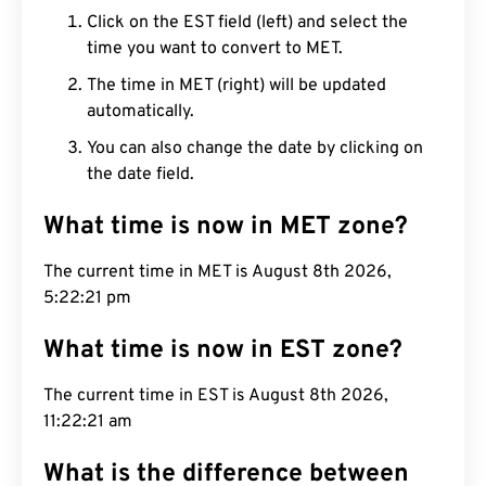
Click on the EST field (left) and select the
time you want to convert to MET.
The time in MET (right) will be updated
automatically.
You can also change the date by clicking on
the date field.
What time is now in MET zone?
The current time in MET is August 8th 2026,
5:22:22 pm
What time is now in EST zone?
The current time in EST is August 8th 2026,
11:22:22 am
What is the difference between