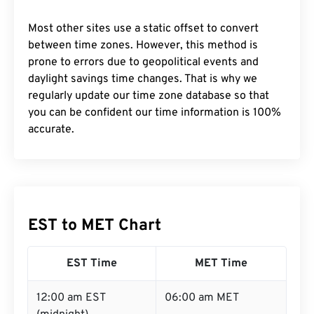
Most other sites use a static offset to convert
between time zones. However, this method is
prone to errors due to geopolitical events and
daylight savings time changes. That is why we
regularly update our time zone database so that
you can be confident our time information is 100%
accurate.
EST to MET Chart
EST Time
MET Time
12:00 am EST
06:00 am MET