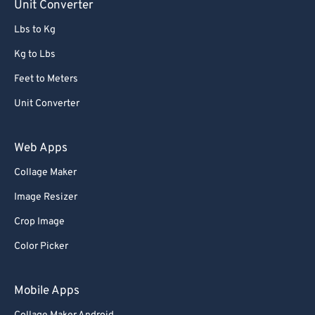
Unit Converter
Lbs to Kg
Kg to Lbs
Feet to Meters
Unit Converter
Web Apps
Collage Maker
Image Resizer
Crop Image
Color Picker
Mobile Apps