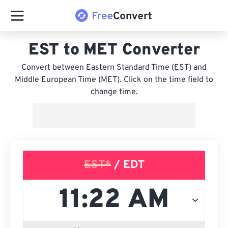
EST to MET Converter
Convert between Eastern Standard Time (EST) and
Middle European Time (MET). Click on the time field to
change time.
EST*
/ EDT