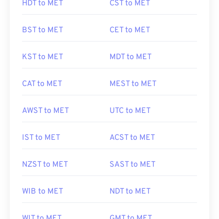
HDT to MET
CST to MET
BST to MET
CET to MET
KST to MET
MDT to MET
CAT to MET
MEST to MET
AWST to MET
UTC to MET
IST to MET
ACST to MET
NZST to MET
SAST to MET
WIB to MET
NDT to MET
WIT to MET
GMT to MET