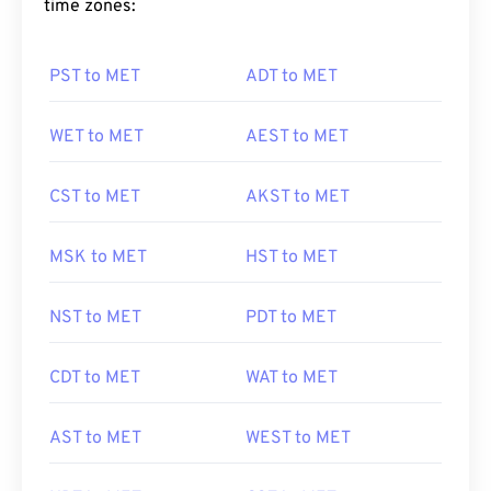
time zones:
PST to MET
ADT to MET
WET to MET
AEST to MET
CST to MET
AKST to MET
MSK to MET
HST to MET
NST to MET
PDT to MET
CDT to MET
WAT to MET
AST to MET
WEST to MET