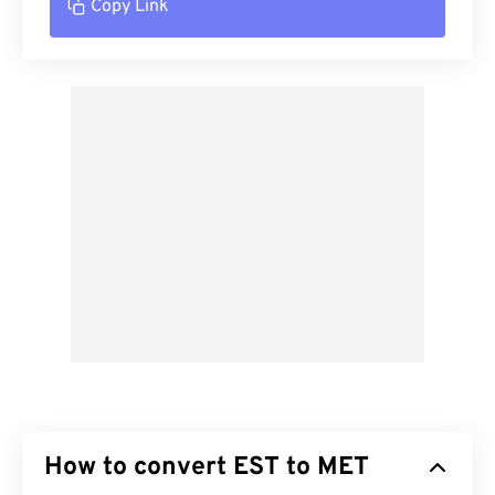
Copy Link
How to convert EST to MET