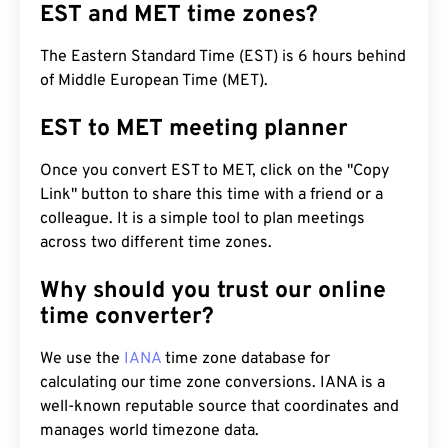
EST and MET time zones?
The Eastern Standard Time (EST) is 6 hours behind
of Middle European Time (MET).
EST to MET meeting planner
Once you convert EST to MET, click on the "Copy
Link" button to share this time with a friend or a
colleague. It is a simple tool to plan meetings
across two different time zones.
Why should you trust our online
time converter?
We use the
IANA
time zone database for
calculating our time zone conversions. IANA is a
well-known reputable source that coordinates and
manages world timezone data.