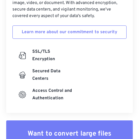
image, video, or document. With advanced encryption,
secure data centers, and vigilant monitoring, we've
covered every aspect of your data's safety.
Learn more about our commitment to security
SSL/TLS
Encryption
Secured Data
Centers
Access Control and
Authentication
Want to convert large files