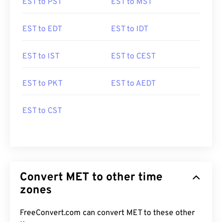
EST to PST
EST to MST
EST to EDT
EST to IDT
EST to IST
EST to CEST
EST to PKT
EST to AEDT
EST to CST
Convert MET to other time
zones
FreeConvert.com can convert MET to these other