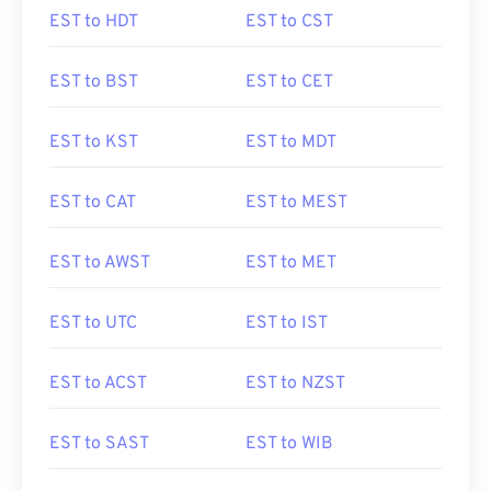
EST to HDT
EST to CST
EST to BST
EST to CET
EST to KST
EST to MDT
EST to CAT
EST to MEST
EST to AWST
EST to MET
EST to UTC
EST to IST
EST to ACST
EST to NZST
EST to SAST
EST to WIB