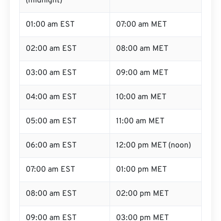
(midnight)
01:00 am EST
07:00 am MET
02:00 am EST
08:00 am MET
03:00 am EST
09:00 am MET
04:00 am EST
10:00 am MET
05:00 am EST
11:00 am MET
06:00 am EST
12:00 pm MET (noon)
07:00 am EST
01:00 pm MET
08:00 am EST
02:00 pm MET
09:00 am EST
03:00 pm MET