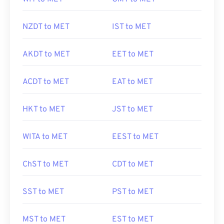
NZDT to MET
IST to MET
AKDT to MET
EET to MET
ACDT to MET
EAT to MET
HKT to MET
JST to MET
WITA to MET
EEST to MET
ChST to MET
CDT to MET
SST to MET
PST to MET
MST to MET
EST to MET