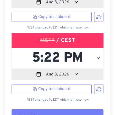
Copy to clipboard
*EST changed to EDT which is in use now
MET*
/ CEST
Copy to clipboard
*EST changed to EDT which is in use now