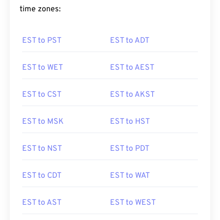
time zones:
EST to PST
EST to ADT
EST to WET
EST to AEST
EST to CST
EST to AKST
EST to MSK
EST to HST
EST to NST
EST to PDT
EST to CDT
EST to WAT
EST to AST
EST to WEST