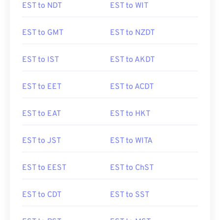
EST to NDT
EST to WIT
EST to GMT
EST to NZDT
EST to IST
EST to AKDT
EST to EET
EST to ACDT
EST to EAT
EST to HKT
EST to JST
EST to WITA
EST to EEST
EST to ChST
EST to CDT
EST to SST