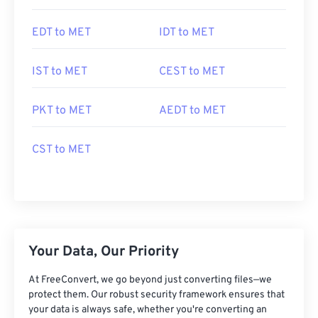
EDT to MET
IDT to MET
IST to MET
CEST to MET
PKT to MET
AEDT to MET
CST to MET
Your Data, Our Priority
At FreeConvert, we go beyond just converting files—we
protect them. Our robust security framework ensures that
your data is always safe, whether you're converting an