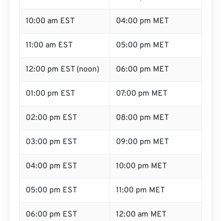
10:00 am EST
04:00 pm MET
11:00 am EST
05:00 pm MET
12:00 pm EST (noon)
06:00 pm MET
01:00 pm EST
07:00 pm MET
02:00 pm EST
08:00 pm MET
03:00 pm EST
09:00 pm MET
04:00 pm EST
10:00 pm MET
05:00 pm EST
11:00 pm MET
06:00 pm EST
12:00 am MET