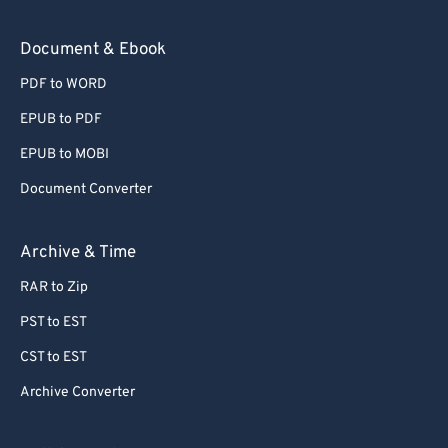
Document & Ebook
PDF to WORD
EPUB to PDF
EPUB to MOBI
Document Converter
Archive & Time
RAR to Zip
PST to EST
CST to EST
Archive Converter