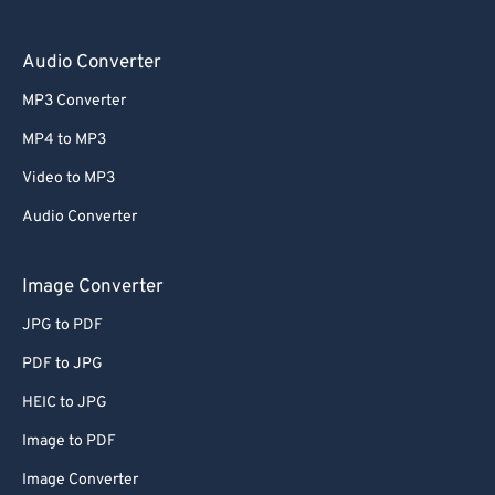
Audio Converter
MP3 Converter
MP4 to MP3
Video to MP3
Audio Converter
Image Converter
JPG to PDF
PDF to JPG
HEIC to JPG
Image to PDF
Image Converter