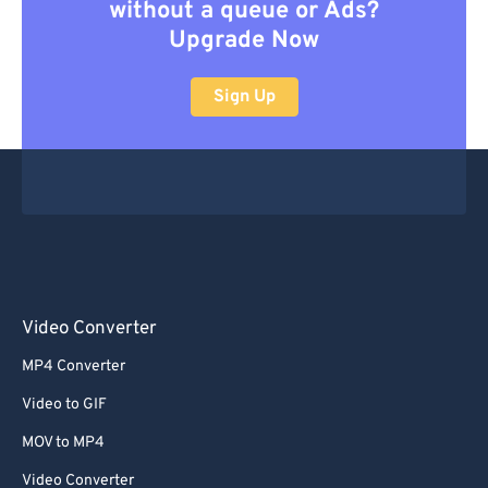
without a queue or Ads?
Upgrade Now
Sign Up
Video Converter
MP4 Converter
Video to GIF
MOV to MP4
Video Converter