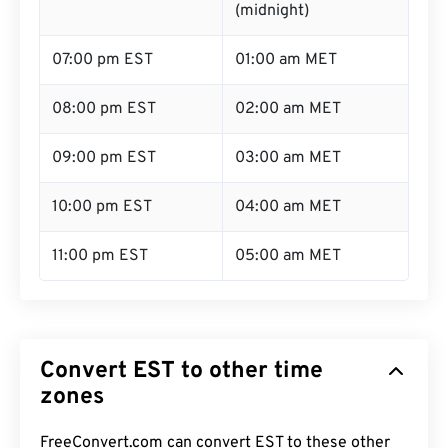
(midnight)
07:00 pm EST
01:00 am MET
08:00 pm EST
02:00 am MET
09:00 pm EST
03:00 am MET
10:00 pm EST
04:00 am MET
11:00 pm EST
05:00 am MET
Convert EST to other time
zones
FreeConvert.com can convert EST to these other