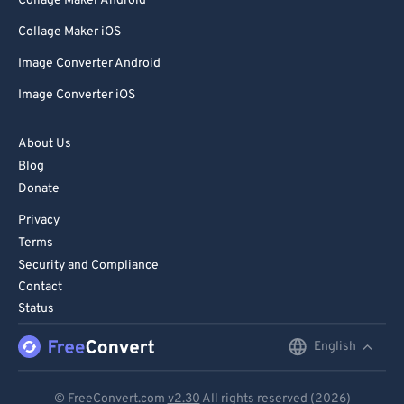
Collage Maker Android
Collage Maker iOS
Image Converter Android
Image Converter iOS
About Us
Blog
Donate
Privacy
Terms
Security and Compliance
Contact
Status
English
English
Deutsch
© FreeConvert.com
v2.30
All rights reserved (2026)