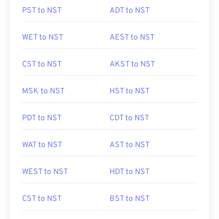
PST to NST
ADT to NST
WET to NST
AEST to NST
CST to NST
AKST to NST
MSK to NST
HST to NST
PDT to NST
CDT to NST
WAT to NST
AST to NST
WEST to NST
HDT to NST
CST to NST
BST to NST