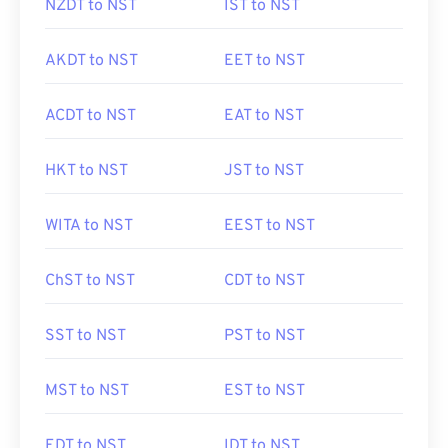
NZDT to NST
IST to NST
AKDT to NST
EET to NST
ACDT to NST
EAT to NST
HKT to NST
JST to NST
WITA to NST
EEST to NST
ChST to NST
CDT to NST
SST to NST
PST to NST
MST to NST
EST to NST
EDT to NST
IDT to NST