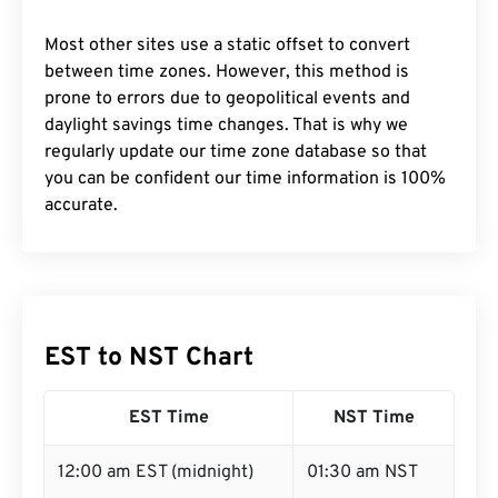
Most other sites use a static offset to convert
between time zones. However, this method is
prone to errors due to geopolitical events and
daylight savings time changes. That is why we
regularly update our time zone database so that
you can be confident our time information is 100%
accurate.
EST to NST Chart
EST Time
NST Time
12:00 am EST (midnight)
01:30 am NST