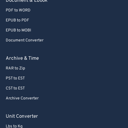
Document & Ebook
PDF to WORD
EPUB to PDF
EPUB to MOBI
Document Converter
Archive & Time
RAR to Zip
PST to EST
CST to EST
Archive Converter
Unit Converter
Lbs to Kg