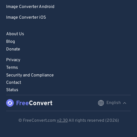
Image Converter Android
Image Converter iOS
About Us
Blog
Donate
Privacy
Terms
Security and Compliance
Contact
Status
English
English
Deutsch
© FreeConvert.com
v2.30
All rights reserved (2026)
Español