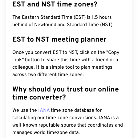
EST and NST time zones?
The Eastern Standard Time (EST) is 1.5 hours
behind of Newfoundland Standard Time (NST).
EST to NST meeting planner
Once you convert EST to NST, click on the "Copy
Link" button to share this time with a friend or a
colleague. It is a simple tool to plan meetings
across two different time zones.
Why should you trust our online
time converter?
We use the
IANA
time zone database for
calculating our time zone conversions. IANA is a
well-known reputable source that coordinates and
manages world timezone data.