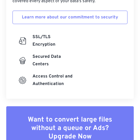
covered every aspect of your data's safety.
Learn more about our commitment to security
SSL/TLS
Encryption
Secured Data
Centers
Access Control and
Authentication
Want to convert large files
without a queue or Ads?
Upgrade Now