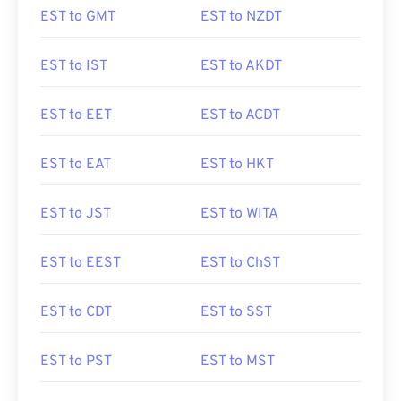
EST to GMT
EST to NZDT
EST to IST
EST to AKDT
EST to EET
EST to ACDT
EST to EAT
EST to HKT
EST to JST
EST to WITA
EST to EEST
EST to ChST
EST to CDT
EST to SST
EST to PST
EST to MST