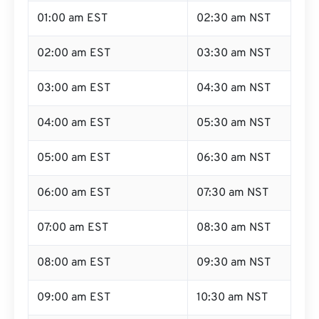
01:00 am EST
02:30 am NST
02:00 am EST
03:30 am NST
03:00 am EST
04:30 am NST
04:00 am EST
05:30 am NST
05:00 am EST
06:30 am NST
06:00 am EST
07:30 am NST
07:00 am EST
08:30 am NST
08:00 am EST
09:30 am NST
09:00 am EST
10:30 am NST