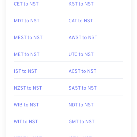
CET to NST
KST to NST
MDT to NST
CAT to NST
MEST to NST
AWST to NST
MET to NST
UTC to NST
IST to NST
ACST to NST
NZST to NST
SAST to NST
WIB to NST
NDT to NST
WIT to NST
GMT to NST