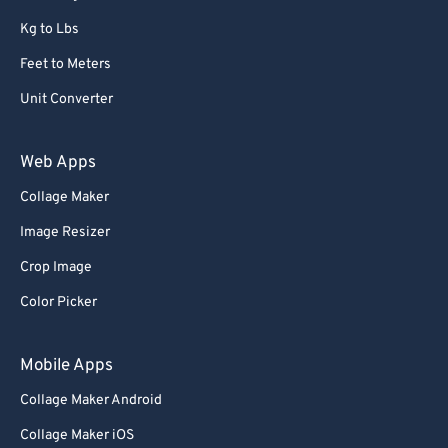
Kg to Lbs
Feet to Meters
Unit Converter
Web Apps
Collage Maker
Image Resizer
Crop Image
Color Picker
Mobile Apps
Collage Maker Android
Collage Maker iOS