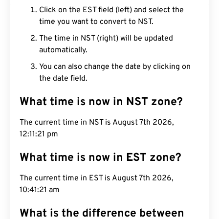
Click on the EST field (left) and select the
time you want to convert to NST.
The time in NST (right) will be updated
automatically.
You can also change the date by clicking on
the date field.
What time is now in NST zone?
The current time in NST is August 7th 2026,
12:11:22 pm
What time is now in EST zone?
The current time in EST is August 7th 2026,
10:41:22 am
What is the difference between