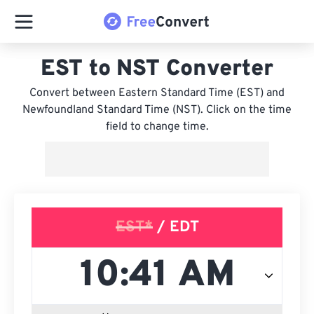
EST to NST Converter
Convert between Eastern Standard Time (EST) and
Newfoundland Standard Time (NST). Click on the time
field to change time.
EST*
/ EDT