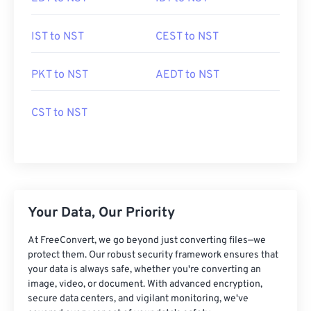
IST to NST
CEST to NST
PKT to NST
AEDT to NST
CST to NST
Your Data, Our Priority
At FreeConvert, we go beyond just converting files—we
protect them. Our robust security framework ensures that
your data is always safe, whether you're converting an
image, video, or document. With advanced encryption,
secure data centers, and vigilant monitoring, we've