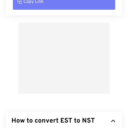
Copy Link
How to convert EST to NST