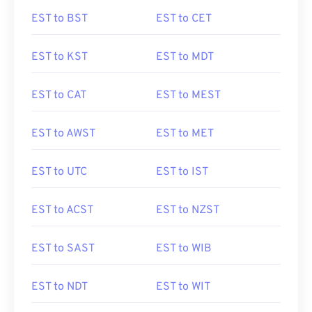
EST to BST
EST to CET
EST to KST
EST to MDT
EST to CAT
EST to MEST
EST to AWST
EST to MET
EST to UTC
EST to IST
EST to ACST
EST to NZST
EST to SAST
EST to WIB
EST to NDT
EST to WIT