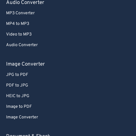
Audio Converter
MP3 Converter
MP4 to MP3
Video to MP3
Audio Converter
Image Converter
JPG to PDF
PDF to JPG
HEIC to JPG
Image to PDF
Image Converter