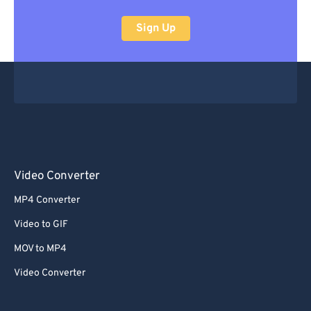
Sign Up
Video Converter
MP4 Converter
Video to GIF
MOV to MP4
Video Converter