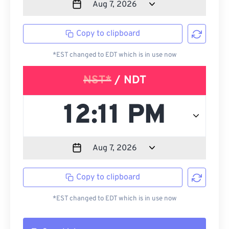
Copy to clipboard
*EST changed to EDT which is in use now
NST*
/ NDT
Copy to clipboard
*EST changed to EDT which is in use now