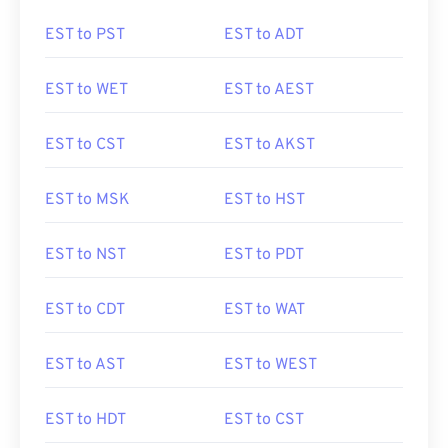
EST to PST
EST to ADT
EST to WET
EST to AEST
EST to CST
EST to AKST
EST to MSK
EST to HST
EST to NST
EST to PDT
EST to CDT
EST to WAT
EST to AST
EST to WEST
EST to HDT
EST to CST