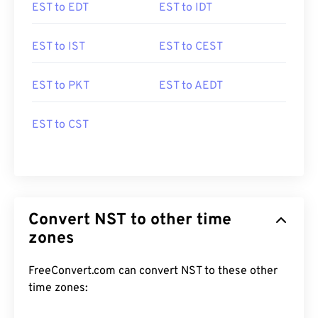
EST to EDT
EST to IDT
EST to IST
EST to CEST
EST to PKT
EST to AEDT
EST to CST
Convert NST to other time
zones
FreeConvert.com can convert NST to these other
time zones: