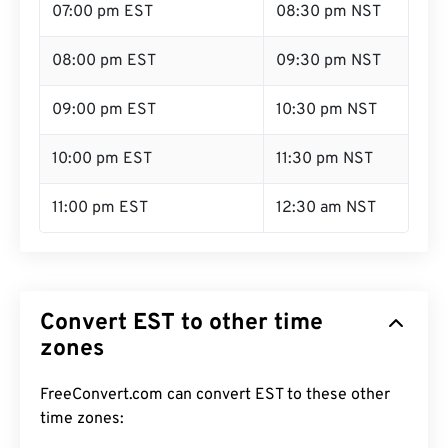
07:00 pm EST
08:30 pm NST
08:00 pm EST
09:30 pm NST
09:00 pm EST
10:30 pm NST
10:00 pm EST
11:30 pm NST
11:00 pm EST
12:30 am NST
Convert EST to other time
zones
FreeConvert.com can convert EST to these other
time zones: