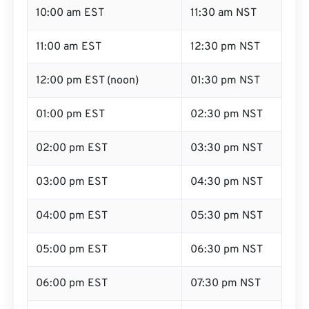
10:00 am EST
11:30 am NST
11:00 am EST
12:30 pm NST
12:00 pm EST (noon)
01:30 pm NST
01:00 pm EST
02:30 pm NST
02:00 pm EST
03:30 pm NST
03:00 pm EST
04:30 pm NST
04:00 pm EST
05:30 pm NST
05:00 pm EST
06:30 pm NST
06:00 pm EST
07:30 pm NST