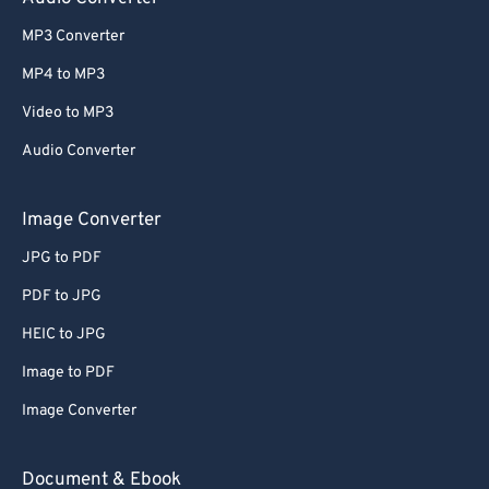
MP3 Converter
MP4 to MP3
Video to MP3
Audio Converter
Image Converter
JPG to PDF
PDF to JPG
HEIC to JPG
Image to PDF
Image Converter
Document & Ebook