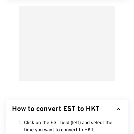
How to convert EST to HKT
Click on the EST field (left) and select the
time you want to convert to HKT.