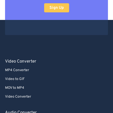
Sign Up
Video Converter
MP4 Converter
Video to GIF
MOV to MP4
Video Converter
Audio Converter