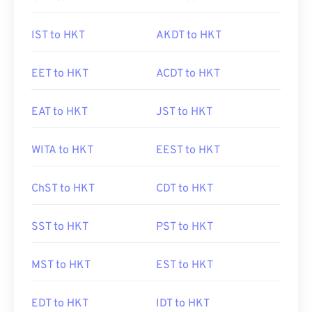
IST to HKT
AKDT to HKT
EET to HKT
ACDT to HKT
EAT to HKT
JST to HKT
WITA to HKT
EEST to HKT
ChST to HKT
CDT to HKT
SST to HKT
PST to HKT
MST to HKT
EST to HKT
EDT to HKT
IDT to HKT