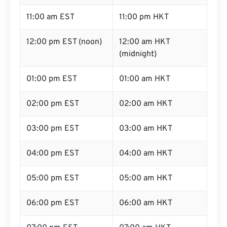
11:00 am EST
11:00 pm HKT
12:00 pm EST (noon)
12:00 am HKT
(midnight)
01:00 pm EST
01:00 am HKT
02:00 pm EST
02:00 am HKT
03:00 pm EST
03:00 am HKT
04:00 pm EST
04:00 am HKT
05:00 pm EST
05:00 am HKT
06:00 pm EST
06:00 am HKT