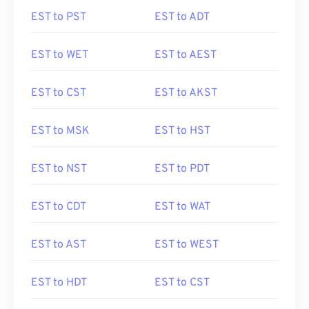
EST to PST
EST to ADT
EST to WET
EST to AEST
EST to CST
EST to AKST
EST to MSK
EST to HST
EST to NST
EST to PDT
EST to CDT
EST to WAT
EST to AST
EST to WEST
EST to HDT
EST to CST