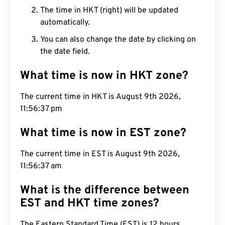
The time in HKT (right) will be updated
automatically.
You can also change the date by clicking on
the date field.
What time is now in HKT zone?
The current time in HKT is August 9th 2026,
11:56:38 pm
What time is now in EST zone?
The current time in EST is August 9th 2026,
11:56:38 am
What is the difference between
EST and HKT time zones?
The Eastern Standard Time (EST) is 12 hours