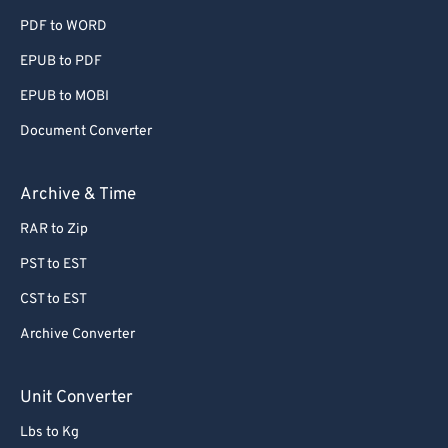
PDF to WORD
EPUB to PDF
EPUB to MOBI
Document Converter
Archive & Time
RAR to Zip
PST to EST
CST to EST
Archive Converter
Unit Converter
Lbs to Kg