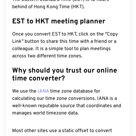
behind of Hong Kong Time (HKT).
EST to HKT meeting planner
Once you convert EST to HKT, click on the "Copy
Link" button to share this time with a friend or a
colleague. It is a simple tool to plan meetings
across two different time zones.
Why should you trust our online
time converter?
We use the
IANA
time zone database for
calculating our time zone conversions. IANA is a
well-known reputable source that coordinates and
manages world timezone data.
Most other sites use a static offset to convert