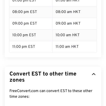
07:00 pm EST
07:00 am HKT
08:00 pm EST
08:00 am HKT
09:00 pm EST
09:00 am HKT
10:00 pm EST
10:00 am HKT
11:00 pm EST
11:00 am HKT
Convert EST to other time
zones
FreeConvert.com can convert EST to these other
time zones: