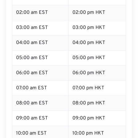
02:00 am EST
02:00 pm HKT
03:00 am EST
03:00 pm HKT
04:00 am EST
04:00 pm HKT
05:00 am EST
05:00 pm HKT
06:00 am EST
06:00 pm HKT
07:00 am EST
07:00 pm HKT
08:00 am EST
08:00 pm HKT
09:00 am EST
09:00 pm HKT
10:00 am EST
10:00 pm HKT