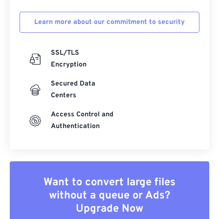
Learn more about our commitment to security
SSL/TLS
Encryption
Secured Data
Centers
Access Control and
Authentication
Want to convert large files
without a queue or Ads?
Upgrade Now