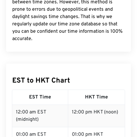
between time zones. However, this method is
prone to errors due to geopolitical events and
daylight savings time changes. That is why we
regularly update our time zone database so that
you can be confident our time information is 100%
accurate.
EST to HKT Chart
EST Time
HKT Time
12:00 am EST
12:00 pm HKT (noon)
(midnight)
01:00 am EST
01:00 pm HKT