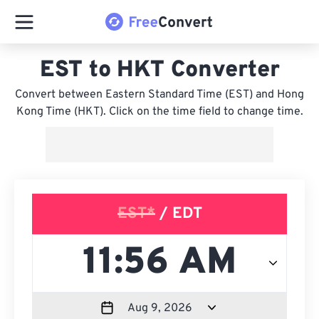
EST to HKT Converter
Convert between Eastern Standard Time (EST) and Hong
Kong Time (HKT). Click on the time field to change time.
EST*
/ EDT