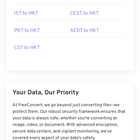
IST to HKT
CEST to HKT
PKT to HKT
AEDT to HKT
CST to HKT
Your Data, Our Priority
At FreeConvert, we go beyond just converting files—we
protect them. Our robust security framework ensures that
your data is always safe, whether you're converting an
image, video, or document. With advanced encryption,
secure data centers, and vigilant monitoring, we've
covered every aspect of your data's safety.