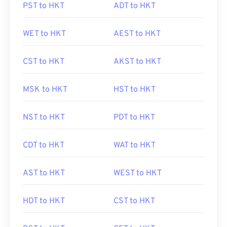
PST to HKT
ADT to HKT
WET to HKT
AEST to HKT
CST to HKT
AKST to HKT
MSK to HKT
HST to HKT
NST to HKT
PDT to HKT
CDT to HKT
WAT to HKT
AST to HKT
WEST to HKT
HDT to HKT
CST to HKT