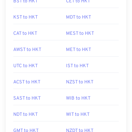
BST to HKT
CET to HKT
KST to HKT
MDT to HKT
CAT to HKT
MEST to HKT
AWST to HKT
MET to HKT
UTC to HKT
IST to HKT
ACST to HKT
NZST to HKT
SAST to HKT
WIB to HKT
NDT to HKT
WIT to HKT
GMT to HKT
NZDT to HKT