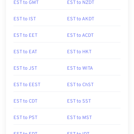
EST to GMT
EST to NZDT
EST to IST
EST to AKDT
EST to EET
EST to ACDT
EST to EAT
EST to HKT
EST to JST
EST to WITA
EST to EEST
EST to ChST
EST to CDT
EST to SST
EST to PST
EST to MST