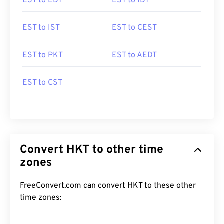
EST to EDT
EST to IDT
EST to IST
EST to CEST
EST to PKT
EST to AEDT
EST to CST
Convert HKT to other time
zones
FreeConvert.com can convert HKT to these other
time zones: