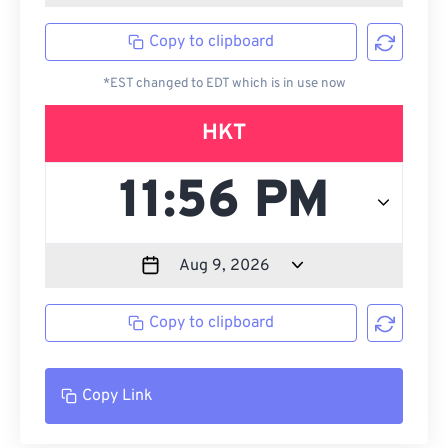
Copy to clipboard
*EST changed to EDT which is in use now
HKT
Copy to clipboard
Copy Link