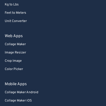
Kg to Lbs
Feet to Meters
Unit Converter
Web Apps
Collage Maker
Image Resizer
Crop Image
Color Picker
Mobile Apps
Collage Maker Android
Collage Maker iOS