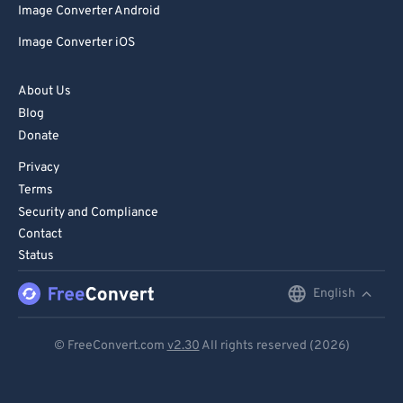
Image Converter Android
Image Converter iOS
About Us
Blog
Donate
Privacy
Terms
Security and Compliance
Contact
Status
English
English
Deutsch
© FreeConvert.com
v2.30
All rights reserved (2026)
Español