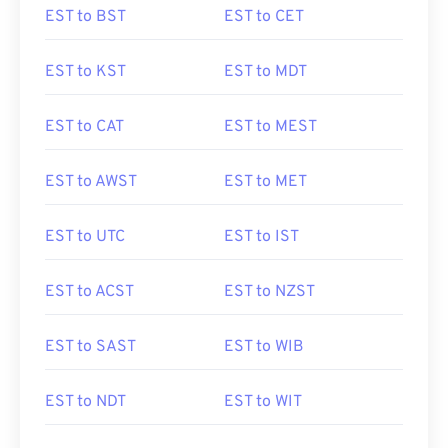
EST to BST
EST to CET
EST to KST
EST to MDT
EST to CAT
EST to MEST
EST to AWST
EST to MET
EST to UTC
EST to IST
EST to ACST
EST to NZST
EST to SAST
EST to WIB
EST to NDT
EST to WIT