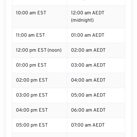
10:00 am EST
12:00 am AEDT
(midnight)
11:00 am EST
01:00 am AEDT
12:00 pm EST (noon)
02:00 am AEDT
01:00 pm EST
03:00 am AEDT
02:00 pm EST
04:00 am AEDT
03:00 pm EST
05:00 am AEDT
04:00 pm EST
06:00 am AEDT
05:00 pm EST
07:00 am AEDT