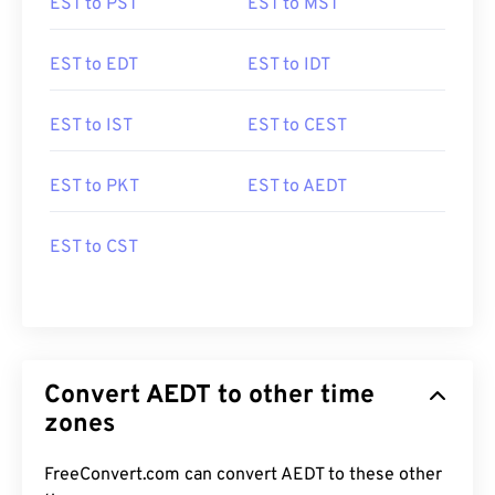
EST to PST
EST to MST
EST to EDT
EST to IDT
EST to IST
EST to CEST
EST to PKT
EST to AEDT
EST to CST
Convert AEDT to other time
zones
FreeConvert.com can convert AEDT to these other