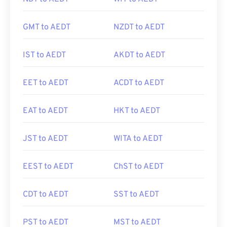
GMT to AEDT
NZDT to AEDT
IST to AEDT
AKDT to AEDT
EET to AEDT
ACDT to AEDT
EAT to AEDT
HKT to AEDT
JST to AEDT
WITA to AEDT
EEST to AEDT
ChST to AEDT
CDT to AEDT
SST to AEDT
PST to AEDT
MST to AEDT