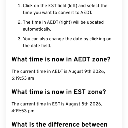
Click on the EST field (left) and select the
time you want to convert to AEDT.
The time in AEDT (right) will be updated
automatically.
You can also change the date by clicking on
the date field.
What time is now in AEDT zone?
The current time in AEDT is August 9th 2026,
6:19:54 am
What time is now in EST zone?
The current time in EST is August 8th 2026,
4:19:54 pm
What is the difference between