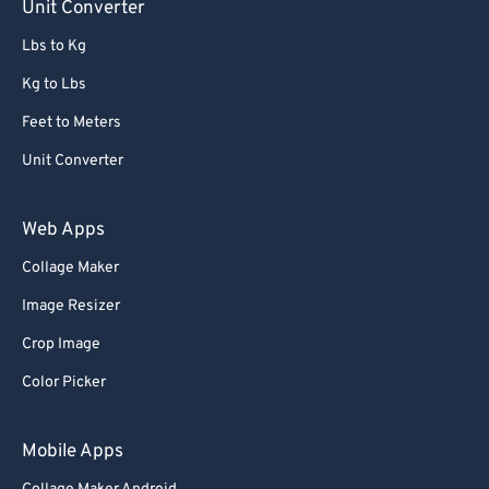
Unit Converter
Lbs to Kg
Kg to Lbs
Feet to Meters
Unit Converter
Web Apps
Collage Maker
Image Resizer
Crop Image
Color Picker
Mobile Apps