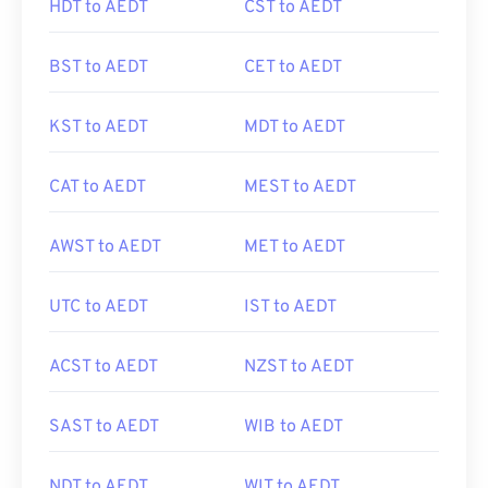
HDT to AEDT
CST to AEDT
BST to AEDT
CET to AEDT
KST to AEDT
MDT to AEDT
CAT to AEDT
MEST to AEDT
AWST to AEDT
MET to AEDT
UTC to AEDT
IST to AEDT
ACST to AEDT
NZST to AEDT
SAST to AEDT
WIB to AEDT
NDT to AEDT
WIT to AEDT