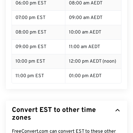
06:00 pm EST
08:00 am AEDT
07:00 pm EST
09:00 am AEDT
08:00 pm EST
10:00 am AEDT
09:00 pm EST
11:00 am AEDT
10:00 pm EST
12:00 pm AEDT (noon)
11:00 pm EST
01:00 pm AEDT
Convert EST to other time
zones
FreeConvert.com can convert EST to these other