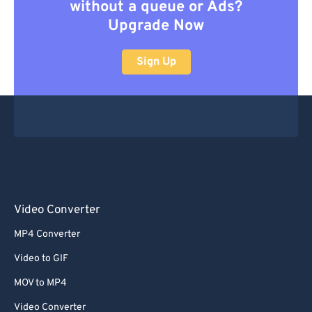
without a queue or Ads?
Upgrade Now
Sign Up
Video Converter
MP4 Converter
Video to GIF
MOV to MP4
Video Converter