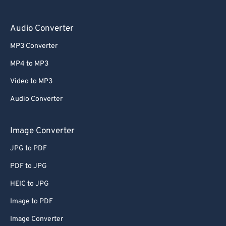
Audio Converter
MP3 Converter
MP4 to MP3
Video to MP3
Audio Converter
Image Converter
JPG to PDF
PDF to JPG
HEIC to JPG
Image to PDF
Image Converter