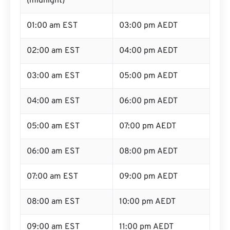
(midnight)
01:00 am EST
03:00 pm AEDT
02:00 am EST
04:00 pm AEDT
03:00 am EST
05:00 pm AEDT
04:00 am EST
06:00 pm AEDT
05:00 am EST
07:00 pm AEDT
06:00 am EST
08:00 pm AEDT
07:00 am EST
09:00 pm AEDT
08:00 am EST
10:00 pm AEDT
09:00 am EST
11:00 pm AEDT