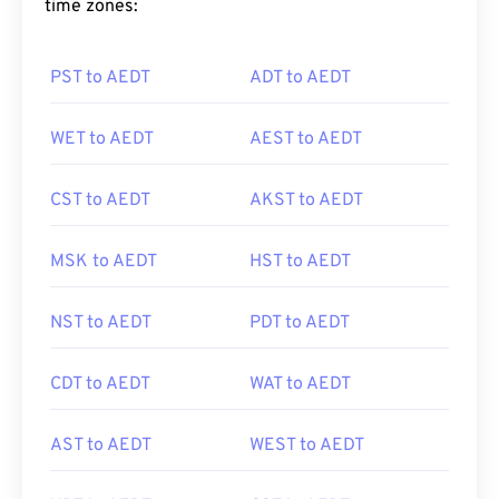
time zones:
PST to AEDT
ADT to AEDT
WET to AEDT
AEST to AEDT
CST to AEDT
AKST to AEDT
MSK to AEDT
HST to AEDT
NST to AEDT
PDT to AEDT
CDT to AEDT
WAT to AEDT
AST to AEDT
WEST to AEDT