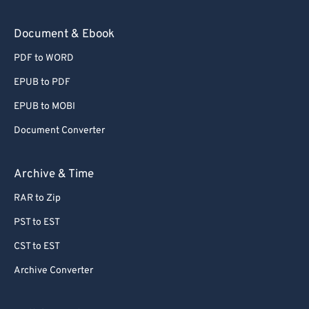
Document & Ebook
PDF to WORD
EPUB to PDF
EPUB to MOBI
Document Converter
Archive & Time
RAR to Zip
PST to EST
CST to EST
Archive Converter