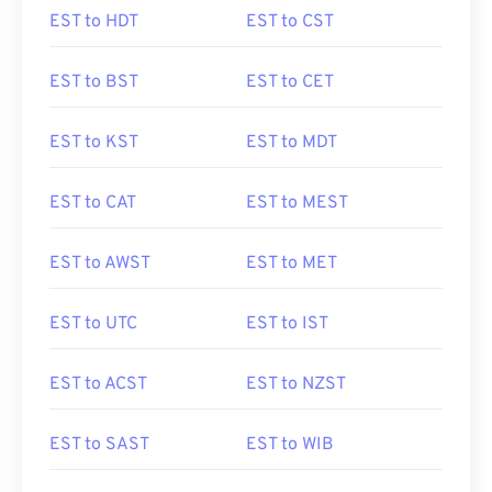
EST to HDT
EST to CST
EST to BST
EST to CET
EST to KST
EST to MDT
EST to CAT
EST to MEST
EST to AWST
EST to MET
EST to UTC
EST to IST
EST to ACST
EST to NZST
EST to SAST
EST to WIB