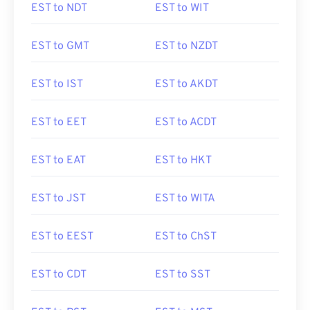
EST to NDT
EST to WIT
EST to GMT
EST to NZDT
EST to IST
EST to AKDT
EST to EET
EST to ACDT
EST to EAT
EST to HKT
EST to JST
EST to WITA
EST to EEST
EST to ChST
EST to CDT
EST to SST