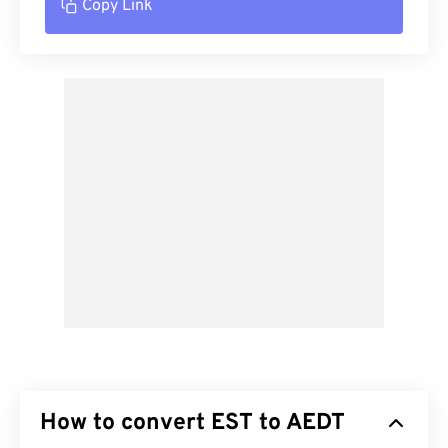
Copy Link
How to convert EST to AEDT