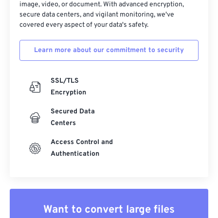
image, video, or document. With advanced encryption,
secure data centers, and vigilant monitoring, we've
covered every aspect of your data's safety.
Learn more about our commitment to security
SSL/TLS
Encryption
Secured Data
Centers
Access Control and
Authentication
Want to convert large files