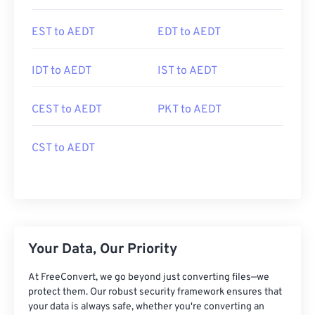
EST to AEDT
EDT to AEDT
IDT to AEDT
IST to AEDT
CEST to AEDT
PKT to AEDT
CST to AEDT
Your Data, Our Priority
At FreeConvert, we go beyond just converting files—we
protect them. Our robust security framework ensures that
your data is always safe, whether you're converting an