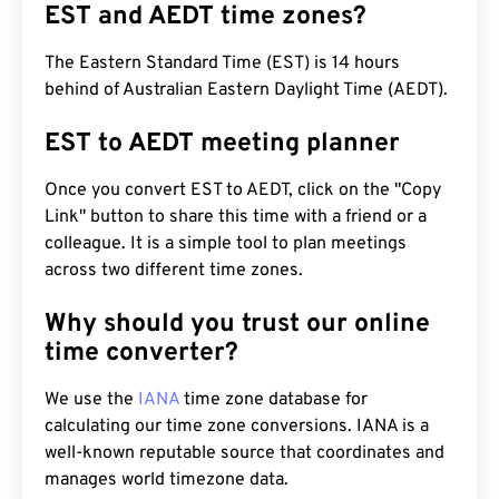
EST and AEDT time zones?
The Eastern Standard Time (EST) is 14 hours
behind of Australian Eastern Daylight Time (AEDT).
EST to AEDT meeting planner
Once you convert EST to AEDT, click on the "Copy
Link" button to share this time with a friend or a
colleague. It is a simple tool to plan meetings
across two different time zones.
Why should you trust our online
time converter?
We use the
IANA
time zone database for
calculating our time zone conversions. IANA is a
well-known reputable source that coordinates and
manages world timezone data.