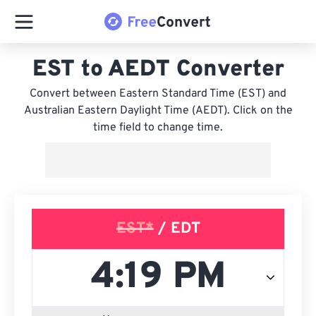
EST to AEDT Converter
Convert between Eastern Standard Time (EST) and
Australian Eastern Daylight Time (AEDT). Click on the
time field to change time.
EST*
/ EDT