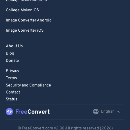
Collage Maker Android
Collage Maker iOS
Image Converter Android
Image Converter iOS
About Us
Blog
Donate
Privacy
Terms
Security and Compliance
Contact
Status
English
English
Deutsch
© FreeConvert.com
v2.30
All rights reserved (2026)