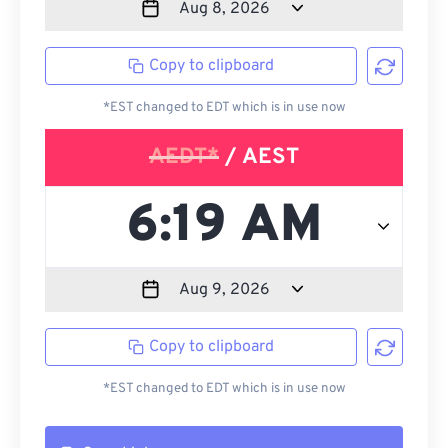
Copy to clipboard
*EST changed to EDT which is in use now
AEDT*
/ AEST
Copy to clipboard
*EST changed to EDT which is in use now