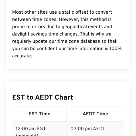
Most other sites use a static offset to convert
between time zones. However, this method is
prone to errors due to geopolitical events and
daylight savings time changes. That is why we
regularly update our time zone database so that
you can be confident our time information is 100%
accurate.
EST to AEDT Chart
EST Time
AEDT Time
12:00 am EST
02:00 pm AEDT