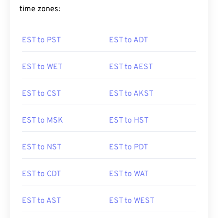
time zones:
EST to PST
EST to ADT
EST to WET
EST to AEST
EST to CST
EST to AKST
EST to MSK
EST to HST
EST to NST
EST to PDT
EST to CDT
EST to WAT
EST to AST
EST to WEST