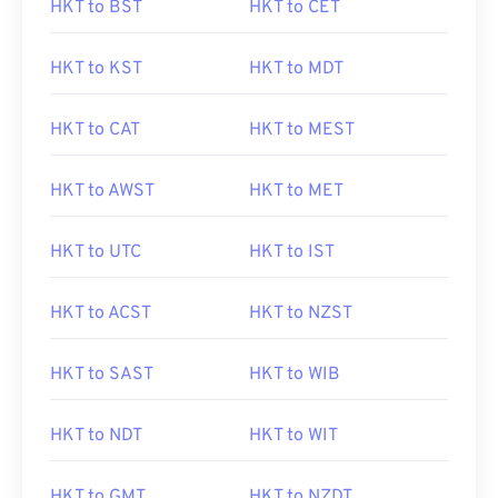
HKT to BST
HKT to CET
HKT to KST
HKT to MDT
HKT to CAT
HKT to MEST
HKT to AWST
HKT to MET
HKT to UTC
HKT to IST
HKT to ACST
HKT to NZST
HKT to SAST
HKT to WIB
HKT to NDT
HKT to WIT
HKT to GMT
HKT to NZDT