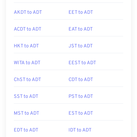
AKDT to ADT
EET to ADT
ACDT to ADT
EAT to ADT
HKT to ADT
JST to ADT
WITA to ADT
EEST to ADT
ChST to ADT
CDT to ADT
SST to ADT
PST to ADT
MST to ADT
EST to ADT
EDT to ADT
IDT to ADT