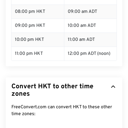
08:00 pm HKT
09:00 am ADT
09:00 pm HKT
10:00 am ADT
10:00 pm HKT
11:00 am ADT
11:00 pm HKT
12:00 pm ADT (noon)
Convert HKT to other time
zones
FreeConvert.com can convert HKT to these other
time zones: