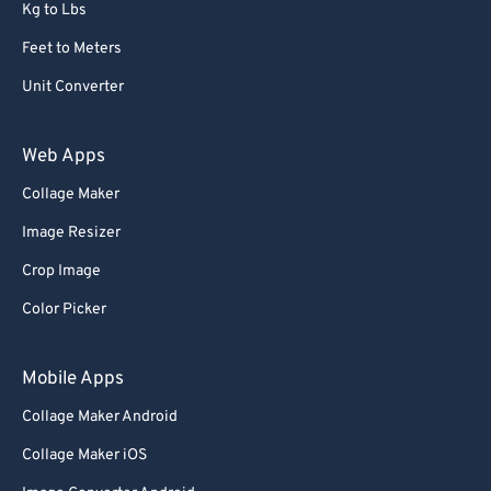
Kg to Lbs
Feet to Meters
Unit Converter
Web Apps
Collage Maker
Image Resizer
Crop Image
Color Picker
Mobile Apps
Collage Maker Android
Collage Maker iOS