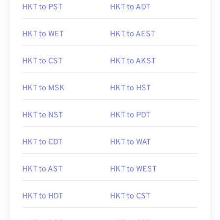
HKT to PST
HKT to ADT
HKT to WET
HKT to AEST
HKT to CST
HKT to AKST
HKT to MSK
HKT to HST
HKT to NST
HKT to PDT
HKT to CDT
HKT to WAT
HKT to AST
HKT to WEST
HKT to HDT
HKT to CST