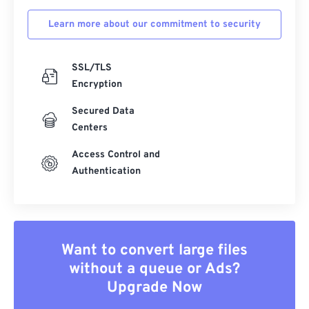
Learn more about our commitment to security
SSL/TLS
Encryption
Secured Data
Centers
Access Control and
Authentication
Want to convert large files
without a queue or Ads?
Upgrade Now