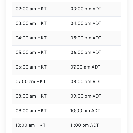
02:00 am HKT
03:00 pm ADT
03:00 am HKT
04:00 pm ADT
04:00 am HKT
05:00 pm ADT
05:00 am HKT
06:00 pm ADT
06:00 am HKT
07:00 pm ADT
07:00 am HKT
08:00 pm ADT
08:00 am HKT
09:00 pm ADT
09:00 am HKT
10:00 pm ADT
10:00 am HKT
11:00 pm ADT