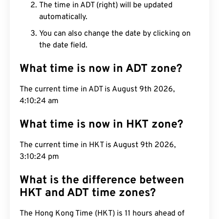
The time in ADT (right) will be updated
automatically.
You can also change the date by clicking on
the date field.
What time is now in ADT zone?
The current time in ADT is August 9th 2026,
4:10:24 am
What time is now in HKT zone?
The current time in HKT is August 9th 2026,
3:10:24 pm
What is the difference between
HKT and ADT time zones?
The Hong Kong Time (HKT) is 11 hours ahead of