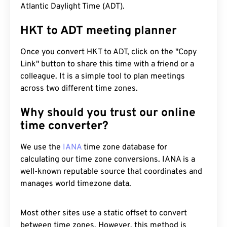
Atlantic Daylight Time (ADT).
HKT to ADT meeting planner
Once you convert HKT to ADT, click on the "Copy
Link" button to share this time with a friend or a
colleague. It is a simple tool to plan meetings
across two different time zones.
Why should you trust our online
time converter?
We use the
IANA
time zone database for
calculating our time zone conversions. IANA is a
well-known reputable source that coordinates and
manages world timezone data.
Most other sites use a static offset to convert
between time zones. However, this method is