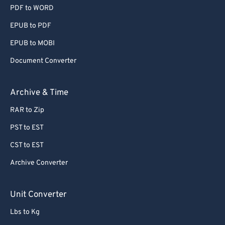
PDF to WORD
EPUB to PDF
EPUB to MOBI
Document Converter
Archive & Time
RAR to Zip
PST to EST
CST to EST
Archive Converter
Unit Converter
Lbs to Kg