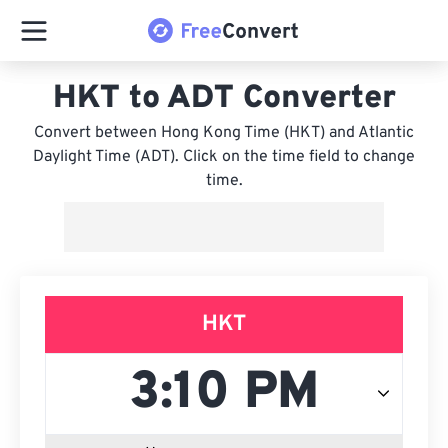
HKT to ADT Converter
Convert between Hong Kong Time (HKT) and Atlantic
Daylight Time (ADT). Click on the time field to change
time.
HKT