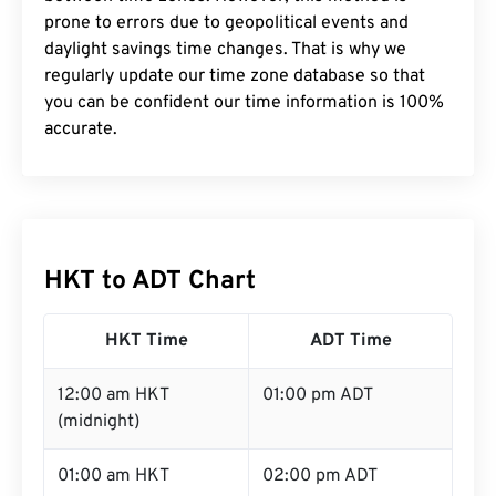
prone to errors due to geopolitical events and
daylight savings time changes. That is why we
regularly update our time zone database so that
you can be confident our time information is 100%
accurate.
HKT to ADT Chart
HKT Time
ADT Time
12:00 am HKT
01:00 pm ADT
(midnight)
01:00 am HKT
02:00 pm ADT