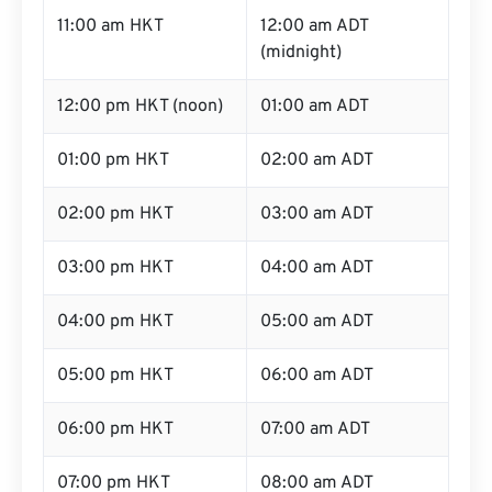
11:00 am HKT
12:00 am ADT
(midnight)
12:00 pm HKT (noon)
01:00 am ADT
01:00 pm HKT
02:00 am ADT
02:00 pm HKT
03:00 am ADT
03:00 pm HKT
04:00 am ADT
04:00 pm HKT
05:00 am ADT
05:00 pm HKT
06:00 am ADT
06:00 pm HKT
07:00 am ADT
07:00 pm HKT
08:00 am ADT