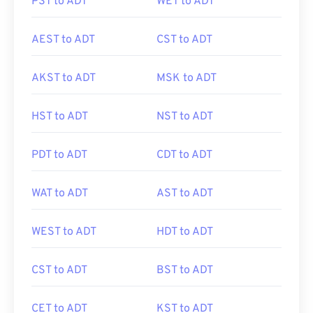
PST to ADT
WET to ADT
AEST to ADT
CST to ADT
AKST to ADT
MSK to ADT
HST to ADT
NST to ADT
PDT to ADT
CDT to ADT
WAT to ADT
AST to ADT
WEST to ADT
HDT to ADT
CST to ADT
BST to ADT
CET to ADT
KST to ADT