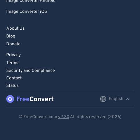
Image Converter Android
Image Converter iOS
About Us
Blog
Donate
Privacy
Terms
Security and Compliance
Contact
Status
English
English
Deutsch
© FreeConvert.com
v2.30
All rights reserved (2026)
Español
Français