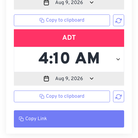
Copy to clipboard
ADT
Copy to clipboard
Copy Link