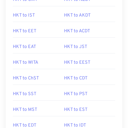
HKT to IST
HKT to AKDT
HKT to EET
HKT to ACDT
HKT to EAT
HKT to JST
HKT to WITA
HKT to EEST
HKT to ChST
HKT to CDT
HKT to SST
HKT to PST
HKT to MST
HKT to EST
HKT to EDT
HKT to IDT