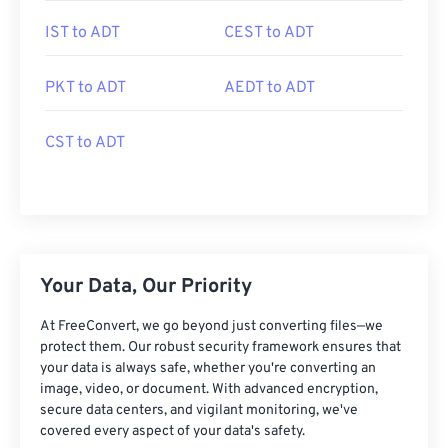
IST to ADT
CEST to ADT
PKT to ADT
AEDT to ADT
CST to ADT
Your Data, Our Priority
At FreeConvert, we go beyond just converting files—we
protect them. Our robust security framework ensures that
your data is always safe, whether you're converting an
image, video, or document. With advanced encryption,
secure data centers, and vigilant monitoring, we've
covered every aspect of your data's safety.