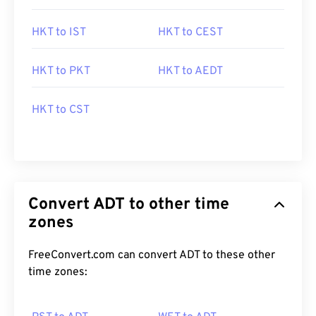
HKT to IST
HKT to CEST
HKT to PKT
HKT to AEDT
HKT to CST
Convert ADT to other time
zones
FreeConvert.com can convert ADT to these other
time zones: