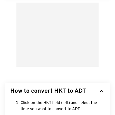
How to convert HKT to ADT
Click on the HKT field (left) and select the
time you want to convert to ADT.