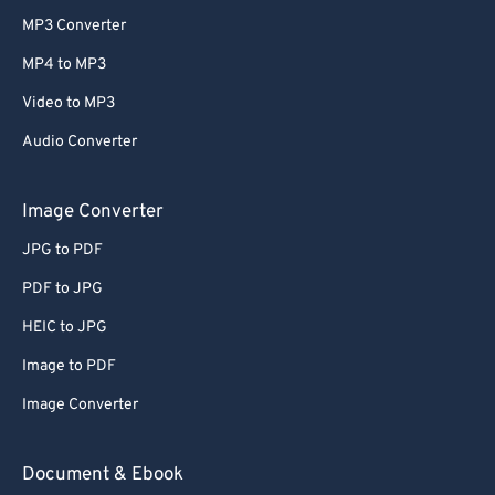
MP3 Converter
MP4 to MP3
Video to MP3
Audio Converter
Image Converter
JPG to PDF
PDF to JPG
HEIC to JPG
Image to PDF
Image Converter
Document & Ebook