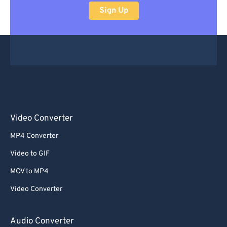
Sign Up
Video Converter
MP4 Converter
Video to GIF
MOV to MP4
Video Converter
Audio Converter