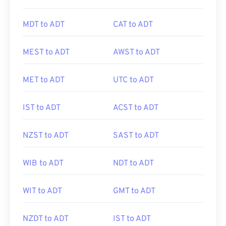
MDT to ADT
CAT to ADT
MEST to ADT
AWST to ADT
MET to ADT
UTC to ADT
IST to ADT
ACST to ADT
NZST to ADT
SAST to ADT
WIB to ADT
NDT to ADT
WIT to ADT
GMT to ADT
NZDT to ADT
IST to ADT