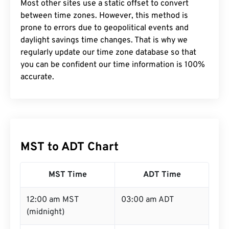
Most other sites use a static offset to convert
between time zones. However, this method is
prone to errors due to geopolitical events and
daylight savings time changes. That is why we
regularly update our time zone database so that
you can be confident our time information is 100%
accurate.
MST to ADT Chart
MST Time
ADT Time
12:00 am MST
03:00 am ADT
(midnight)