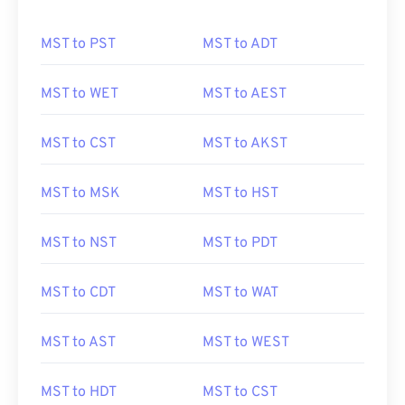
MST to PST
MST to ADT
MST to WET
MST to AEST
MST to CST
MST to AKST
MST to MSK
MST to HST
MST to NST
MST to PDT
MST to CDT
MST to WAT
MST to AST
MST to WEST
MST to HDT
MST to CST