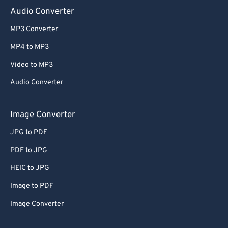
Audio Converter
MP3 Converter
MP4 to MP3
Video to MP3
Audio Converter
Image Converter
JPG to PDF
PDF to JPG
HEIC to JPG
Image to PDF
Image Converter