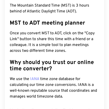
The Mountain Standard Time (MST) is 3 hours
behind of Atlantic Daylight Time (ADT).
MST to ADT meeting planner
Once you convert MST to ADT, click on the "Copy
Link" button to share this time with a friend or a
colleague. It is a simple tool to plan meetings
across two different time zones.
Why should you trust our online
time converter?
We use the
IANA
time zone database for
calculating our time zone conversions. IANA is a
well-known reputable source that coordinates and
manages world timezone data.