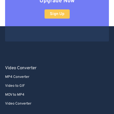
Upgrade Now
Sign Up
Video Converter
MP4 Converter
Video to GIF
MOV to MP4
Video Converter