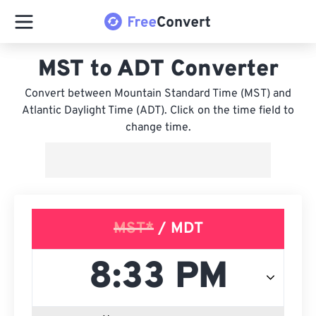
MST to ADT Converter
Convert between Mountain Standard Time (MST) and
Atlantic Daylight Time (ADT). Click on the time field to
change time.
MST*
/ MDT