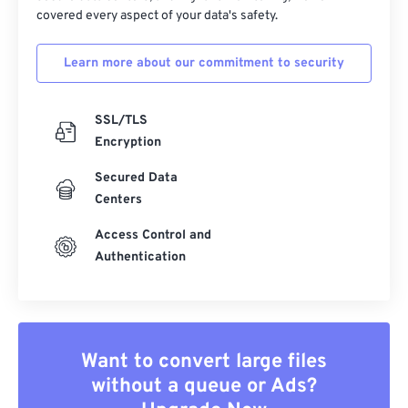
covered every aspect of your data's safety.
Learn more about our commitment to security
SSL/TLS
Encryption
Secured Data
Centers
Access Control and
Authentication
Want to convert large files
without a queue or Ads?