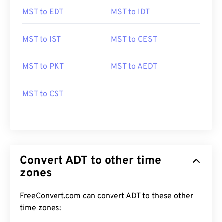
MST to EDT
MST to IDT
MST to IST
MST to CEST
MST to PKT
MST to AEDT
MST to CST
Convert ADT to other time
zones
FreeConvert.com can convert ADT to these other
time zones: