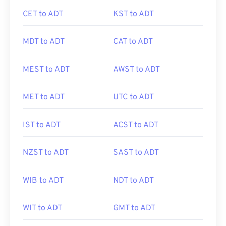
CET to ADT
KST to ADT
MDT to ADT
CAT to ADT
MEST to ADT
AWST to ADT
MET to ADT
UTC to ADT
IST to ADT
ACST to ADT
NZST to ADT
SAST to ADT
WIB to ADT
NDT to ADT
WIT to ADT
GMT to ADT