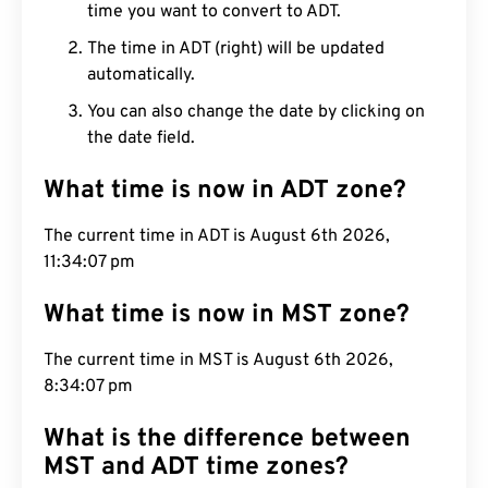
time you want to convert to ADT.
The time in ADT (right) will be updated
automatically.
You can also change the date by clicking on
the date field.
What time is now in ADT zone?
The current time in ADT is August 6th 2026,
11:34:08 pm
What time is now in MST zone?
The current time in MST is August 6th 2026,
8:34:08 pm
What is the difference between
MST and ADT time zones?