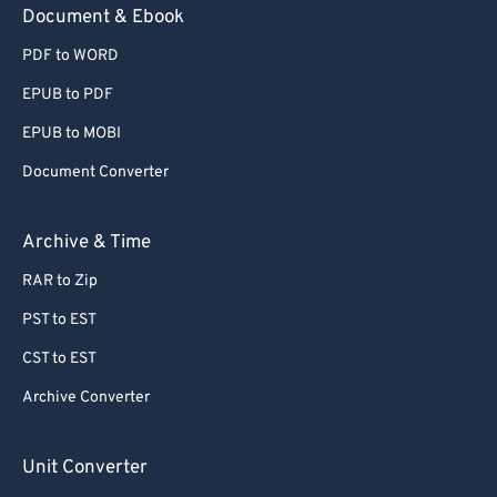
Document & Ebook
PDF to WORD
EPUB to PDF
EPUB to MOBI
Document Converter
Archive & Time
RAR to Zip
PST to EST
CST to EST
Archive Converter
Unit Converter