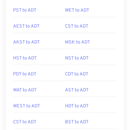
PST to ADT
WET to ADT
AEST to ADT
CST to ADT
AKST to ADT
MSK to ADT
HST to ADT
NST to ADT
PDT to ADT
CDT to ADT
WAT to ADT
AST to ADT
WEST to ADT
HDT to ADT
CST to ADT
BST to ADT