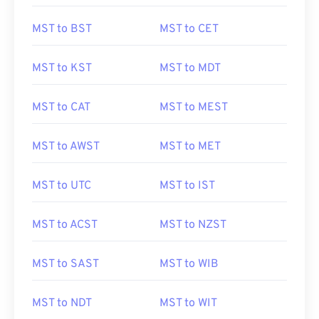
MST to BST
MST to CET
MST to KST
MST to MDT
MST to CAT
MST to MEST
MST to AWST
MST to MET
MST to UTC
MST to IST
MST to ACST
MST to NZST
MST to SAST
MST to WIB
MST to NDT
MST to WIT