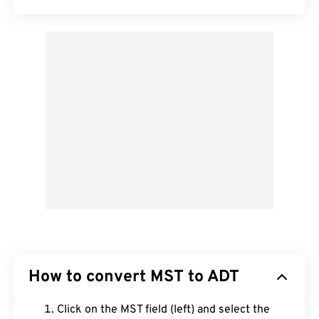
How to convert MST to ADT
Click on the MST field (left) and select the