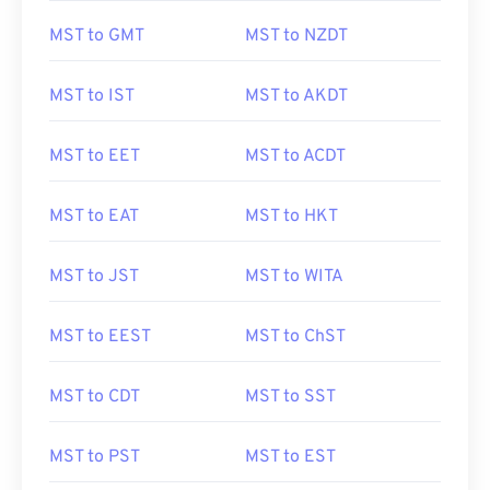
MST to GMT
MST to NZDT
MST to IST
MST to AKDT
MST to EET
MST to ACDT
MST to EAT
MST to HKT
MST to JST
MST to WITA
MST to EEST
MST to ChST
MST to CDT
MST to SST
MST to PST
MST to EST