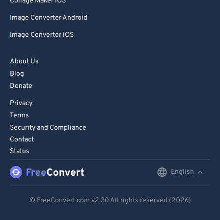
Collage Maker iOS
Image Converter Android
Image Converter iOS
About Us
Blog
Donate
Privacy
Terms
Security and Compliance
Contact
Status
English
English
Deutsch
© FreeConvert.com
v2.30
All rights reserved (2026)
Español