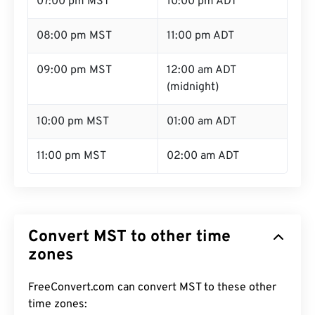
07:00 pm MST
10:00 pm ADT
08:00 pm MST
11:00 pm ADT
09:00 pm MST
12:00 am ADT
(midnight)
10:00 pm MST
01:00 am ADT
11:00 pm MST
02:00 am ADT
Convert MST to other time
zones
FreeConvert.com can convert MST to these other
time zones: