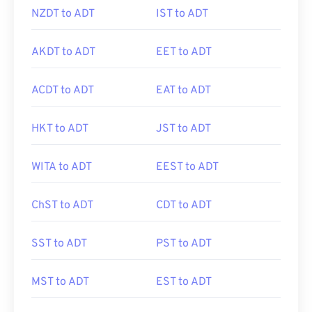
NZDT to ADT
IST to ADT
AKDT to ADT
EET to ADT
ACDT to ADT
EAT to ADT
HKT to ADT
JST to ADT
WITA to ADT
EEST to ADT
ChST to ADT
CDT to ADT
SST to ADT
PST to ADT
MST to ADT
EST to ADT