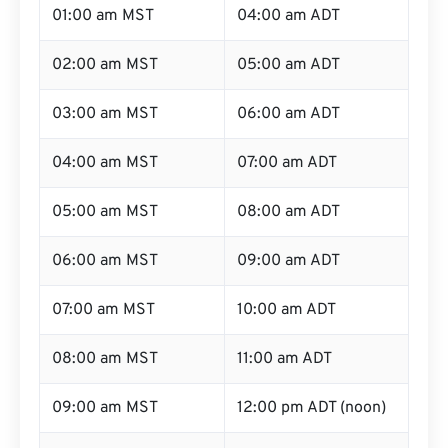
01:00 am MST
04:00 am ADT
02:00 am MST
05:00 am ADT
03:00 am MST
06:00 am ADT
04:00 am MST
07:00 am ADT
05:00 am MST
08:00 am ADT
06:00 am MST
09:00 am ADT
07:00 am MST
10:00 am ADT
08:00 am MST
11:00 am ADT
09:00 am MST
12:00 pm ADT (noon)