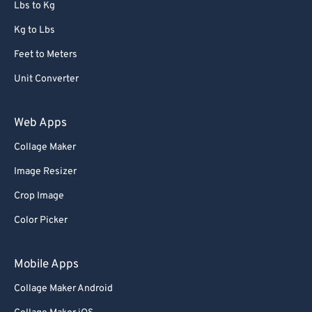
Lbs to Kg
Kg to Lbs
Feet to Meters
Unit Converter
Web Apps
Collage Maker
Image Resizer
Crop Image
Color Picker
Mobile Apps
Collage Maker Android