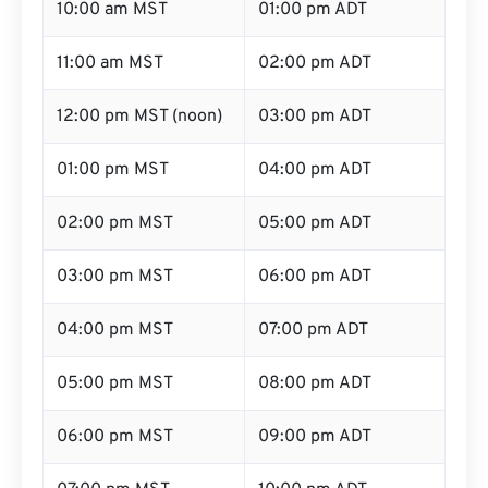
10:00 am MST
01:00 pm ADT
11:00 am MST
02:00 pm ADT
12:00 pm MST (noon)
03:00 pm ADT
01:00 pm MST
04:00 pm ADT
02:00 pm MST
05:00 pm ADT
03:00 pm MST
06:00 pm ADT
04:00 pm MST
07:00 pm ADT
05:00 pm MST
08:00 pm ADT
06:00 pm MST
09:00 pm ADT