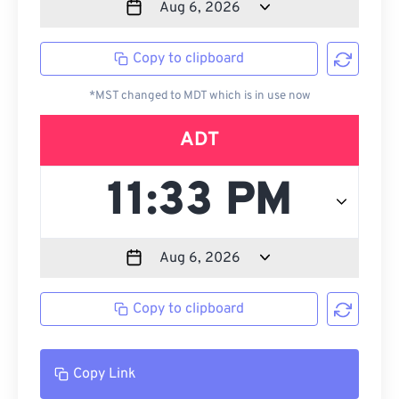
Copy to clipboard
*MST changed to MDT which is in use now
ADT
Copy to clipboard
Copy Link