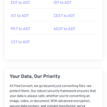
EDT to ADT
IDT to ADT
IST to ADT
CEST to ADT
PKT to ADT
AEDT to ADT
CST to ADT
Your Data, Our Priority
At FreeConvert, we go beyond just converting files—we
protect them. Our robust security framework ensures that
your data is always safe, whether you're converting an
image, video, or document. With advanced encryption,
secure data centers, and vigilant monitoring, we've