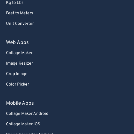
Kg to Lbs
Feet to Meters
Unit Converter
Web Apps
Collage Maker
Image Resizer
Crop Image
Color Picker
Mobile Apps
Collage Maker Android
Collage Maker iOS