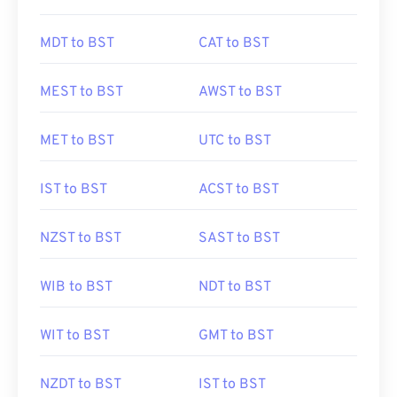
MDT to BST
CAT to BST
MEST to BST
AWST to BST
MET to BST
UTC to BST
IST to BST
ACST to BST
NZST to BST
SAST to BST
WIB to BST
NDT to BST
WIT to BST
GMT to BST
NZDT to BST
IST to BST