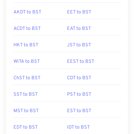
AKDT to BST
EET to BST
ACDT to BST
EAT to BST
HKT to BST
JST to BST
WITA to BST
EEST to BST
ChST to BST
CDT to BST
SST to BST
PST to BST
MST to BST
EST to BST
EDT to BST
IDT to BST