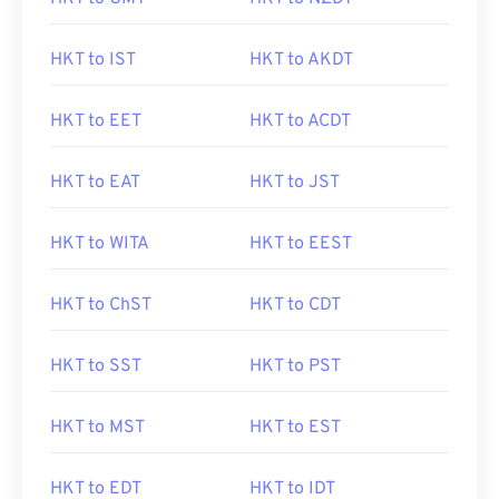
HKT to IST
HKT to AKDT
HKT to EET
HKT to ACDT
HKT to EAT
HKT to JST
HKT to WITA
HKT to EEST
HKT to ChST
HKT to CDT
HKT to SST
HKT to PST
HKT to MST
HKT to EST
HKT to EDT
HKT to IDT