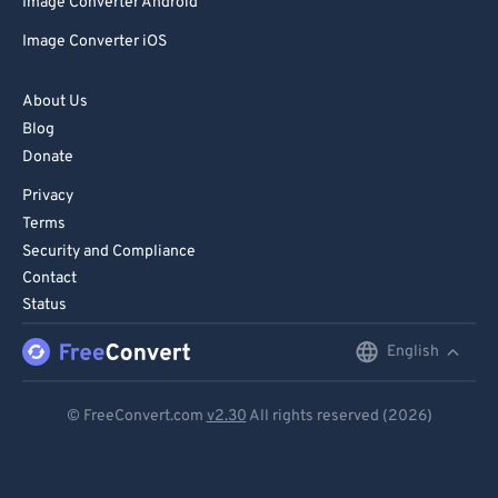
Image Converter Android
Image Converter iOS
About Us
Blog
Donate
Privacy
Terms
Security and Compliance
Contact
Status
English
English
Deutsch
© FreeConvert.com
v2.30
All rights reserved (2026)
Español
Français