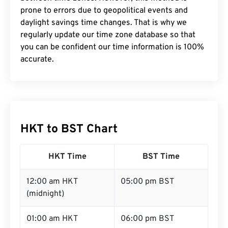
prone to errors due to geopolitical events and
daylight savings time changes. That is why we
regularly update our time zone database so that
you can be confident our time information is 100%
accurate.
HKT to BST Chart
HKT Time
BST Time
12:00 am HKT
05:00 pm BST
(midnight)
01:00 am HKT
06:00 pm BST