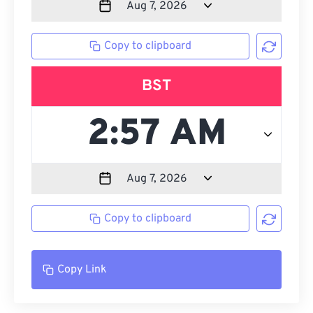
Copy to clipboard
BST
Copy to clipboard
Copy Link