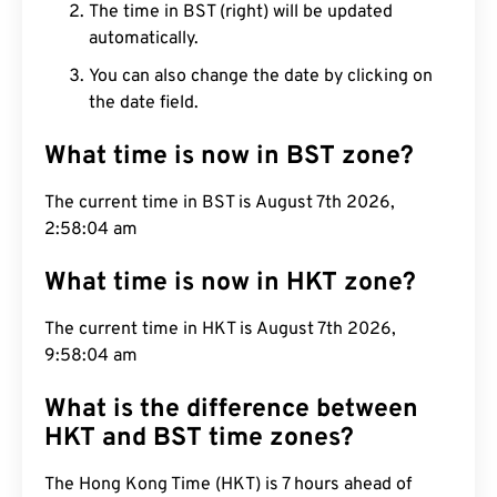
The time in BST (right) will be updated
automatically.
You can also change the date by clicking on
the date field.
What time is now in BST zone?
The current time in BST is August 7th 2026,
2:58:05 am
What time is now in HKT zone?
The current time in HKT is August 7th 2026,
9:58:05 am
What is the difference between
HKT and BST time zones?
The Hong Kong Time (HKT) is 7 hours ahead of