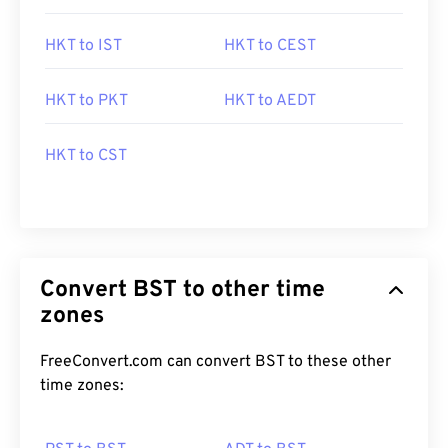
HKT to IST
HKT to CEST
HKT to PKT
HKT to AEDT
HKT to CST
Convert BST to other time
zones
FreeConvert.com can convert BST to these other
time zones: