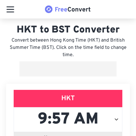
HKT to BST Converter
Convert between Hong Kong Time (HKT) and British
Summer Time (BST). Click on the time field to change
time.
HKT