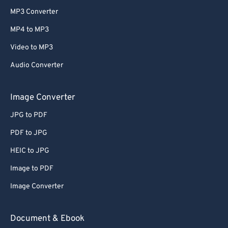
MP3 Converter
MP4 to MP3
Video to MP3
Audio Converter
Image Converter
JPG to PDF
PDF to JPG
HEIC to JPG
Image to PDF
Image Converter
Document & Ebook