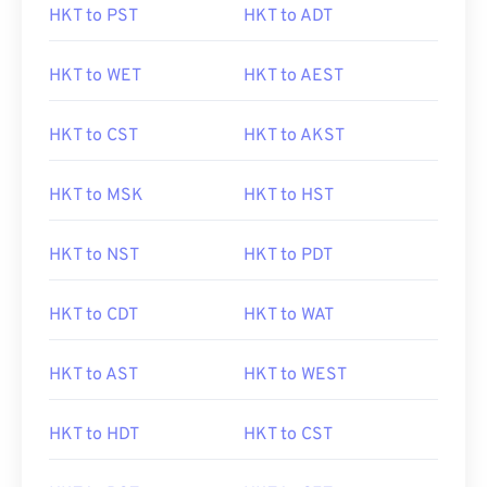
HKT to PST
HKT to ADT
HKT to WET
HKT to AEST
HKT to CST
HKT to AKST
HKT to MSK
HKT to HST
HKT to NST
HKT to PDT
HKT to CDT
HKT to WAT
HKT to AST
HKT to WEST
HKT to HDT
HKT to CST