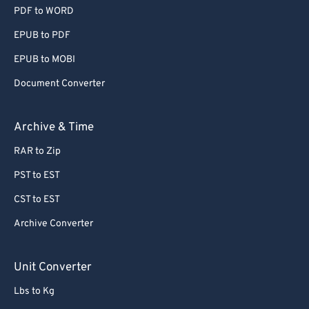
PDF to WORD
EPUB to PDF
EPUB to MOBI
Document Converter
Archive & Time
RAR to Zip
PST to EST
CST to EST
Archive Converter
Unit Converter
Lbs to Kg