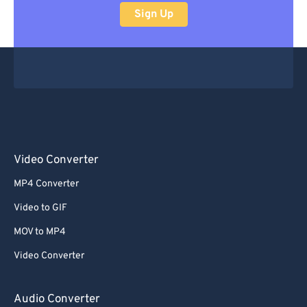
Sign Up
Video Converter
MP4 Converter
Video to GIF
MOV to MP4
Video Converter
Audio Converter