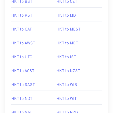
HKT to BST
HKT to CET
HKT to KST
HKT to MDT
HKT to CAT
HKT to MEST
HKT to AWST
HKT to MET
HKT to UTC
HKT to IST
HKT to ACST
HKT to NZST
HKT to SAST
HKT to WIB
HKT to NDT
HKT to WIT
HKT to GMT
HKT to NZDT