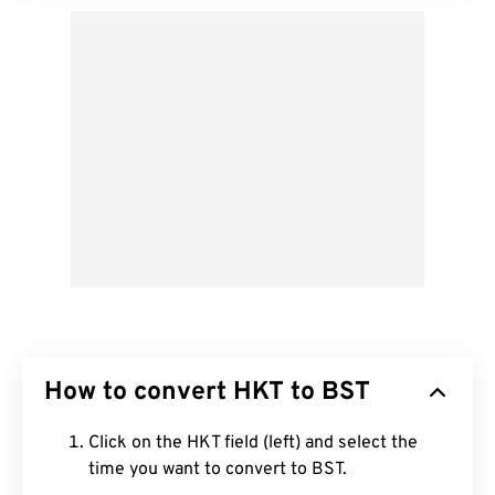
How to convert HKT to BST
Click on the HKT field (left) and select the
time you want to convert to BST.