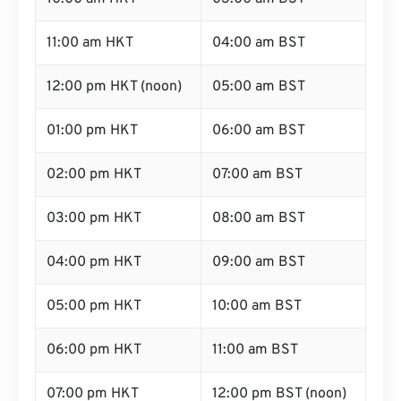
11:00 am HKT
04:00 am BST
12:00 pm HKT (noon)
05:00 am BST
01:00 pm HKT
06:00 am BST
02:00 pm HKT
07:00 am BST
03:00 pm HKT
08:00 am BST
04:00 pm HKT
09:00 am BST
05:00 pm HKT
10:00 am BST
06:00 pm HKT
11:00 am BST
07:00 pm HKT
12:00 pm BST (noon)