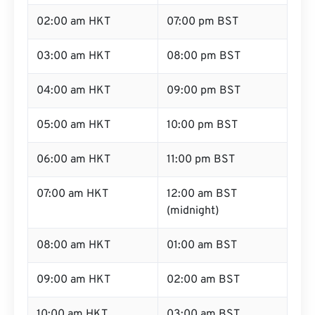
02:00 am HKT
07:00 pm BST
03:00 am HKT
08:00 pm BST
04:00 am HKT
09:00 pm BST
05:00 am HKT
10:00 pm BST
06:00 am HKT
11:00 pm BST
07:00 am HKT
12:00 am BST
(midnight)
08:00 am HKT
01:00 am BST
09:00 am HKT
02:00 am BST
10:00 am HKT
03:00 am BST