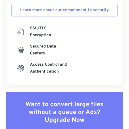
Learn more about our commitment to security
SSL/TLS
Encryption
Secured Data
Centers
Access Control and
Authentication
Want to convert large files
without a queue or Ads?
Upgrade Now