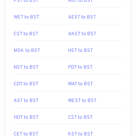
PST to BST
ADT to BST
WET to BST
AEST to BST
CST to BST
AKST to BST
MSK to BST
HST to BST
NST to BST
PDT to BST
CDT to BST
WAT to BST
AST to BST
WEST to BST
HDT to BST
CST to BST
CET to BST
KST to BST