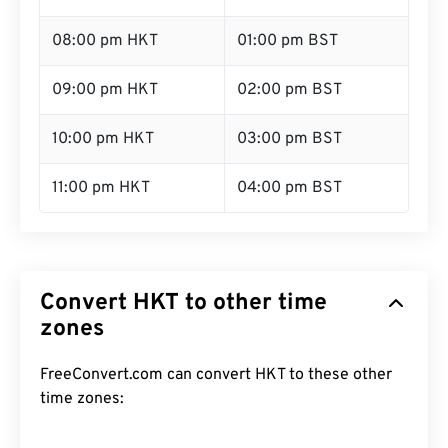
08:00 pm HKT
01:00 pm BST
09:00 pm HKT
02:00 pm BST
10:00 pm HKT
03:00 pm BST
11:00 pm HKT
04:00 pm BST
Convert HKT to other time
zones
FreeConvert.com can convert HKT to these other
time zones: