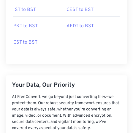
IST to BST
CEST to BST
PKT to BST
AEDT to BST
CST to BST
Your Data, Our Priority
At FreeConvert, we go beyond just converting files—we
protect them. Our robust security framework ensures that
your data is always safe, whether you're converting an
image, video, or document. With advanced encryption,
secure data centers, and vigilant monitoring, we've
covered every aspect of your data's safety.