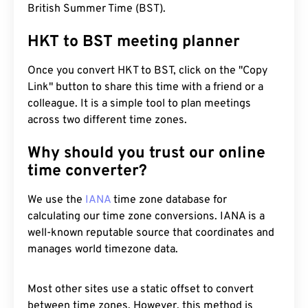
British Summer Time (BST).
HKT to BST meeting planner
Once you convert HKT to BST, click on the "Copy
Link" button to share this time with a friend or a
colleague. It is a simple tool to plan meetings
across two different time zones.
Why should you trust our online
time converter?
We use the
IANA
time zone database for
calculating our time zone conversions. IANA is a
well-known reputable source that coordinates and
manages world timezone data.
Most other sites use a static offset to convert
between time zones. However, this method is