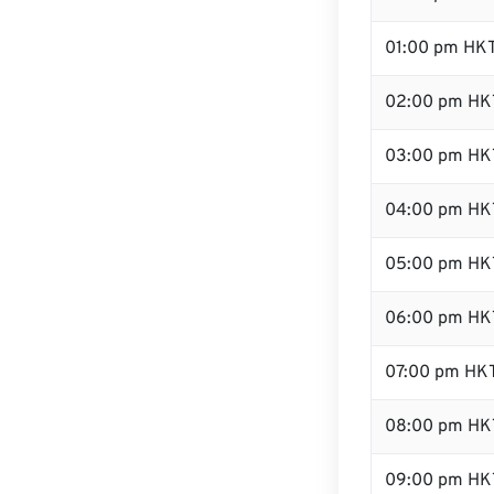
01:00 pm HK
02:00 pm HK
03:00 pm HK
04:00 pm HK
05:00 pm HK
06:00 pm HK
07:00 pm HK
08:00 pm HK
09:00 pm HK