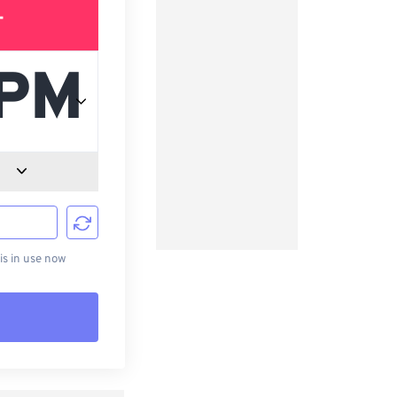
T
d
s in use now