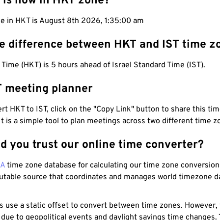
 is now in HKT zone?
me in HKT is August 8th 2026, 1:35:01 am
he difference between HKT and IST time z
ime (HKT) is 5 hours ahead of Israel Standard Time (IST).
T meeting planner
t HKT to IST, click on the "Copy Link" button to share this tim
 It is a simple tool to plan meetings across two different time z
d you trust our online time converter?
NA
time zone database for calculating our time zone conversions
utable source that coordinates and manages world timezone d
s use a static offset to convert between time zones. However,
 due to geopolitical events and daylight savings time changes.