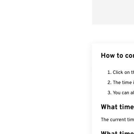
How to co
Click on t
The time i
You can al
What time
The current tim