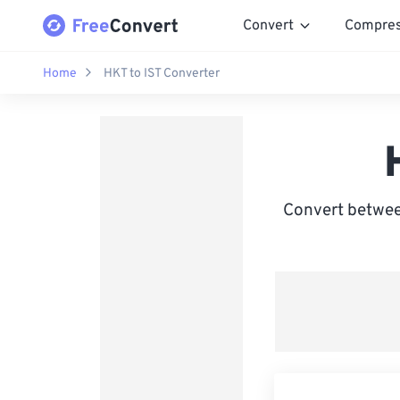
Convert
Compre
Home
HKT to IST Converter
Convert betwee