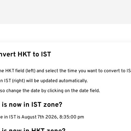
nvert HKT to IST
he HKT field (left) and select the time you want to convert to IS
n IST (right) will be updated automatically.
so change the date by clicking on the date field.
 is now in IST zone?
e in IST is August 7th 2026, 8:35:01 pm