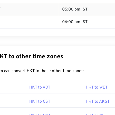
T
05:00 pm IST
06:00 pm IST
KT to other time zones
m can convert HKT to these other time zones:
HKT to ADT
HKT to WET
HKT to CST
HKT to AKST