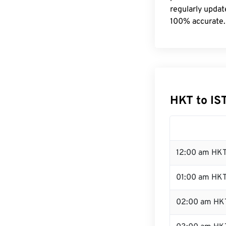
regularly updat
100% accurate.
HKT to IS
12:00 am HKT
01:00 am HK
02:00 am HK