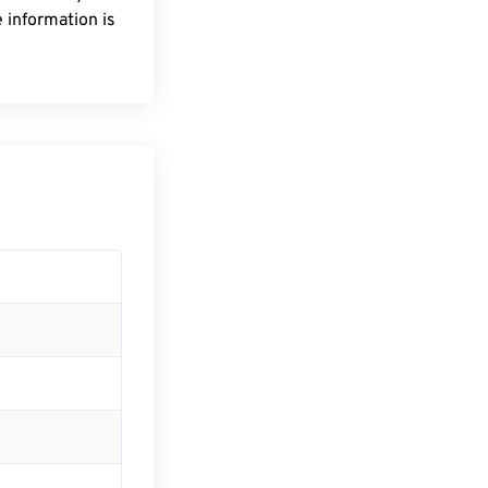
 information is