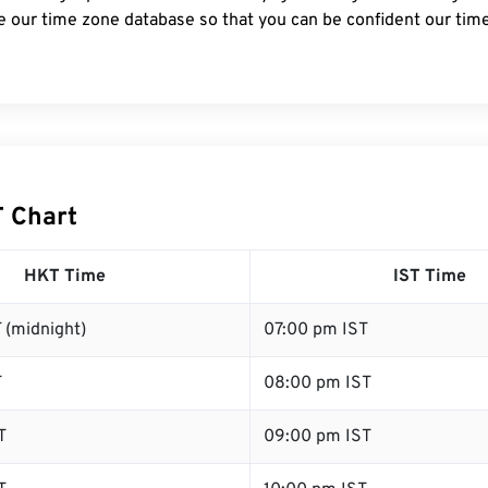
e our time zone database so that you can be confident our time
T Chart
HKT Time
IST Time
 (midnight)
07:00 pm IST
T
08:00 pm IST
T
09:00 pm IST