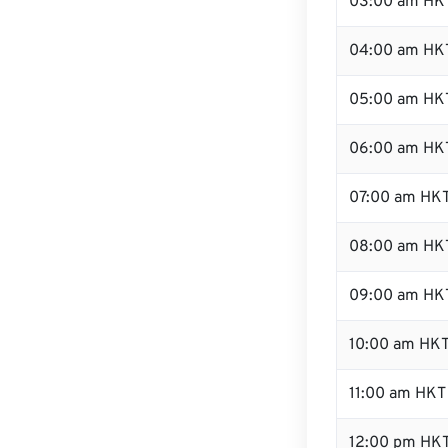
03:00 am HK
04:00 am HK
05:00 am HK
06:00 am HK
07:00 am HK
08:00 am HK
09:00 am HK
10:00 am HK
11:00 am HKT
12:00 pm HKT