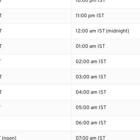
T
10:00 pm IST
T
11:00 pm IST
T
12:00 am IST (midnight)
T
01:00 am IST
T
02:00 am IST
T
03:00 am IST
T
04:00 am IST
T
05:00 am IST
06:00 am IST
 (noon)
07:00 am IST