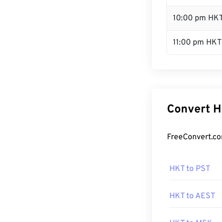
10:00 pm HK
11:00 pm HKT
Convert H
FreeConvert.co
HKT to PST
HKT to AEST