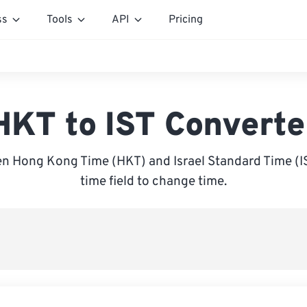
ss
Tools
API
Pricing
HKT to IST Converte
n Hong Kong Time (HKT) and Israel Standard Time (IST
time field to change time.