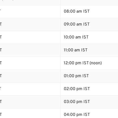
T
08:00 am IST
T
09:00 am IST
T
10:00 am IST
T
11:00 am IST
T
12:00 pm IST (noon)
T
01:00 pm IST
T
02:00 pm IST
T
03:00 pm IST
T
04:00 pm IST