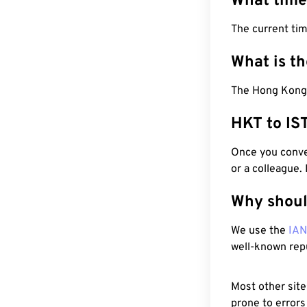
What time
The current ti
What is t
The Hong Kong T
HKT to IS
Once you conver
or a colleague.
Why shoul
We use the
IA
well-known rep
Most other site
prone to errors