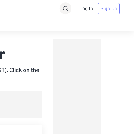
Log In
Sign Up
r
). Click on the