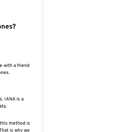
ones?
e with a friend
ones.
. IANA is a
ata.
 this method is
 That is why we