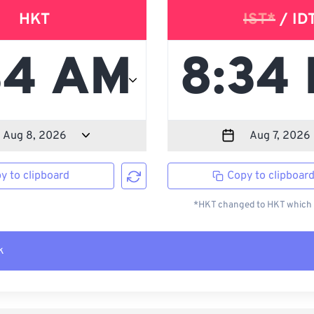
HKT
IST*
/ ID
y to clipboard
Copy to clipboar
*HKT changed to HKT which i
k