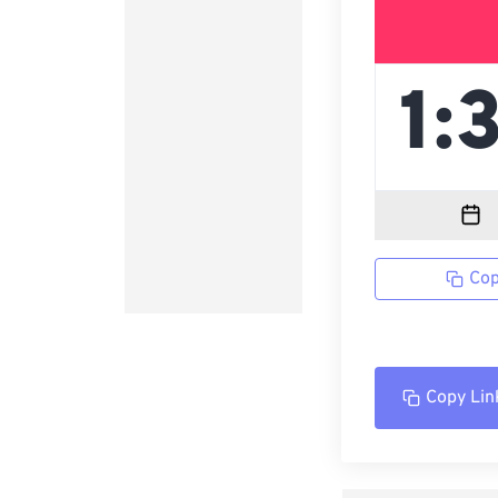
Cop
Copy Lin