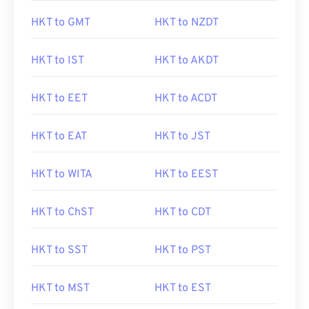
HKT to GMT
HKT to NZDT
HKT to IST
HKT to AKDT
HKT to EET
HKT to ACDT
HKT to EAT
HKT to JST
HKT to WITA
HKT to EEST
HKT to ChST
HKT to CDT
HKT to SST
HKT to PST
HKT to MST
HKT to EST