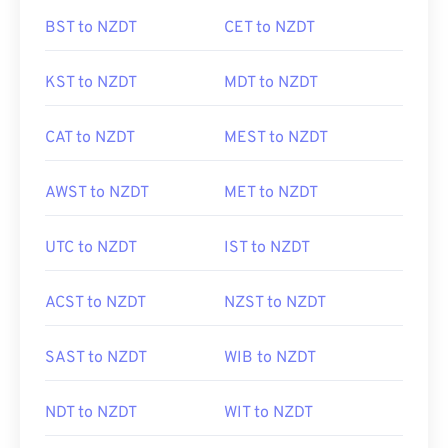
BST to NZDT
CET to NZDT
KST to NZDT
MDT to NZDT
CAT to NZDT
MEST to NZDT
AWST to NZDT
MET to NZDT
UTC to NZDT
IST to NZDT
ACST to NZDT
NZST to NZDT
SAST to NZDT
WIB to NZDT
NDT to NZDT
WIT to NZDT