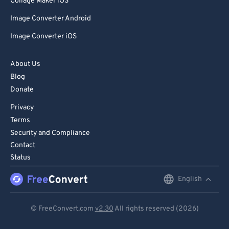
Collage Maker iOS
Image Converter Android
Image Converter iOS
About Us
Blog
Donate
Privacy
Terms
Security and Compliance
Contact
Status
English
English
Deutsch
© FreeConvert.com
v2.30
All rights reserved (2026)
Español