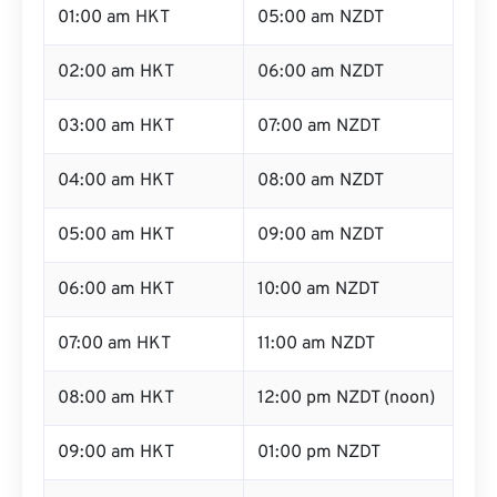
01:00 am HKT
05:00 am NZDT
02:00 am HKT
06:00 am NZDT
03:00 am HKT
07:00 am NZDT
04:00 am HKT
08:00 am NZDT
05:00 am HKT
09:00 am NZDT
06:00 am HKT
10:00 am NZDT
07:00 am HKT
11:00 am NZDT
08:00 am HKT
12:00 pm NZDT (noon)
09:00 am HKT
01:00 pm NZDT