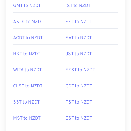
GMT to NZDT
IST to NZDT
AKDT to NZDT
EET to NZDT
ACDT to NZDT
EAT to NZDT
HKT to NZDT
JST to NZDT
WITA to NZDT
EEST to NZDT
ChST to NZDT
CDT to NZDT
SST to NZDT
PST to NZDT
MST to NZDT
EST to NZDT