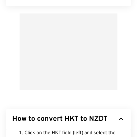
How to convert HKT to NZDT
Click on the HKT field (left) and select the