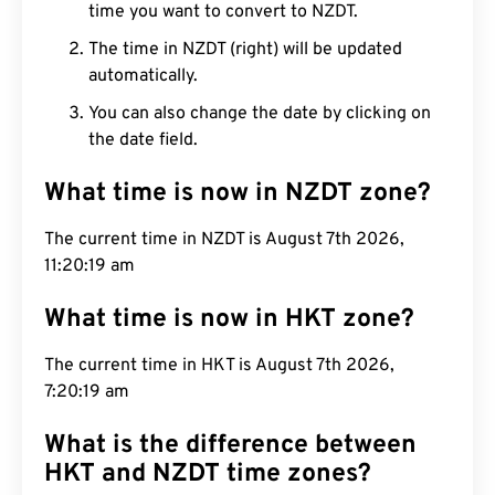
time you want to convert to NZDT.
The time in NZDT (right) will be updated
automatically.
You can also change the date by clicking on
the date field.
What time is now in NZDT zone?
The current time in NZDT is August 7th 2026,
11:20:20 am
What time is now in HKT zone?
The current time in HKT is August 7th 2026,
7:20:20 am
What is the difference between
HKT and NZDT time zones?