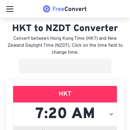
HKT to NZDT Converter
Convert between Hong Kong Time (HKT) and New
Zealand Daylight Time (NZDT). Click on the time field to
change time.
HKT