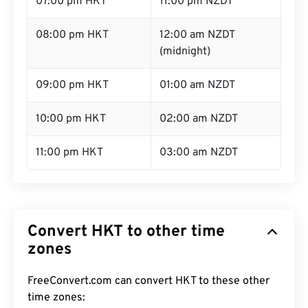
07:00 pm HKT
11:00 pm NZDT
08:00 pm HKT
12:00 am NZDT
(midnight)
09:00 pm HKT
01:00 am NZDT
10:00 pm HKT
02:00 am NZDT
11:00 pm HKT
03:00 am NZDT
Convert HKT to other time
zones
FreeConvert.com can convert HKT to these other
time zones: