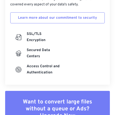
covered every aspect of your data's safety.
Learn more about our commitment to security
SSL/TLS
Encryption
Secured Data
Centers
Access Control and
Authentication
Want to convert large files
without a queue or Ads?