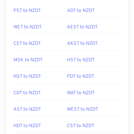
PST to NZDT
ADT to NZDT
WET to NZDT
AEST to NZDT
CST to NZDT
AKST to NZDT
MSK to NZDT
HST to NZDT
NST to NZDT
PDT to NZDT
CDT to NZDT
WAT to NZDT
AST to NZDT
WEST to NZDT
HDT to NZDT
CST to NZDT