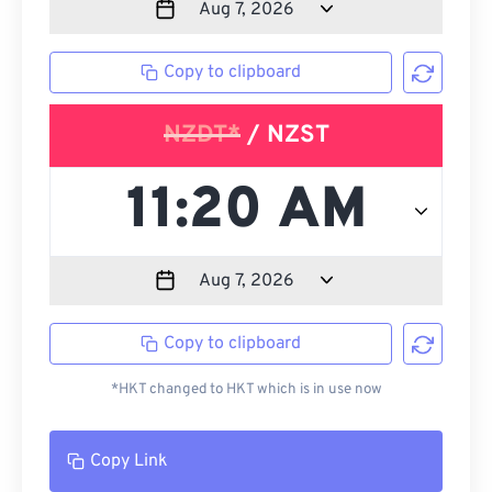
Copy to clipboard
NZDT*
/ NZST
Copy to clipboard
*HKT changed to HKT which is in use now
Copy Link