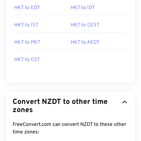
HKT to EDT
HKT to IDT
HKT to IST
HKT to CEST
HKT to PKT
HKT to AEDT
HKT to CST
Convert NZDT to other time
zones
FreeConvert.com can convert NZDT to these other
time zones: