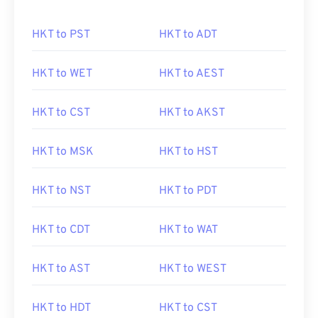
HKT to PST
HKT to ADT
HKT to WET
HKT to AEST
HKT to CST
HKT to AKST
HKT to MSK
HKT to HST
HKT to NST
HKT to PDT
HKT to CDT
HKT to WAT
HKT to AST
HKT to WEST
HKT to HDT
HKT to CST