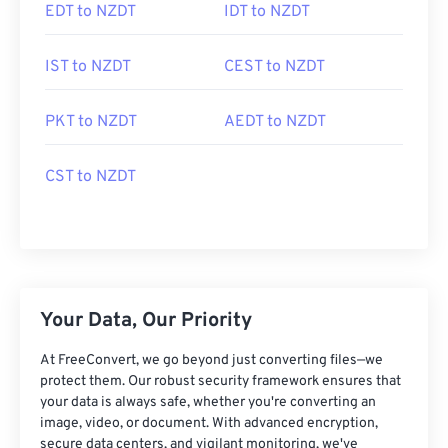
EDT to NZDT
IDT to NZDT
IST to NZDT
CEST to NZDT
PKT to NZDT
AEDT to NZDT
CST to NZDT
Your Data, Our Priority
At FreeConvert, we go beyond just converting files—we
protect them. Our robust security framework ensures that
your data is always safe, whether you're converting an
image, video, or document. With advanced encryption,
secure data centers, and vigilant monitoring, we've