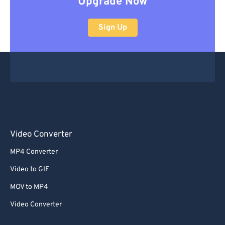
Upgrade Now
Sign Up
Video Converter
MP4 Converter
Video to GIF
MOV to MP4
Video Converter