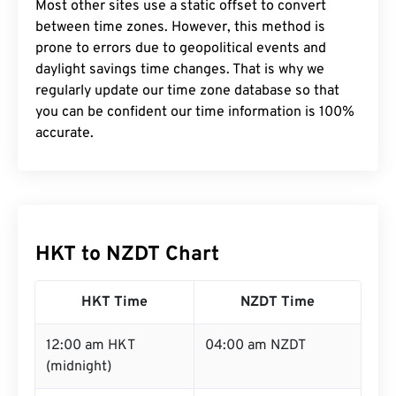
Most other sites use a static offset to convert
between time zones. However, this method is
prone to errors due to geopolitical events and
daylight savings time changes. That is why we
regularly update our time zone database so that
you can be confident our time information is 100%
accurate.
HKT to NZDT Chart
HKT Time
NZDT Time
12:00 am HKT
04:00 am NZDT
(midnight)