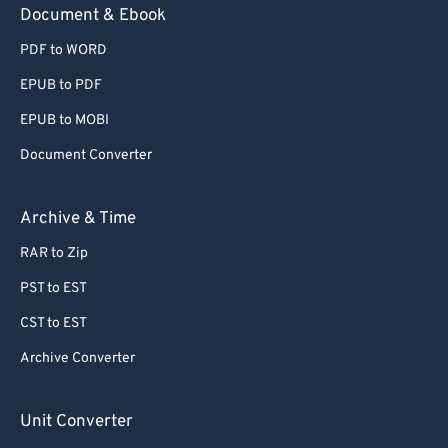
Document & Ebook
PDF to WORD
EPUB to PDF
EPUB to MOBI
Document Converter
Archive & Time
RAR to Zip
PST to EST
CST to EST
Archive Converter
Unit Converter