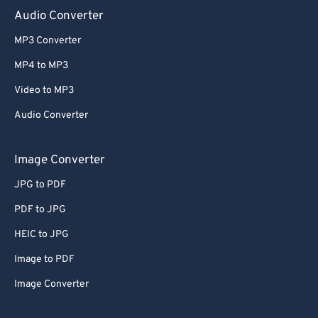
Audio Converter
MP3 Converter
MP4 to MP3
Video to MP3
Audio Converter
Image Converter
JPG to PDF
PDF to JPG
HEIC to JPG
Image to PDF
Image Converter