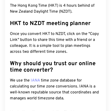
The Hong Kong Time (HKT) is 4 hours behind of
New Zealand Daylight Time (NZDT).
HKT to NZDT meeting planner
Once you convert HKT to NZDT, click on the "Copy
Link" button to share this time with a friend or a
colleague. It is a simple tool to plan meetings
across two different time zones.
Why should you trust our online
time converter?
We use the
IANA
time zone database for
calculating our time zone conversions. IANA is a
well-known reputable source that coordinates and
manages world timezone data.