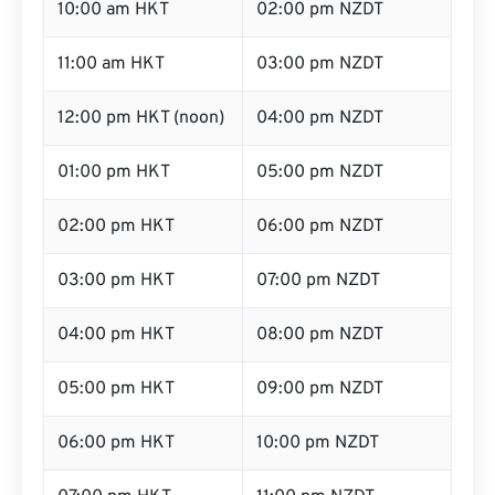
10:00 am HKT
02:00 pm NZDT
11:00 am HKT
03:00 pm NZDT
12:00 pm HKT (noon)
04:00 pm NZDT
01:00 pm HKT
05:00 pm NZDT
02:00 pm HKT
06:00 pm NZDT
03:00 pm HKT
07:00 pm NZDT
04:00 pm HKT
08:00 pm NZDT
05:00 pm HKT
09:00 pm NZDT
06:00 pm HKT
10:00 pm NZDT