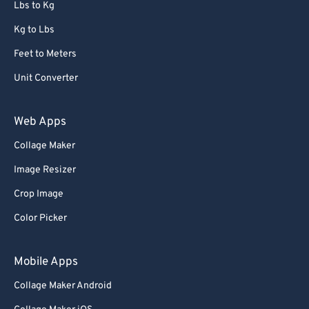
Lbs to Kg
Kg to Lbs
Feet to Meters
Unit Converter
Web Apps
Collage Maker
Image Resizer
Crop Image
Color Picker
Mobile Apps
Collage Maker Android