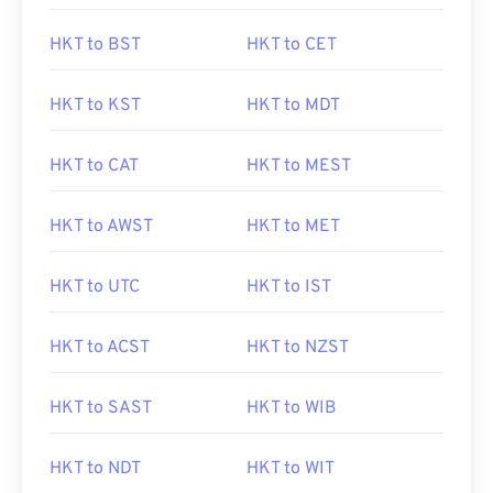
HKT to BST
HKT to CET
HKT to KST
HKT to MDT
HKT to CAT
HKT to MEST
HKT to AWST
HKT to MET
HKT to UTC
HKT to IST
HKT to ACST
HKT to NZST
HKT to SAST
HKT to WIB
HKT to NDT
HKT to WIT