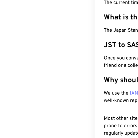
The current tim
What is t
The Japan Stand
JST to SA
Once you conver
friend or a coll
Why shoul
We use the
IA
well-known rep
Most other site
prone to errors
regularly updat