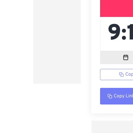
Cop
Copy Lin