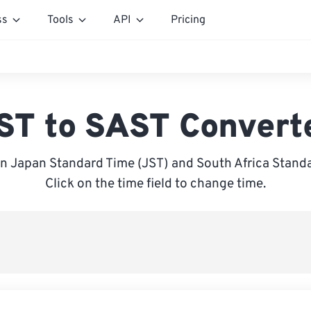
ss
Tools
API
Pricing
ST to SAST Convert
n Japan Standard Time (JST) and South Africa Standa
Click on the time field to change time.