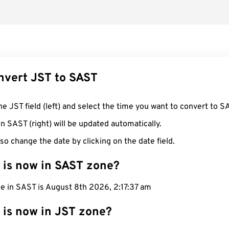
nvert JST to SAST
he JST field (left) and select the time you want to convert to S
n SAST (right) will be updated automatically.
so change the date by clicking on the date field.
 is now in SAST zone?
me in SAST is August 8th 2026, 2:17:38 am
 is now in JST zone?