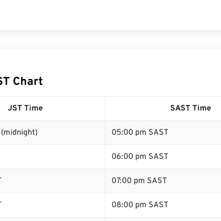
ST Chart
JST Time
SAST Time
(midnight)
05:00 pm SAST
06:00 pm SAST
T
07:00 pm SAST
T
08:00 pm SAST