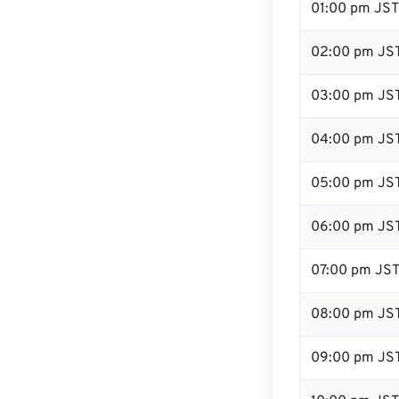
01:00 pm JST
02:00 pm JS
03:00 pm JS
04:00 pm JS
05:00 pm JS
06:00 pm JS
07:00 pm JS
08:00 pm JS
09:00 pm JS