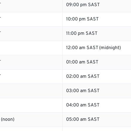
T
09:00 pm SAST
T
10:00 pm SAST
T
11:00 pm SAST
12:00 am SAST (midnight)
T
01:00 am SAST
T
02:00 am SAST
03:00 am SAST
04:00 am SAST
 (noon)
05:00 am SAST