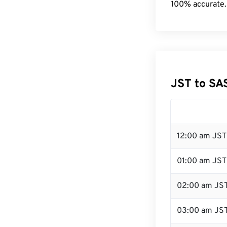
100% accurate.
JST to SA
12:00 am JST 
01:00 am JST
02:00 am JS
03:00 am JS