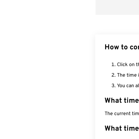
How to co
Click on t
The time i
You can al
What time
The current ti
What time