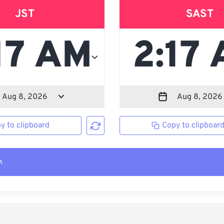
JST
SAST
y to clipboard
Copy to clipboar
k