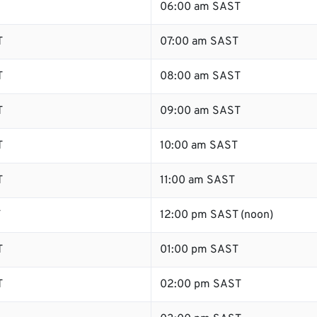
06:00 am SAST
T
07:00 am SAST
T
08:00 am SAST
T
09:00 am SAST
T
10:00 am SAST
T
11:00 am SAST
T
12:00 pm SAST (noon)
T
01:00 pm SAST
T
02:00 pm SAST