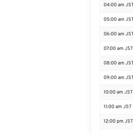
04:00 am JS
05:00 am JS
06:00 am JS
07:00 am JST
08:00 am JS
09:00 am JS
10:00 am JST
11:00 am JST
12:00 pm JST