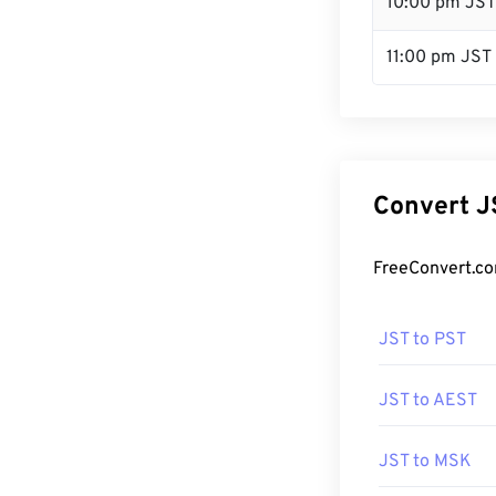
10:00 pm JST
11:00 pm JST
Convert J
FreeConvert.co
JST to PST
JST to AEST
JST to MSK