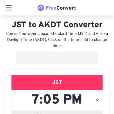
JST to AKDT Converter
Convert between Japan Standard Time (JST) and Alaska
Daylight Time (AKDT). Click on the time field to change
time.
JST