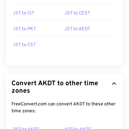
JST to IST
JST to CEST
JST to PKT
JST to AEDT
JST to CST
Convert AKDT to other time
zones
FreeConvert.com can convert AKDT to these other
time zones: