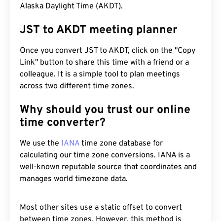
Alaska Daylight Time (AKDT).
JST to AKDT meeting planner
Once you convert JST to AKDT, click on the "Copy
Link" button to share this time with a friend or a
colleague. It is a simple tool to plan meetings
across two different time zones.
Why should you trust our online
time converter?
We use the
IANA
time zone database for
calculating our time zone conversions. IANA is a
well-known reputable source that coordinates and
manages world timezone data.
Most other sites use a static offset to convert
between time zones. However, this method is