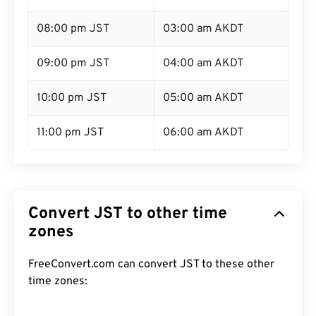
08:00 pm JST
03:00 am AKDT
09:00 pm JST
04:00 am AKDT
10:00 pm JST
05:00 am AKDT
11:00 pm JST
06:00 am AKDT
Convert JST to other time
zones
FreeConvert.com can convert JST to these other
time zones: