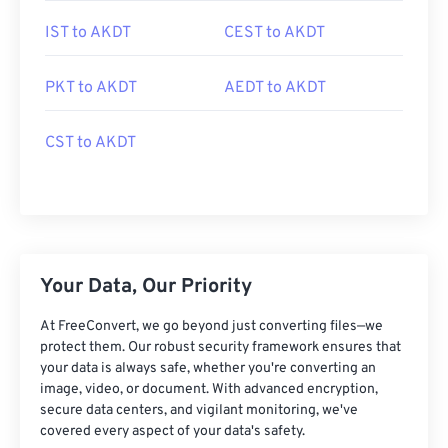
IST to AKDT
CEST to AKDT
PKT to AKDT
AEDT to AKDT
CST to AKDT
Your Data, Our Priority
At FreeConvert, we go beyond just converting files—we
protect them. Our robust security framework ensures that
your data is always safe, whether you're converting an
image, video, or document. With advanced encryption,
secure data centers, and vigilant monitoring, we've
covered every aspect of your data's safety.