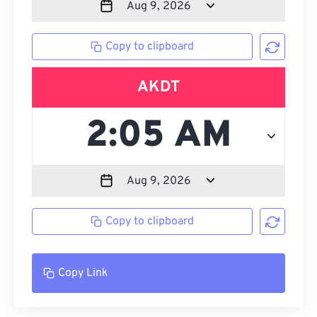
Copy to clipboard
AKDT
Copy to clipboard
Copy Link