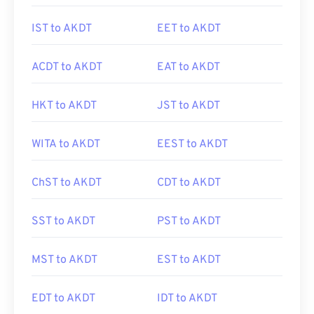
IST to AKDT
EET to AKDT
ACDT to AKDT
EAT to AKDT
HKT to AKDT
JST to AKDT
WITA to AKDT
EEST to AKDT
ChST to AKDT
CDT to AKDT
SST to AKDT
PST to AKDT
MST to AKDT
EST to AKDT
EDT to AKDT
IDT to AKDT