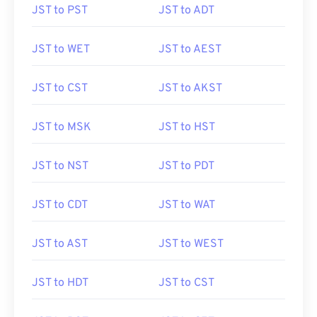
JST to PST
JST to ADT
JST to WET
JST to AEST
JST to CST
JST to AKST
JST to MSK
JST to HST
JST to NST
JST to PDT
JST to CDT
JST to WAT
JST to AST
JST to WEST
JST to HDT
JST to CST