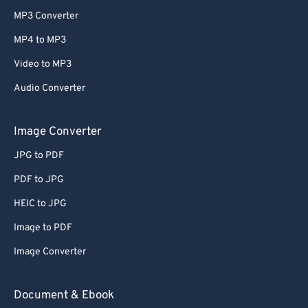
MP3 Converter
MP4 to MP3
Video to MP3
Audio Converter
Image Converter
JPG to PDF
PDF to JPG
HEIC to JPG
Image to PDF
Image Converter
Document & Ebook