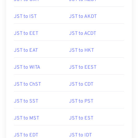
JST to IST
JST to AKDT
JST to EET
JST to ACDT
JST to EAT
JST to HKT
JST to WITA
JST to EEST
JST to ChST
JST to CDT
JST to SST
JST to PST
JST to MST
JST to EST
JST to EDT
JST to IDT