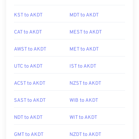
KST to AKDT
MDT to AKDT
CAT to AKDT
MEST to AKDT
AWST to AKDT
MET to AKDT
UTC to AKDT
IST to AKDT
ACST to AKDT
NZST to AKDT
SAST to AKDT
WIB to AKDT
NDT to AKDT
WIT to AKDT
GMT to AKDT
NZDT to AKDT