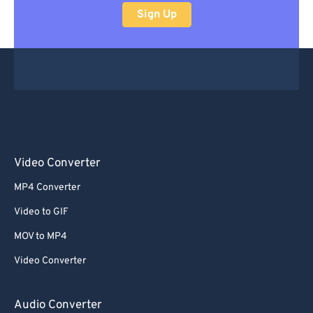
Sign Up
Video Converter
MP4 Converter
Video to GIF
MOV to MP4
Video Converter
Audio Converter