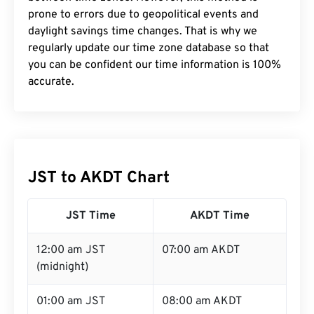
prone to errors due to geopolitical events and
daylight savings time changes. That is why we
regularly update our time zone database so that
you can be confident our time information is 100%
accurate.
JST to AKDT Chart
JST Time
AKDT Time
12:00 am JST
07:00 am AKDT
(midnight)
01:00 am JST
08:00 am AKDT