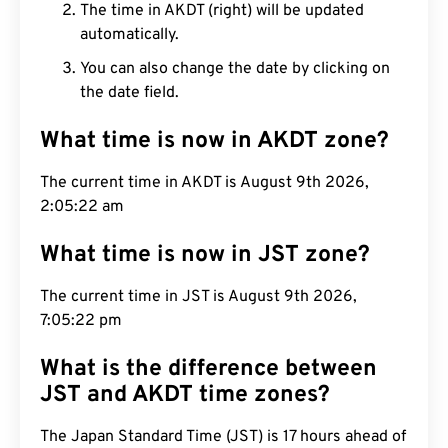
The time in AKDT (right) will be updated
automatically.
You can also change the date by clicking on
the date field.
What time is now in AKDT zone?
The current time in AKDT is August 9th 2026,
2:05:23 am
What time is now in JST zone?
The current time in JST is August 9th 2026,
7:05:23 pm
What is the difference between
JST and AKDT time zones?
The Japan Standard Time (JST) is 17 hours ahead of