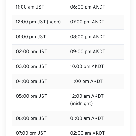
11:00 am JST
06:00 pm AKDT
12:00 pm JST (noon)
07:00 pm AKDT
01:00 pm JST
08:00 pm AKDT
02:00 pm JST
09:00 pm AKDT
03:00 pm JST
10:00 pm AKDT
04:00 pm JST
11:00 pm AKDT
05:00 pm JST
12:00 am AKDT
(midnight)
06:00 pm JST
01:00 am AKDT
07:00 pm JST
02:00 am AKDT