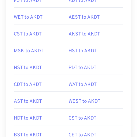
PST to AKDT
ADT to AKDT
WET to AKDT
AEST to AKDT
CST to AKDT
AKST to AKDT
MSK to AKDT
HST to AKDT
NST to AKDT
PDT to AKDT
CDT to AKDT
WAT to AKDT
AST to AKDT
WEST to AKDT
HDT to AKDT
CST to AKDT
BST to AKDT
CET to AKDT