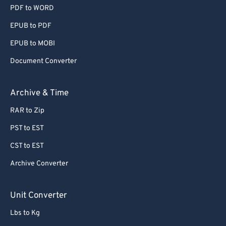
PDF to WORD
EPUB to PDF
EPUB to MOBI
Document Converter
Archive & Time
RAR to Zip
PST to EST
CST to EST
Archive Converter
Unit Converter
Lbs to Kg