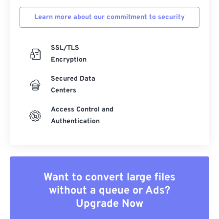
Learn more about our commitment to security
SSL/TLS
Encryption
Secured Data
Centers
Access Control and
Authentication
Want to convert large files
without a queue or Ads?
Upgrade Now