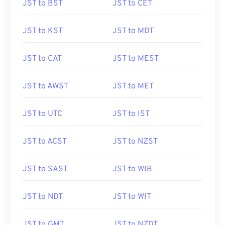
JST to BST
JST to CET
JST to KST
JST to MDT
JST to CAT
JST to MEST
JST to AWST
JST to MET
JST to UTC
JST to IST
JST to ACST
JST to NZST
JST to SAST
JST to WIB
JST to NDT
JST to WIT
JST to GMT
JST to NZDT