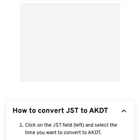
How to convert JST to AKDT
Click on the JST field (left) and select the
time you want to convert to AKDT.