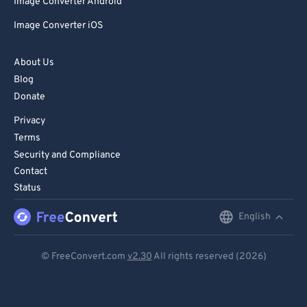
Image Converter Android
Image Converter iOS
About Us
Blog
Donate
Privacy
Terms
Security and Compliance
Contact
Status
English
English
Deutsch
© FreeConvert.com
v2.30
All rights reserved (2026)
Español
Français