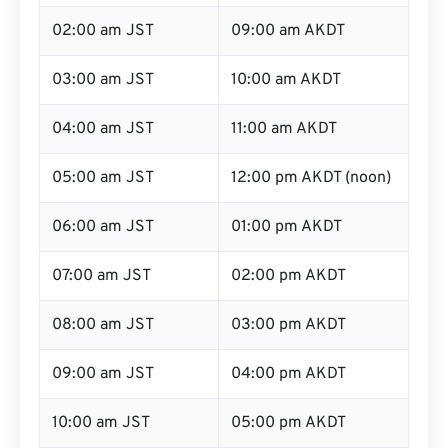
02:00 am JST
09:00 am AKDT
03:00 am JST
10:00 am AKDT
04:00 am JST
11:00 am AKDT
05:00 am JST
12:00 pm AKDT (noon)
06:00 am JST
01:00 pm AKDT
07:00 am JST
02:00 pm AKDT
08:00 am JST
03:00 pm AKDT
09:00 am JST
04:00 pm AKDT
10:00 am JST
05:00 pm AKDT