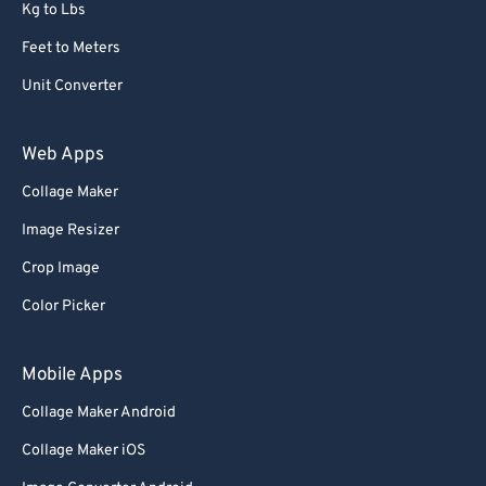
Kg to Lbs
Feet to Meters
Unit Converter
Web Apps
Collage Maker
Image Resizer
Crop Image
Color Picker
Mobile Apps
Collage Maker Android
Collage Maker iOS