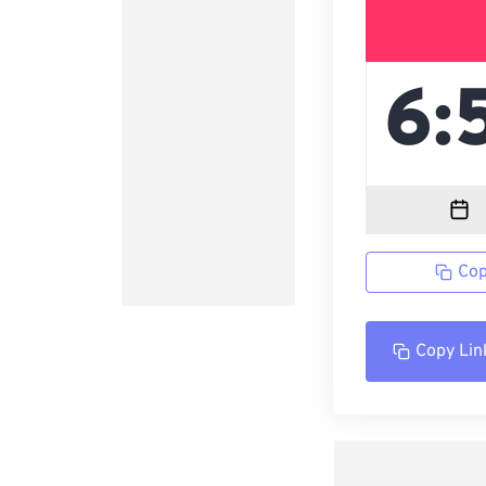
Cop
Copy Lin