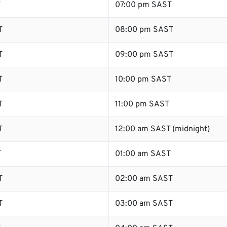
T
07:00 pm SAST
T
08:00 pm SAST
T
09:00 pm SAST
T
10:00 pm SAST
T
11:00 pm SAST
T
12:00 am SAST (midnight)
T
01:00 am SAST
T
02:00 am SAST
T
03:00 am SAST