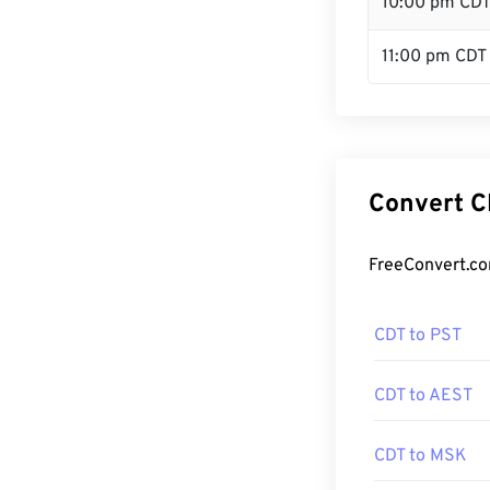
10:00 pm CD
11:00 pm CDT
Convert C
FreeConvert.co
CDT to PST
CDT to AEST
CDT to MSK