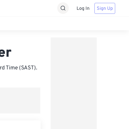
Log In
Sign Up
er
rd Time (SAST).