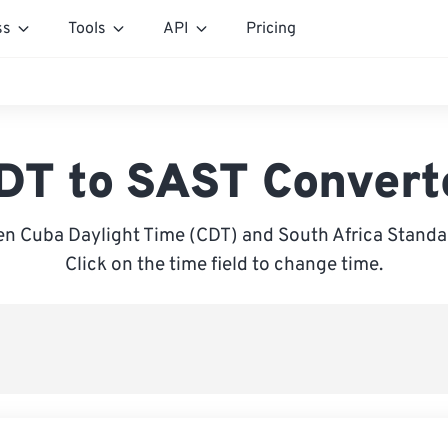
ss
Tools
API
Pricing
DT to SAST Convert
n Cuba Daylight Time (CDT) and South Africa Standa
Click on the time field to change time.