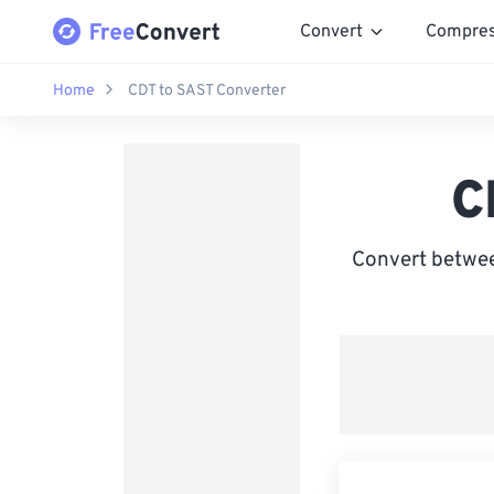
Convert
Compre
Home
CDT to SAST Converter
C
Convert betwee