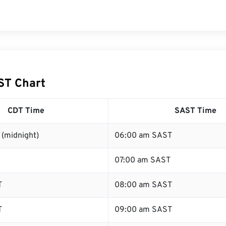
ST Chart
CDT Time
SAST Time
 (midnight)
06:00 am SAST
07:00 am SAST
T
08:00 am SAST
T
09:00 am SAST