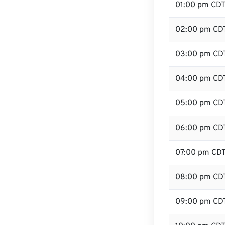
01:00 pm CD
02:00 pm CD
03:00 pm CD
04:00 pm CD
05:00 pm CD
06:00 pm CD
07:00 pm CD
08:00 pm CD
09:00 pm CD