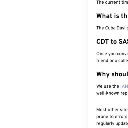
The current ti
What is t
The Cuba Daylig
CDT to SA
Once you conver
friend or a coll
Why shoul
We use the
IA
well-known rep
Most other site
prone to errors
regularly updat