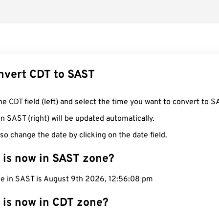
nvert CDT to SAST
he CDT field (left) and select the time you want to convert to S
n SAST (right) will be updated automatically.
so change the date by clicking on the date field.
 is now in SAST zone?
me in SAST is August 9th 2026, 12:56:09 pm
 is now in CDT zone?