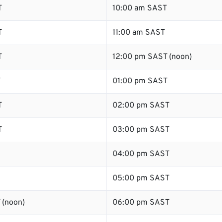
T
10:00 am SAST
T
11:00 am SAST
T
12:00 pm SAST (noon)
T
01:00 pm SAST
T
02:00 pm SAST
T
03:00 pm SAST
04:00 pm SAST
05:00 pm SAST
 (noon)
06:00 pm SAST