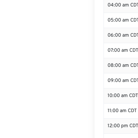
04:00 am CD
05:00 am CD
06:00 am CD
07:00 am CD
08:00 am CD
09:00 am CD
10:00 am CDT
11:00 am CDT
12:00 pm CDT