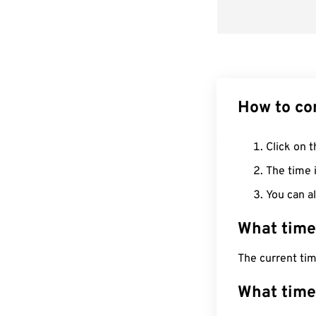
How to co
Click on t
The time i
You can al
What time
The current ti
What time