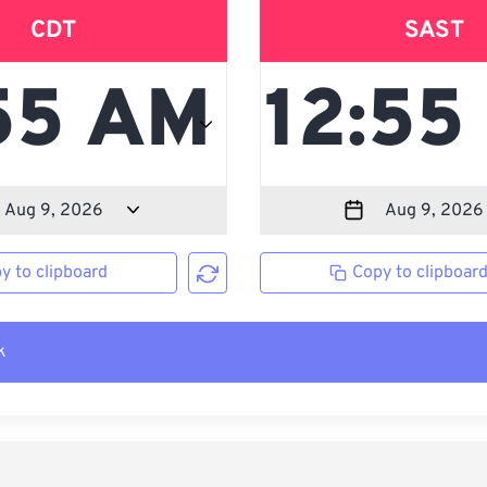
CDT
SAST
y to clipboard
Copy to clipboar
k