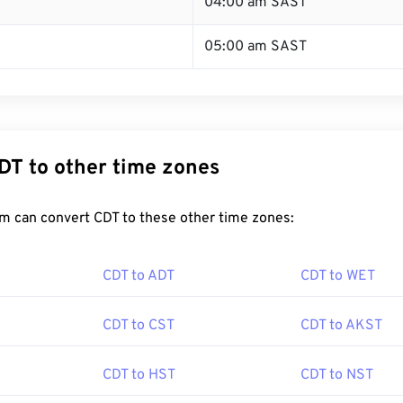
T
04:00 am SAST
05:00 am SAST
DT to other time zones
m can convert CDT to these other time zones:
CDT to ADT
CDT to WET
CDT to CST
CDT to AKST
CDT to HST
CDT to NST