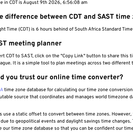
me in CDT is August 9th 2026, 6:56:09 am
he difference between CDT and SAST time
ht Time (CDT) is 6 hours behind of South Africa Standard Time
ST meeting planner
t CDT to SAST, click on the "Copy Link" button to share this t
eague. It is a simple tool to plan meetings across two different
d you trust our online time converter?
NA
time zone database for calculating our time zone conversions
utable source that coordinates and manages world timezone d
s use a static offset to convert between time zones. However,
 due to geopolitical events and daylight savings time changes.
e our time zone database so that you can be confident our time