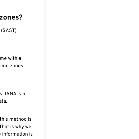
 zones?
 (SAST).
ime with a
 time zones.
. IANA is a
ata.
 this method is
 That is why we
 information is