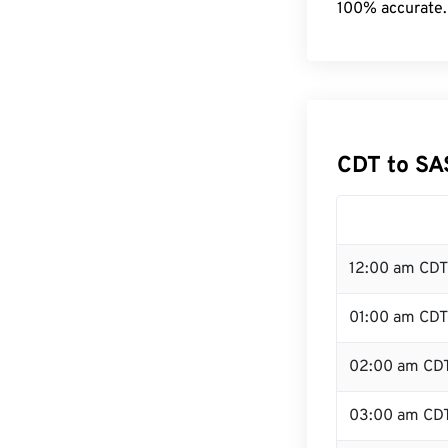
100% accurate.
CDT to SA
12:00 am CDT
01:00 am CDT
02:00 am CD
03:00 am CD