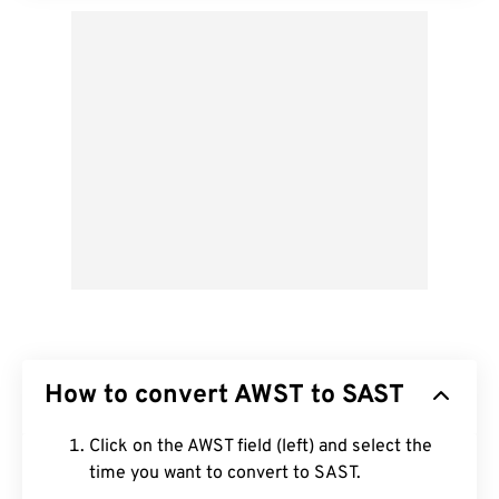
How to convert AWST to SAST
Click on the AWST field (left) and select the
time you want to convert to SAST.