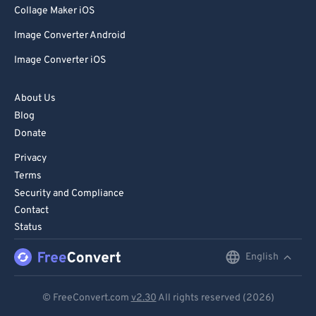
Collage Maker iOS
Image Converter Android
Image Converter iOS
About Us
Blog
Donate
Privacy
Terms
Security and Compliance
Contact
Status
English
English
Deutsch
© FreeConvert.com
v2.30
All rights reserved (2026)