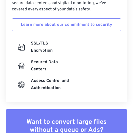
secure data centers, and vigilant monitoring, we've
covered every aspect of your data's safety.
Learn more about our commitment to security
SSL/TLS
Encryption
Secured Data
Centers
Access Control and
Authentication
Want to convert large files
without a queue or Ads?