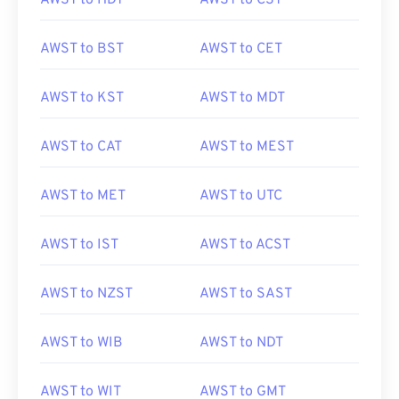
AWST to HDT
AWST to CST
AWST to BST
AWST to CET
AWST to KST
AWST to MDT
AWST to CAT
AWST to MEST
AWST to MET
AWST to UTC
AWST to IST
AWST to ACST
AWST to NZST
AWST to SAST
AWST to WIB
AWST to NDT
AWST to WIT
AWST to GMT