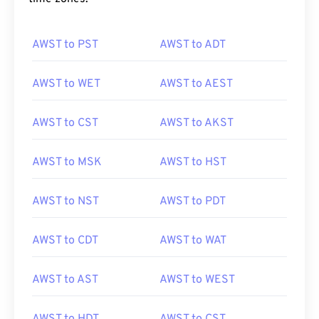
AWST to PST
AWST to ADT
AWST to WET
AWST to AEST
AWST to CST
AWST to AKST
AWST to MSK
AWST to HST
AWST to NST
AWST to PDT
AWST to CDT
AWST to WAT
AWST to AST
AWST to WEST