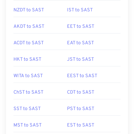
NZDT to SAST
IST to SAST
AKDT to SAST
EET to SAST
ACDT to SAST
EAT to SAST
HKT to SAST
JST to SAST
WITA to SAST
EEST to SAST
ChST to SAST
CDT to SAST
SST to SAST
PST to SAST
MST to SAST
EST to SAST