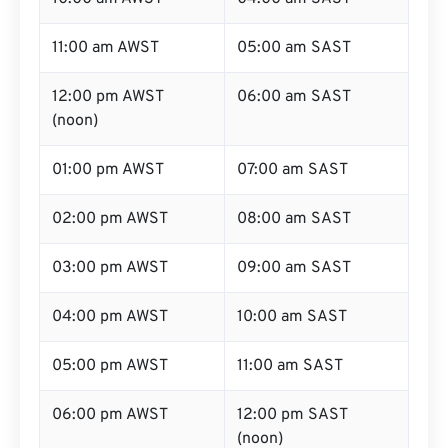
11:00 am AWST
05:00 am SAST
12:00 pm AWST
06:00 am SAST
(noon)
01:00 pm AWST
07:00 am SAST
02:00 pm AWST
08:00 am SAST
03:00 pm AWST
09:00 am SAST
04:00 pm AWST
10:00 am SAST
05:00 pm AWST
11:00 am SAST
06:00 pm AWST
12:00 pm SAST
(noon)