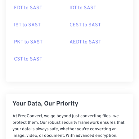
EDT to SAST
IDT to SAST
IST to SAST
CEST to SAST
PKT to SAST
AEDT to SAST
CST to SAST
Your Data, Our Priority
At FreeConvert, we go beyond just converting files—we
protect them. Our robust security framework ensures that
your data is always safe, whether you're converting an
image, video, or document. With advanced encryption,