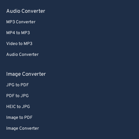
Audio Converter
MP3 Converter
MP4 to MP3
Video to MP3
Audio Converter
Image Converter
JPG to PDF
PDF to JPG
HEIC to JPG
Image to PDF
Image Converter