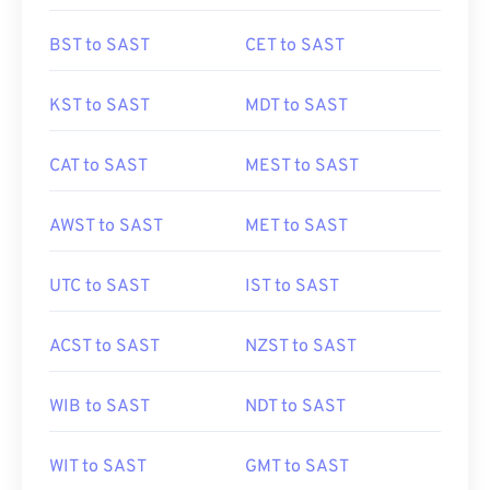
BST to SAST
CET to SAST
KST to SAST
MDT to SAST
CAT to SAST
MEST to SAST
AWST to SAST
MET to SAST
UTC to SAST
IST to SAST
ACST to SAST
NZST to SAST
WIB to SAST
NDT to SAST
WIT to SAST
GMT to SAST