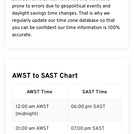
prone to errors due to geopolitical events and
daylight savings time changes. That is why we
regularly update our time zone database so that
you can be confident our time information is 100%
accurate.
AWST to SAST Chart
AWST Time
SAST Time
12:00 am AWST
06:00 pm SAST
(midnight)
01:00 am AWST
07:00 pm SAST