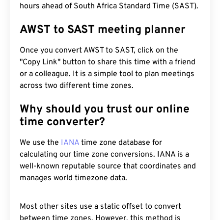
hours ahead of South Africa Standard Time (SAST).
AWST to SAST meeting planner
Once you convert AWST to SAST, click on the
"Copy Link" button to share this time with a friend
or a colleague. It is a simple tool to plan meetings
across two different time zones.
Why should you trust our online
time converter?
We use the
IANA
time zone database for
calculating our time zone conversions. IANA is a
well-known reputable source that coordinates and
manages world timezone data.
Most other sites use a static offset to convert
between time zones. However, this method is