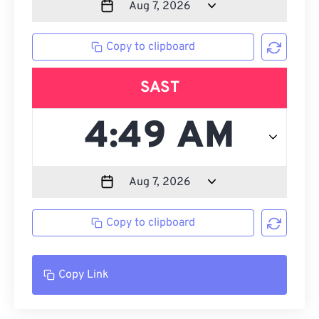
Copy to clipboard
SAST
Copy to clipboard
Copy Link