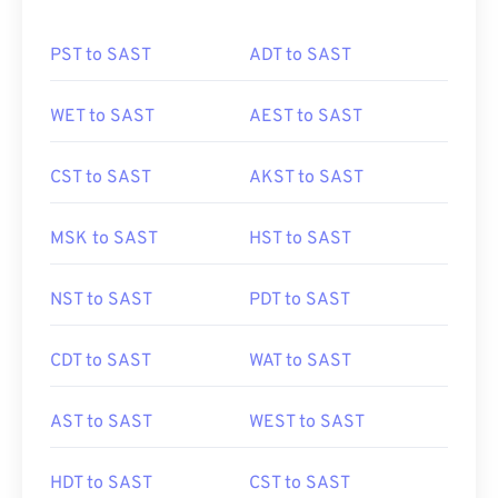
PST to SAST
ADT to SAST
WET to SAST
AEST to SAST
CST to SAST
AKST to SAST
MSK to SAST
HST to SAST
NST to SAST
PDT to SAST
CDT to SAST
WAT to SAST
AST to SAST
WEST to SAST
HDT to SAST
CST to SAST