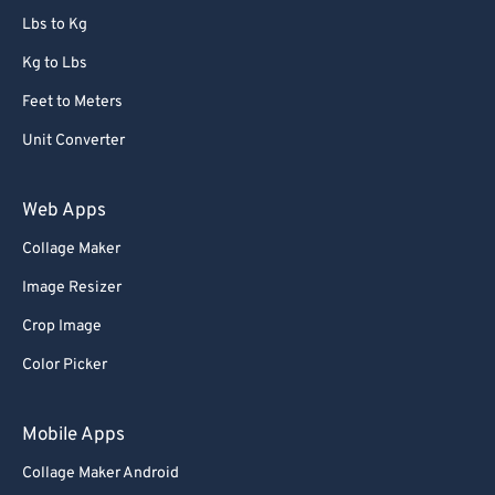
Lbs to Kg
Kg to Lbs
Feet to Meters
Unit Converter
Web Apps
Collage Maker
Image Resizer
Crop Image
Color Picker
Mobile Apps
Collage Maker Android