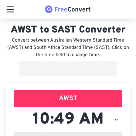
AWST to SAST Converter
Convert between Australian Western Standard Time
(AWST) and South Africa Standard Time (SAST). Click on
the time field to change time.
AWST