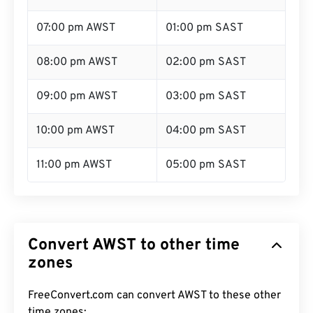
07:00 pm AWST
01:00 pm SAST
08:00 pm AWST
02:00 pm SAST
09:00 pm AWST
03:00 pm SAST
10:00 pm AWST
04:00 pm SAST
11:00 pm AWST
05:00 pm SAST
Convert AWST to other time
zones
FreeConvert.com can convert AWST to these other
time zones: