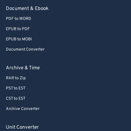
Document & Ebook
PDF to WORD
EPUB to PDF
EPUB to MOBI
Document Converter
Archive & Time
RAR to Zip
PST to EST
CST to EST
Archive Converter
Unit Converter