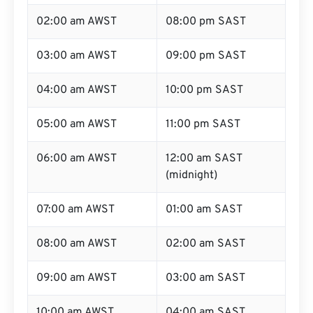
02:00 am AWST
08:00 pm SAST
03:00 am AWST
09:00 pm SAST
04:00 am AWST
10:00 pm SAST
05:00 am AWST
11:00 pm SAST
06:00 am AWST
12:00 am SAST
(midnight)
07:00 am AWST
01:00 am SAST
08:00 am AWST
02:00 am SAST
09:00 am AWST
03:00 am SAST
10:00 am AWST
04:00 am SAST