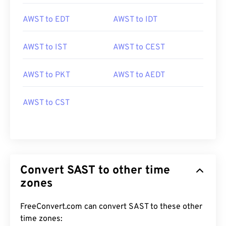
AWST to EDT
AWST to IDT
AWST to IST
AWST to CEST
AWST to PKT
AWST to AEDT
AWST to CST
Convert SAST to other time
zones
FreeConvert.com can convert SAST to these other
time zones: