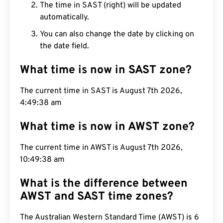
The time in SAST (right) will be updated
automatically.
You can also change the date by clicking on
the date field.
What time is now in SAST zone?
The current time in SAST is August 7th 2026,
4:49:39 am
What time is now in AWST zone?
The current time in AWST is August 7th 2026,
10:49:39 am
What is the difference between
AWST and SAST time zones?
The Australian Western Standard Time (AWST) is 6