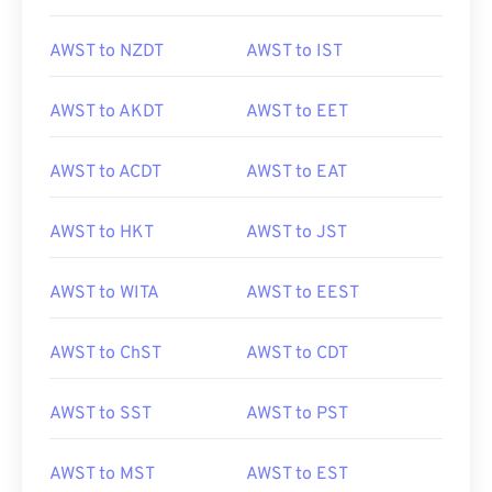
AWST to NZDT
AWST to IST
AWST to AKDT
AWST to EET
AWST to ACDT
AWST to EAT
AWST to HKT
AWST to JST
AWST to WITA
AWST to EEST
AWST to ChST
AWST to CDT
AWST to SST
AWST to PST
AWST to MST
AWST to EST