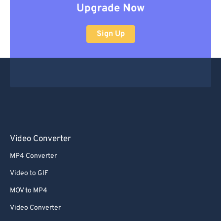
Upgrade Now
Sign Up
Video Converter
MP4 Converter
Video to GIF
MOV to MP4
Video Converter