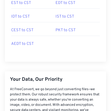
EST to CST
EDT to CST
IDT to CST
IST to CST
CEST to CST
PKT to CST
AEDT to CST
Your Data, Our Priority
At FreeConvert, we go beyond just converting files—we
protect them. Our robust security framework ensures that
your data is always safe, whether you're converting an
image, video, or document. With advanced encryption,
secure data centers, and vigilant monitoring, we've