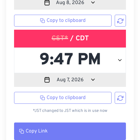
Copy to clipboard
CST*
/ CDT
Copy to clipboard
*JST changed to JST which is in use now
Copy Link