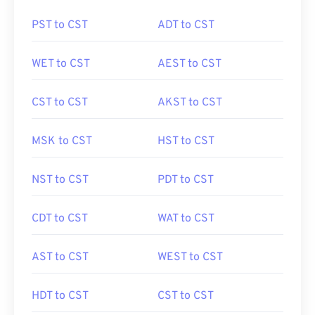
PST to CST
ADT to CST
WET to CST
AEST to CST
CST to CST
AKST to CST
MSK to CST
HST to CST
NST to CST
PDT to CST
CDT to CST
WAT to CST
AST to CST
WEST to CST
HDT to CST
CST to CST