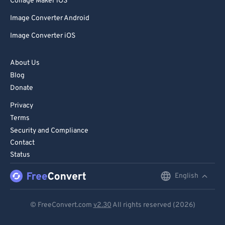
Collage Maker iOS
Image Converter Android
Image Converter iOS
About Us
Blog
Donate
Privacy
Terms
Security and Compliance
Contact
Status
English
English
Deutsch
© FreeConvert.com
v2.30
All rights reserved (2026)
Español