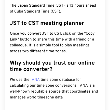
The Japan Standard Time (JST) is 13 hours ahead
of Cuba Standard Time (CST).
JST to CST meeting planner
Once you convert JST to CST, click on the "Copy
Link" button to share this time with a friend or a
colleague. It is a simple tool to plan meetings
across two different time zones.
Why should you trust our online
time converter?
We use the
IANA
time zone database for
calculating our time zone conversions. IANA is a
well-known reputable source that coordinates and
manages world timezone data.