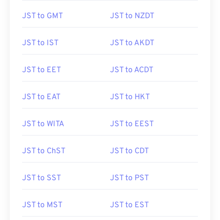
JST to GMT
JST to NZDT
JST to IST
JST to AKDT
JST to EET
JST to ACDT
JST to EAT
JST to HKT
JST to WITA
JST to EEST
JST to ChST
JST to CDT
JST to SST
JST to PST
JST to MST
JST to EST