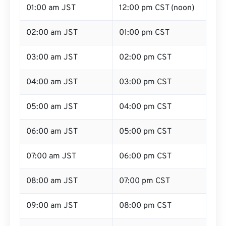
01:00 am JST
12:00 pm CST (noon)
02:00 am JST
01:00 pm CST
03:00 am JST
02:00 pm CST
04:00 am JST
03:00 pm CST
05:00 am JST
04:00 pm CST
06:00 am JST
05:00 pm CST
07:00 am JST
06:00 pm CST
08:00 am JST
07:00 pm CST
09:00 am JST
08:00 pm CST