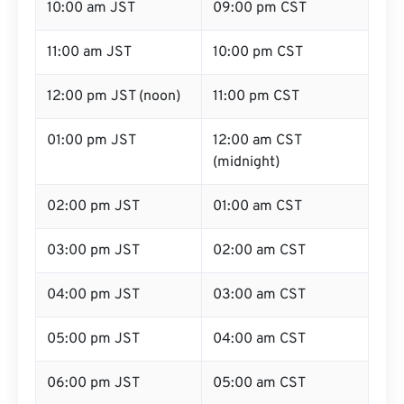
10:00 am JST
09:00 pm CST
11:00 am JST
10:00 pm CST
12:00 pm JST (noon)
11:00 pm CST
01:00 pm JST
12:00 am CST
(midnight)
02:00 pm JST
01:00 am CST
03:00 pm JST
02:00 am CST
04:00 pm JST
03:00 am CST
05:00 pm JST
04:00 am CST
06:00 pm JST
05:00 am CST