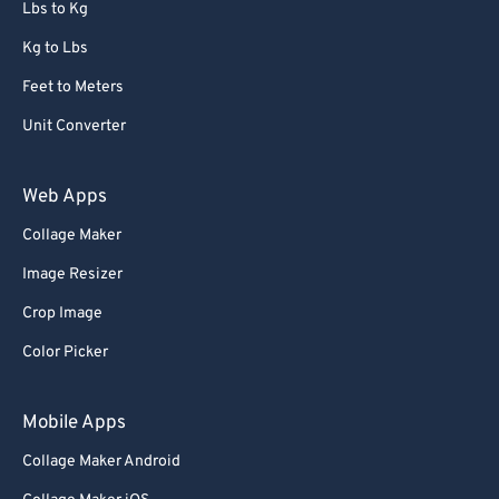
Lbs to Kg
Kg to Lbs
Feet to Meters
Unit Converter
Web Apps
Collage Maker
Image Resizer
Crop Image
Color Picker
Mobile Apps
Collage Maker Android