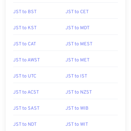
JST to BST
JST to CET
JST to KST
JST to MDT
JST to CAT
JST to MEST
JST to AWST
JST to MET
JST to UTC
JST to IST
JST to ACST
JST to NZST
JST to SAST
JST to WIB
JST to NDT
JST to WIT