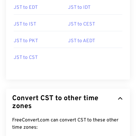
JST to EDT
JST to IDT
JST to IST
JST to CEST
JST to PKT
JST to AEDT
JST to CST
Convert CST to other time
zones
FreeConvert.com can convert CST to these other
time zones: