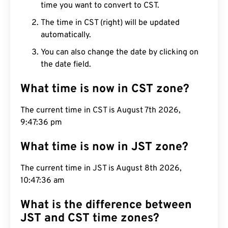
time you want to convert to CST.
The time in CST (right) will be updated
automatically.
You can also change the date by clicking on
the date field.
What time is now in CST zone?
The current time in CST is August 7th 2026,
9:47:37 pm
What time is now in JST zone?
The current time in JST is August 8th 2026,
10:47:37 am
What is the difference between
JST and CST time zones?