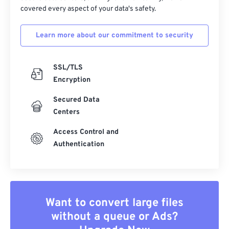
covered every aspect of your data's safety.
Learn more about our commitment to security
SSL/TLS
Encryption
Secured Data
Centers
Access Control and
Authentication
Want to convert large files
without a queue or Ads?