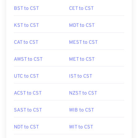
BST to CST
CET to CST
KST to CST
MDT to CST
CAT to CST
MEST to CST
AWST to CST
MET to CST
UTC to CST
IST to CST
ACST to CST
NZST to CST
SAST to CST
WIB to CST
NDT to CST
WIT to CST