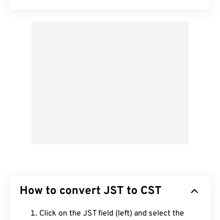
How to convert JST to CST
Click on the JST field (left) and select the