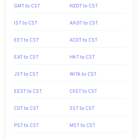
GMT to CST
NZDT to CST
IST to CST
AKDT to CST
EET to CST
ACDT to CST
EAT to CST
HKT to CST
JST to CST
WITA to CST
EEST to CST
ChST to CST
CDT to CST
SST to CST
PST to CST
MST to CST