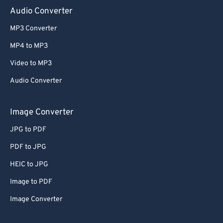
Audio Converter
MP3 Converter
MP4 to MP3
Video to MP3
Audio Converter
Image Converter
JPG to PDF
PDF to JPG
HEIC to JPG
Image to PDF
Image Converter