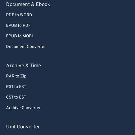
Document & Ebook
PDF to WORD
EPUB to PDF
EPUB to MOBI
Document Converter
Archive & Time
RAR to Zip
PST to EST
CST to EST
Archive Converter
Unit Converter