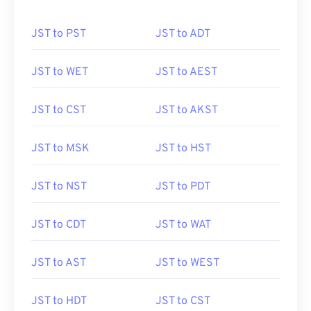
JST to PST
JST to ADT
JST to WET
JST to AEST
JST to CST
JST to AKST
JST to MSK
JST to HST
JST to NST
JST to PDT
JST to CDT
JST to WAT
JST to AST
JST to WEST
JST to HDT
JST to CST