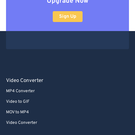
Upgrade Now
Sign Up
Video Converter
MP4 Converter
Video to GIF
MOV to MP4
Video Converter