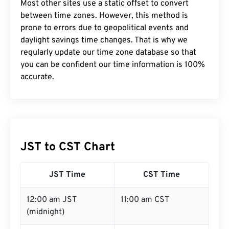
Most other sites use a static offset to convert
between time zones. However, this method is
prone to errors due to geopolitical events and
daylight savings time changes. That is why we
regularly update our time zone database so that
you can be confident our time information is 100%
accurate.
JST to CST Chart
JST Time
CST Time
12:00 am JST
11:00 am CST
(midnight)