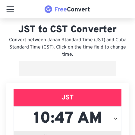
JST to CST Converter
Convert between Japan Standard Time (JST) and Cuba
Standard Time (CST). Click on the time field to change
time.
JST