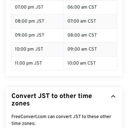
07:00 pm JST
06:00 am CST
08:00 pm JST
07:00 am CST
09:00 pm JST
08:00 am CST
10:00 pm JST
09:00 am CST
11:00 pm JST
10:00 am CST
Convert JST to other time
zones
FreeConvert.com can convert JST to these other
time zones: