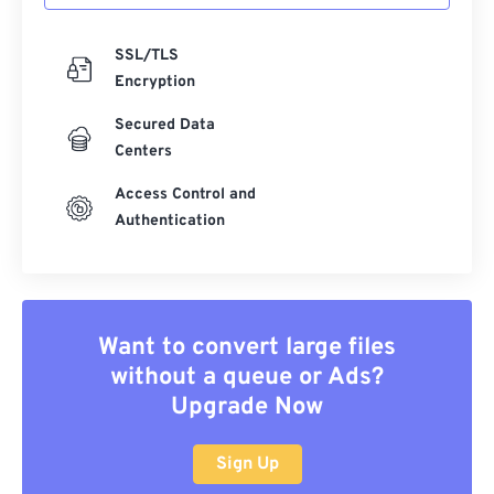
SSL/TLS
Encryption
Secured Data
Centers
Access Control and
Authentication
Want to convert large files
without a queue or Ads?
Upgrade Now
Sign Up