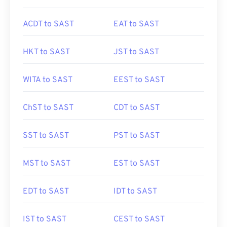
ACDT to SAST
EAT to SAST
HKT to SAST
JST to SAST
WITA to SAST
EEST to SAST
ChST to SAST
CDT to SAST
SST to SAST
PST to SAST
MST to SAST
EST to SAST
EDT to SAST
IDT to SAST
IST to SAST
CEST to SAST