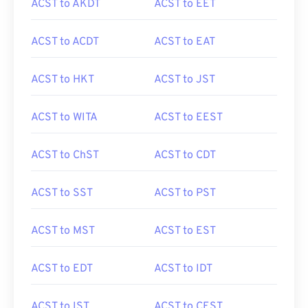
ACST to AKDT
ACST to EET
ACST to ACDT
ACST to EAT
ACST to HKT
ACST to JST
ACST to WITA
ACST to EEST
ACST to ChST
ACST to CDT
ACST to SST
ACST to PST
ACST to MST
ACST to EST
ACST to EDT
ACST to IDT
ACST to IST
ACST to CEST