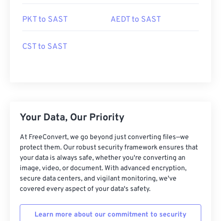
PKT to SAST
AEDT to SAST
CST to SAST
Your Data, Our Priority
At FreeConvert, we go beyond just converting files—we
protect them. Our robust security framework ensures that
your data is always safe, whether you're converting an
image, video, or document. With advanced encryption,
secure data centers, and vigilant monitoring, we've
covered every aspect of your data's safety.
Learn more about our commitment to security