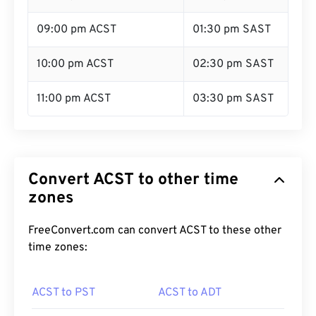
09:00 pm ACST
01:30 pm SAST
10:00 pm ACST
02:30 pm SAST
11:00 pm ACST
03:30 pm SAST
Convert ACST to other time
zones
FreeConvert.com can convert ACST to these other
time zones:
ACST to PST
ACST to ADT