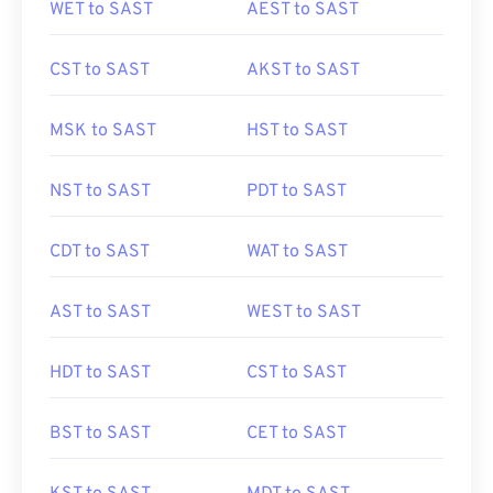
WET to SAST
AEST to SAST
CST to SAST
AKST to SAST
MSK to SAST
HST to SAST
NST to SAST
PDT to SAST
CDT to SAST
WAT to SAST
AST to SAST
WEST to SAST
HDT to SAST
CST to SAST
BST to SAST
CET to SAST