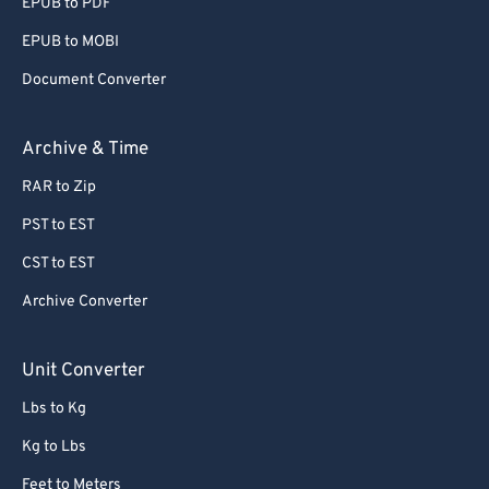
EPUB to PDF
EPUB to MOBI
Document Converter
Archive & Time
RAR to Zip
PST to EST
CST to EST
Archive Converter
Unit Converter
Lbs to Kg
Kg to Lbs
Feet to Meters