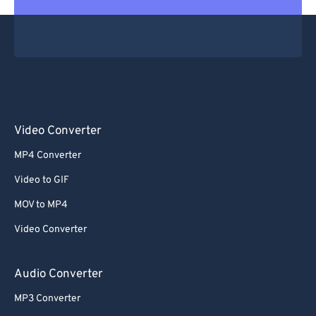
Video Converter
MP4 Converter
Video to GIF
MOV to MP4
Video Converter
Audio Converter
MP3 Converter