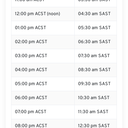
11:00 am ACST
03:30 am SAST
12:00 pm ACST (noon)
04:30 am SAST
01:00 pm ACST
05:30 am SAST
02:00 pm ACST
06:30 am SAST
03:00 pm ACST
07:30 am SAST
04:00 pm ACST
08:30 am SAST
05:00 pm ACST
09:30 am SAST
06:00 pm ACST
10:30 am SAST
07:00 pm ACST
11:30 am SAST
08:00 pm ACST
12:30 pm SAST