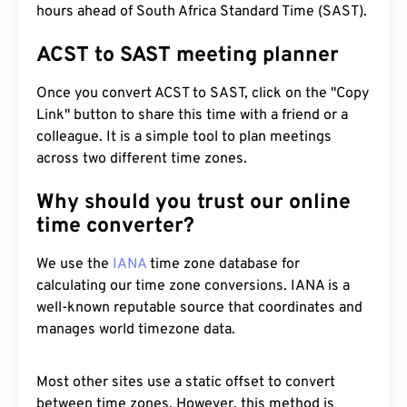
hours ahead of South Africa Standard Time (SAST).
ACST to SAST meeting planner
Once you convert ACST to SAST, click on the "Copy
Link" button to share this time with a friend or a
colleague. It is a simple tool to plan meetings
across two different time zones.
Why should you trust our online
time converter?
We use the
IANA
time zone database for
calculating our time zone conversions. IANA is a
well-known reputable source that coordinates and
manages world timezone data.
Most other sites use a static offset to convert
between time zones. However, this method is