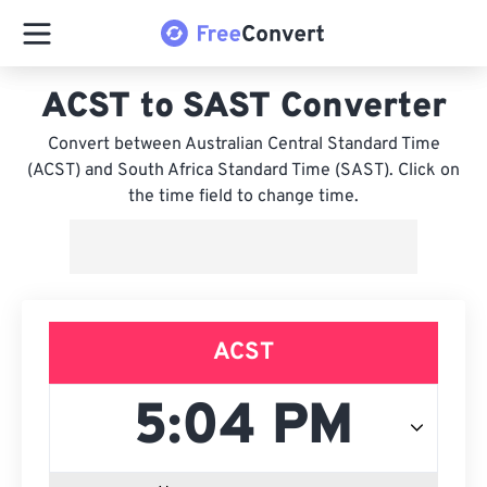
ACST to SAST Converter
Convert between Australian Central Standard Time
(ACST) and South Africa Standard Time (SAST). Click on
the time field to change time.
ACST