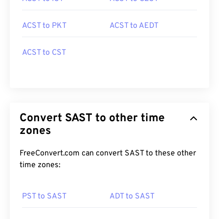
ACST to PKT
ACST to AEDT
ACST to CST
Convert SAST to other time
zones
FreeConvert.com can convert SAST to these other
time zones:
PST to SAST
ADT to SAST