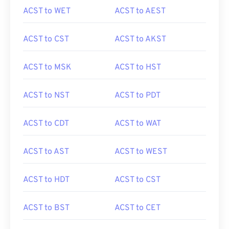
ACST to WET
ACST to AEST
ACST to CST
ACST to AKST
ACST to MSK
ACST to HST
ACST to NST
ACST to PDT
ACST to CDT
ACST to WAT
ACST to AST
ACST to WEST
ACST to HDT
ACST to CST
ACST to BST
ACST to CET