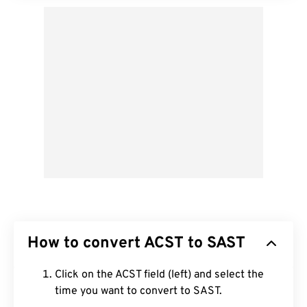
How to convert ACST to SAST
Click on the ACST field (left) and select the
time you want to convert to SAST.