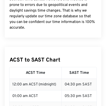
prone to errors due to geopolitical events and
daylight savings time changes. That is why we
regularly update our time zone database so that
you can be confident our time information is 100%
accurate.
ACST to SAST Chart
ACST Time
SAST Time
12:00 am ACST (midnight)
04:30 pm SAST
01:00 am ACST
05:30 pm SAST