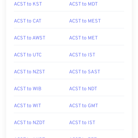
ACST to KST
ACST to MDT
ACST to CAT
ACST to MEST
ACST to AWST
ACST to MET
ACST to UTC
ACST to IST
ACST to NZST
ACST to SAST
ACST to WIB
ACST to NDT
ACST to WIT
ACST to GMT
ACST to NZDT
ACST to IST