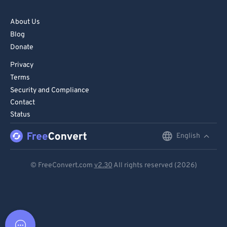
About Us
Blog
Donate
Privacy
Terms
Security and Compliance
Contact
Status
English
English
Deutsch
© FreeConvert.com
v2.30
All rights reserved (2026)
Español
Français
Português