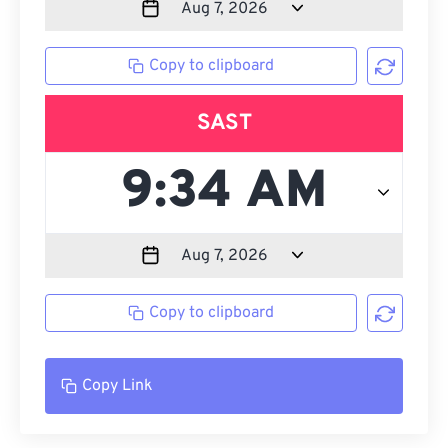
Copy to clipboard
SAST
Copy to clipboard
Copy Link