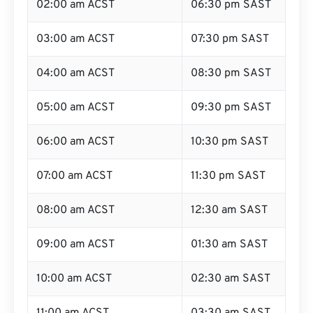
02:00 am ACST
06:30 pm SAST
03:00 am ACST
07:30 pm SAST
04:00 am ACST
08:30 pm SAST
05:00 am ACST
09:30 pm SAST
06:00 am ACST
10:30 pm SAST
07:00 am ACST
11:30 pm SAST
08:00 am ACST
12:30 am SAST
09:00 am ACST
01:30 am SAST
10:00 am ACST
02:30 am SAST