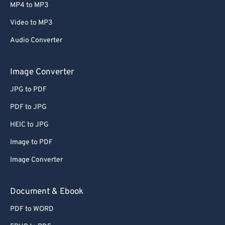
MP4 to MP3
Video to MP3
Audio Converter
Image Converter
JPG to PDF
PDF to JPG
HEIC to JPG
Image to PDF
Image Converter
Document & Ebook
PDF to WORD