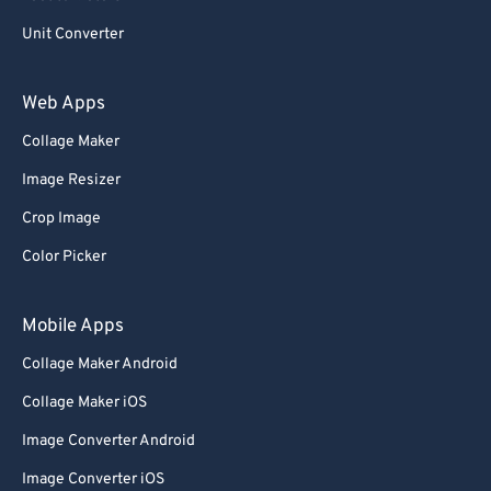
Unit Converter
Web Apps
Collage Maker
Image Resizer
Crop Image
Color Picker
Mobile Apps
Collage Maker Android
Collage Maker iOS
Image Converter Android
Image Converter iOS