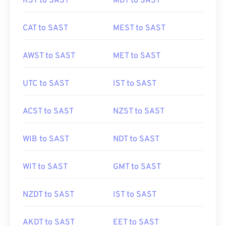
KST to SAST
MDT to SAST
CAT to SAST
MEST to SAST
AWST to SAST
MET to SAST
UTC to SAST
IST to SAST
ACST to SAST
NZST to SAST
WIB to SAST
NDT to SAST
WIT to SAST
GMT to SAST
NZDT to SAST
IST to SAST
AKDT to SAST
EET to SAST