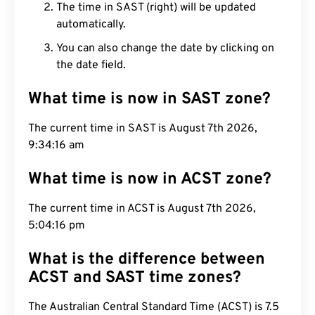
The time in SAST (right) will be updated
automatically.
You can also change the date by clicking on
the date field.
What time is now in SAST zone?
The current time in SAST is August 7th 2026,
9:34:17 am
What time is now in ACST zone?
The current time in ACST is August 7th 2026,
5:04:17 pm
What is the difference between
ACST and SAST time zones?
The Australian Central Standard Time (ACST) is 7.5