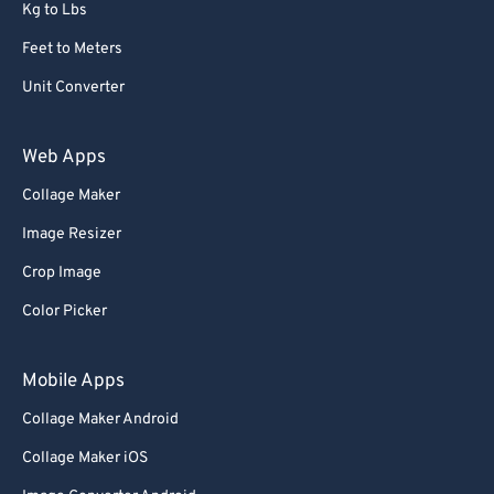
Kg to Lbs
Feet to Meters
Unit Converter
Web Apps
Collage Maker
Image Resizer
Crop Image
Color Picker
Mobile Apps
Collage Maker Android
Collage Maker iOS