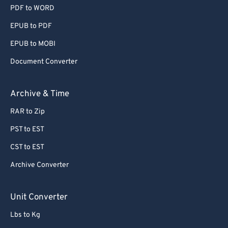
PDF to WORD
EPUB to PDF
EPUB to MOBI
Document Converter
Archive & Time
RAR to Zip
PST to EST
CST to EST
Archive Converter
Unit Converter
Lbs to Kg