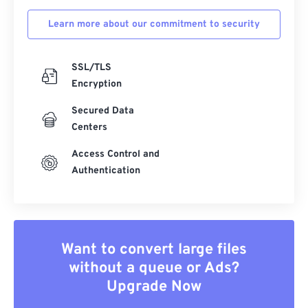
Learn more about our commitment to security
SSL/TLS
Encryption
Secured Data
Centers
Access Control and
Authentication
Want to convert large files
without a queue or Ads?
Upgrade Now