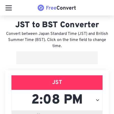
JST to BST Converter
Convert between Japan Standard Time (JST) and British
Summer Time (BST). Click on the time field to change
time.
JST