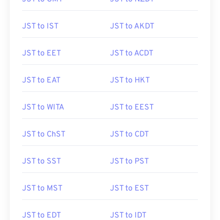
JST to IST
JST to AKDT
JST to EET
JST to ACDT
JST to EAT
JST to HKT
JST to WITA
JST to EEST
JST to ChST
JST to CDT
JST to SST
JST to PST
JST to MST
JST to EST
JST to EDT
JST to IDT