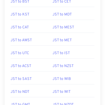
JST to BST
JST to CET
JST to KST
JST to MDT
JST to CAT
JST to MEST
JST to AWST
JST to MET
JST to UTC
JST to IST
JST to ACST
JST to NZST
JST to SAST
JST to WIB
JST to NDT
JST to WIT
JST to GMT
JST to NZDT