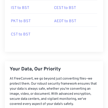
IST to BST
CEST to BST
PKT to BST
AEDT to BST
CST to BST
Your Data, Our Priority
At FreeConvert, we go beyond just converting files—we
protect them. Our robust security framework ensures that
your data is always safe, whether you're converting an
image, video, or document. With advanced encryption,
secure data centers, and vigilant monitoring, we've
covered every aspect of your data's safety.