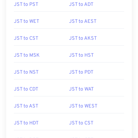
JST to PST
JST to ADT
JST to WET
JST to AEST
JST to CST
JST to AKST
JST to MSK
JST to HST
JST to NST
JST to PDT
JST to CDT
JST to WAT
JST to AST
JST to WEST
JST to HDT
JST to CST