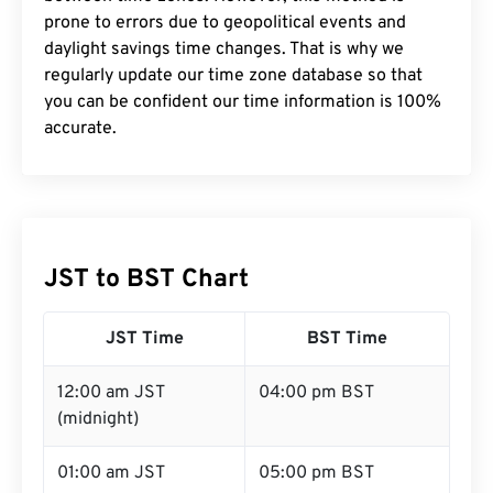
prone to errors due to geopolitical events and
daylight savings time changes. That is why we
regularly update our time zone database so that
you can be confident our time information is 100%
accurate.
JST to BST Chart
JST Time
BST Time
12:00 am JST
04:00 pm BST
(midnight)
01:00 am JST
05:00 pm BST