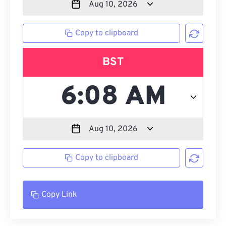
Copy to clipboard
BST
Copy to clipboard
Copy Link