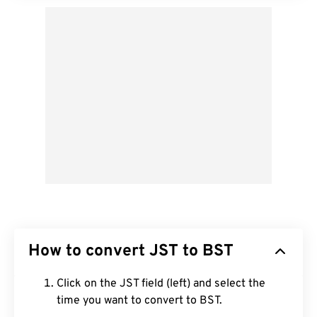
How to convert JST to BST
Click on the JST field (left) and select the
time you want to convert to BST.