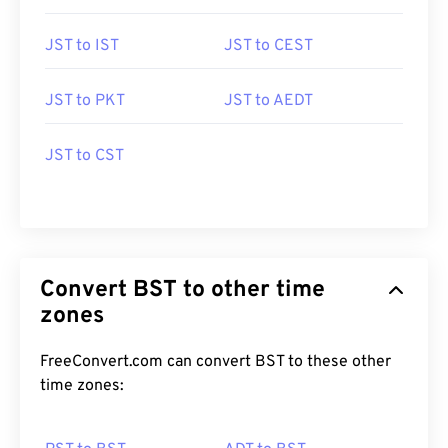
JST to IST
JST to CEST
JST to PKT
JST to AEDT
JST to CST
Convert BST to other time
zones
FreeConvert.com can convert BST to these other
time zones: