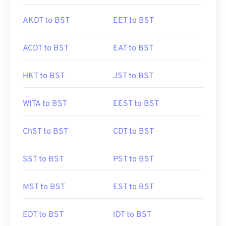
AKDT to BST
EET to BST
ACDT to BST
EAT to BST
HKT to BST
JST to BST
WITA to BST
EEST to BST
ChST to BST
CDT to BST
SST to BST
PST to BST
MST to BST
EST to BST
EDT to BST
IDT to BST