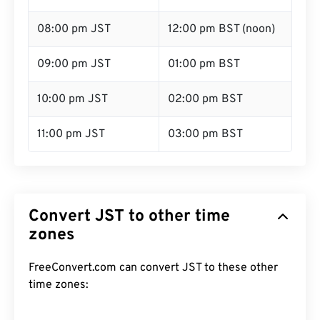
08:00 pm JST
12:00 pm BST (noon)
09:00 pm JST
01:00 pm BST
10:00 pm JST
02:00 pm BST
11:00 pm JST
03:00 pm BST
Convert JST to other time
zones
FreeConvert.com can convert JST to these other
time zones: