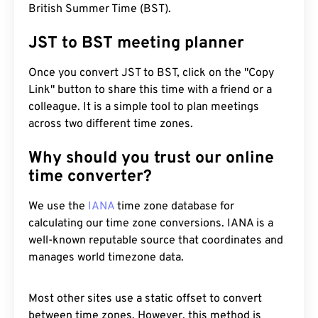
British Summer Time (BST).
JST to BST meeting planner
Once you convert JST to BST, click on the "Copy
Link" button to share this time with a friend or a
colleague. It is a simple tool to plan meetings
across two different time zones.
Why should you trust our online
time converter?
We use the
IANA
time zone database for
calculating our time zone conversions. IANA is a
well-known reputable source that coordinates and
manages world timezone data.
Most other sites use a static offset to convert
between time zones. However, this method is