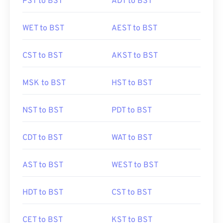
PST to BST
ADT to BST
WET to BST
AEST to BST
CST to BST
AKST to BST
MSK to BST
HST to BST
NST to BST
PDT to BST
CDT to BST
WAT to BST
AST to BST
WEST to BST
HDT to BST
CST to BST
CET to BST
KST to BST