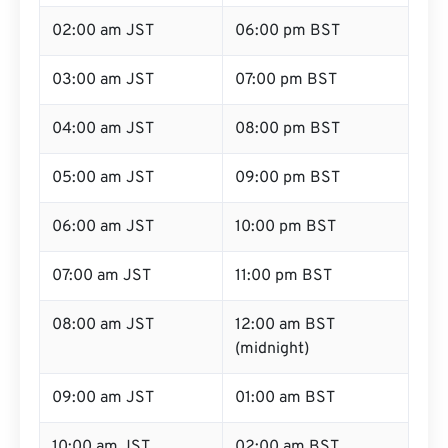
02:00 am JST
06:00 pm BST
03:00 am JST
07:00 pm BST
04:00 am JST
08:00 pm BST
05:00 am JST
09:00 pm BST
06:00 am JST
10:00 pm BST
07:00 am JST
11:00 pm BST
08:00 am JST
12:00 am BST
(midnight)
09:00 am JST
01:00 am BST
10:00 am JST
02:00 am BST