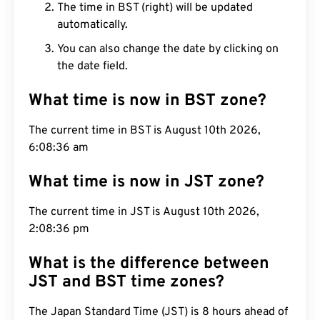
The time in BST (right) will be updated
automatically.
You can also change the date by clicking on
the date field.
What time is now in BST zone?
The current time in BST is August 10th 2026,
6:08:37 am
What time is now in JST zone?
The current time in JST is August 10th 2026,
2:08:37 pm
What is the difference between
JST and BST time zones?
The Japan Standard Time (JST) is 8 hours ahead of