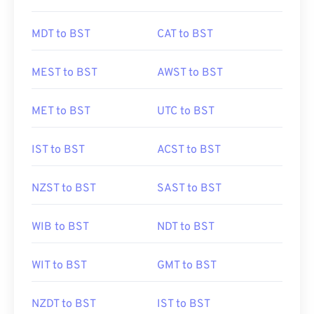
MDT to BST
CAT to BST
MEST to BST
AWST to BST
MET to BST
UTC to BST
IST to BST
ACST to BST
NZST to BST
SAST to BST
WIB to BST
NDT to BST
WIT to BST
GMT to BST
NZDT to BST
IST to BST