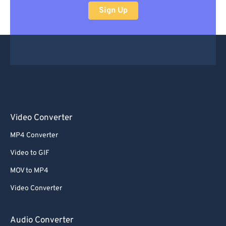
Sign Up
Video Converter
MP4 Converter
Video to GIF
MOV to MP4
Video Converter
Audio Converter