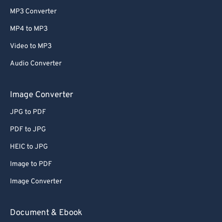
MP3 Converter
MP4 to MP3
Video to MP3
Audio Converter
Image Converter
JPG to PDF
PDF to JPG
HEIC to JPG
Image to PDF
Image Converter
Document & Ebook