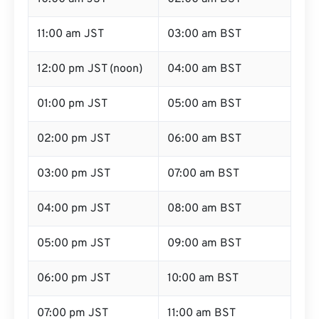
11:00 am JST
03:00 am BST
12:00 pm JST (noon)
04:00 am BST
01:00 pm JST
05:00 am BST
02:00 pm JST
06:00 am BST
03:00 pm JST
07:00 am BST
04:00 pm JST
08:00 am BST
05:00 pm JST
09:00 am BST
06:00 pm JST
10:00 am BST
07:00 pm JST
11:00 am BST