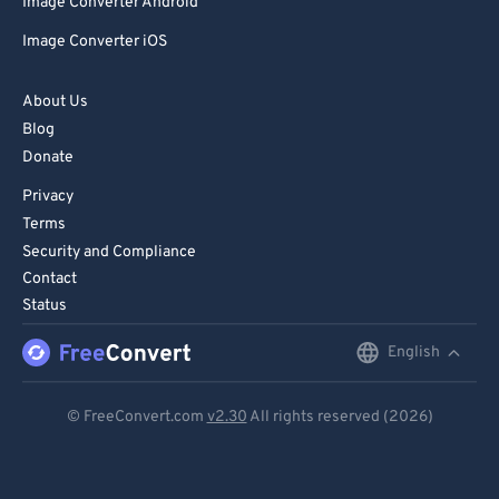
Image Converter Android
Image Converter iOS
About Us
Blog
Donate
Privacy
Terms
Security and Compliance
Contact
Status
English
English
Deutsch
© FreeConvert.com
v2.30
All rights reserved (2026)
Español
Français