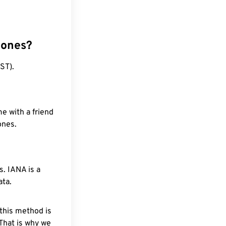
zones?
ST).
e with a friend
ones.
. IANA is a
ata.
 this method is
 That is why we