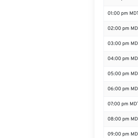
01:00 pm MD
02:00 pm MD
03:00 pm MD
04:00 pm MD
05:00 pm MD
06:00 pm MD
07:00 pm MD
08:00 pm MD
09:00 pm MD