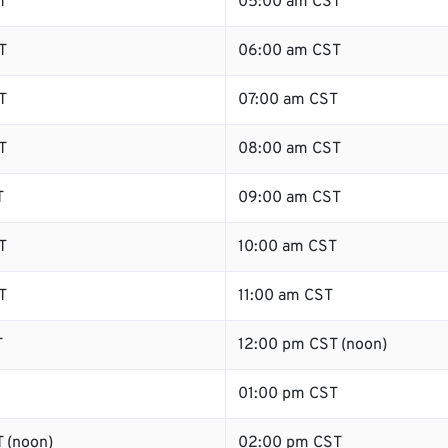
T
05:00 am CST
T
06:00 am CST
T
07:00 am CST
T
08:00 am CST
T
09:00 am CST
T
10:00 am CST
T
11:00 am CST
T
12:00 pm CST (noon)
01:00 pm CST
 (noon)
02:00 pm CST