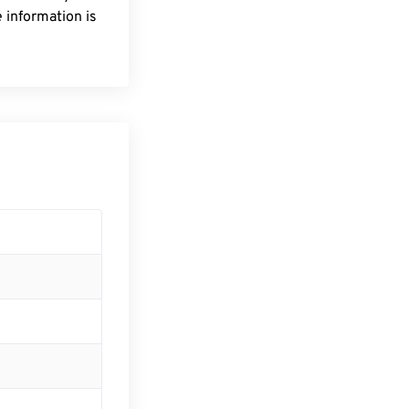
 information is