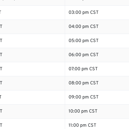
T
03:00 pm CST
T
04:00 pm CST
T
05:00 pm CST
T
06:00 pm CST
T
07:00 pm CST
T
08:00 pm CST
T
09:00 pm CST
T
10:00 pm CST
T
11:00 pm CST