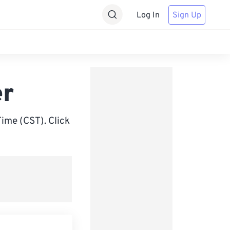
Log In
Sign Up
er
ime (CST). Click