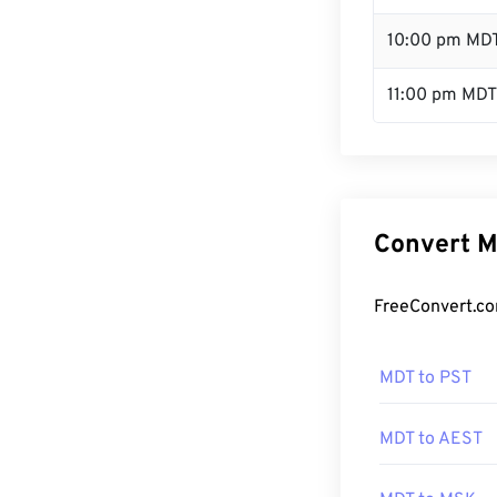
10:00 pm MD
11:00 pm MDT
Convert M
FreeConvert.co
MDT to PST
MDT to AEST