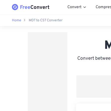
Convert
Compre
Home
MDT to CST Converter
M
Convert between