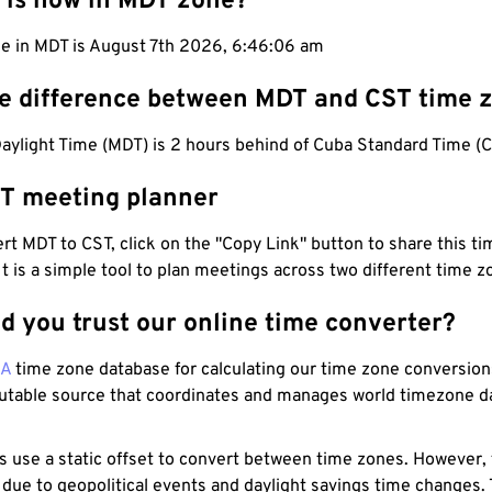
 is now in MDT zone?
me in MDT is August 7th 2026, 6:46:07 am
he difference between MDT and CST time 
aylight Time (MDT) is 2 hours behind of Cuba Standard Time (C
T meeting planner
t MDT to CST, click on the "Copy Link" button to share this tim
 It is a simple tool to plan meetings across two different time z
d you trust our online time converter?
NA
time zone database for calculating our time zone conversions
utable source that coordinates and manages world timezone d
s use a static offset to convert between time zones. However,
 due to geopolitical events and daylight savings time changes.