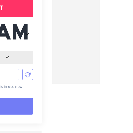
T
d
s in use now