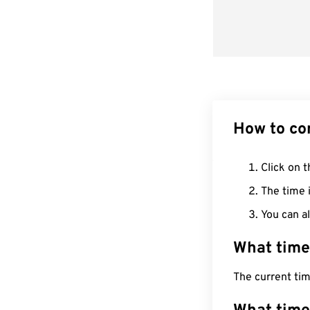
How to co
Click on t
The time i
You can al
What time
The current ti