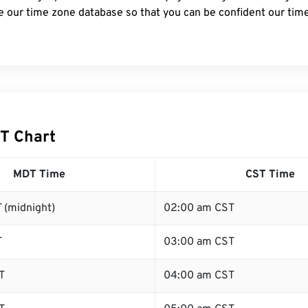
e our time zone database so that you can be confident our time
T Chart
MDT Time
CST Time
 (midnight)
02:00 am CST
T
03:00 am CST
T
04:00 am CST