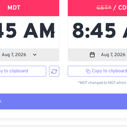
MDT
CST*
/ CD
y to clipboard
Copy to clipboar
*MDT changed to MDT which i
k