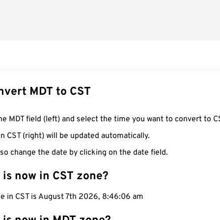
nvert MDT to CST
he MDT field (left) and select the time you want to convert to C
n CST (right) will be updated automatically.
so change the date by clicking on the date field.
 is now in CST zone?
me in CST is August 7th 2026, 8:46:07 am