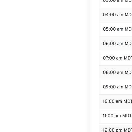
03:00 am MD
04:00 am MD
05:00 am MD
06:00 am MD
07:00 am MD
08:00 am MD
09:00 am MD
10:00 am MD
11:00 am MDT
12:00 pm MDT