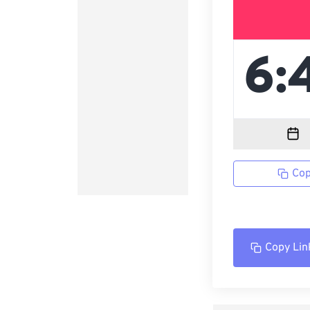
Cop
Copy Lin