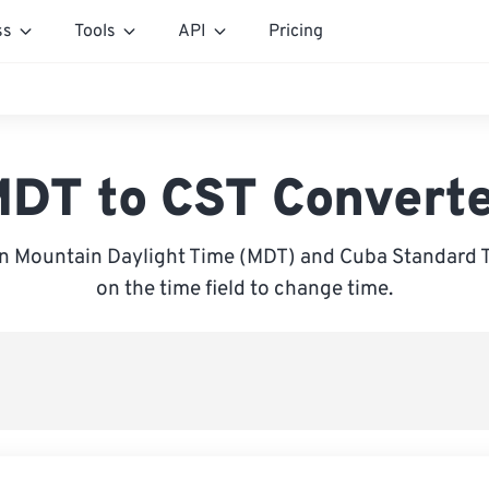
ss
Tools
API
Pricing
DT to CST Convert
 Mountain Daylight Time (MDT) and Cuba Standard T
on the time field to change time.