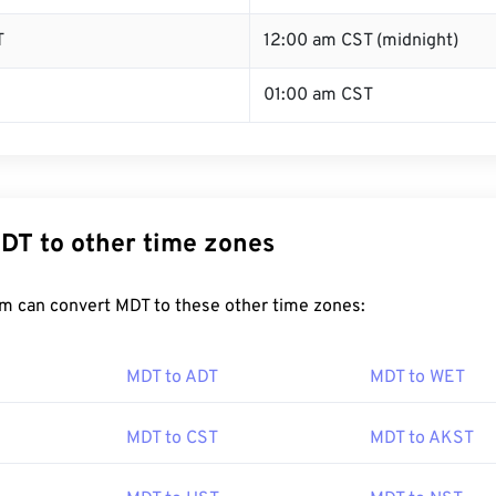
T
12:00 am CST (midnight)
01:00 am CST
DT to other time zones
m can convert MDT to these other time zones:
MDT to ADT
MDT to WET
MDT to CST
MDT to AKST