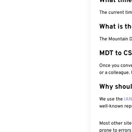
What time
The current ti
What is t
The Mountain D
MDT to CS
Once you conver
or a colleague.
Why shoul
We use the
IA
well-known rep
Most other site
prone to errors