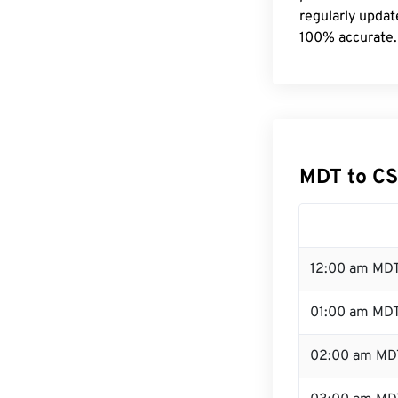
regularly updat
100% accurate.
MDT to CS
12:00 am MDT
01:00 am MD
02:00 am MD