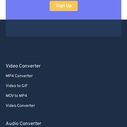
Sign Up
Video Converter
MP4 Converter
Video to GIF
MOV to MP4
Video Converter
Audio Converter