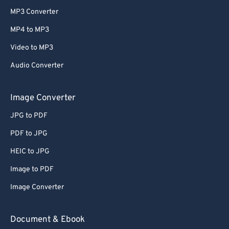
MP3 Converter
MP4 to MP3
Video to MP3
Audio Converter
Image Converter
JPG to PDF
PDF to JPG
HEIC to JPG
Image to PDF
Image Converter
Document & Ebook