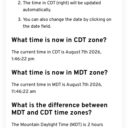
The time in CDT (right) will be updated
automatically.
You can also change the date by clicking on
the date field.
What time is now in CDT zone?
The current time in CDT is August 7th 2026,
1:46:23 pm
What time is now in MDT zone?
The current time in MDT is August 7th 2026,
11:46:23 am
What is the difference between
MDT and CDT time zones?
The Mountain Daylight Time (MDT) is 2 hours