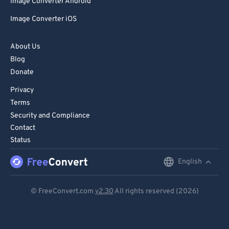
Image Converter Android
Image Converter iOS
About Us
Blog
Donate
Privacy
Terms
Security and Compliance
Contact
Status
English
English
Deutsch
© FreeConvert.com
v2.30
All rights reserved (2026)
Español
Français