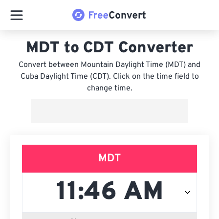
MDT to CDT Converter
Convert between Mountain Daylight Time (MDT) and
Cuba Daylight Time (CDT). Click on the time field to
change time.
MDT