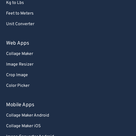
Kg to Lbs
Feet to Meters
Unit Converter
Web Apps
Collage Maker
Image Resizer
Crop Image
Color Picker
Mobile Apps
Collage Maker Android
Collage Maker iOS