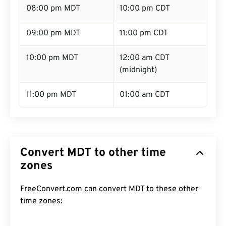
08:00 pm MDT
10:00 pm CDT
09:00 pm MDT
11:00 pm CDT
10:00 pm MDT
12:00 am CDT
(midnight)
11:00 pm MDT
01:00 am CDT
Convert MDT to other time
zones
FreeConvert.com can convert MDT to these other
time zones: