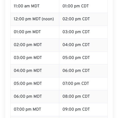
11:00 am MDT
01:00 pm CDT
12:00 pm MDT (noon)
02:00 pm CDT
01:00 pm MDT
03:00 pm CDT
02:00 pm MDT
04:00 pm CDT
03:00 pm MDT
05:00 pm CDT
04:00 pm MDT
06:00 pm CDT
05:00 pm MDT
07:00 pm CDT
06:00 pm MDT
08:00 pm CDT
07:00 pm MDT
09:00 pm CDT