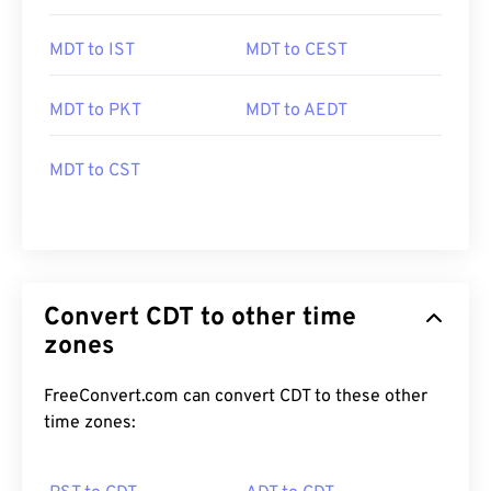
MDT to IST
MDT to CEST
MDT to PKT
MDT to AEDT
MDT to CST
Convert CDT to other time
zones
FreeConvert.com can convert CDT to these other
time zones: