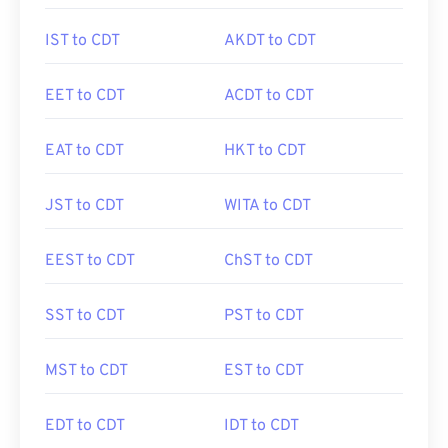
IST to CDT
AKDT to CDT
EET to CDT
ACDT to CDT
EAT to CDT
HKT to CDT
JST to CDT
WITA to CDT
EEST to CDT
ChST to CDT
SST to CDT
PST to CDT
MST to CDT
EST to CDT
EDT to CDT
IDT to CDT