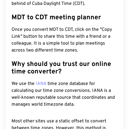
behind of Cuba Daylight Time (CDT).
MDT to CDT meeting planner
Once you convert MDT to CDT, click on the "Copy
Link" button to share this time with a friend or a
colleague. It is a simple tool to plan meetings
across two different time zones.
Why should you trust our online
time converter?
We use the
IANA
time zone database for
calculating our time zone conversions. IANA is a
well-known reputable source that coordinates and
manages world timezone data.
Most other sites use a static offset to convert
between time zones. However, this method is