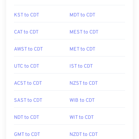
KST to CDT
MDT to CDT
CAT to CDT
MEST to CDT
AWST to CDT
MET to CDT
UTC to CDT
IST to CDT
ACST to CDT
NZST to CDT
SAST to CDT
WIB to CDT
NDT to CDT
WIT to CDT
GMT to CDT
NZDT to CDT