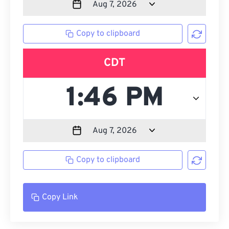
Copy to clipboard
CDT
Copy to clipboard
Copy Link