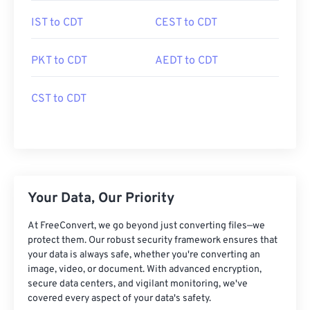
IST to CDT
CEST to CDT
PKT to CDT
AEDT to CDT
CST to CDT
Your Data, Our Priority
At FreeConvert, we go beyond just converting files—we
protect them. Our robust security framework ensures that
your data is always safe, whether you're converting an
image, video, or document. With advanced encryption,
secure data centers, and vigilant monitoring, we've
covered every aspect of your data's safety.