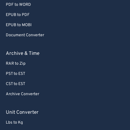
PDF to WORD
EPUB to PDF
EPUB to MOBI
Document Converter
Archive & Time
RAR to Zip
PST to EST
CST to EST
Archive Converter
Unit Converter
Lbs to Kg