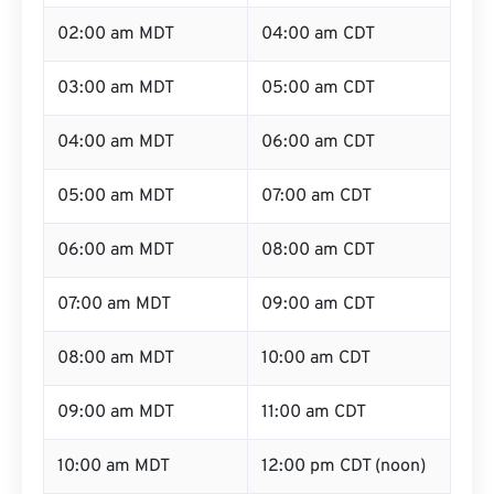
02:00 am MDT
04:00 am CDT
03:00 am MDT
05:00 am CDT
04:00 am MDT
06:00 am CDT
05:00 am MDT
07:00 am CDT
06:00 am MDT
08:00 am CDT
07:00 am MDT
09:00 am CDT
08:00 am MDT
10:00 am CDT
09:00 am MDT
11:00 am CDT
10:00 am MDT
12:00 pm CDT (noon)