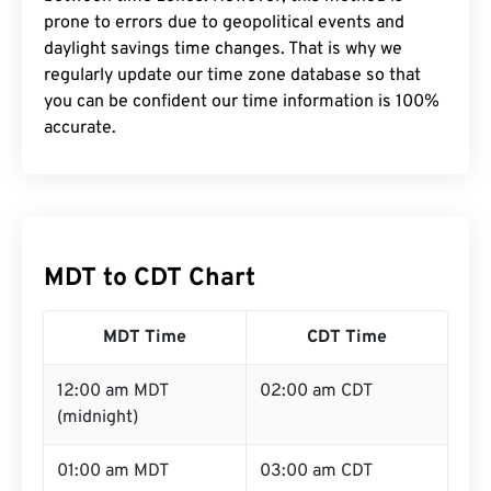
prone to errors due to geopolitical events and
daylight savings time changes. That is why we
regularly update our time zone database so that
you can be confident our time information is 100%
accurate.
MDT to CDT Chart
MDT Time
CDT Time
12:00 am MDT
02:00 am CDT
(midnight)
01:00 am MDT
03:00 am CDT