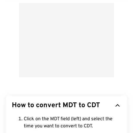
How to convert MDT to CDT
Click on the MDT field (left) and select the
time you want to convert to CDT.