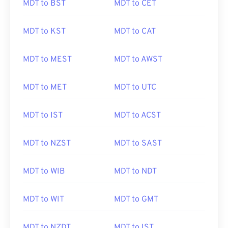
MDT to BST
MDT to CET
MDT to KST
MDT to CAT
MDT to MEST
MDT to AWST
MDT to MET
MDT to UTC
MDT to IST
MDT to ACST
MDT to NZST
MDT to SAST
MDT to WIB
MDT to NDT
MDT to WIT
MDT to GMT
MDT to NZDT
MDT to IST