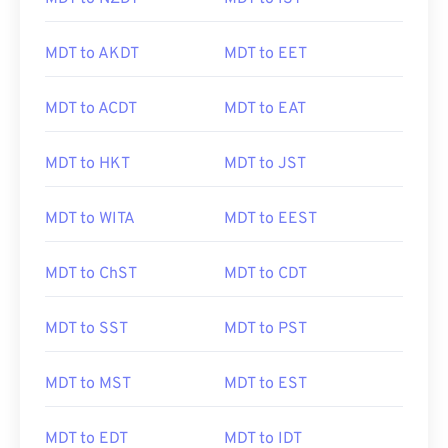
MDT to AKDT
MDT to EET
MDT to ACDT
MDT to EAT
MDT to HKT
MDT to JST
MDT to WITA
MDT to EEST
MDT to ChST
MDT to CDT
MDT to SST
MDT to PST
MDT to MST
MDT to EST
MDT to EDT
MDT to IDT