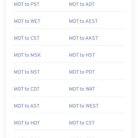
MDT to PST
MDT to ADT
MDT to WET
MDT to AEST
MDT to CST
MDT to AKST
MDT to MSK
MDT to HST
MDT to NST
MDT to PDT
MDT to CDT
MDT to WAT
MDT to AST
MDT to WEST
MDT to HDT
MDT to CST