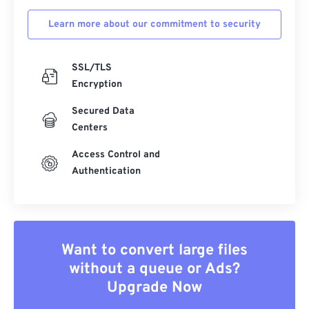
Learn more about our commitment to security
SSL/TLS
Encryption
Secured Data
Centers
Access Control and
Authentication
Want to convert large files
without a queue or Ads?
Upgrade Now