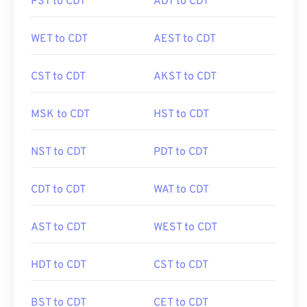
PST to CDT
ADT to CDT
WET to CDT
AEST to CDT
CST to CDT
AKST to CDT
MSK to CDT
HST to CDT
NST to CDT
PDT to CDT
CDT to CDT
WAT to CDT
AST to CDT
WEST to CDT
HDT to CDT
CST to CDT
BST to CDT
CET to CDT