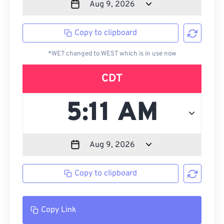
Copy to clipboard
*WET changed to WEST which is in use now
CDT
Copy to clipboard
Copy Link