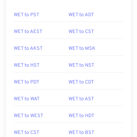
WET to PST
WET to ADT
WET to AEST
WET to CST
WET to AKST
WET to MSK
WET to HST
WET to NST
WET to PDT
WET to CDT
WET to WAT
WET to AST
WET to WEST
WET to HDT
WET to CST
WET to BST