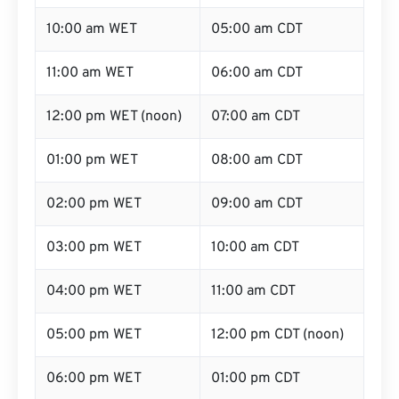
10:00 am WET
05:00 am CDT
11:00 am WET
06:00 am CDT
12:00 pm WET (noon)
07:00 am CDT
01:00 pm WET
08:00 am CDT
02:00 pm WET
09:00 am CDT
03:00 pm WET
10:00 am CDT
04:00 pm WET
11:00 am CDT
05:00 pm WET
12:00 pm CDT (noon)
06:00 pm WET
01:00 pm CDT