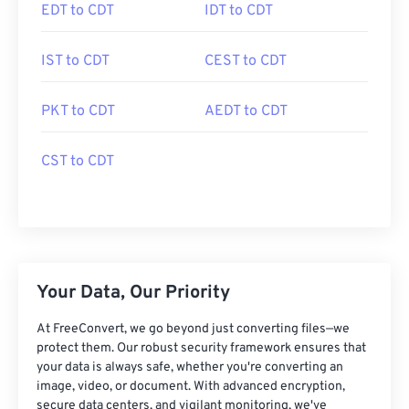
EDT to CDT
IDT to CDT
IST to CDT
CEST to CDT
PKT to CDT
AEDT to CDT
CST to CDT
Your Data, Our Priority
At FreeConvert, we go beyond just converting files—we
protect them. Our robust security framework ensures that
your data is always safe, whether you're converting an
image, video, or document. With advanced encryption,
secure data centers, and vigilant monitoring, we've