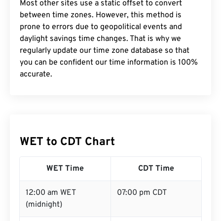
Most other sites use a static offset to convert
between time zones. However, this method is
prone to errors due to geopolitical events and
daylight savings time changes. That is why we
regularly update our time zone database so that
you can be confident our time information is 100%
accurate.
WET to CDT Chart
WET Time
CDT Time
12:00 am WET
07:00 pm CDT
(midnight)