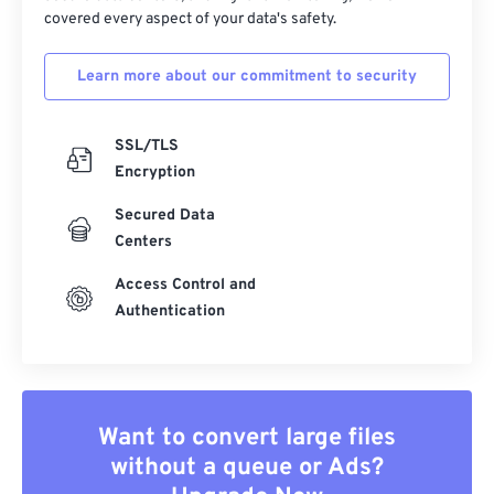
covered every aspect of your data's safety.
Learn more about our commitment to security
SSL/TLS
Encryption
Secured Data
Centers
Access Control and
Authentication
Want to convert large files
without a queue or Ads?