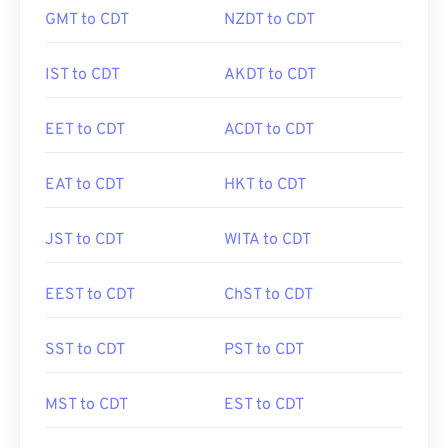
GMT to CDT
NZDT to CDT
IST to CDT
AKDT to CDT
EET to CDT
ACDT to CDT
EAT to CDT
HKT to CDT
JST to CDT
WITA to CDT
EEST to CDT
ChST to CDT
SST to CDT
PST to CDT
MST to CDT
EST to CDT