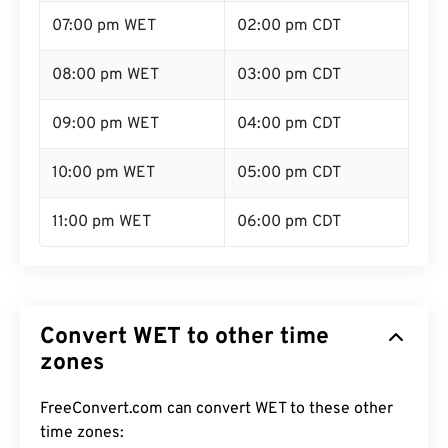
07:00 pm WET
02:00 pm CDT
08:00 pm WET
03:00 pm CDT
09:00 pm WET
04:00 pm CDT
10:00 pm WET
05:00 pm CDT
11:00 pm WET
06:00 pm CDT
Convert WET to other time
zones
FreeConvert.com can convert WET to these other
time zones: