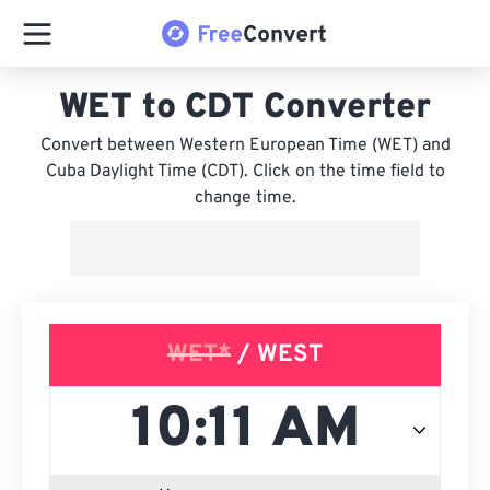
WET to CDT Converter
Convert between Western European Time (WET) and
Cuba Daylight Time (CDT). Click on the time field to
change time.
WET*
/ WEST