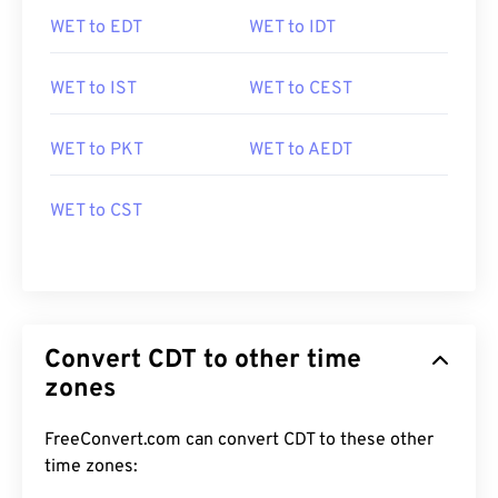
WET to EDT
WET to IDT
WET to IST
WET to CEST
WET to PKT
WET to AEDT
WET to CST
Convert CDT to other time
zones
FreeConvert.com can convert CDT to these other
time zones: