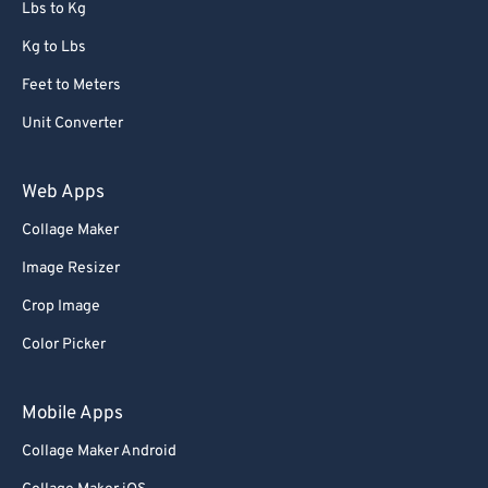
Lbs to Kg
Kg to Lbs
Feet to Meters
Unit Converter
Web Apps
Collage Maker
Image Resizer
Crop Image
Color Picker
Mobile Apps
Collage Maker Android