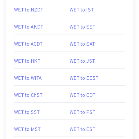
WET to NZDT
WET to IST
WET to AKDT
WET to EET
WET to ACDT
WET to EAT
WET to HKT
WET to JST
WET to WITA
WET to EEST
WET to ChST
WET to CDT
WET to SST
WET to PST
WET to MST
WET to EST