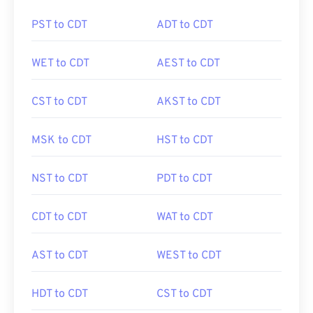
PST to CDT
ADT to CDT
WET to CDT
AEST to CDT
CST to CDT
AKST to CDT
MSK to CDT
HST to CDT
NST to CDT
PDT to CDT
CDT to CDT
WAT to CDT
AST to CDT
WEST to CDT
HDT to CDT
CST to CDT