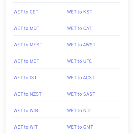
WET to CET
WET to KST
WET to MDT
WET to CAT
WET to MEST
WET to AWST
WET to MET
WET to UTC
WET to IST
WET to ACST
WET to NZST
WET to SAST
WET to WIB
WET to NDT
WET to WIT
WET to GMT