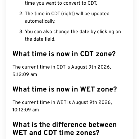
time you want to convert to CDT.
The time in CDT (right) will be updated
automatically.
You can also change the date by clicking on
the date field.
What time is now in CDT zone?
The current time in CDT is August 9th 2026,
5:12:10 am
What time is now in WET zone?
The current time in WET is August 9th 2026,
10:12:10 am
What is the difference between
WET and CDT time zones?