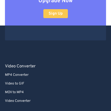
Upgrade Now
Sign Up
Video Converter
MP4 Converter
Video to GIF
MOV to MP4
Video Converter