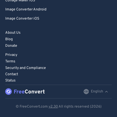
Collage Maker iOS
Image Converter Android
Image Converter iOS
About Us
Blog
Donate
Privacy
Terms
Security and Compliance
Contact
Status
English
English
Deutsch
© FreeConvert.com
v2.30
All rights reserved (2026)
Español