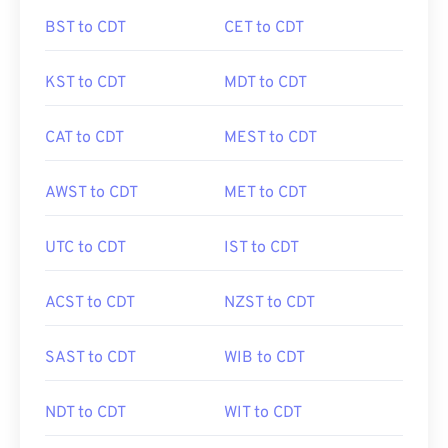
BST to CDT
CET to CDT
KST to CDT
MDT to CDT
CAT to CDT
MEST to CDT
AWST to CDT
MET to CDT
UTC to CDT
IST to CDT
ACST to CDT
NZST to CDT
SAST to CDT
WIB to CDT
NDT to CDT
WIT to CDT