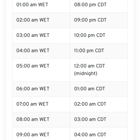
01:00 am WET
08:00 pm CDT
02:00 am WET
09:00 pm CDT
03:00 am WET
10:00 pm CDT
04:00 am WET
11:00 pm CDT
05:00 am WET
12:00 am CDT
(midnight)
06:00 am WET
01:00 am CDT
07:00 am WET
02:00 am CDT
08:00 am WET
03:00 am CDT
09:00 am WET
04:00 am CDT