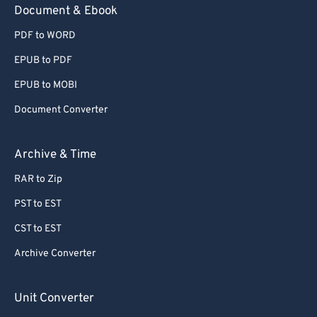
Document & Ebook
PDF to WORD
EPUB to PDF
EPUB to MOBI
Document Converter
Archive & Time
RAR to Zip
PST to EST
CST to EST
Archive Converter
Unit Converter