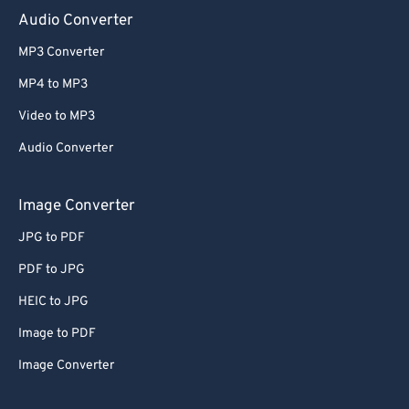
Audio Converter
MP3 Converter
MP4 to MP3
Video to MP3
Audio Converter
Image Converter
JPG to PDF
PDF to JPG
HEIC to JPG
Image to PDF
Image Converter