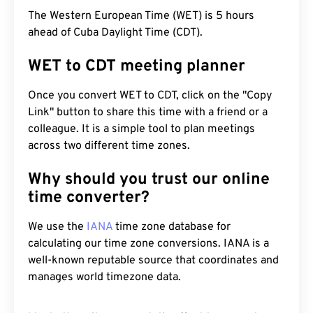
The Western European Time (WET) is 5 hours
ahead of Cuba Daylight Time (CDT).
WET to CDT meeting planner
Once you convert WET to CDT, click on the "Copy
Link" button to share this time with a friend or a
colleague. It is a simple tool to plan meetings
across two different time zones.
Why should you trust our online
time converter?
We use the
IANA
time zone database for
calculating our time zone conversions. IANA is a
well-known reputable source that coordinates and
manages world timezone data.