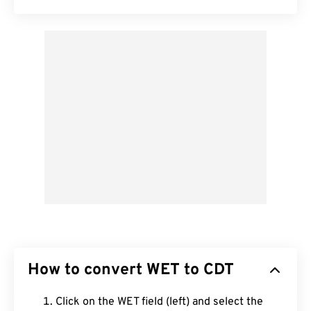
How to convert WET to CDT
Click on the WET field (left) and select the