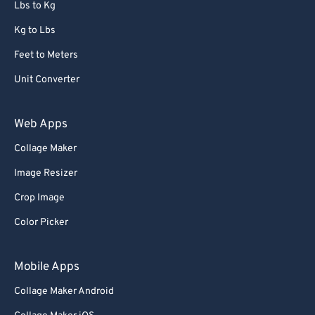
Lbs to Kg
Kg to Lbs
Feet to Meters
Unit Converter
Web Apps
Collage Maker
Image Resizer
Crop Image
Color Picker
Mobile Apps
Collage Maker Android