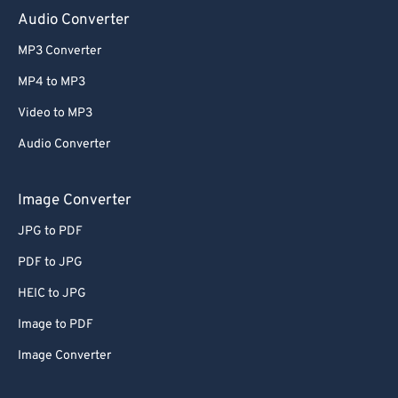
Audio Converter
MP3 Converter
MP4 to MP3
Video to MP3
Audio Converter
Image Converter
JPG to PDF
PDF to JPG
HEIC to JPG
Image to PDF
Image Converter