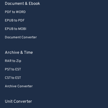
Document & Ebook
PDF to WORD
EPUB to PDF
EPUB to MOBI
Document Converter
Archive & Time
RAR to Zip
PST to EST
CST to EST
Archive Converter
Unit Converter