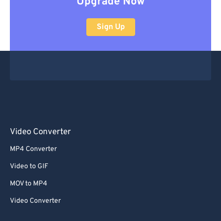
Upgrade Now
Sign Up
Video Converter
MP4 Converter
Video to GIF
MOV to MP4
Video Converter