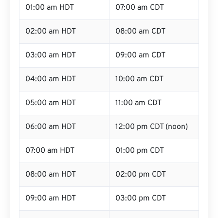
01:00 am HDT
07:00 am CDT
02:00 am HDT
08:00 am CDT
03:00 am HDT
09:00 am CDT
04:00 am HDT
10:00 am CDT
05:00 am HDT
11:00 am CDT
06:00 am HDT
12:00 pm CDT (noon)
07:00 am HDT
01:00 pm CDT
08:00 am HDT
02:00 pm CDT
09:00 am HDT
03:00 pm CDT