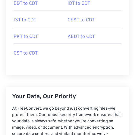
EDT to CDT
IDT to CDT
IST to CDT
CEST to CDT
PKT to CDT
AEDT to CDT
CST to CDT
Your Data, Our Priority
At FreeConvert, we go beyond just converting files—we
protect them. Our robust security framework ensures that
your data is always safe, whether you're converting an
image, video, or document. With advanced encryption,
secure data centers, and vigilant monitoring, we've