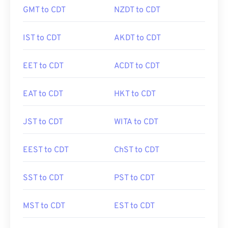
GMT to CDT
NZDT to CDT
IST to CDT
AKDT to CDT
EET to CDT
ACDT to CDT
EAT to CDT
HKT to CDT
JST to CDT
WITA to CDT
EEST to CDT
ChST to CDT
SST to CDT
PST to CDT
MST to CDT
EST to CDT