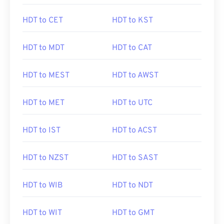
HDT to CET
HDT to KST
HDT to MDT
HDT to CAT
HDT to MEST
HDT to AWST
HDT to MET
HDT to UTC
HDT to IST
HDT to ACST
HDT to NZST
HDT to SAST
HDT to WIB
HDT to NDT
HDT to WIT
HDT to GMT