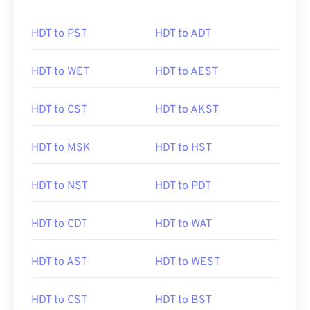
HDT to PST
HDT to ADT
HDT to WET
HDT to AEST
HDT to CST
HDT to AKST
HDT to MSK
HDT to HST
HDT to NST
HDT to PDT
HDT to CDT
HDT to WAT
HDT to AST
HDT to WEST
HDT to CST
HDT to BST