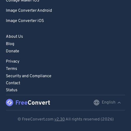
Collage Maker iOS
Image Converter Android
Image Converter iOS
About Us
Blog
Donate
Privacy
Terms
Security and Compliance
Contact
Status
English
English
Deutsch
© FreeConvert.com
v2.30
All rights reserved (2026)
Español