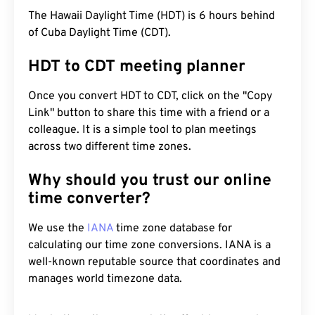
The Hawaii Daylight Time (HDT) is 6 hours behind
of Cuba Daylight Time (CDT).
HDT to CDT meeting planner
Once you convert HDT to CDT, click on the "Copy
Link" button to share this time with a friend or a
colleague. It is a simple tool to plan meetings
across two different time zones.
Why should you trust our online
time converter?
We use the
IANA
time zone database for
calculating our time zone conversions. IANA is a
well-known reputable source that coordinates and
manages world timezone data.