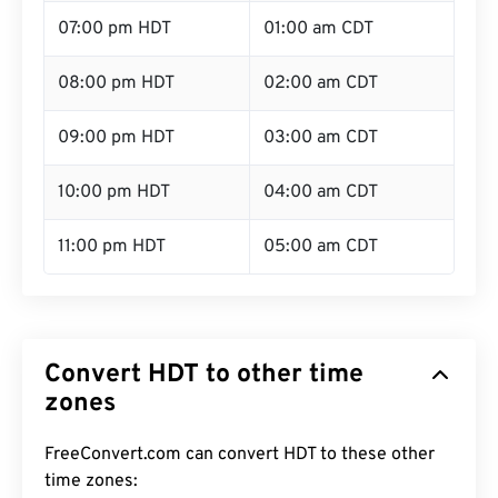
07:00 pm HDT
01:00 am CDT
08:00 pm HDT
02:00 am CDT
09:00 pm HDT
03:00 am CDT
10:00 pm HDT
04:00 am CDT
11:00 pm HDT
05:00 am CDT
Convert HDT to other time
zones
FreeConvert.com can convert HDT to these other
time zones: