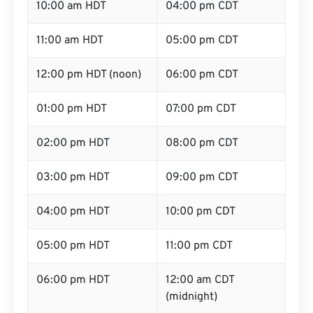
10:00 am HDT
04:00 pm CDT
11:00 am HDT
05:00 pm CDT
12:00 pm HDT (noon)
06:00 pm CDT
01:00 pm HDT
07:00 pm CDT
02:00 pm HDT
08:00 pm CDT
03:00 pm HDT
09:00 pm CDT
04:00 pm HDT
10:00 pm CDT
05:00 pm HDT
11:00 pm CDT
06:00 pm HDT
12:00 am CDT
(midnight)