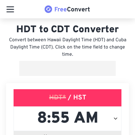
HDT to CDT Converter
Convert between Hawaii Daylight Time (HDT) and Cuba
Daylight Time (CDT). Click on the time field to change
time.
HDT*
/ HST