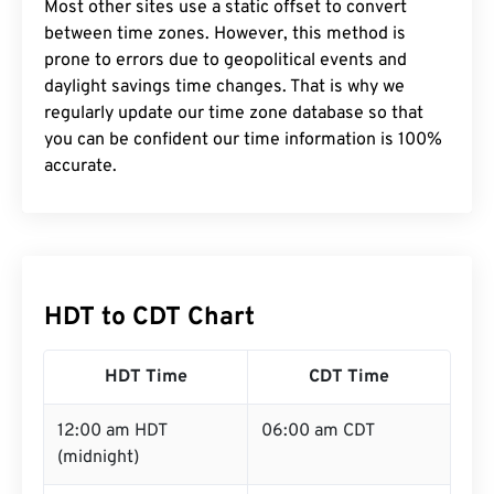
Most other sites use a static offset to convert
between time zones. However, this method is
prone to errors due to geopolitical events and
daylight savings time changes. That is why we
regularly update our time zone database so that
you can be confident our time information is 100%
accurate.
HDT to CDT Chart
HDT Time
CDT Time
12:00 am HDT
06:00 am CDT
(midnight)