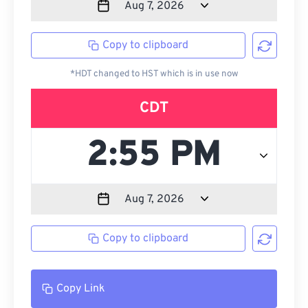
Copy to clipboard
*HDT changed to HST which is in use now
CDT
Copy to clipboard
Copy Link