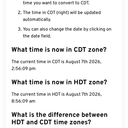
time you want to convert to CDT.
The time in CDT (right) will be updated
automatically.
You can also change the date by clicking on
the date field.
What time is now in CDT zone?
The current time in CDT is August 7th 2026,
2:56:10 pm
What time is now in HDT zone?
The current time in HDT is August 7th 2026,
8:56:10 am
What is the difference between
HDT and CDT time zones?