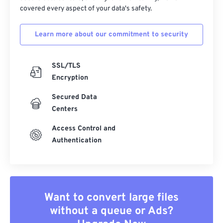
covered every aspect of your data's safety.
Learn more about our commitment to security
SSL/TLS
Encryption
Secured Data
Centers
Access Control and
Authentication
Want to convert large files
without a queue or Ads?