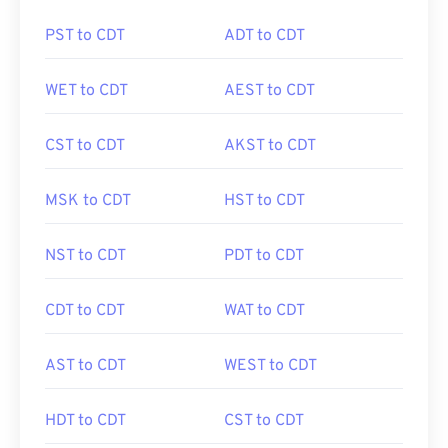
PST to CDT
ADT to CDT
WET to CDT
AEST to CDT
CST to CDT
AKST to CDT
MSK to CDT
HST to CDT
NST to CDT
PDT to CDT
CDT to CDT
WAT to CDT
AST to CDT
WEST to CDT
HDT to CDT
CST to CDT