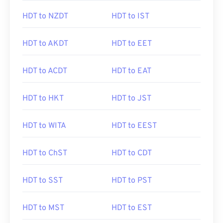
HDT to NZDT
HDT to IST
HDT to AKDT
HDT to EET
HDT to ACDT
HDT to EAT
HDT to HKT
HDT to JST
HDT to WITA
HDT to EEST
HDT to ChST
HDT to CDT
HDT to SST
HDT to PST
HDT to MST
HDT to EST