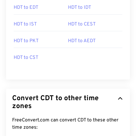
HDT to EDT
HDT to IDT
HDT to IST
HDT to CEST
HDT to PKT
HDT to AEDT
HDT to CST
Convert CDT to other time
zones
FreeConvert.com can convert CDT to these other
time zones: