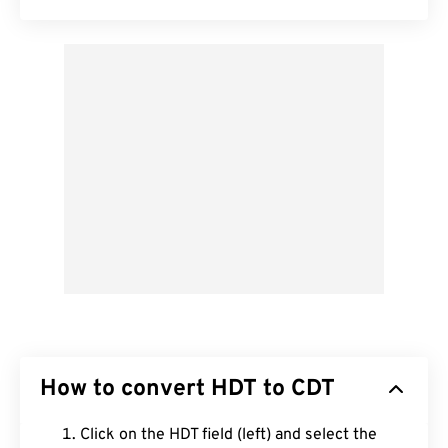
How to convert HDT to CDT
Click on the HDT field (left) and select the