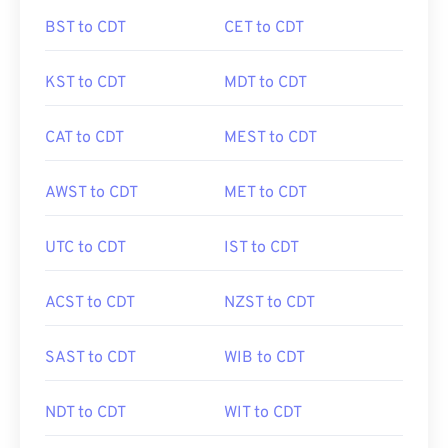
BST to CDT
CET to CDT
KST to CDT
MDT to CDT
CAT to CDT
MEST to CDT
AWST to CDT
MET to CDT
UTC to CDT
IST to CDT
ACST to CDT
NZST to CDT
SAST to CDT
WIB to CDT
NDT to CDT
WIT to CDT