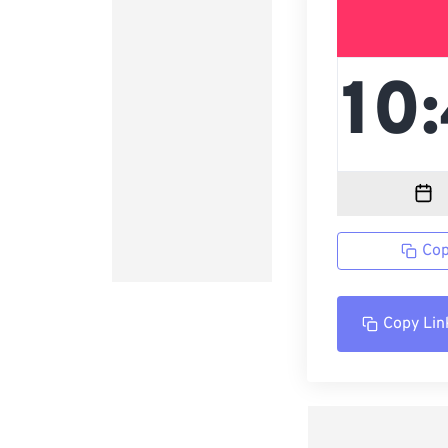
Cop
Copy Lin