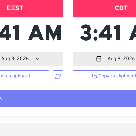
EEST
CDT
y to clipboard
Copy to clipboar
k