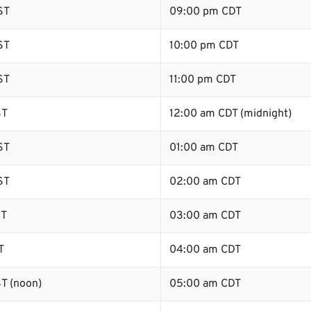
ST
09:00 pm CDT
ST
10:00 pm CDT
ST
11:00 pm CDT
ST
12:00 am CDT (midnight)
ST
01:00 am CDT
ST
02:00 am CDT
ST
03:00 am CDT
T
04:00 am CDT
T (noon)
05:00 am CDT