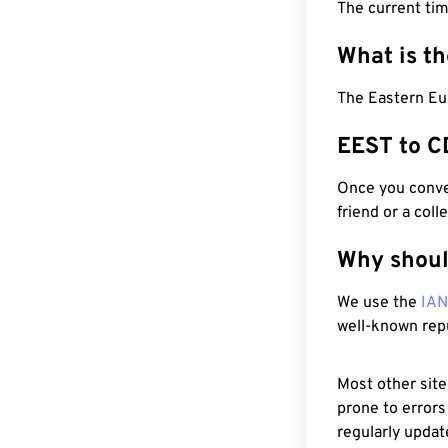
The current ti
What is t
The Eastern Eu
EEST to C
Once you conver
friend or a coll
Why shoul
We use the
IA
well-known rep
Most other site
prone to errors
regularly updat