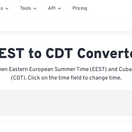
ss
Tools
API
Pricing
EST to CDT Convert
een Eastern European Summer Time (EEST) and Cuba 
(CDT). Click on the time field to change time.