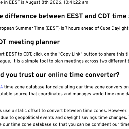
me in EEST is August 8th 2026, 10:41:23 am
he difference between EEST and CDT time
ropean Summer Time (EEST) is 7 hours ahead of Cuba Daylight
DT meeting planner
t EEST to CDT, click on the "Copy Link" button to share this t
eague. It is a simple tool to plan meetings across two different
d you trust our online time converter?
NA
time zone database for calculating our time zone conversions
utable source that coordinates and manages world timezone d
s use a static offset to convert between time zones. However,
 due to geopolitical events and daylight savings time changes.
e our time zone database so that you can be confident our time