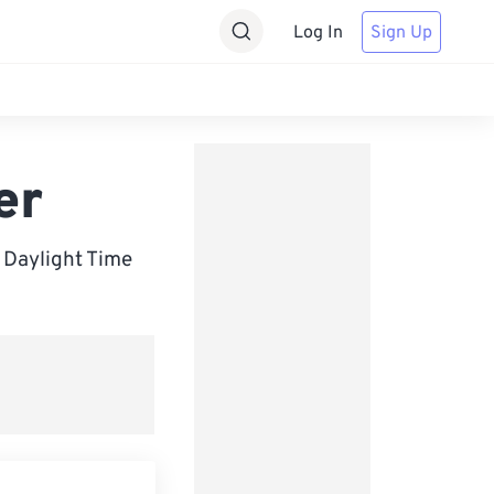
Log In
Sign Up
er
Daylight Time