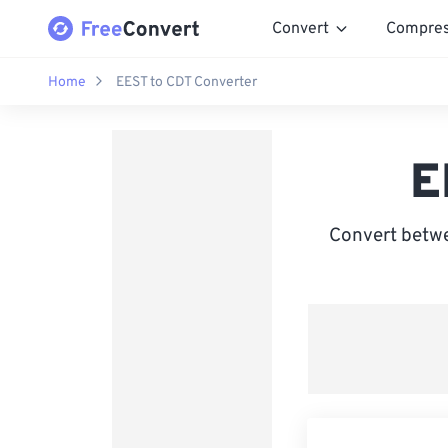
Convert
Compre
Home
EEST to CDT Converter
E
Convert betw