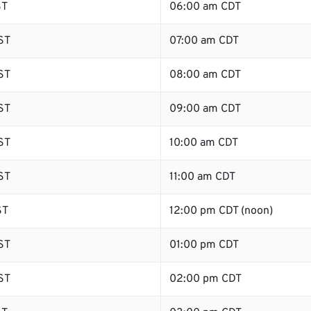
ST
06:00 am CDT
ST
07:00 am CDT
ST
08:00 am CDT
ST
09:00 am CDT
ST
10:00 am CDT
ST
11:00 am CDT
ST
12:00 pm CDT (noon)
ST
01:00 pm CDT
ST
02:00 pm CDT