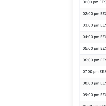
01:00 pm EE
02:00 pm EE
03:00 pm EE
04:00 pm EE
05:00 pm EE
06:00 pm EE
07:00 pm EE
08:00 pm EE
09:00 pm EE