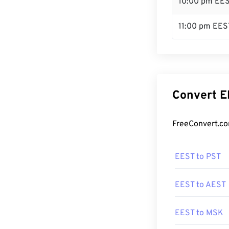
10:00 pm EE
11:00 pm EES
Convert E
FreeConvert.co
EEST to PST
EEST to AEST
EEST to MSK