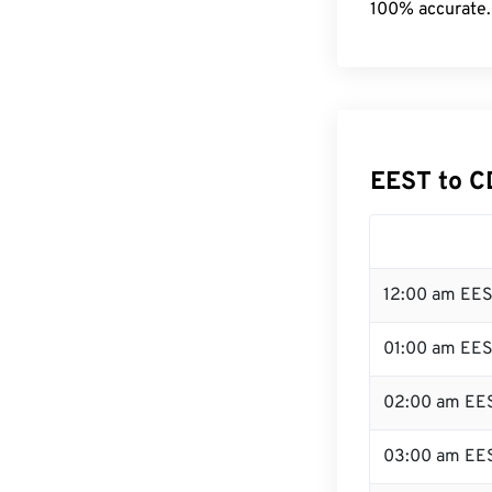
100% accurate.
EEST to C
12:00 am EES
01:00 am EE
02:00 am EE
03:00 am EE