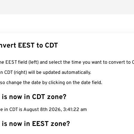
nvert EEST to CDT
he EEST field (left) and select the time you want to convert to 
n CDT (right) will be updated automatically.
so change the date by clicking on the date field.
 is now in CDT zone?
me in CDT is August 8th 2026, 3:41:23 am
 is now in EEST zone?