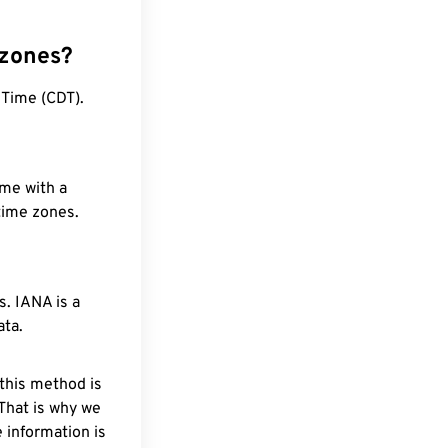
 zones?
 Time (CDT).
ime with a
 time zones.
. IANA is a
ata.
 this method is
 That is why we
 information is