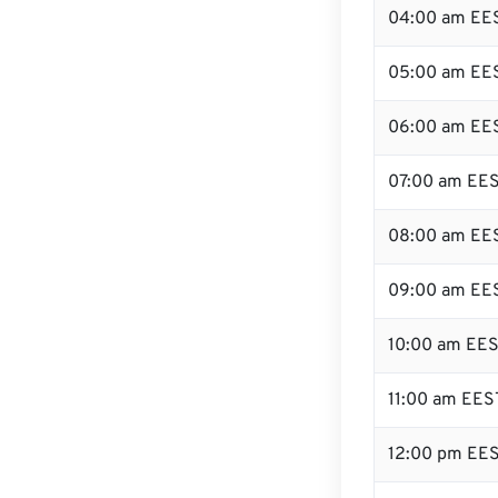
04:00 am EE
05:00 am EE
06:00 am EE
07:00 am EE
08:00 am EE
09:00 am EE
10:00 am EE
11:00 am EES
12:00 pm EES