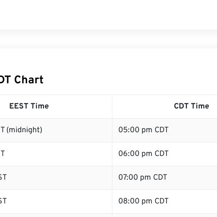
DT Chart
EEST Time
CDT Time
T (midnight)
05:00 pm CDT
ST
06:00 pm CDT
ST
07:00 pm CDT
ST
08:00 pm CDT