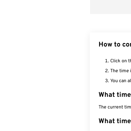
How to co
Click on t
The time i
You can al
What time
The current ti
What time