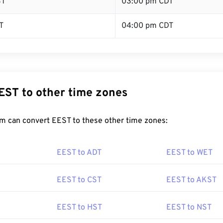
ST
03:00 pm CDT
T
04:00 pm CDT
EST to other time zones
m can convert EEST to these other time zones:
EEST to ADT
EEST to WET
EEST to CST
EEST to AKST
EEST to HST
EEST to NST