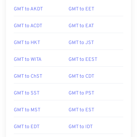
GMT to AKDT
GMT to EET
GMT to ACDT
GMT to EAT
GMT to HKT
GMT to JST
GMT to WITA
GMT to EEST
GMT to ChST
GMT to CDT
GMT to SST
GMT to PST
GMT to MST
GMT to EST
GMT to EDT
GMT to IDT