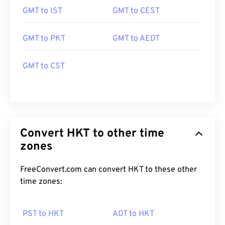
GMT to IST
GMT to CEST
GMT to PKT
GMT to AEDT
GMT to CST
Convert HKT to other time
zones
FreeConvert.com can convert HKT to these other
time zones:
PST to HKT
ADT to HKT