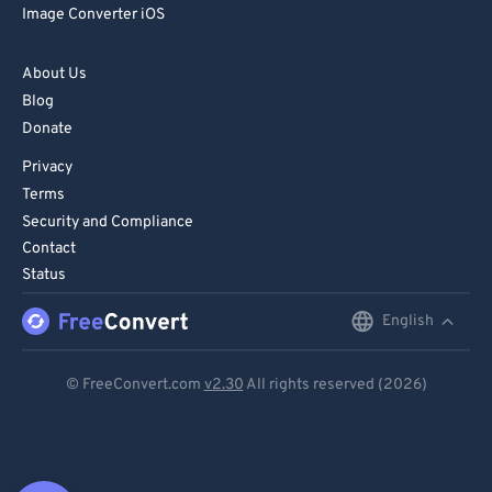
Image Converter iOS
About Us
Blog
Donate
Privacy
Terms
Security and Compliance
Contact
Status
English
English
Deutsch
© FreeConvert.com
v2.30
All rights reserved (2026)
Español
Français