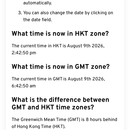
automatically.
You can also change the date by clicking on
the date field.
What time is now in HKT zone?
The current time in HKT is August 9th 2026,
2:42:51 pm
What time is now in GMT zone?
The current time in GMT is August 9th 2026,
6:42:51 am
What is the difference between
GMT and HKT time zones?
The Greenwich Mean Time (GMT) is 8 hours behind
of Hong Kong Time (HKT).