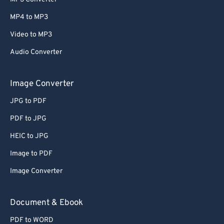
MP4 to MP3
Video to MP3
Audio Converter
Image Converter
JPG to PDF
PDF to JPG
HEIC to JPG
Image to PDF
Image Converter
Document & Ebook
PDF to WORD