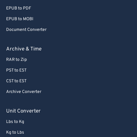
EPUB to PDF
EPUB to MOBI
Document Converter
Archive & Time
RAR to Zip
PST to EST
CST to EST
Archive Converter
Unit Converter
Lbs to Kg
Kg to Lbs