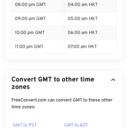
08:00 pm GMT
04:00 am HKT
09:00 pm GMT
05:00 am HKT
10:00 pm GMT
06:00 am HKT
11:00 pm GMT
07:00 am HKT
Convert GMT to other time
zones
FreeConvert.com can convert GMT to these other
time zones:
GMT to PST
GMT to ADT