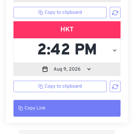
Copy to clipboard
HKT
Copy to clipboard
Copy Link