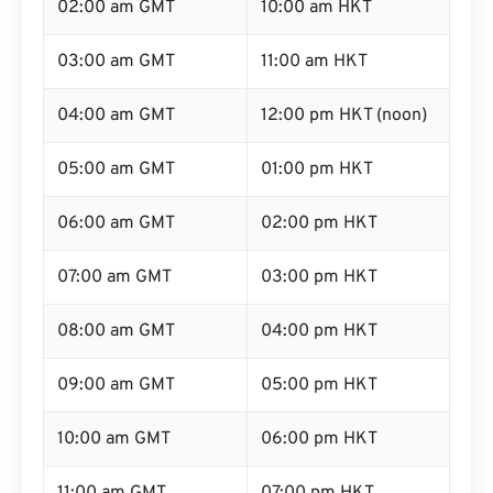
02:00 am GMT
10:00 am HKT
03:00 am GMT
11:00 am HKT
04:00 am GMT
12:00 pm HKT (noon)
05:00 am GMT
01:00 pm HKT
06:00 am GMT
02:00 pm HKT
07:00 am GMT
03:00 pm HKT
08:00 am GMT
04:00 pm HKT
09:00 am GMT
05:00 pm HKT
10:00 am GMT
06:00 pm HKT