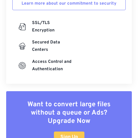
Learn more about our commitment to security
SSL/TLS
Encryption
Secured Data
Centers
Access Control and
Authentication
Want to convert large files
without a queue or Ads?
Upgrade Now
Sign Up