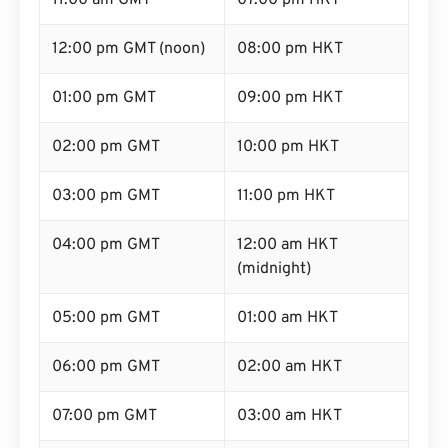
11:00 am GMT
07:00 pm HKT
12:00 pm GMT (noon)
08:00 pm HKT
01:00 pm GMT
09:00 pm HKT
02:00 pm GMT
10:00 pm HKT
03:00 pm GMT
11:00 pm HKT
04:00 pm GMT
12:00 am HKT
(midnight)
05:00 pm GMT
01:00 am HKT
06:00 pm GMT
02:00 am HKT
07:00 pm GMT
03:00 am HKT