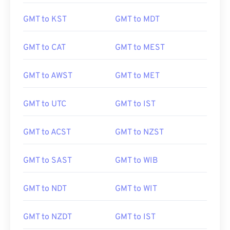
GMT to KST
GMT to MDT
GMT to CAT
GMT to MEST
GMT to AWST
GMT to MET
GMT to UTC
GMT to IST
GMT to ACST
GMT to NZST
GMT to SAST
GMT to WIB
GMT to NDT
GMT to WIT
GMT to NZDT
GMT to IST