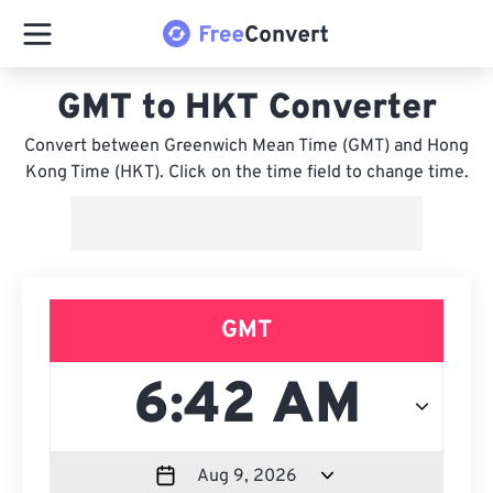
GMT to HKT Converter
Convert between Greenwich Mean Time (GMT) and Hong
Kong Time (HKT). Click on the time field to change time.
GMT