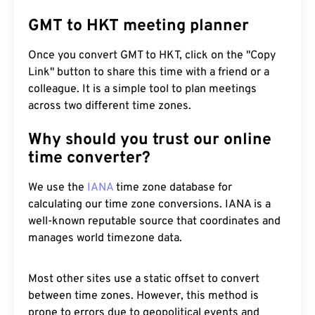
GMT to HKT meeting planner
Once you convert GMT to HKT, click on the "Copy
Link" button to share this time with a friend or a
colleague. It is a simple tool to plan meetings
across two different time zones.
Why should you trust our online
time converter?
We use the
IANA
time zone database for
calculating our time zone conversions. IANA is a
well-known reputable source that coordinates and
manages world timezone data.
Most other sites use a static offset to convert
between time zones. However, this method is
prone to errors due to geopolitical events and