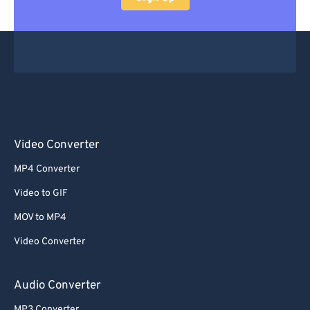
Video Converter
MP4 Converter
Video to GIF
MOV to MP4
Video Converter
Audio Converter
MP3 Converter