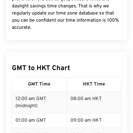
daylight savings time changes. That is why we
regularly update our time zone database so that
you can be confident our time information is 100%
accurate.
GMT to HKT Chart
GMT Time
HKT Time
12:00 am GMT
08:00 am HKT
(midnight)
01:00 am GMT
09:00 am HKT