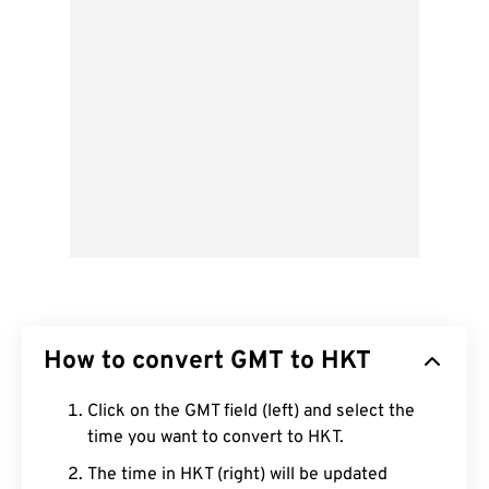
How to convert GMT to HKT
Click on the GMT field (left) and select the
time you want to convert to HKT.
The time in HKT (right) will be updated