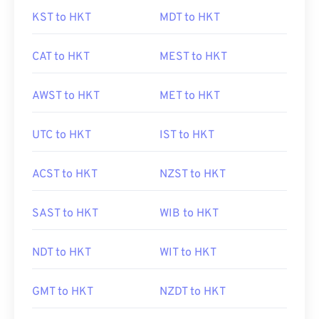
KST to HKT
MDT to HKT
CAT to HKT
MEST to HKT
AWST to HKT
MET to HKT
UTC to HKT
IST to HKT
ACST to HKT
NZST to HKT
SAST to HKT
WIB to HKT
NDT to HKT
WIT to HKT
GMT to HKT
NZDT to HKT