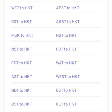
WET to HKT
AEST to HKT
CST to HKT
AKST to HKT
MSK to HKT
HST to HKT
NST to HKT
PDT to HKT
CDT to HKT
WAT to HKT
AST to HKT
WEST to HKT
HDT to HKT
CST to HKT
BST to HKT
CET to HKT