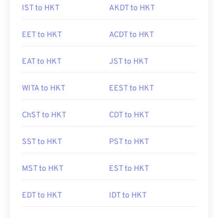
IST to HKT
AKDT to HKT
EET to HKT
ACDT to HKT
EAT to HKT
JST to HKT
WITA to HKT
EEST to HKT
ChST to HKT
CDT to HKT
SST to HKT
PST to HKT
MST to HKT
EST to HKT
EDT to HKT
IDT to HKT