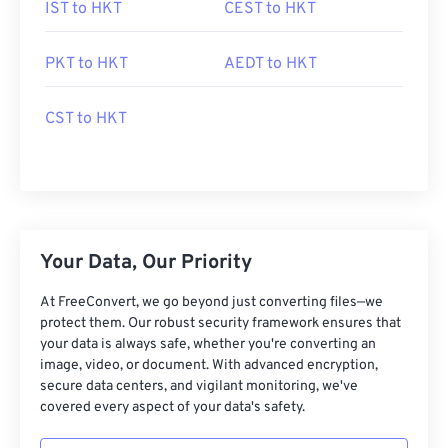
IST to HKT
CEST to HKT
PKT to HKT
AEDT to HKT
CST to HKT
Your Data, Our Priority
At FreeConvert, we go beyond just converting files—we
protect them. Our robust security framework ensures that
your data is always safe, whether you're converting an
image, video, or document. With advanced encryption,
secure data centers, and vigilant monitoring, we've
covered every aspect of your data's safety.