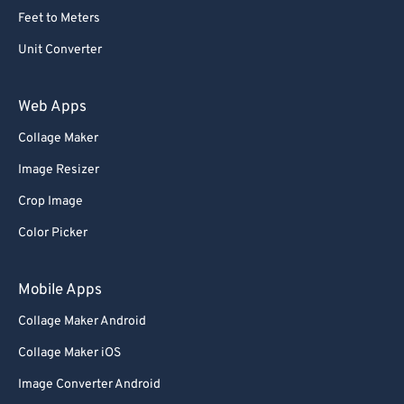
Feet to Meters
Unit Converter
Web Apps
Collage Maker
Image Resizer
Crop Image
Color Picker
Mobile Apps
Collage Maker Android
Collage Maker iOS
Image Converter Android