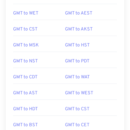
GMT to WET
GMT to AEST
GMT to CST
GMT to AKST
GMT to MSK
GMT to HST
GMT to NST
GMT to PDT
GMT to CDT
GMT to WAT
GMT to AST
GMT to WEST
GMT to HDT
GMT to CST
GMT to BST
GMT to CET