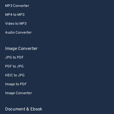
MP3 Converter
MP4 to MP3
Video to MP3
Audio Converter
Image Converter
JPG to PDF
PDF to JPG
HEIC to JPG
Image to PDF
Image Converter
Document & Ebook