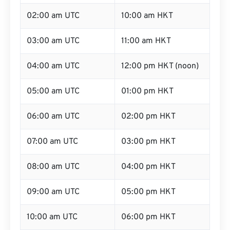
02:00 am UTC
10:00 am HKT
03:00 am UTC
11:00 am HKT
04:00 am UTC
12:00 pm HKT (noon)
05:00 am UTC
01:00 pm HKT
06:00 am UTC
02:00 pm HKT
07:00 am UTC
03:00 pm HKT
08:00 am UTC
04:00 pm HKT
09:00 am UTC
05:00 pm HKT
10:00 am UTC
06:00 pm HKT