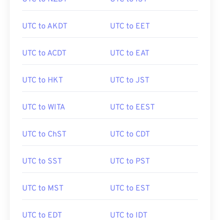
UTC to AKDT
UTC to EET
UTC to ACDT
UTC to EAT
UTC to HKT
UTC to JST
UTC to WITA
UTC to EEST
UTC to ChST
UTC to CDT
UTC to SST
UTC to PST
UTC to MST
UTC to EST
UTC to EDT
UTC to IDT