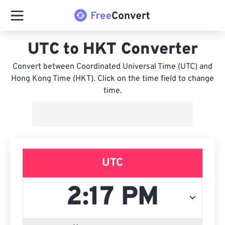
UTC to HKT Converter
Convert between Coordinated Universal Time (UTC) and
Hong Kong Time (HKT). Click on the time field to change
time.
UTC