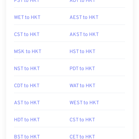
PST to HKT
ADT to HKT
WET to HKT
AEST to HKT
CST to HKT
AKST to HKT
MSK to HKT
HST to HKT
NST to HKT
PDT to HKT
CDT to HKT
WAT to HKT
AST to HKT
WEST to HKT
HDT to HKT
CST to HKT
BST to HKT
CET to HKT