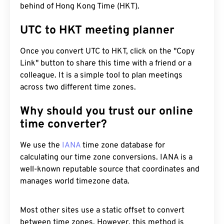
behind of Hong Kong Time (HKT).
UTC to HKT meeting planner
Once you convert UTC to HKT, click on the "Copy
Link" button to share this time with a friend or a
colleague. It is a simple tool to plan meetings
across two different time zones.
Why should you trust our online
time converter?
We use the
IANA
time zone database for
calculating our time zone conversions. IANA is a
well-known reputable source that coordinates and
manages world timezone data.
Most other sites use a static offset to convert
between time zones. However, this method is