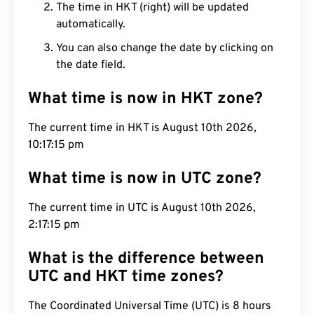
The time in HKT (right) will be updated
automatically.
You can also change the date by clicking on
the date field.
What time is now in HKT zone?
The current time in HKT is August 10th 2026,
10:17:16 pm
What time is now in UTC zone?
The current time in UTC is August 10th 2026,
2:17:16 pm
What is the difference between
UTC and HKT time zones?
The Coordinated Universal Time (UTC) is 8 hours