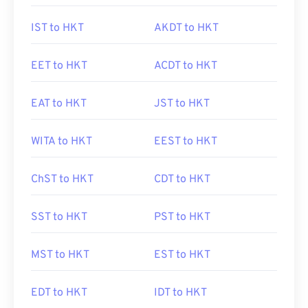
IST to HKT
AKDT to HKT
EET to HKT
ACDT to HKT
EAT to HKT
JST to HKT
WITA to HKT
EEST to HKT
ChST to HKT
CDT to HKT
SST to HKT
PST to HKT
MST to HKT
EST to HKT
EDT to HKT
IDT to HKT