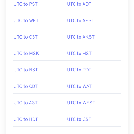
UTC to PST
UTC to ADT
UTC to WET
UTC to AEST
UTC to CST
UTC to AKST
UTC to MSK
UTC to HST
UTC to NST
UTC to PDT
UTC to CDT
UTC to WAT
UTC to AST
UTC to WEST
UTC to HDT
UTC to CST