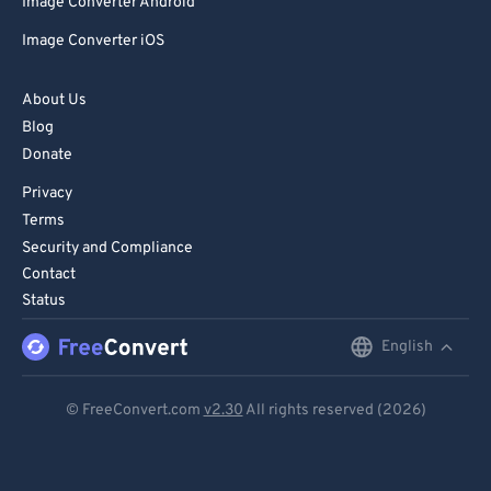
Image Converter Android
Image Converter iOS
About Us
Blog
Donate
Privacy
Terms
Security and Compliance
Contact
Status
English
English
Deutsch
© FreeConvert.com
v2.30
All rights reserved (2026)
Español
Français