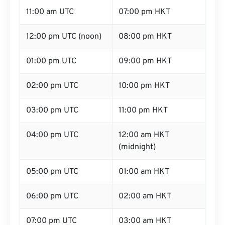
11:00 am UTC
07:00 pm HKT
12:00 pm UTC (noon)
08:00 pm HKT
01:00 pm UTC
09:00 pm HKT
02:00 pm UTC
10:00 pm HKT
03:00 pm UTC
11:00 pm HKT
04:00 pm UTC
12:00 am HKT
(midnight)
05:00 pm UTC
01:00 am HKT
06:00 pm UTC
02:00 am HKT
07:00 pm UTC
03:00 am HKT