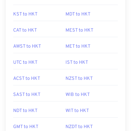
KST to HKT
MDT to HKT
CAT to HKT
MEST to HKT
AWST to HKT
MET to HKT
UTC to HKT
IST to HKT
ACST to HKT
NZST to HKT
SAST to HKT
WIB to HKT
NDT to HKT
WIT to HKT
GMT to HKT
NZDT to HKT