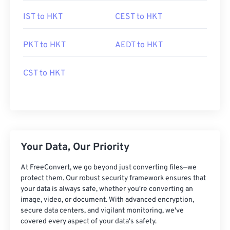
IST to HKT
CEST to HKT
PKT to HKT
AEDT to HKT
CST to HKT
Your Data, Our Priority
At FreeConvert, we go beyond just converting files—we
protect them. Our robust security framework ensures that
your data is always safe, whether you're converting an
image, video, or document. With advanced encryption,
secure data centers, and vigilant monitoring, we've
covered every aspect of your data's safety.