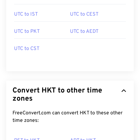
UTC to IST
UTC to CEST
UTC to PKT
UTC to AEDT
UTC to CST
Convert HKT to other time
zones
FreeConvert.com can convert HKT to these other
time zones: