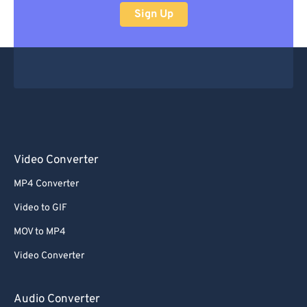
Sign Up
Video Converter
MP4 Converter
Video to GIF
MOV to MP4
Video Converter
Audio Converter