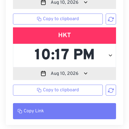
Copy to clipboard
HKT
Copy to clipboard
Copy Link