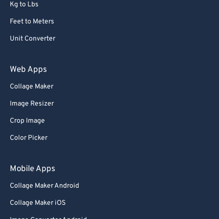
Kg to Lbs
Feet to Meters
Unit Converter
Web Apps
Collage Maker
Image Resizer
Crop Image
Color Picker
Mobile Apps
Collage Maker Android
Collage Maker iOS