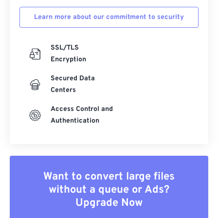
Learn more about our commitment to security
SSL/TLS
Encryption
Secured Data
Centers
Access Control and
Authentication
Want to convert large files
without a queue or Ads?
Upgrade Now