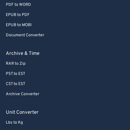
PDF to WORD
EPUB to PDF
EPUB to MOBI
Document Converter
Archive & Time
RAR to Zip
PST to EST
CST to EST
Archive Converter
Unit Converter
Lbs to Kg