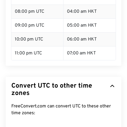
08:00 pm UTC
04:00 am HKT
09:00 pm UTC
05:00 am HKT
10:00 pm UTC
06:00 am HKT
11:00 pm UTC
07:00 am HKT
Convert UTC to other time
zones
FreeConvert.com can convert UTC to these other
time zones: