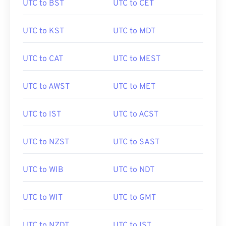
UTC to BST
UTC to CET
UTC to KST
UTC to MDT
UTC to CAT
UTC to MEST
UTC to AWST
UTC to MET
UTC to IST
UTC to ACST
UTC to NZST
UTC to SAST
UTC to WIB
UTC to NDT
UTC to WIT
UTC to GMT
UTC to NZDT
UTC to IST