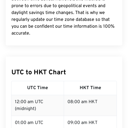
prone to errors due to geopolitical events and
daylight savings time changes. That is why we
regularly update our time zone database so that
you can be confident our time information is 100%
accurate.
UTC to HKT Chart
UTC Time
HKT Time
12:00 am UTC
08:00 am HKT
(midnight)
01:00 am UTC
09:00 am HKT