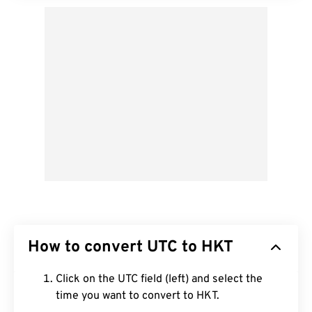
How to convert UTC to HKT
Click on the UTC field (left) and select the
time you want to convert to HKT.