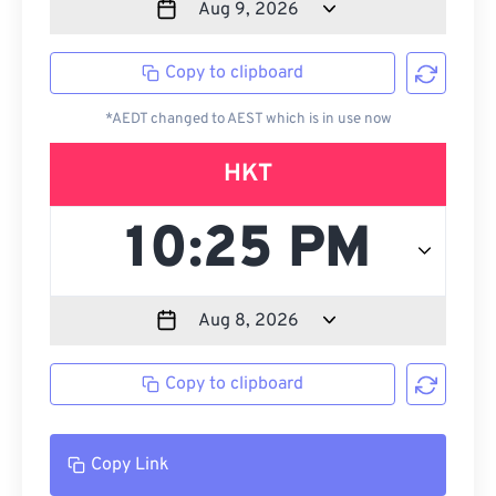
Copy to clipboard
*AEDT changed to AEST which is in use now
HKT
Copy to clipboard
Copy Link