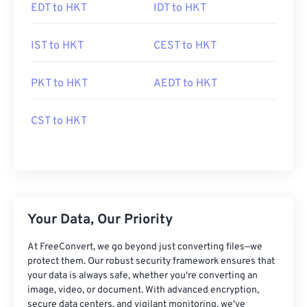
EDT to HKT
IDT to HKT
IST to HKT
CEST to HKT
PKT to HKT
AEDT to HKT
CST to HKT
Your Data, Our Priority
At FreeConvert, we go beyond just converting files—we
protect them. Our robust security framework ensures that
your data is always safe, whether you're converting an
image, video, or document. With advanced encryption,
secure data centers, and vigilant monitoring, we've