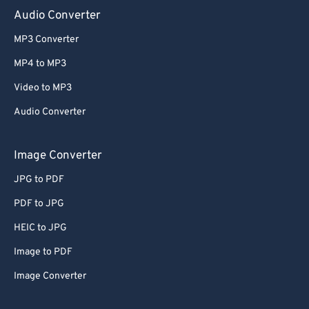
Audio Converter
MP3 Converter
MP4 to MP3
Video to MP3
Audio Converter
Image Converter
JPG to PDF
PDF to JPG
HEIC to JPG
Image to PDF
Image Converter