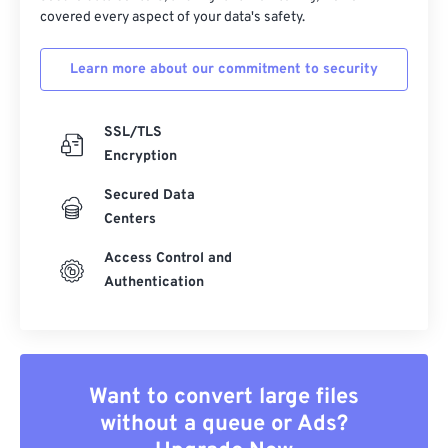
covered every aspect of your data's safety.
Learn more about our commitment to security
SSL/TLS
Encryption
Secured Data
Centers
Access Control and
Authentication
Want to convert large files
without a queue or Ads?