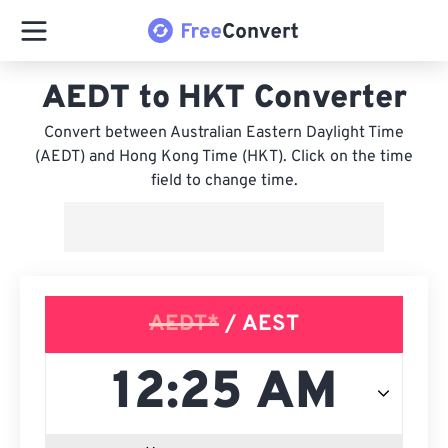
AEDT to HKT Converter
Convert between Australian Eastern Daylight Time
(AEDT) and Hong Kong Time (HKT). Click on the time
field to change time.
AEDT*
/ AEST