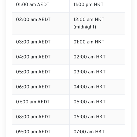
01:00 am AEDT
11:00 pm HKT
02:00 am AEDT
12:00 am HKT
(midnight)
03:00 am AEDT
01:00 am HKT
04:00 am AEDT
02:00 am HKT
05:00 am AEDT
03:00 am HKT
06:00 am AEDT
04:00 am HKT
07:00 am AEDT
05:00 am HKT
08:00 am AEDT
06:00 am HKT
09:00 am AEDT
07:00 am HKT