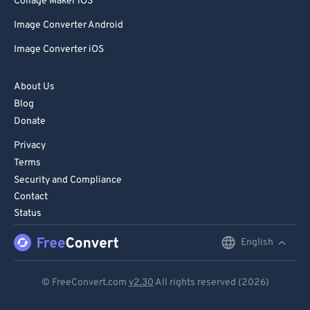
Collage Maker iOS
Image Converter Android
Image Converter iOS
About Us
Blog
Donate
Privacy
Terms
Security and Compliance
Contact
Status
English
English
Deutsch
© FreeConvert.com
v2.30
All rights reserved (2026)
Español