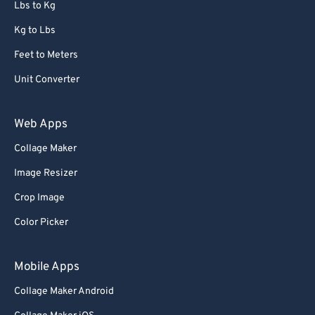
Lbs to Kg
Kg to Lbs
Feet to Meters
Unit Converter
Web Apps
Collage Maker
Image Resizer
Crop Image
Color Picker
Mobile Apps
Collage Maker Android