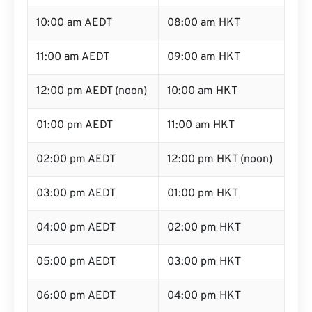
10:00 am AEDT
08:00 am HKT
11:00 am AEDT
09:00 am HKT
12:00 pm AEDT (noon)
10:00 am HKT
01:00 pm AEDT
11:00 am HKT
02:00 pm AEDT
12:00 pm HKT (noon)
03:00 pm AEDT
01:00 pm HKT
04:00 pm AEDT
02:00 pm HKT
05:00 pm AEDT
03:00 pm HKT
06:00 pm AEDT
04:00 pm HKT