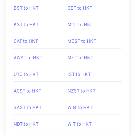
BST to HKT
CET to HKT
KST to HKT
MDT to HKT
CAT to HKT
MEST to HKT
AWST to HKT
MET to HKT
UTC to HKT
IST to HKT
ACST to HKT
NZST to HKT
SAST to HKT
WIB to HKT
NDT to HKT
WIT to HKT