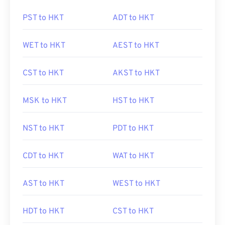
PST to HKT
ADT to HKT
WET to HKT
AEST to HKT
CST to HKT
AKST to HKT
MSK to HKT
HST to HKT
NST to HKT
PDT to HKT
CDT to HKT
WAT to HKT
AST to HKT
WEST to HKT
HDT to HKT
CST to HKT