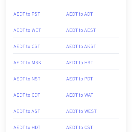
AEDT to PST
AEDT to ADT
AEDT to WET
AEDT to AEST
AEDT to CST
AEDT to AKST
AEDT to MSK
AEDT to HST
AEDT to NST
AEDT to PDT
AEDT to CDT
AEDT to WAT
AEDT to AST
AEDT to WEST
AEDT to HDT
AEDT to CST