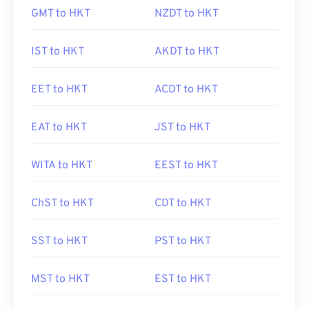
GMT to HKT
NZDT to HKT
IST to HKT
AKDT to HKT
EET to HKT
ACDT to HKT
EAT to HKT
JST to HKT
WITA to HKT
EEST to HKT
ChST to HKT
CDT to HKT
SST to HKT
PST to HKT
MST to HKT
EST to HKT