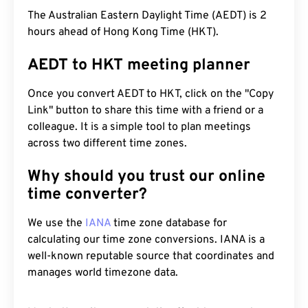
The Australian Eastern Daylight Time (AEDT) is 2
hours ahead of Hong Kong Time (HKT).
AEDT to HKT meeting planner
Once you convert AEDT to HKT, click on the "Copy
Link" button to share this time with a friend or a
colleague. It is a simple tool to plan meetings
across two different time zones.
Why should you trust our online
time converter?
We use the
IANA
time zone database for
calculating our time zone conversions. IANA is a
well-known reputable source that coordinates and
manages world timezone data.