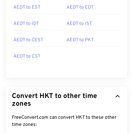
AEDT to EST
AEDT to EDT
AEDT to IDT
AEDT to IST
AEDT to CEST
AEDT to PKT
AEDT to CST
Convert HKT to other time
zones
FreeConvert.com can convert HKT to these other
time zones: