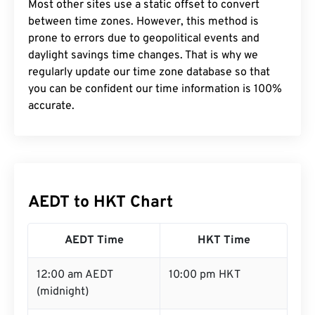
Most other sites use a static offset to convert
between time zones. However, this method is
prone to errors due to geopolitical events and
daylight savings time changes. That is why we
regularly update our time zone database so that
you can be confident our time information is 100%
accurate.
AEDT to HKT Chart
AEDT Time
HKT Time
12:00 am AEDT
10:00 pm HKT
(midnight)