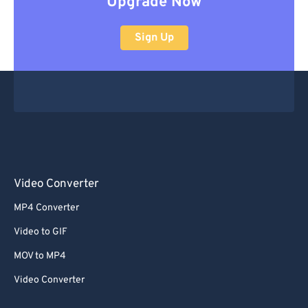
Upgrade Now
Sign Up
Video Converter
MP4 Converter
Video to GIF
MOV to MP4
Video Converter