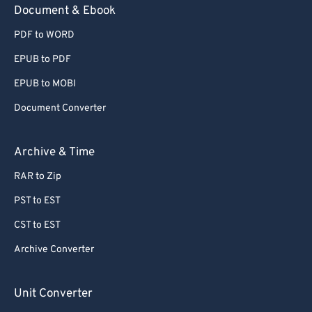
Document & Ebook
PDF to WORD
EPUB to PDF
EPUB to MOBI
Document Converter
Archive & Time
RAR to Zip
PST to EST
CST to EST
Archive Converter
Unit Converter