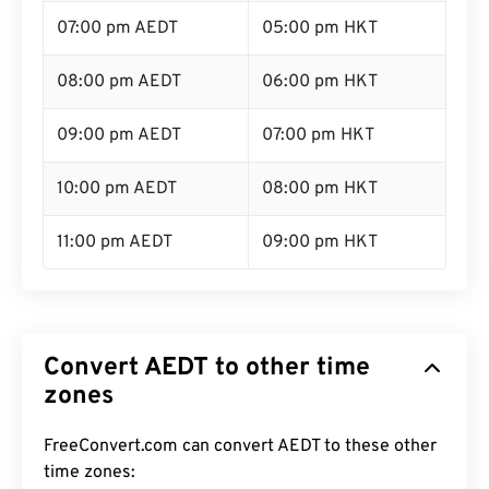
07:00 pm AEDT
05:00 pm HKT
08:00 pm AEDT
06:00 pm HKT
09:00 pm AEDT
07:00 pm HKT
10:00 pm AEDT
08:00 pm HKT
11:00 pm AEDT
09:00 pm HKT
Convert AEDT to other time
zones
FreeConvert.com can convert AEDT to these other
time zones: