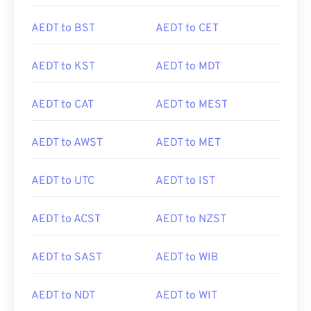
AEDT to BST
AEDT to CET
AEDT to KST
AEDT to MDT
AEDT to CAT
AEDT to MEST
AEDT to AWST
AEDT to MET
AEDT to UTC
AEDT to IST
AEDT to ACST
AEDT to NZST
AEDT to SAST
AEDT to WIB
AEDT to NDT
AEDT to WIT