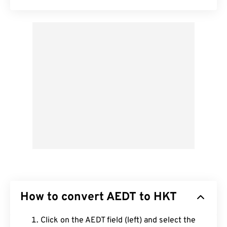
How to convert AEDT to HKT
Click on the AEDT field (left) and select the