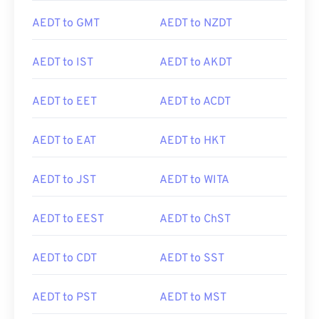
AEDT to GMT
AEDT to NZDT
AEDT to IST
AEDT to AKDT
AEDT to EET
AEDT to ACDT
AEDT to EAT
AEDT to HKT
AEDT to JST
AEDT to WITA
AEDT to EEST
AEDT to ChST
AEDT to CDT
AEDT to SST
AEDT to PST
AEDT to MST