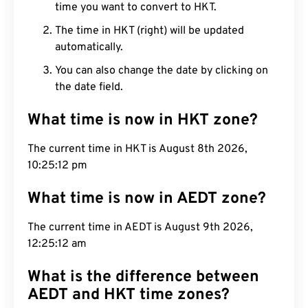
time you want to convert to HKT.
The time in HKT (right) will be updated
automatically.
You can also change the date by clicking on
the date field.
What time is now in HKT zone?
The current time in HKT is August 8th 2026,
10:25:13 pm
What time is now in AEDT zone?
The current time in AEDT is August 9th 2026,
12:25:13 am
What is the difference between
AEDT and HKT time zones?