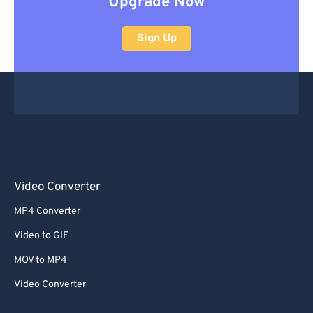
Upgrade Now
Sign Up
Video Converter
MP4 Converter
Video to GIF
MOV to MP4
Video Converter