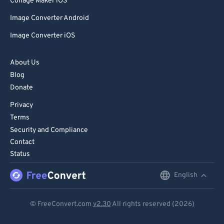
Collage Maker iOS
Image Converter Android
Image Converter iOS
About Us
Blog
Donate
Privacy
Terms
Security and Compliance
Contact
Status
English
English
Deutsch
© FreeConvert.com
v2.30
All rights reserved (2026)
Español