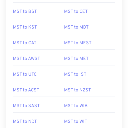
MST to BST
MST to CET
MST to KST
MST to MDT
MST to CAT
MST to MEST
MST to AWST
MST to MET
MST to UTC
MST to IST
MST to ACST
MST to NZST
MST to SAST
MST to WIB
MST to NDT
MST to WIT