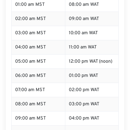
01:00 am MST
08:00 am WAT
02:00 am MST
09:00 am WAT
03:00 am MST
10:00 am WAT
04:00 am MST
11:00 am WAT
05:00 am MST
12:00 pm WAT (noon)
06:00 am MST
01:00 pm WAT
07:00 am MST
02:00 pm WAT
08:00 am MST
03:00 pm WAT
09:00 am MST
04:00 pm WAT