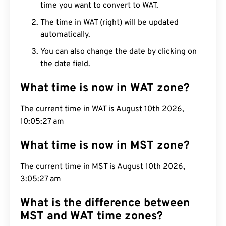
time you want to convert to WAT.
The time in WAT (right) will be updated
automatically.
You can also change the date by clicking on
the date field.
What time is now in WAT zone?
The current time in WAT is August 10th 2026,
10:05:28 am
What time is now in MST zone?
The current time in MST is August 10th 2026,
3:05:28 am
What is the difference between
MST and WAT time zones?