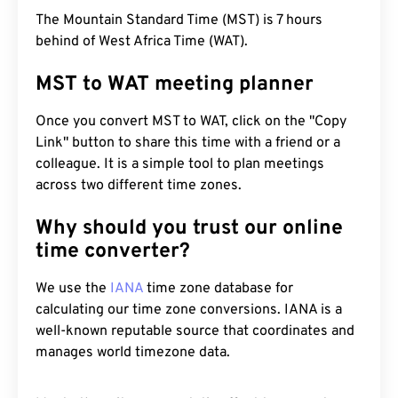
The Mountain Standard Time (MST) is 7 hours
behind of West Africa Time (WAT).
MST to WAT meeting planner
Once you convert MST to WAT, click on the "Copy
Link" button to share this time with a friend or a
colleague. It is a simple tool to plan meetings
across two different time zones.
Why should you trust our online
time converter?
We use the
IANA
time zone database for
calculating our time zone conversions. IANA is a
well-known reputable source that coordinates and
manages world timezone data.