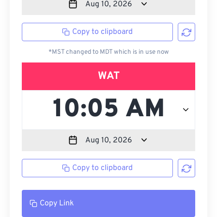
Copy to clipboard
*MST changed to MDT which is in use now
WAT
Copy to clipboard
Copy Link