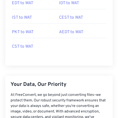
EDT to WAT
IDT to WAT
IST to WAT
CEST to WAT
PKT to WAT
AEDT to WAT
CST to WAT
Your Data, Our Priority
At FreeConvert, we go beyond just converting files—we
protect them. Our robust security framework ensures that
your data is always safe, whether you're converting an
image, video, or document. With advanced encryption,
secure data centers, and vigilant monitoring, we've