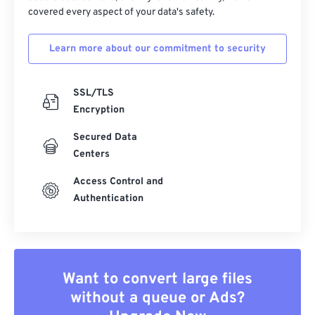
covered every aspect of your data's safety.
Learn more about our commitment to security
SSL/TLS
Encryption
Secured Data
Centers
Access Control and
Authentication
Want to convert large files
without a queue or Ads?