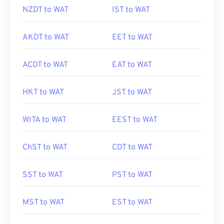
NZDT to WAT
IST to WAT
AKDT to WAT
EET to WAT
ACDT to WAT
EAT to WAT
HKT to WAT
JST to WAT
WITA to WAT
EEST to WAT
ChST to WAT
CDT to WAT
SST to WAT
PST to WAT
MST to WAT
EST to WAT