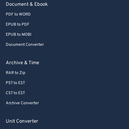
Document & Ebook
PDF to WORD
EPUB to PDF
EPUB to MOBI
Document Converter
Archive & Time
RAR to Zip
PST to EST
CST to EST
Archive Converter
Unit Converter