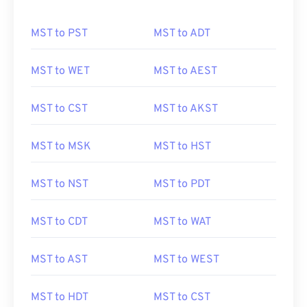
MST to PST
MST to ADT
MST to WET
MST to AEST
MST to CST
MST to AKST
MST to MSK
MST to HST
MST to NST
MST to PDT
MST to CDT
MST to WAT
MST to AST
MST to WEST
MST to HDT
MST to CST