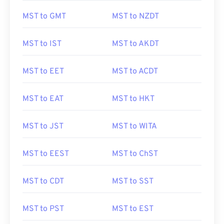
MST to GMT
MST to NZDT
MST to IST
MST to AKDT
MST to EET
MST to ACDT
MST to EAT
MST to HKT
MST to JST
MST to WITA
MST to EEST
MST to ChST
MST to CDT
MST to SST
MST to PST
MST to EST