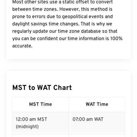
Most other sites use a static offset to convert
between time zones. However, this method is
prone to errors due to geopolitical events and
daylight savings time changes. That is why we
regularly update our time zone database so that
you can be confident our time information is 100%
accurate.
MST to WAT Chart
MST Time
WAT Time
12:00 am MST
07:00 am WAT
(midnight)