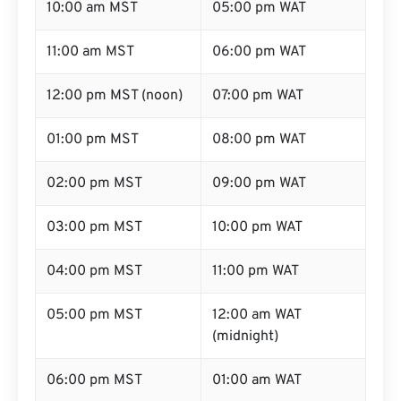
10:00 am MST
05:00 pm WAT
11:00 am MST
06:00 pm WAT
12:00 pm MST (noon)
07:00 pm WAT
01:00 pm MST
08:00 pm WAT
02:00 pm MST
09:00 pm WAT
03:00 pm MST
10:00 pm WAT
04:00 pm MST
11:00 pm WAT
05:00 pm MST
12:00 am WAT
(midnight)
06:00 pm MST
01:00 am WAT