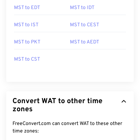
MST to EDT
MST to IDT
MST to IST
MST to CEST
MST to PKT
MST to AEDT
MST to CST
Convert WAT to other time
zones
FreeConvert.com can convert WAT to these other
time zones: