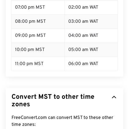
07:00 pm MST
02:00 am WAT
08:00 pm MST
03:00 am WAT
09:00 pm MST
04:00 am WAT
10:00 pm MST
05:00 am WAT
11:00 pm MST
06:00 am WAT
Convert MST to other time
zones
FreeConvert.com can convert MST to these other
time zones: