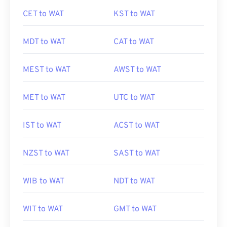
CET to WAT
KST to WAT
MDT to WAT
CAT to WAT
MEST to WAT
AWST to WAT
MET to WAT
UTC to WAT
IST to WAT
ACST to WAT
NZST to WAT
SAST to WAT
WIB to WAT
NDT to WAT
WIT to WAT
GMT to WAT