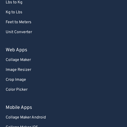
Lbs to Kg
Kg to Lbs
Feet to Meters
Unit Converter
Web Apps
Collage Maker
Image Resizer
Crop Image
Color Picker
Mobile Apps
Collage Maker Android