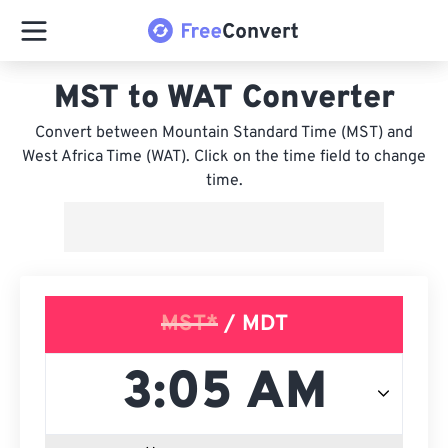
MST to WAT Converter
Convert between Mountain Standard Time (MST) and
West Africa Time (WAT). Click on the time field to change
time.
MST*
/ MDT