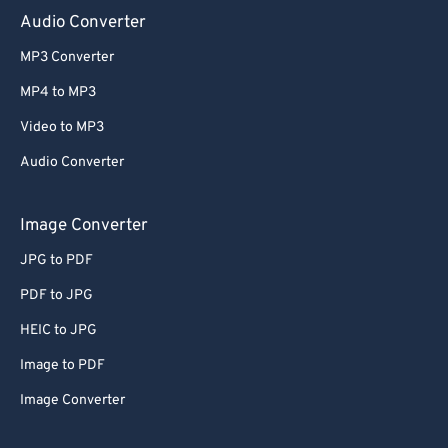
Audio Converter
MP3 Converter
MP4 to MP3
Video to MP3
Audio Converter
Image Converter
JPG to PDF
PDF to JPG
HEIC to JPG
Image to PDF
Image Converter