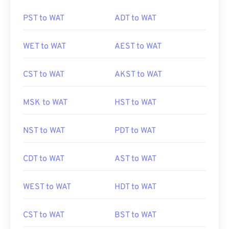
PST to WAT
ADT to WAT
WET to WAT
AEST to WAT
CST to WAT
AKST to WAT
MSK to WAT
HST to WAT
NST to WAT
PDT to WAT
CDT to WAT
AST to WAT
WEST to WAT
HDT to WAT
CST to WAT
BST to WAT