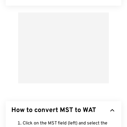
How to convert MST to WAT
Click on the MST field (left) and select the