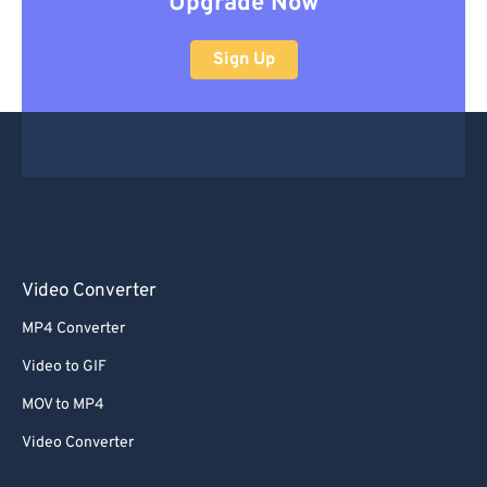
Upgrade Now
Sign Up
Video Converter
MP4 Converter
Video to GIF
MOV to MP4
Video Converter