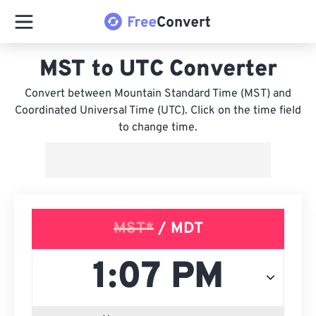
MST to UTC Converter
Convert between Mountain Standard Time (MST) and
Coordinated Universal Time (UTC). Click on the time field
to change time.
MST*
/ MDT