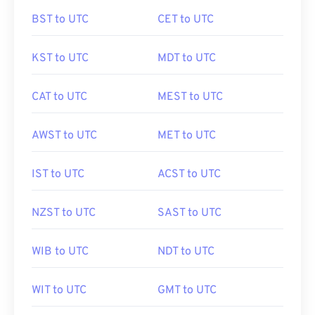
BST to UTC
CET to UTC
KST to UTC
MDT to UTC
CAT to UTC
MEST to UTC
AWST to UTC
MET to UTC
IST to UTC
ACST to UTC
NZST to UTC
SAST to UTC
WIB to UTC
NDT to UTC
WIT to UTC
GMT to UTC