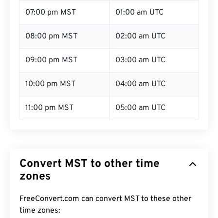
07:00 pm MST
01:00 am UTC
08:00 pm MST
02:00 am UTC
09:00 pm MST
03:00 am UTC
10:00 pm MST
04:00 am UTC
11:00 pm MST
05:00 am UTC
Convert MST to other time
zones
FreeConvert.com can convert MST to these other
time zones: