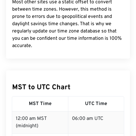
Most other sites use a static offset to convert
between time zones. However, this method is
prone to errors due to geopolitical events and
daylight savings time changes. That is why we
regularly update our time zone database so that
you can be confident our time information is 100%
accurate.
MST to UTC Chart
MST Time
UTC Time
12:00 am MST
06:00 am UTC
(midnight)