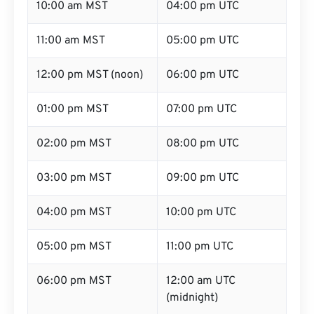
10:00 am MST
04:00 pm UTC
11:00 am MST
05:00 pm UTC
12:00 pm MST (noon)
06:00 pm UTC
01:00 pm MST
07:00 pm UTC
02:00 pm MST
08:00 pm UTC
03:00 pm MST
09:00 pm UTC
04:00 pm MST
10:00 pm UTC
05:00 pm MST
11:00 pm UTC
06:00 pm MST
12:00 am UTC
(midnight)