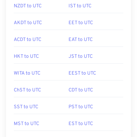
NZDT to UTC
IST to UTC
AKDT to UTC
EET to UTC
ACDT to UTC
EAT to UTC
HKT to UTC
JST to UTC
WITA to UTC
EEST to UTC
ChST to UTC
CDT to UTC
SST to UTC
PST to UTC
MST to UTC
EST to UTC