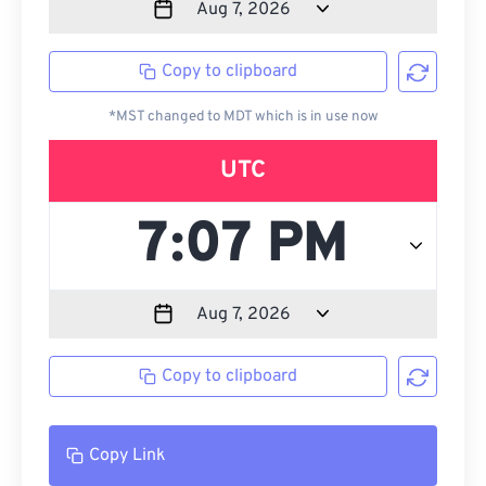
Copy to clipboard
*MST changed to MDT which is in use now
UTC
Copy to clipboard
Copy Link