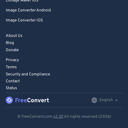
Collage Maker iOS
Image Converter Android
Image Converter iOS
About Us
Blog
Donate
Privacy
Terms
Security and Compliance
Contact
Status
English
English
Deutsch
© FreeConvert.com
v2.30
All rights reserved (2026)
Español