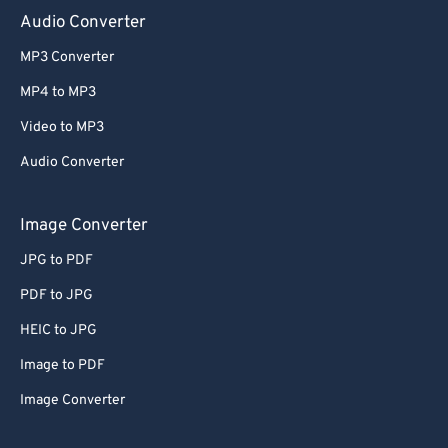
Audio Converter
MP3 Converter
MP4 to MP3
Video to MP3
Audio Converter
Image Converter
JPG to PDF
PDF to JPG
HEIC to JPG
Image to PDF
Image Converter