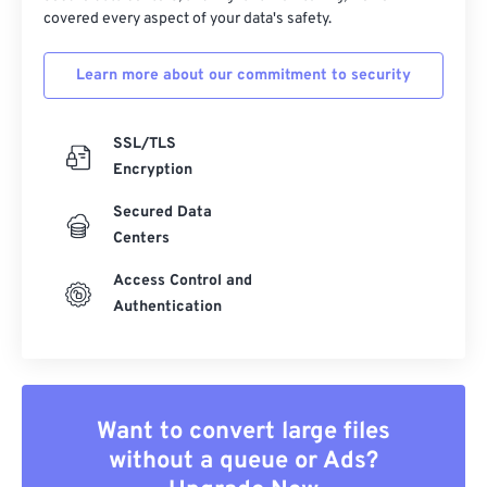
covered every aspect of your data's safety.
Learn more about our commitment to security
SSL/TLS
Encryption
Secured Data
Centers
Access Control and
Authentication
Want to convert large files
without a queue or Ads?