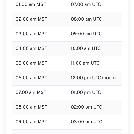
01:00 am MST
07:00 am UTC
02:00 am MST
08:00 am UTC
03:00 am MST
09:00 am UTC
04:00 am MST
10:00 am UTC
05:00 am MST
11:00 am UTC
06:00 am MST
12:00 pm UTC (noon)
07:00 am MST
01:00 pm UTC
08:00 am MST
02:00 pm UTC
09:00 am MST
03:00 pm UTC