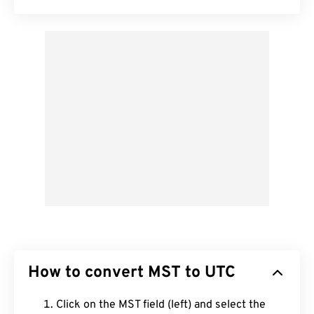
How to convert MST to UTC
Click on the MST field (left) and select the