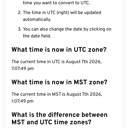
time you want to convert to UTC.
The time in UTC (right) will be updated
automatically.
You can also change the date by clicking on
the date field.
What time is now in UTC zone?
The current time in UTC is August 7th 2026,
7:07:50 pm
What time is now in MST zone?
The current time in MST is August 7th 2026,
1:07:50 pm
What is the difference between
MST and UTC time zones?