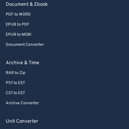
Document & Ebook
PDF to WORD
EPUB to PDF
EPUB to MOBI
Document Converter
Archive & Time
RAR to Zip
PST to EST
CST to EST
Archive Converter
Unit Converter