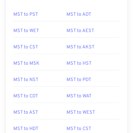
MST to PST
MST to ADT
MST to WET
MST to AEST
MST to CST
MST to AKST
MST to MSK
MST to HST
MST to NST
MST to PDT
MST to CDT
MST to WAT
MST to AST
MST to WEST
MST to HDT
MST to CST