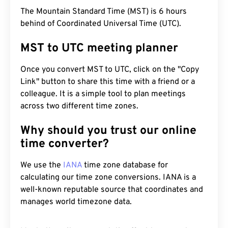
The Mountain Standard Time (MST) is 6 hours
behind of Coordinated Universal Time (UTC).
MST to UTC meeting planner
Once you convert MST to UTC, click on the "Copy
Link" button to share this time with a friend or a
colleague. It is a simple tool to plan meetings
across two different time zones.
Why should you trust our online
time converter?
We use the
IANA
time zone database for
calculating our time zone conversions. IANA is a
well-known reputable source that coordinates and
manages world timezone data.