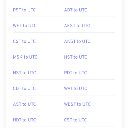
PST to UTC
ADT to UTC
WET to UTC
AEST to UTC
CST to UTC
AKST to UTC
MSK to UTC
HST to UTC
NST to UTC
PDT to UTC
CDT to UTC
WAT to UTC
AST to UTC
WEST to UTC
HDT to UTC
CST to UTC