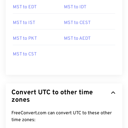
MST to EDT
MST to IDT
MST to IST
MST to CEST
MST to PKT
MST to AEDT
MST to CST
Convert UTC to other time
zones
FreeConvert.com can convert UTC to these other
time zones: