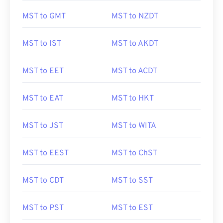
MST to GMT
MST to NZDT
MST to IST
MST to AKDT
MST to EET
MST to ACDT
MST to EAT
MST to HKT
MST to JST
MST to WITA
MST to EEST
MST to ChST
MST to CDT
MST to SST
MST to PST
MST to EST