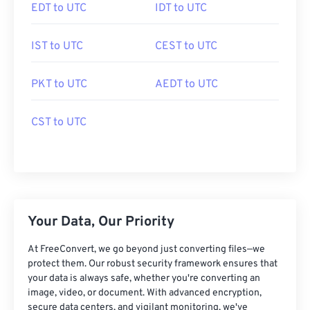
EDT to UTC
IDT to UTC
IST to UTC
CEST to UTC
PKT to UTC
AEDT to UTC
CST to UTC
Your Data, Our Priority
At FreeConvert, we go beyond just converting files—we
protect them. Our robust security framework ensures that
your data is always safe, whether you're converting an
image, video, or document. With advanced encryption,
secure data centers, and vigilant monitoring, we've