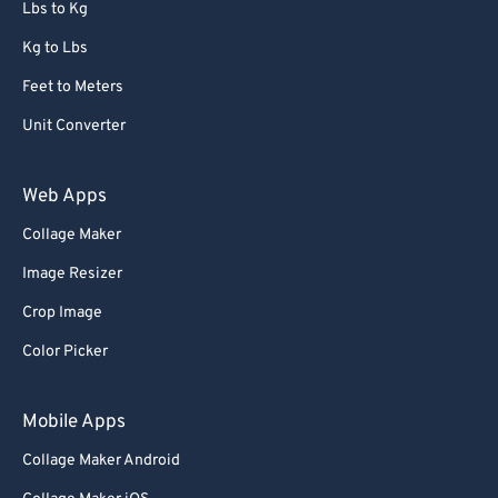
Lbs to Kg
Kg to Lbs
Feet to Meters
Unit Converter
Web Apps
Collage Maker
Image Resizer
Crop Image
Color Picker
Mobile Apps
Collage Maker Android