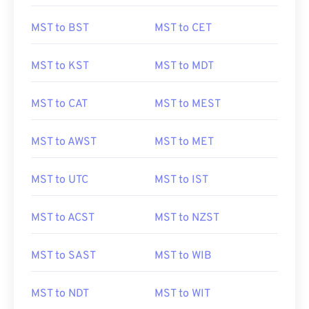
MST to BST
MST to CET
MST to KST
MST to MDT
MST to CAT
MST to MEST
MST to AWST
MST to MET
MST to UTC
MST to IST
MST to ACST
MST to NZST
MST to SAST
MST to WIB
MST to NDT
MST to WIT