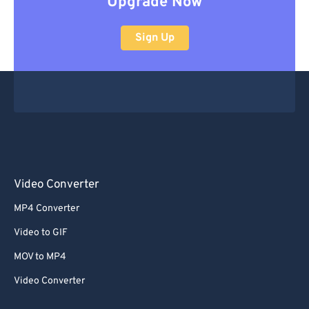
Upgrade Now
Sign Up
Video Converter
MP4 Converter
Video to GIF
MOV to MP4
Video Converter