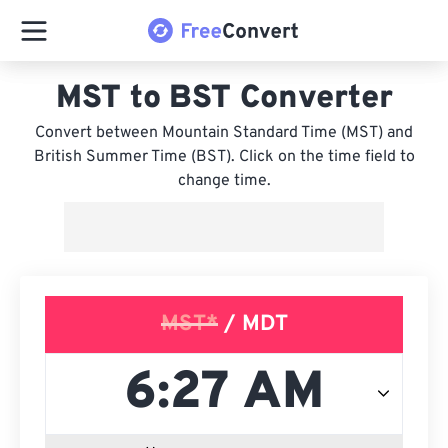
MST to BST Converter
Convert between Mountain Standard Time (MST) and
British Summer Time (BST). Click on the time field to
change time.
MST*
/ MDT