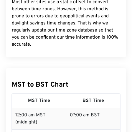
Most other sites use a static offset to convert
between time zones. However, this method is
prone to errors due to geopolitical events and
daylight savings time changes. That is why we
regularly update our time zone database so that
you can be confident our time information is 100%
accurate.
MST to BST Chart
MST Time
BST Time
12:00 am MST
07:00 am BST
(midnight)