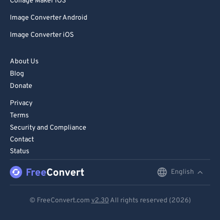
Collage Maker iOS
Image Converter Android
Image Converter iOS
About Us
Blog
Donate
Privacy
Terms
Security and Compliance
Contact
Status
English
English
Deutsch
© FreeConvert.com
v2.30
All rights reserved (2026)
Español