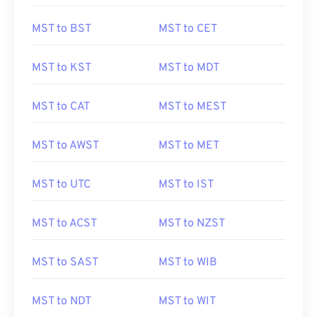
MST to BST
MST to CET
MST to KST
MST to MDT
MST to CAT
MST to MEST
MST to AWST
MST to MET
MST to UTC
MST to IST
MST to ACST
MST to NZST
MST to SAST
MST to WIB
MST to NDT
MST to WIT