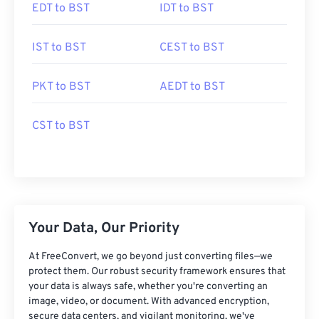
EDT to BST
IDT to BST
IST to BST
CEST to BST
PKT to BST
AEDT to BST
CST to BST
Your Data, Our Priority
At FreeConvert, we go beyond just converting files—we
protect them. Our robust security framework ensures that
your data is always safe, whether you're converting an
image, video, or document. With advanced encryption,
secure data centers, and vigilant monitoring, we've