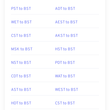
PST to BST
ADT to BST
WET to BST
AEST to BST
CST to BST
AKST to BST
MSK to BST
HST to BST
NST to BST
PDT to BST
CDT to BST
WAT to BST
AST to BST
WEST to BST
HDT to BST
CST to BST