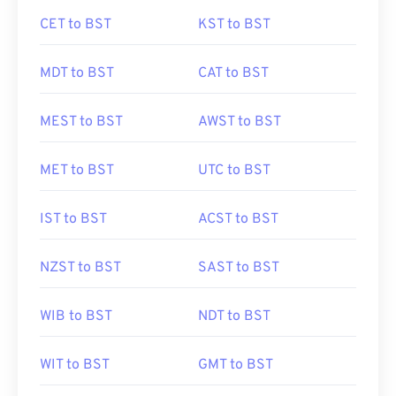
CET to BST
KST to BST
MDT to BST
CAT to BST
MEST to BST
AWST to BST
MET to BST
UTC to BST
IST to BST
ACST to BST
NZST to BST
SAST to BST
WIB to BST
NDT to BST
WIT to BST
GMT to BST