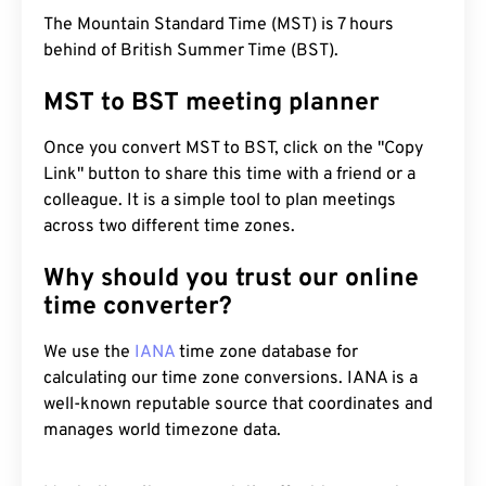
The Mountain Standard Time (MST) is 7 hours
behind of British Summer Time (BST).
MST to BST meeting planner
Once you convert MST to BST, click on the "Copy
Link" button to share this time with a friend or a
colleague. It is a simple tool to plan meetings
across two different time zones.
Why should you trust our online
time converter?
We use the
IANA
time zone database for
calculating our time zone conversions. IANA is a
well-known reputable source that coordinates and
manages world timezone data.