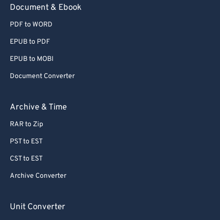
Document & Ebook
PDF to WORD
EPUB to PDF
EPUB to MOBI
Document Converter
Archive & Time
RAR to Zip
PST to EST
CST to EST
Archive Converter
Unit Converter