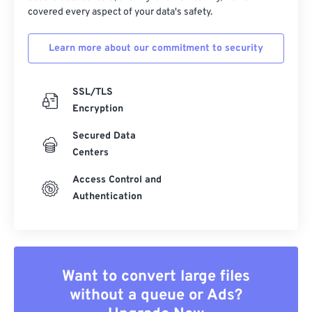
covered every aspect of your data's safety.
Learn more about our commitment to security
SSL/TLS
Encryption
Secured Data
Centers
Access Control and
Authentication
Want to convert large files
without a queue or Ads?