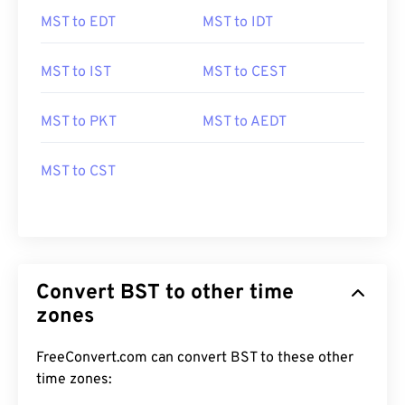
MST to EDT
MST to IDT
MST to IST
MST to CEST
MST to PKT
MST to AEDT
MST to CST
Convert BST to other time
zones
FreeConvert.com can convert BST to these other
time zones: