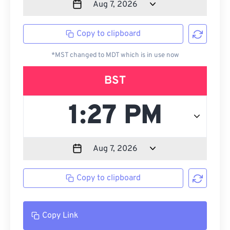
Copy to clipboard
*MST changed to MDT which is in use now
BST
Copy to clipboard
Copy Link