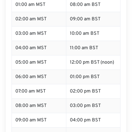
01:00 am MST
08:00 am BST
02:00 am MST
09:00 am BST
03:00 am MST
10:00 am BST
04:00 am MST
11:00 am BST
05:00 am MST
12:00 pm BST (noon)
06:00 am MST
01:00 pm BST
07:00 am MST
02:00 pm BST
08:00 am MST
03:00 pm BST
09:00 am MST
04:00 pm BST