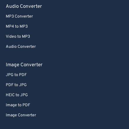
Audio Converter
MP3 Converter
MP4 to MP3
Video to MP3
Audio Converter
Image Converter
JPG to PDF
PDF to JPG
HEIC to JPG
Image to PDF
Image Converter