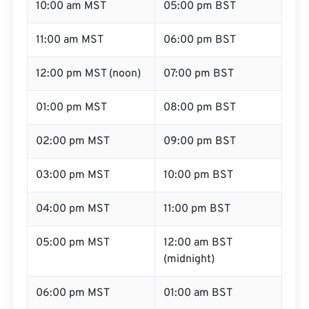
10:00 am MST
05:00 pm BST
11:00 am MST
06:00 pm BST
12:00 pm MST (noon)
07:00 pm BST
01:00 pm MST
08:00 pm BST
02:00 pm MST
09:00 pm BST
03:00 pm MST
10:00 pm BST
04:00 pm MST
11:00 pm BST
05:00 pm MST
12:00 am BST
(midnight)
06:00 pm MST
01:00 am BST