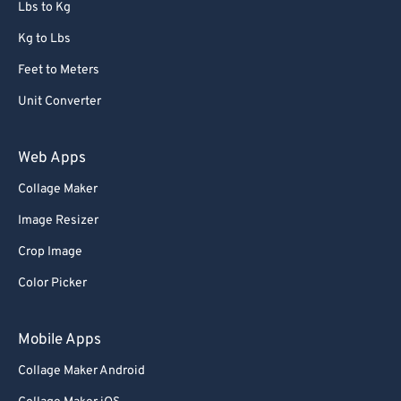
Lbs to Kg
Kg to Lbs
Feet to Meters
Unit Converter
Web Apps
Collage Maker
Image Resizer
Crop Image
Color Picker
Mobile Apps
Collage Maker Android