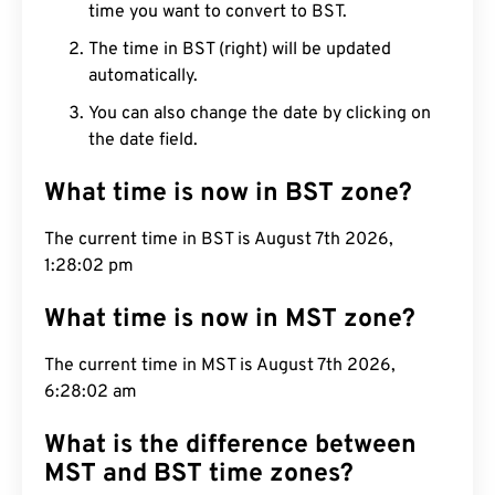
time you want to convert to BST.
The time in BST (right) will be updated
automatically.
You can also change the date by clicking on
the date field.
What time is now in BST zone?
The current time in BST is August 7th 2026,
1:28:03 pm
What time is now in MST zone?
The current time in MST is August 7th 2026,
6:28:03 am
What is the difference between
MST and BST time zones?