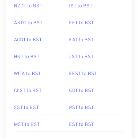
NZDT to BST
IST to BST
AKDT to BST
EET to BST
ACDT to BST
EAT to BST
HKT to BST
JST to BST
WITA to BST
EEST to BST
ChST to BST
CDT to BST
SST to BST
PST to BST
MST to BST
EST to BST