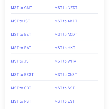
MST to GMT
MST to NZDT
MST to IST
MST to AKDT
MST to EET
MST to ACDT
MST to EAT
MST to HKT
MST to JST
MST to WITA
MST to EEST
MST to ChST
MST to CDT
MST to SST
MST to PST
MST to EST