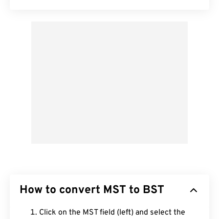
How to convert MST to BST
Click on the MST field (left) and select the