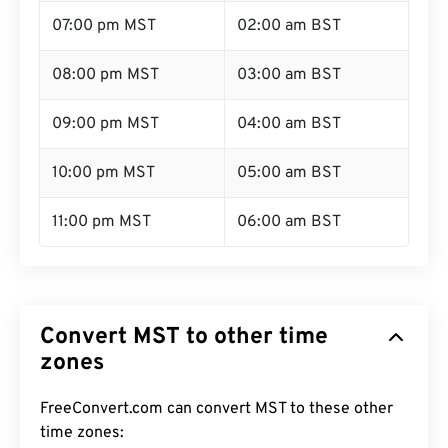
07:00 pm MST
02:00 am BST
08:00 pm MST
03:00 am BST
09:00 pm MST
04:00 am BST
10:00 pm MST
05:00 am BST
11:00 pm MST
06:00 am BST
Convert MST to other time
zones
FreeConvert.com can convert MST to these other
time zones: