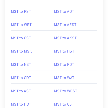
MST to PST
MST to ADT
MST to WET
MST to AEST
MST to CST
MST to AKST
MST to MSK
MST to HST
MST to NST
MST to PDT
MST to CDT
MST to WAT
MST to AST
MST to WEST
MST to HDT
MST to CST