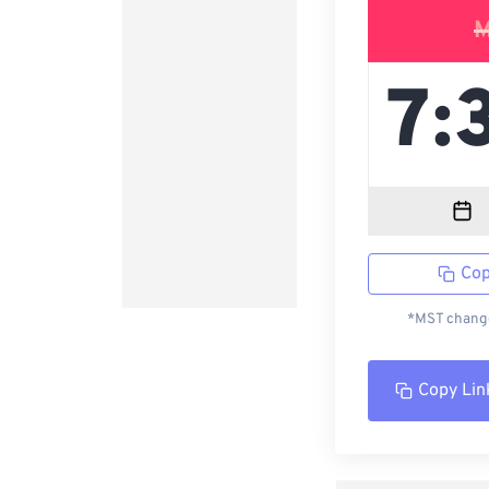
M
Cop
*MST change
Copy Lin