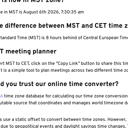
 is now in MST zone?
me in MST is August 6th 2026, 7:30:36 am
he difference between MST and CET time 
tandard Time (MST) is 8 hours behind of Central European Tim
T meeting planner
t MST to CET, click on the "Copy Link" button to share this tim
 It is a simple tool to plan meetings across two different time z
d you trust our online time converter?
NA
time zone database for calculating our time zone conversions
utable source that coordinates and manages world timezone d
s use a static offset to convert between time zones. However,
 due to geopolitical events and daylight savings time changes.