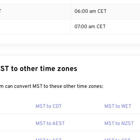
T
06:00 am CET
07:00 am CET
ST to other time zones
m can convert MST to these other time zones:
MST to CDT
MST to WET
MST to AEST
MST to NZST