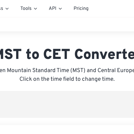
ss
Tools
API
Pricing
ST to CET Convert
en Mountain Standard Time (MST) and Central Europe
Click on the time field to change time.