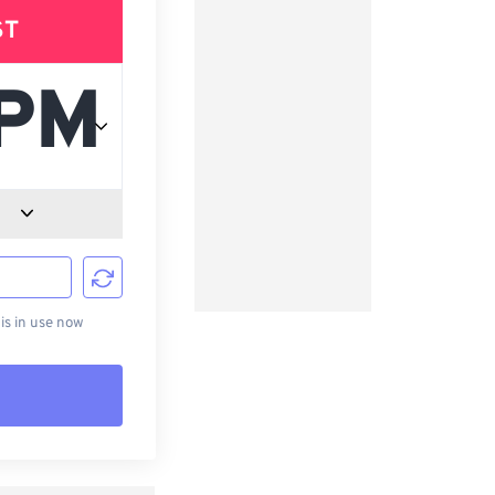
ST
d
s in use now