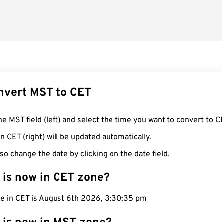
nvert MST to CET
he MST field (left) and select the time you want to convert to C
n CET (right) will be updated automatically.
so change the date by clicking on the date field.
 is now in CET zone?
me in CET is August 6th 2026, 3:30:36 pm