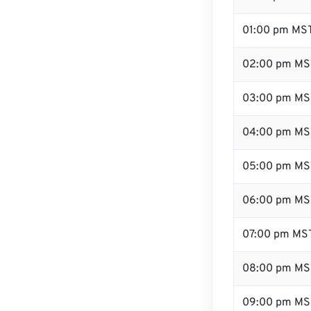
01:00 pm MS
02:00 pm MS
03:00 pm MS
04:00 pm MS
05:00 pm MS
06:00 pm MS
07:00 pm MS
08:00 pm MS
09:00 pm MS