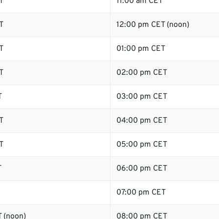
T
11:00 am CET
T
12:00 pm CET (noon)
T
01:00 pm CET
T
02:00 pm CET
T
03:00 pm CET
T
04:00 pm CET
T
05:00 pm CET
T
06:00 pm CET
07:00 pm CET
 (noon)
08:00 pm CET