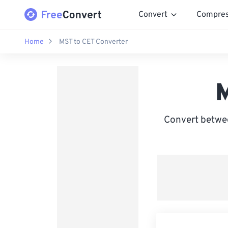
Convert
Compre
Home
MST to CET Converter
M
Convert betwe