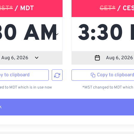
ST*
/ MDT
CET*
/ CE
y to clipboard
Copy to clipboar
d to MDT which is in use now
*MST changed to MDT which i
k