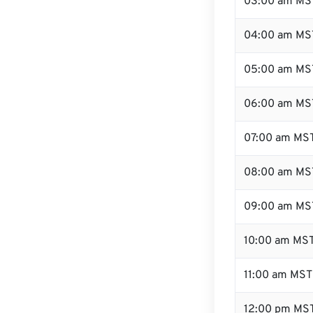
03:00 am MS
04:00 am MS
05:00 am MS
06:00 am MS
07:00 am MS
08:00 am MS
09:00 am MS
10:00 am MS
11:00 am MST
12:00 pm MST