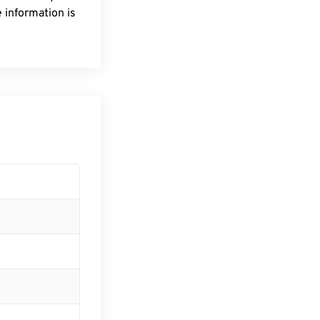
 information is