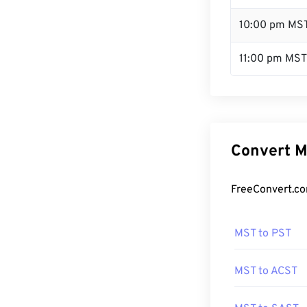
10:00 pm MS
11:00 pm MST
Convert M
FreeConvert.co
MST to PST
MST to ACST