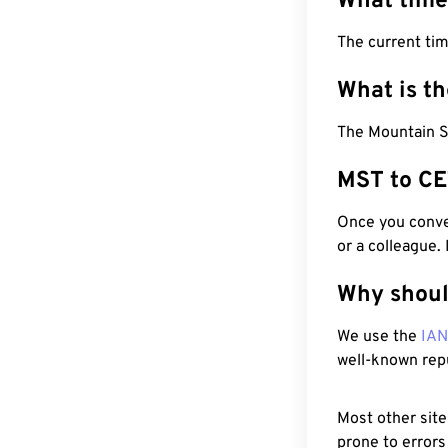
What time
The current ti
What is t
The Mountain S
MST to CE
Once you conver
or a colleague.
Why shoul
We use the
IA
well-known rep
Most other site
prone to errors