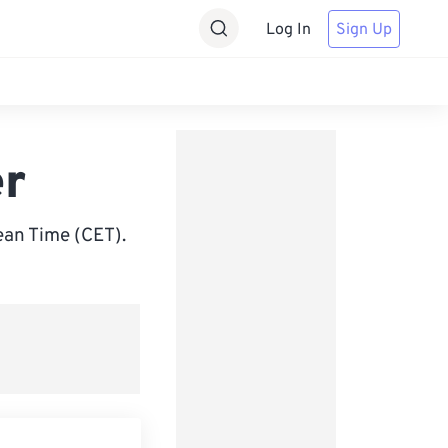
Log In
Sign Up
er
an Time (CET).