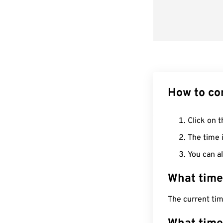
How to co
Click on t
The time i
You can al
What time
The current ti