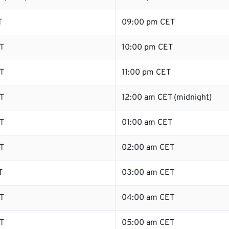
T
09:00 pm CET
T
10:00 pm CET
T
11:00 pm CET
T
12:00 am CET (midnight)
T
01:00 am CET
T
02:00 am CET
T
03:00 am CET
T
04:00 am CET
T
05:00 am CET