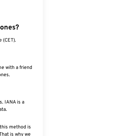
zones?
e (CET).
e with a friend
ones.
. IANA is a
ata.
 this method is
 That is why we