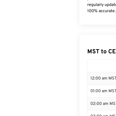
regularly updat
100% accurate.
MST to CE
12:00 am MST
01:00 am MS
02:00 am MS