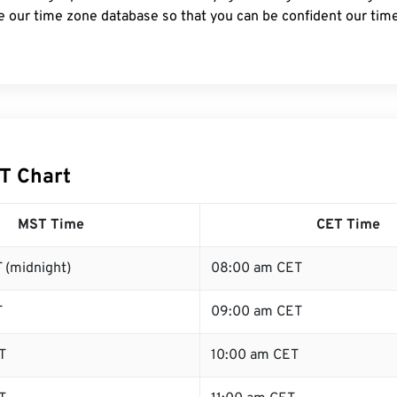
e our time zone database so that you can be confident our time
T Chart
MST Time
CET Time
 (midnight)
08:00 am CET
T
09:00 am CET
T
10:00 am CET