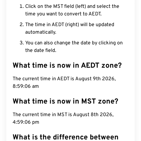
Click on the MST field (left) and select the
time you want to convert to AEDT.
The time in AEDT (right) will be updated
automatically.
You can also change the date by clicking on
the date field.
What time is now in AEDT zone?
The current time in AEDT is August 9th 2026,
8:59:07 am
What time is now in MST zone?
The current time in MST is August 8th 2026,
4:59:07 pm
What is the difference between