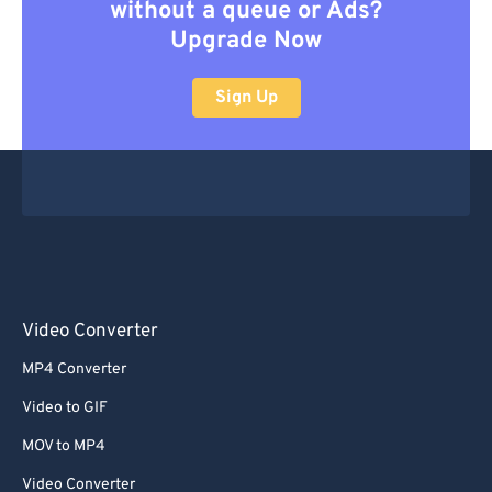
without a queue or Ads?
Upgrade Now
Sign Up
Video Converter
MP4 Converter
Video to GIF
MOV to MP4
Video Converter