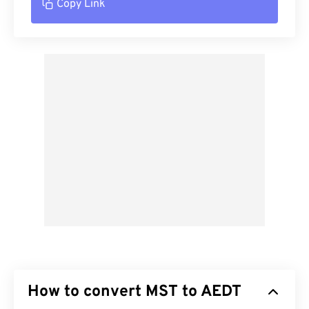
Copy Link
How to convert MST to AEDT