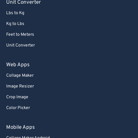
Unit Converter
Lbs to Kg
Kg to Lbs
Feet to Meters
Unit Converter
Web Apps
Collage Maker
Image Resizer
Crop Image
Color Picker
Mobile Apps