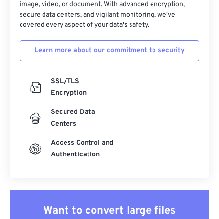
image, video, or document. With advanced encryption,
secure data centers, and vigilant monitoring, we've
covered every aspect of your data's safety.
Learn more about our commitment to security
SSL/TLS
Encryption
Secured Data
Centers
Access Control and
Authentication
Want to convert large files