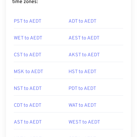
time zones:
PST to AEDT
ADT to AEDT
WET to AEDT
AEST to AEDT
CST to AEDT
AKST to AEDT
MSK to AEDT
HST to AEDT
NST to AEDT
PDT to AEDT
CDT to AEDT
WAT to AEDT
AST to AEDT
WEST to AEDT