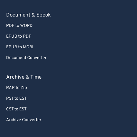
Document & Ebook
PDF to WORD
EPUB to PDF
EPUB to MOBI
Document Converter
Archive & Time
RAR to Zip
PST to EST
CST to EST
Archive Converter