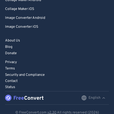
Collage Maker Android
Collage Maker iOS
Image Converter Android
Image Converter iOS
About Us
Blog
Donate
Privacy
Terms
Security and Compliance
Contact
Status
English
English
Deutsch
© FreeConvert.com
v2.30
All rights reserved (2026)