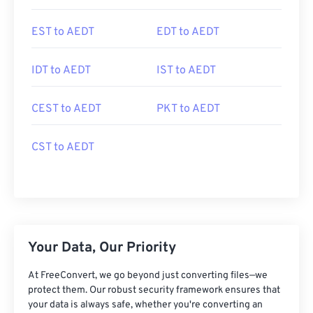
EST to AEDT
EDT to AEDT
IDT to AEDT
IST to AEDT
CEST to AEDT
PKT to AEDT
CST to AEDT
Your Data, Our Priority
At FreeConvert, we go beyond just converting files—we
protect them. Our robust security framework ensures that
your data is always safe, whether you're converting an