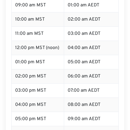
09:00 am MST
01:00 am AEDT
10:00 am MST
02:00 am AEDT
11:00 am MST
03:00 am AEDT
12:00 pm MST (noon)
04:00 am AEDT
01:00 pm MST
05:00 am AEDT
02:00 pm MST
06:00 am AEDT
03:00 pm MST
07:00 am AEDT
04:00 pm MST
08:00 am AEDT
05:00 pm MST
09:00 am AEDT