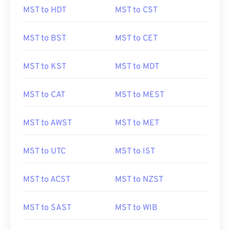
MST to HDT
MST to CST
MST to BST
MST to CET
MST to KST
MST to MDT
MST to CAT
MST to MEST
MST to AWST
MST to MET
MST to UTC
MST to IST
MST to ACST
MST to NZST
MST to SAST
MST to WIB