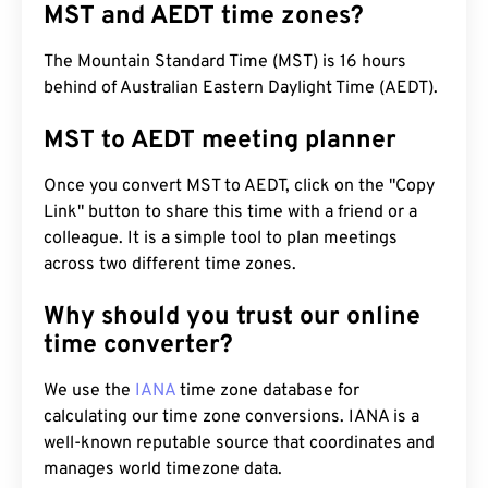
MST and AEDT time zones?
The Mountain Standard Time (MST) is 16 hours
behind of Australian Eastern Daylight Time (AEDT).
MST to AEDT meeting planner
Once you convert MST to AEDT, click on the "Copy
Link" button to share this time with a friend or a
colleague. It is a simple tool to plan meetings
across two different time zones.
Why should you trust our online
time converter?
We use the
IANA
time zone database for
calculating our time zone conversions. IANA is a
well-known reputable source that coordinates and
manages world timezone data.