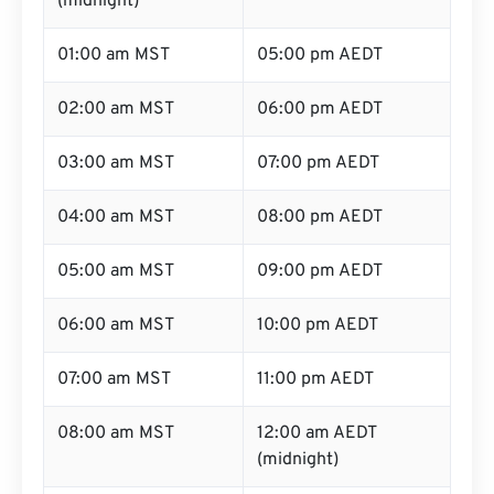
(midnight)
01:00 am MST
05:00 pm AEDT
02:00 am MST
06:00 pm AEDT
03:00 am MST
07:00 pm AEDT
04:00 am MST
08:00 pm AEDT
05:00 am MST
09:00 pm AEDT
06:00 am MST
10:00 pm AEDT
07:00 am MST
11:00 pm AEDT
08:00 am MST
12:00 am AEDT
(midnight)