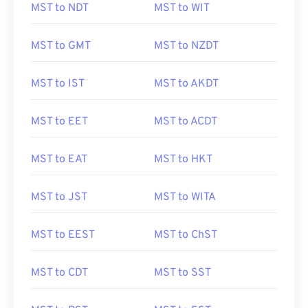
MST to NDT
MST to WIT
MST to GMT
MST to NZDT
MST to IST
MST to AKDT
MST to EET
MST to ACDT
MST to EAT
MST to HKT
MST to JST
MST to WITA
MST to EEST
MST to ChST
MST to CDT
MST to SST