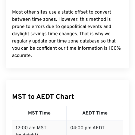
Most other sites use a static offset to convert
between time zones. However, this method is
prone to errors due to geopolitical events and
daylight savings time changes. That is why we
regularly update our time zone database so that
you can be confident our time information is 100%
accurate.
MST to AEDT Chart
MST Time
AEDT Time
12:00 am MST
04:00 pm AEDT