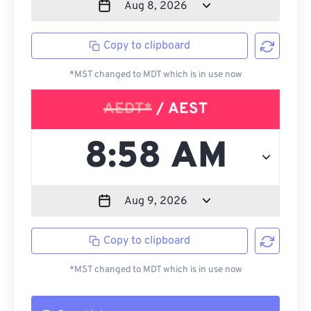
Copy to clipboard
*MST changed to MDT which is in use now
AEDT*
/ AEST
Copy to clipboard
*MST changed to MDT which is in use now