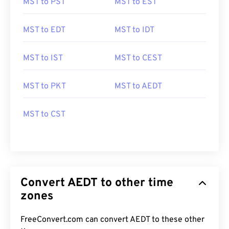
MST to PST
MST to EST
MST to EDT
MST to IDT
MST to IST
MST to CEST
MST to PKT
MST to AEDT
MST to CST
Convert AEDT to other time
zones
FreeConvert.com can convert AEDT to these other