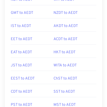
GMT to AEDT
NZDT to AEDT
IST to AEDT
AKDT to AEDT
EET to AEDT
ACDT to AEDT
EAT to AEDT
HKT to AEDT
JST to AEDT
WITA to AEDT
EEST to AEDT
ChST to AEDT
CDT to AEDT
SST to AEDT
PST to AEDT
MST to AEDT