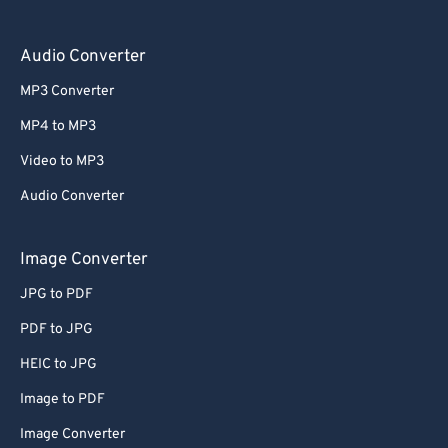
Audio Converter
MP3 Converter
MP4 to MP3
Video to MP3
Audio Converter
Image Converter
JPG to PDF
PDF to JPG
HEIC to JPG
Image to PDF
Image Converter