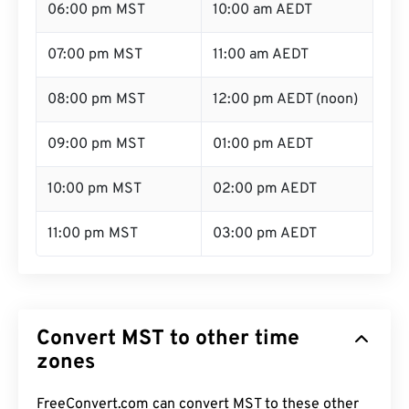
06:00 pm MST
10:00 am AEDT
07:00 pm MST
11:00 am AEDT
08:00 pm MST
12:00 pm AEDT (noon)
09:00 pm MST
01:00 pm AEDT
10:00 pm MST
02:00 pm AEDT
11:00 pm MST
03:00 pm AEDT
Convert MST to other time
zones
FreeConvert.com can convert MST to these other