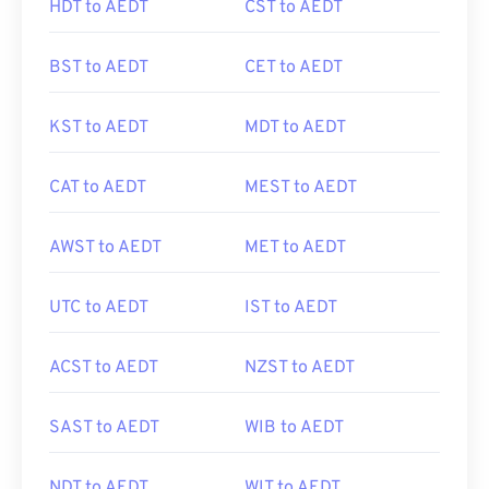
HDT to AEDT
CST to AEDT
BST to AEDT
CET to AEDT
KST to AEDT
MDT to AEDT
CAT to AEDT
MEST to AEDT
AWST to AEDT
MET to AEDT
UTC to AEDT
IST to AEDT
ACST to AEDT
NZST to AEDT
SAST to AEDT
WIB to AEDT
NDT to AEDT
WIT to AEDT