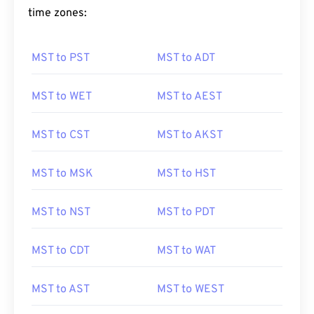
time zones:
MST to PST
MST to ADT
MST to WET
MST to AEST
MST to CST
MST to AKST
MST to MSK
MST to HST
MST to NST
MST to PDT
MST to CDT
MST to WAT
MST to AST
MST to WEST