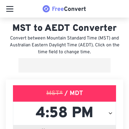
MST to AEDT Converter
Convert between Mountain Standard Time (MST) and
Australian Eastern Daylight Time (AEDT). Click on the
time field to change time.
MST*
/ MDT