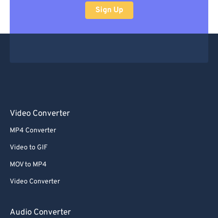
Sign Up
Video Converter
MP4 Converter
Video to GIF
MOV to MP4
Video Converter
Audio Converter