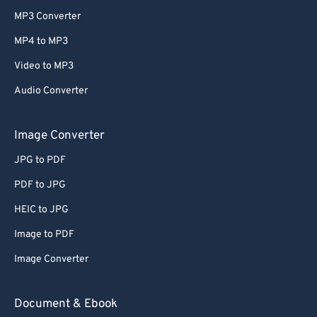
MP3 Converter
MP4 to MP3
Video to MP3
Audio Converter
Image Converter
JPG to PDF
PDF to JPG
HEIC to JPG
Image to PDF
Image Converter
Document & Ebook