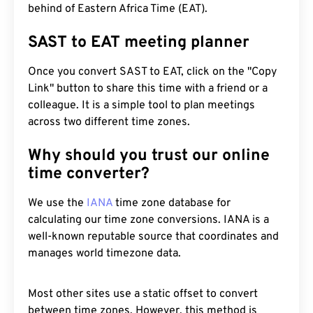
behind of Eastern Africa Time (EAT).
SAST to EAT meeting planner
Once you convert SAST to EAT, click on the "Copy
Link" button to share this time with a friend or a
colleague. It is a simple tool to plan meetings
across two different time zones.
Why should you trust our online
time converter?
We use the
IANA
time zone database for
calculating our time zone conversions. IANA is a
well-known reputable source that coordinates and
manages world timezone data.
Most other sites use a static offset to convert
between time zones. However, this method is