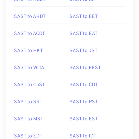
SAST to AKDT
SAST to EET
SAST to ACDT
SAST to EAT
SAST to HKT
SAST to JST
SAST to WITA
SAST to EEST
SAST to ChST
SAST to CDT
SAST to SST
SAST to PST
SAST to MST
SAST to EST
SAST to EDT
SAST to IDT