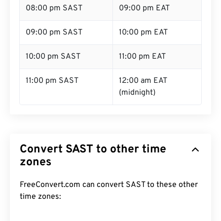
08:00 pm SAST
09:00 pm EAT
09:00 pm SAST
10:00 pm EAT
10:00 pm SAST
11:00 pm EAT
11:00 pm SAST
12:00 am EAT
(midnight)
Convert SAST to other time
zones
FreeConvert.com can convert SAST to these other
time zones: