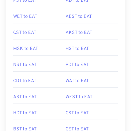
PST to EAT
ADT to EAT
WET to EAT
AEST to EAT
CST to EAT
AKST to EAT
MSK to EAT
HST to EAT
NST to EAT
PDT to EAT
CDT to EAT
WAT to EAT
AST to EAT
WEST to EAT
HDT to EAT
CST to EAT
BST to EAT
CET to EAT