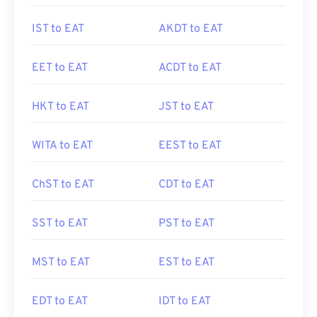
IST to EAT
AKDT to EAT
EET to EAT
ACDT to EAT
HKT to EAT
JST to EAT
WITA to EAT
EEST to EAT
ChST to EAT
CDT to EAT
SST to EAT
PST to EAT
MST to EAT
EST to EAT
EDT to EAT
IDT to EAT