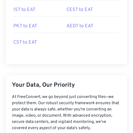
IST to EAT
CEST to EAT
PKT to EAT
AEDT to EAT
CST to EAT
Your Data, Our Priority
At FreeConvert, we go beyond just converting files—we
protect them. Our robust security framework ensures that
your data is always safe, whether you're converting an
image, video, or document. With advanced encryption,
secure data centers, and vigilant monitoring, we've
covered every aspect of your data's safety.