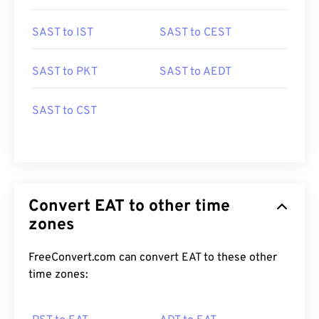
SAST to IST
SAST to CEST
SAST to PKT
SAST to AEDT
SAST to CST
Convert EAT to other time
zones
FreeConvert.com can convert EAT to these other
time zones: