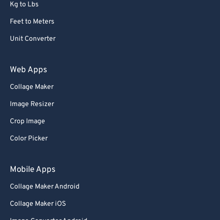
Kg to Lbs
Feet to Meters
Unit Converter
Web Apps
Collage Maker
Image Resizer
Crop Image
Color Picker
Mobile Apps
Collage Maker Android
Collage Maker iOS