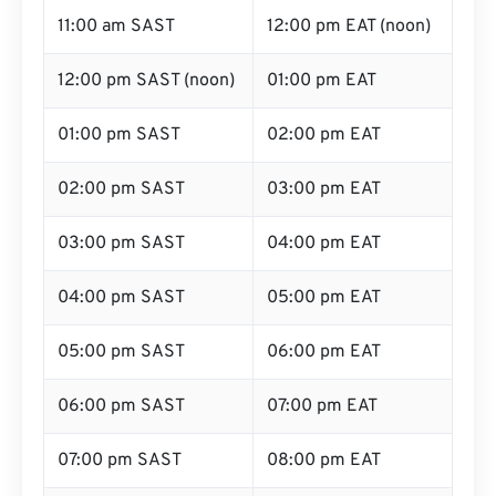
11:00 am SAST
12:00 pm EAT (noon)
12:00 pm SAST (noon)
01:00 pm EAT
01:00 pm SAST
02:00 pm EAT
02:00 pm SAST
03:00 pm EAT
03:00 pm SAST
04:00 pm EAT
04:00 pm SAST
05:00 pm EAT
05:00 pm SAST
06:00 pm EAT
06:00 pm SAST
07:00 pm EAT
07:00 pm SAST
08:00 pm EAT