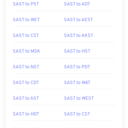
SAST to PST
SAST to ADT
SAST to WET
SAST to AEST
SAST to CST
SAST to AKST
SAST to MSK
SAST to HST
SAST to NST
SAST to PDT
SAST to CDT
SAST to WAT
SAST to AST
SAST to WEST
SAST to HDT
SAST to CST