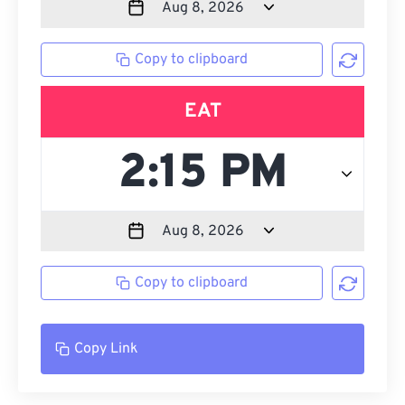
Copy to clipboard
EAT
Copy to clipboard
Copy Link