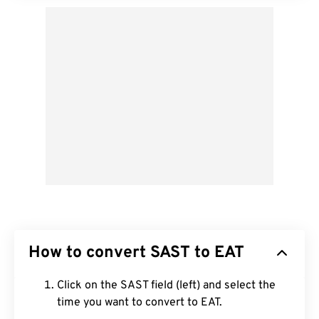
How to convert SAST to EAT
Click on the SAST field (left) and select the
time you want to convert to EAT.