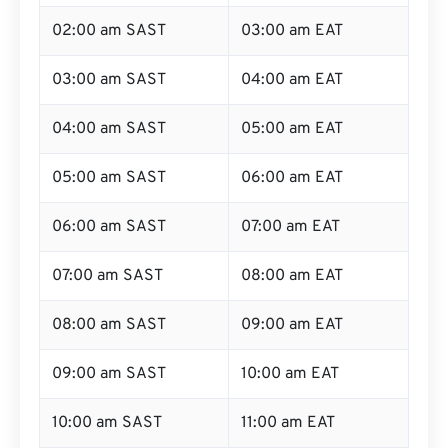
02:00 am SAST
03:00 am EAT
03:00 am SAST
04:00 am EAT
04:00 am SAST
05:00 am EAT
05:00 am SAST
06:00 am EAT
06:00 am SAST
07:00 am EAT
07:00 am SAST
08:00 am EAT
08:00 am SAST
09:00 am EAT
09:00 am SAST
10:00 am EAT
10:00 am SAST
11:00 am EAT