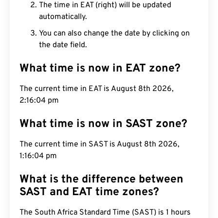
The time in EAT (right) will be updated
automatically.
You can also change the date by clicking on
the date field.
What time is now in EAT zone?
The current time in EAT is August 8th 2026,
2:16:05 pm
What time is now in SAST zone?
The current time in SAST is August 8th 2026,
1:16:05 pm
What is the difference between
SAST and EAT time zones?
The South Africa Standard Time (SAST) is 1 hours