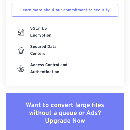
Learn more about our commitment to security
SSL/TLS
Encryption
Secured Data
Centers
Access Control and
Authentication
Want to convert large files
without a queue or Ads?
Upgrade Now