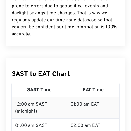
prone to errors due to geopolitical events and
daylight savings time changes. That is why we
regularly update our time zone database so that
you can be confident our time information is 100%
accurate.
SAST to EAT Chart
SAST Time
EAT Time
12:00 am SAST
01:00 am EAT
(midnight)
01:00 am SAST
02:00 am EAT