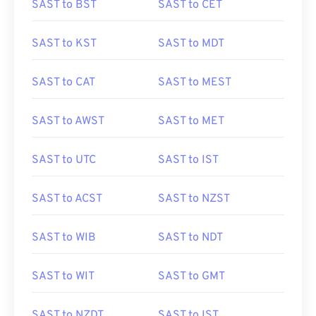
SAST to BST
SAST to CET
SAST to KST
SAST to MDT
SAST to CAT
SAST to MEST
SAST to AWST
SAST to MET
SAST to UTC
SAST to IST
SAST to ACST
SAST to NZST
SAST to WIB
SAST to NDT
SAST to WIT
SAST to GMT
SAST to NZDT
SAST to IST