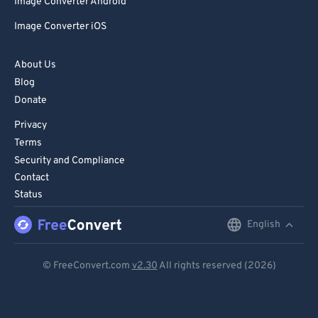
Image Converter Android
Image Converter iOS
About Us
Blog
Donate
Privacy
Terms
Security and Compliance
Contact
Status
English
English
Deutsch
© FreeConvert.com
v2.30
All rights reserved (2026)
Español
Français