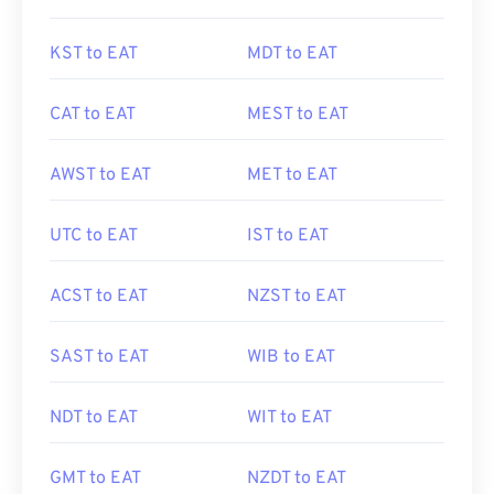
KST to EAT
MDT to EAT
CAT to EAT
MEST to EAT
AWST to EAT
MET to EAT
UTC to EAT
IST to EAT
ACST to EAT
NZST to EAT
SAST to EAT
WIB to EAT
NDT to EAT
WIT to EAT
GMT to EAT
NZDT to EAT