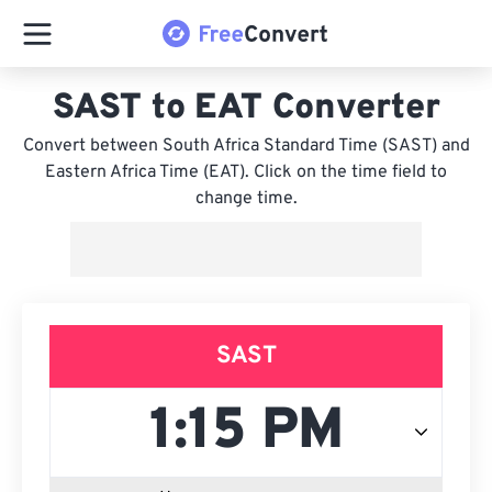
SAST to EAT Converter
Convert between South Africa Standard Time (SAST) and
Eastern Africa Time (EAT). Click on the time field to
change time.
SAST