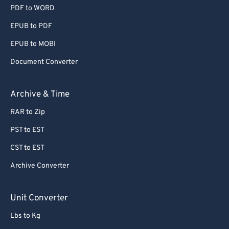
PDF to WORD
EPUB to PDF
EPUB to MOBI
Document Converter
Archive & Time
RAR to Zip
PST to EST
CST to EST
Archive Converter
Unit Converter
Lbs to Kg