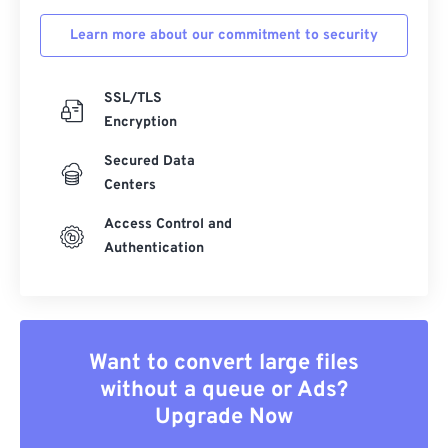
Learn more about our commitment to security
SSL/TLS
Encryption
Secured Data
Centers
Access Control and
Authentication
Want to convert large files
without a queue or Ads?
Upgrade Now