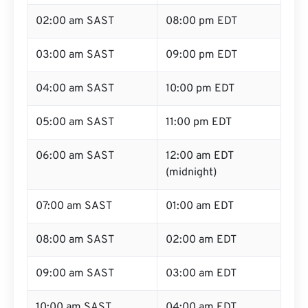
02:00 am SAST
08:00 pm EDT
03:00 am SAST
09:00 pm EDT
04:00 am SAST
10:00 pm EDT
05:00 am SAST
11:00 pm EDT
06:00 am SAST
12:00 am EDT
(midnight)
07:00 am SAST
01:00 am EDT
08:00 am SAST
02:00 am EDT
09:00 am SAST
03:00 am EDT
10:00 am SAST
04:00 am EDT