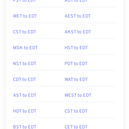
PST to EDT
ADT to EDT
WET to EDT
AEST to EDT
CST to EDT
AKST to EDT
MSK to EDT
HST to EDT
NST to EDT
PDT to EDT
CDT to EDT
WAT to EDT
AST to EDT
WEST to EDT
HDT to EDT
CST to EDT
BST to EDT
CET to EDT