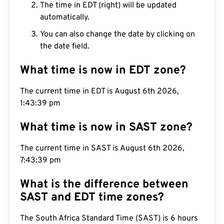
The time in EDT (right) will be updated
automatically.
You can also change the date by clicking on
the date field.
What time is now in EDT zone?
The current time in EDT is August 6th 2026,
1:43:40 pm
What time is now in SAST zone?
The current time in SAST is August 6th 2026,
7:43:40 pm
What is the difference between
SAST and EDT time zones?
The South Africa Standard Time (SAST) is 6 hours