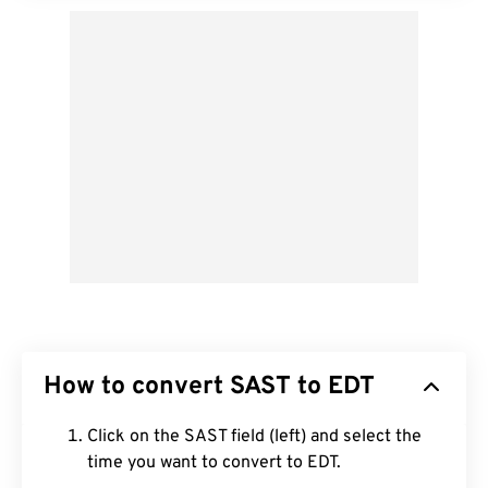
How to convert SAST to EDT
Click on the SAST field (left) and select the
time you want to convert to EDT.