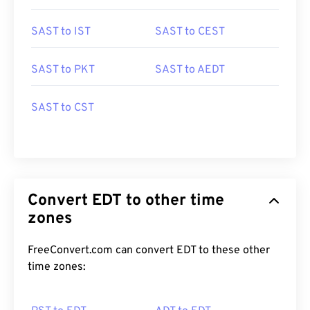
SAST to IST
SAST to CEST
SAST to PKT
SAST to AEDT
SAST to CST
Convert EDT to other time
zones
FreeConvert.com can convert EDT to these other
time zones: