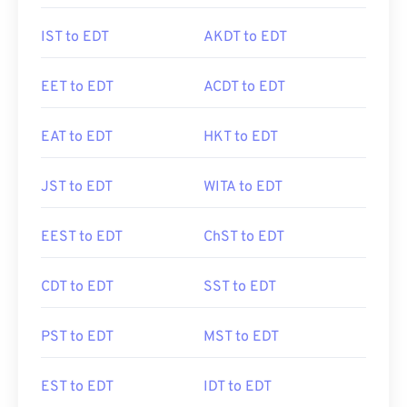
IST to EDT
AKDT to EDT
EET to EDT
ACDT to EDT
EAT to EDT
HKT to EDT
JST to EDT
WITA to EDT
EEST to EDT
ChST to EDT
CDT to EDT
SST to EDT
PST to EDT
MST to EDT
EST to EDT
IDT to EDT