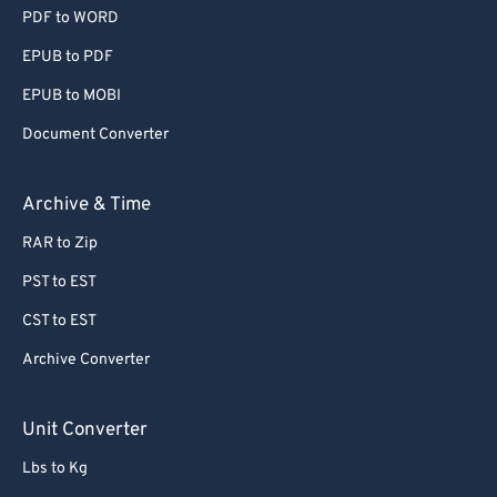
PDF to WORD
EPUB to PDF
EPUB to MOBI
Document Converter
Archive & Time
RAR to Zip
PST to EST
CST to EST
Archive Converter
Unit Converter
Lbs to Kg