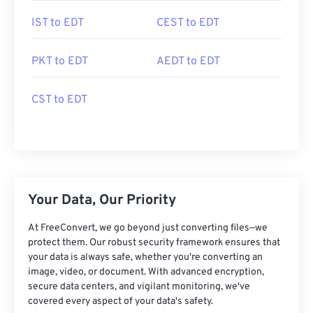
IST to EDT
CEST to EDT
PKT to EDT
AEDT to EDT
CST to EDT
Your Data, Our Priority
At FreeConvert, we go beyond just converting files—we
protect them. Our robust security framework ensures that
your data is always safe, whether you're converting an
image, video, or document. With advanced encryption,
secure data centers, and vigilant monitoring, we've
covered every aspect of your data's safety.