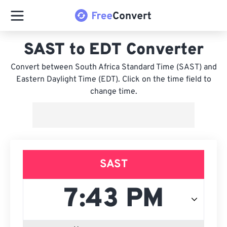
SAST to EDT Converter
Convert between South Africa Standard Time (SAST) and
Eastern Daylight Time (EDT). Click on the time field to
change time.
SAST