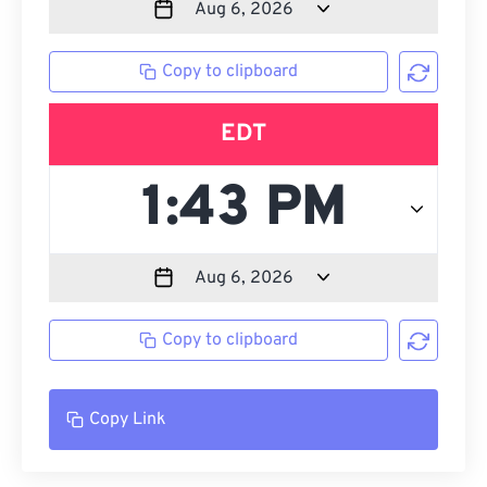
Copy to clipboard
EDT
Copy to clipboard
Copy Link