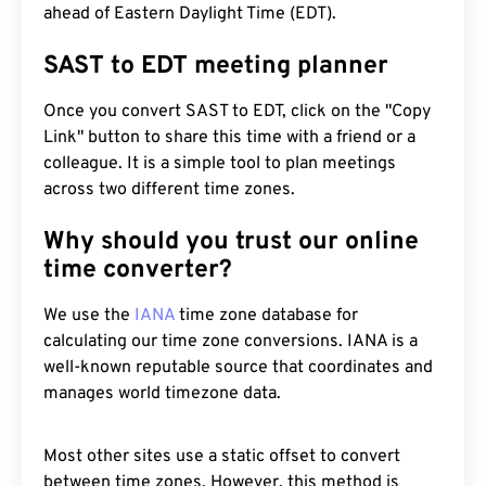
ahead of Eastern Daylight Time (EDT).
SAST to EDT meeting planner
Once you convert SAST to EDT, click on the "Copy
Link" button to share this time with a friend or a
colleague. It is a simple tool to plan meetings
across two different time zones.
Why should you trust our online
time converter?
We use the
IANA
time zone database for
calculating our time zone conversions. IANA is a
well-known reputable source that coordinates and
manages world timezone data.
Most other sites use a static offset to convert
between time zones. However, this method is