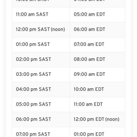
11:00 am SAST
05:00 am EDT
12:00 pm SAST (noon)
06:00 am EDT
01:00 pm SAST
07:00 am EDT
02:00 pm SAST
08:00 am EDT
03:00 pm SAST
09:00 am EDT
04:00 pm SAST
10:00 am EDT
05:00 pm SAST
11:00 am EDT
06:00 pm SAST
12:00 pm EDT (noon)
07:00 pm SAST
01:00 pm EDT