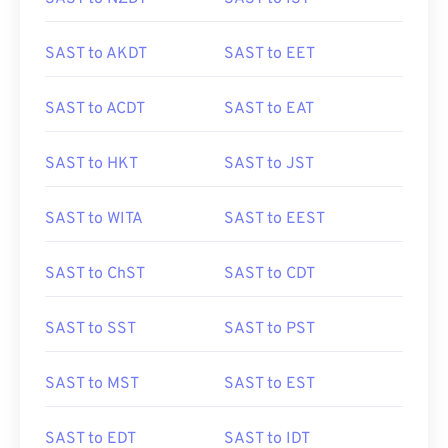
SAST to AKDT
SAST to EET
SAST to ACDT
SAST to EAT
SAST to HKT
SAST to JST
SAST to WITA
SAST to EEST
SAST to ChST
SAST to CDT
SAST to SST
SAST to PST
SAST to MST
SAST to EST
SAST to EDT
SAST to IDT