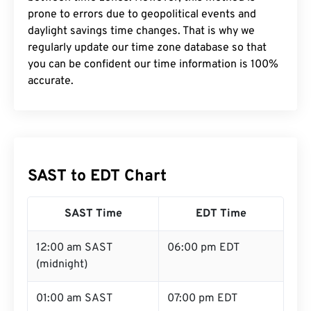
prone to errors due to geopolitical events and
daylight savings time changes. That is why we
regularly update our time zone database so that
you can be confident our time information is 100%
accurate.
SAST to EDT Chart
SAST Time
EDT Time
12:00 am SAST
06:00 pm EDT
(midnight)
01:00 am SAST
07:00 pm EDT