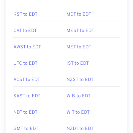
KST to EDT
MDT to EDT
CAT to EDT
MEST to EDT
AWST to EDT
MET to EDT
UTC to EDT
IST to EDT
ACST to EDT
NZST to EDT
SAST to EDT
WIB to EDT
NDT to EDT
WIT to EDT
GMT to EDT
NZDT to EDT