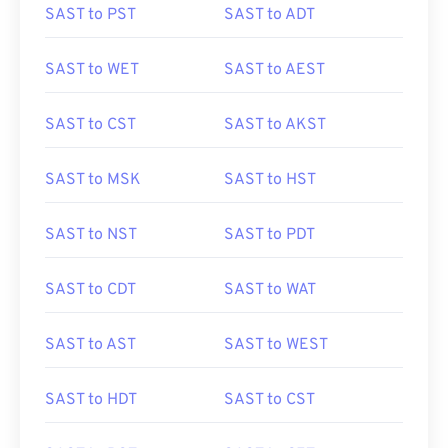
SAST to PST
SAST to ADT
SAST to WET
SAST to AEST
SAST to CST
SAST to AKST
SAST to MSK
SAST to HST
SAST to NST
SAST to PDT
SAST to CDT
SAST to WAT
SAST to AST
SAST to WEST
SAST to HDT
SAST to CST