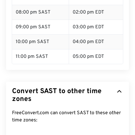
08:00 pm SAST
02:00 pm EDT
09:00 pm SAST
03:00 pm EDT
10:00 pm SAST
04:00 pm EDT
11:00 pm SAST
05:00 pm EDT
Convert SAST to other time
zones
FreeConvert.com can convert SAST to these other
time zones: