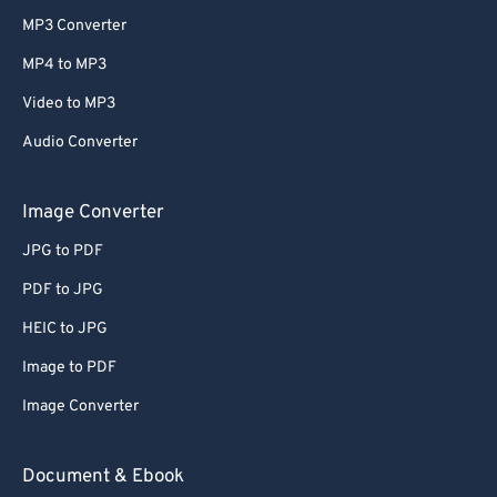
MP3 Converter
MP4 to MP3
Video to MP3
Audio Converter
Image Converter
JPG to PDF
PDF to JPG
HEIC to JPG
Image to PDF
Image Converter
Document & Ebook