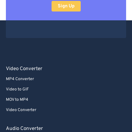
Sign Up
Video Converter
MP4 Converter
Video to GIF
MOV to MP4
Video Converter
Audio Converter