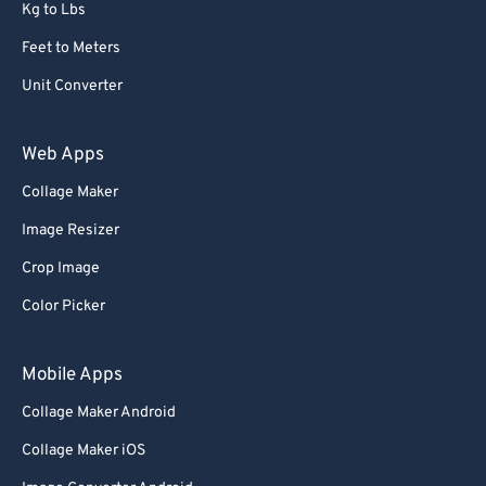
Kg to Lbs
Feet to Meters
Unit Converter
Web Apps
Collage Maker
Image Resizer
Crop Image
Color Picker
Mobile Apps
Collage Maker Android
Collage Maker iOS