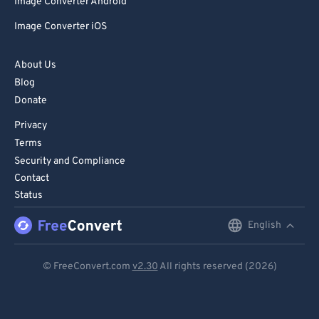
Image Converter Android
Image Converter iOS
About Us
Blog
Donate
Privacy
Terms
Security and Compliance
Contact
Status
English
English
Deutsch
© FreeConvert.com
v2.30
All rights reserved (2026)
Español
Français