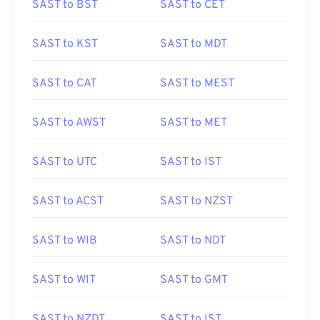
SAST to BST
SAST to CET
SAST to KST
SAST to MDT
SAST to CAT
SAST to MEST
SAST to AWST
SAST to MET
SAST to UTC
SAST to IST
SAST to ACST
SAST to NZST
SAST to WIB
SAST to NDT
SAST to WIT
SAST to GMT
SAST to NZDT
SAST to IST