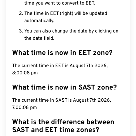
time you want to convert to EET.
The time in EET (right) will be updated
automatically.
You can also change the date by clicking on
the date field.
What time is now in EET zone?
The current time in EET is August 7th 2026,
8:00:09 pm
What time is now in SAST zone?
The current time in SAST is August 7th 2026,
7:00:09 pm
What is the difference between
SAST and EET time zones?