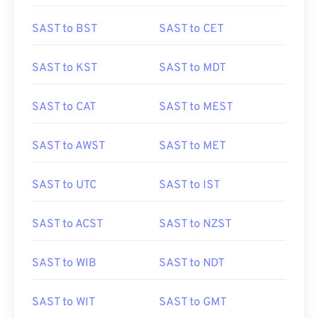
SAST to BST
SAST to CET
SAST to KST
SAST to MDT
SAST to CAT
SAST to MEST
SAST to AWST
SAST to MET
SAST to UTC
SAST to IST
SAST to ACST
SAST to NZST
SAST to WIB
SAST to NDT
SAST to WIT
SAST to GMT