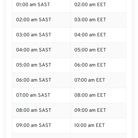
01:00 am SAST
02:00 am EET
02:00 am SAST
03:00 am EET
03:00 am SAST
04:00 am EET
04:00 am SAST
05:00 am EET
05:00 am SAST
06:00 am EET
06:00 am SAST
07:00 am EET
07:00 am SAST
08:00 am EET
08:00 am SAST
09:00 am EET
09:00 am SAST
10:00 am EET