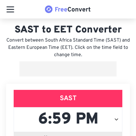
SAST to EET Converter
Convert between South Africa Standard Time (SAST) and
Eastern European Time (EET). Click on the time field to
change time.
SAST