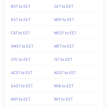
BST to EET
CET to EET
KST to EET
MDT to EET
CAT to EET
MEST to EET
AWST to EET
MET to EET
UTC to EET
IST to EET
ACST to EET
NZST to EET
SAST to EET
WIB to EET
NDT to EET
WIT to EET