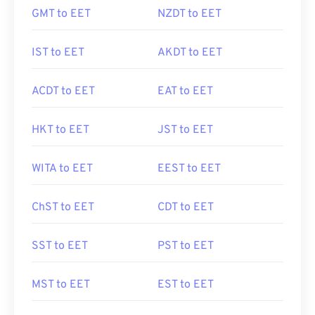
GMT to EET
NZDT to EET
IST to EET
AKDT to EET
ACDT to EET
EAT to EET
HKT to EET
JST to EET
WITA to EET
EEST to EET
ChST to EET
CDT to EET
SST to EET
PST to EET
MST to EET
EST to EET