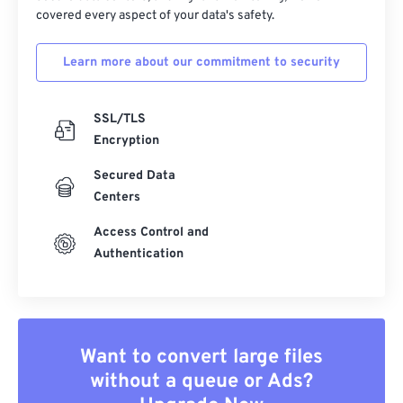
covered every aspect of your data's safety.
Learn more about our commitment to security
SSL/TLS
Encryption
Secured Data
Centers
Access Control and
Authentication
Want to convert large files
without a queue or Ads?