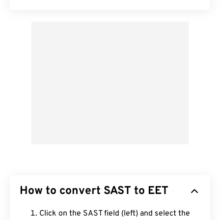
How to convert SAST to EET
Click on the SAST field (left) and select the