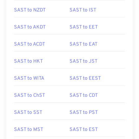
SAST to NZDT
SAST to IST
SAST to AKDT
SAST to EET
SAST to ACDT
SAST to EAT
SAST to HKT
SAST to JST
SAST to WITA
SAST to EEST
SAST to ChST
SAST to CDT
SAST to SST
SAST to PST
SAST to MST
SAST to EST