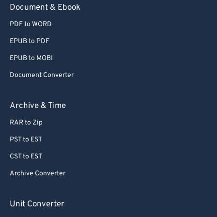
Document & Ebook
PDF to WORD
EPUB to PDF
EPUB to MOBI
Document Converter
Archive & Time
RAR to Zip
PST to EST
CST to EST
Archive Converter
Unit Converter