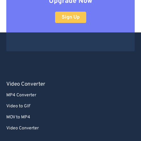
Upgrade Now
Sign Up
Video Converter
MP4 Converter
Video to GIF
MOV to MP4
Video Converter