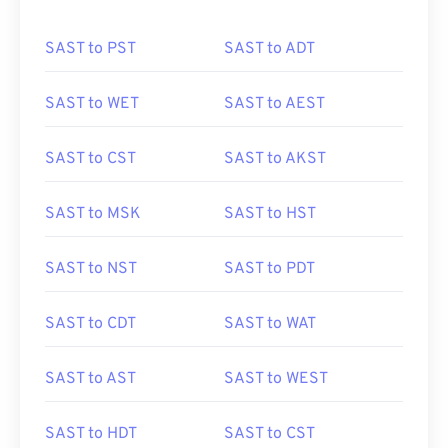
SAST to PST
SAST to ADT
SAST to WET
SAST to AEST
SAST to CST
SAST to AKST
SAST to MSK
SAST to HST
SAST to NST
SAST to PDT
SAST to CDT
SAST to WAT
SAST to AST
SAST to WEST
SAST to HDT
SAST to CST