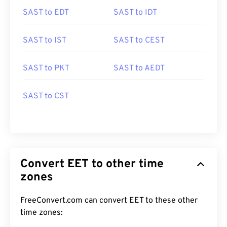
SAST to EDT
SAST to IDT
SAST to IST
SAST to CEST
SAST to PKT
SAST to AEDT
SAST to CST
Convert EET to other time
zones
FreeConvert.com can convert EET to these other
time zones: