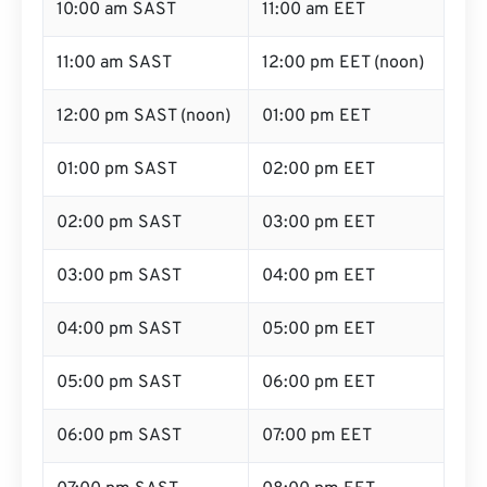
10:00 am SAST
11:00 am EET
11:00 am SAST
12:00 pm EET (noon)
12:00 pm SAST (noon)
01:00 pm EET
01:00 pm SAST
02:00 pm EET
02:00 pm SAST
03:00 pm EET
03:00 pm SAST
04:00 pm EET
04:00 pm SAST
05:00 pm EET
05:00 pm SAST
06:00 pm EET
06:00 pm SAST
07:00 pm EET