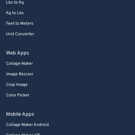
Lbs to Kg
Kg to Lbs
Feet to Meters
Unit Converter
Web Apps
Collage Maker
Image Resizer
Crop Image
Color Picker
Mobile Apps
Collage Maker Android