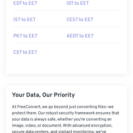
EDT to EET
IDT to EET
IST to EET
CEST to EET
PKT to EET
AEDT to EET
CST to EET
Your Data, Our Priority
At FreeConvert, we go beyond just converting files—we
protect them. Our robust security framework ensures that
your data is always safe, whether you're converting an
image, video, or document. With advanced encryption,
secure data centers, and vigilant monitoring, we've