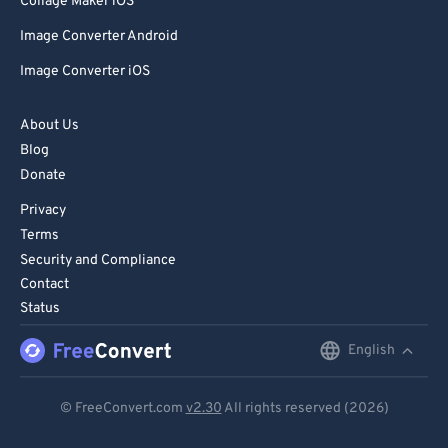
Collage Maker iOS
Image Converter Android
Image Converter iOS
About Us
Blog
Donate
Privacy
Terms
Security and Compliance
Contact
Status
English
English
Deutsch
© FreeConvert.com
v2.30
All rights reserved (2026)
Español