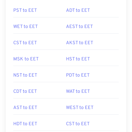
PST to EET
ADT to EET
WET to EET
AEST to EET
CST to EET
AKST to EET
MSK to EET
HST to EET
NST to EET
PDT to EET
CDT to EET
WAT to EET
AST to EET
WEST to EET
HDT to EET
CST to EET