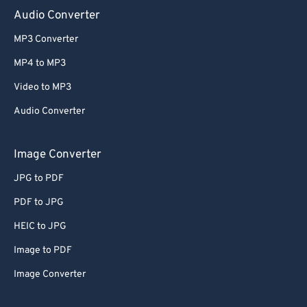
Audio Converter
MP3 Converter
MP4 to MP3
Video to MP3
Audio Converter
Image Converter
JPG to PDF
PDF to JPG
HEIC to JPG
Image to PDF
Image Converter