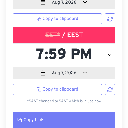
Copy to clipboard
EET*
/ EEST
Copy to clipboard
*SAST changed to SAST which is in use now
Copy Link