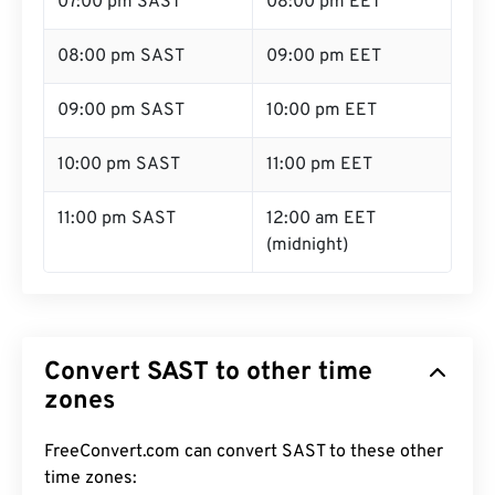
07:00 pm SAST
08:00 pm EET
08:00 pm SAST
09:00 pm EET
09:00 pm SAST
10:00 pm EET
10:00 pm SAST
11:00 pm EET
11:00 pm SAST
12:00 am EET
(midnight)
Convert SAST to other time
zones
FreeConvert.com can convert SAST to these other
time zones: