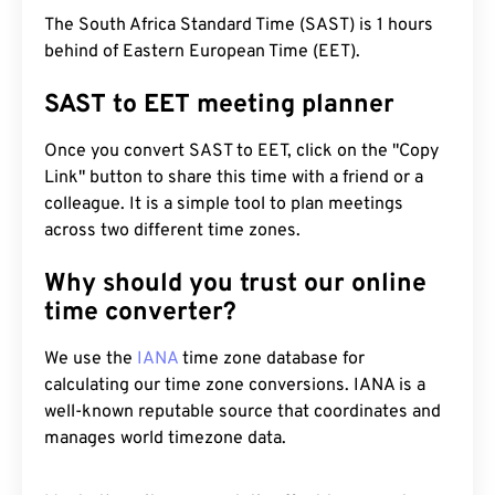
The South Africa Standard Time (SAST) is 1 hours
behind of Eastern European Time (EET).
SAST to EET meeting planner
Once you convert SAST to EET, click on the "Copy
Link" button to share this time with a friend or a
colleague. It is a simple tool to plan meetings
across two different time zones.
Why should you trust our online
time converter?
We use the
IANA
time zone database for
calculating our time zone conversions. IANA is a
well-known reputable source that coordinates and
manages world timezone data.