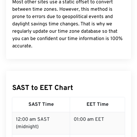
Most other sites use a static offset to convert
between time zones. However, this method is
prone to errors due to geopolitical events and
daylight savings time changes. That is why we
regularly update our time zone database so that
you can be confident our time information is 100%
accurate.
SAST to EET Chart
SAST Time
EET Time
12:00 am SAST
01:00 am EET
(midnight)