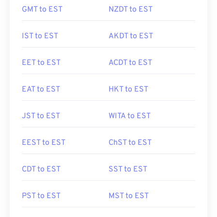
GMT to EST
NZDT to EST
IST to EST
AKDT to EST
EET to EST
ACDT to EST
EAT to EST
HKT to EST
JST to EST
WITA to EST
EEST to EST
ChST to EST
CDT to EST
SST to EST
PST to EST
MST to EST