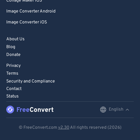
Collage Maker iOS
Image Converter Android
Image Converter iOS
About Us
Blog
Donate
Privacy
Terms
Security and Compliance
Contact
Status
English
English
Deutsch
© FreeConvert.com
v2.30
All rights reserved (2026)
Español