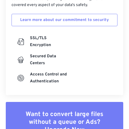
covered every aspect of your data's safety.
Learn more about our commitment to security
SSL/TLS
Encryption
Secured Data
Centers
Access Control and
Authentication
Want to convert large files
without a queue or Ads?