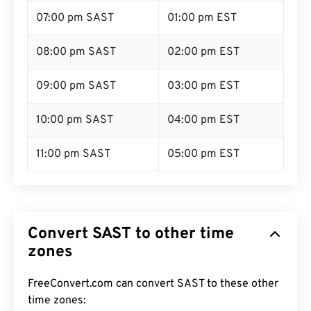
07:00 pm SAST
01:00 pm EST
08:00 pm SAST
02:00 pm EST
09:00 pm SAST
03:00 pm EST
10:00 pm SAST
04:00 pm EST
11:00 pm SAST
05:00 pm EST
Convert SAST to other time
zones
FreeConvert.com can convert SAST to these other
time zones: