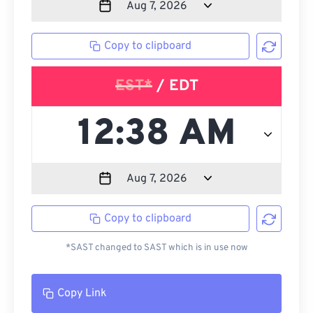
Copy to clipboard
EST*
/ EDT
Copy to clipboard
*SAST changed to SAST which is in use now
Copy Link