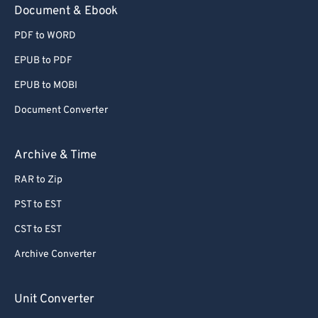
Document & Ebook
PDF to WORD
EPUB to PDF
EPUB to MOBI
Document Converter
Archive & Time
RAR to Zip
PST to EST
CST to EST
Archive Converter
Unit Converter