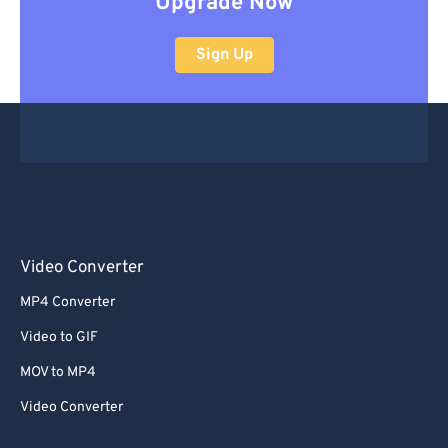
Upgrade Now
Sign Up
Video Converter
MP4 Converter
Video to GIF
MOV to MP4
Video Converter