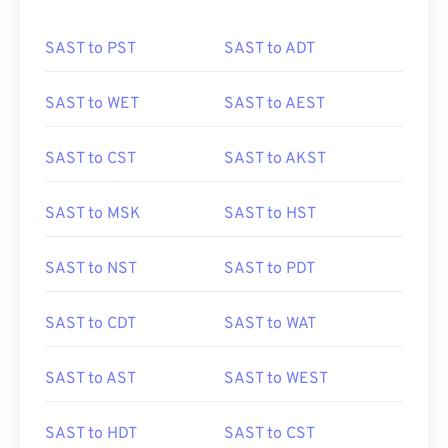
SAST to PST
SAST to ADT
SAST to WET
SAST to AEST
SAST to CST
SAST to AKST
SAST to MSK
SAST to HST
SAST to NST
SAST to PDT
SAST to CDT
SAST to WAT
SAST to AST
SAST to WEST
SAST to HDT
SAST to CST