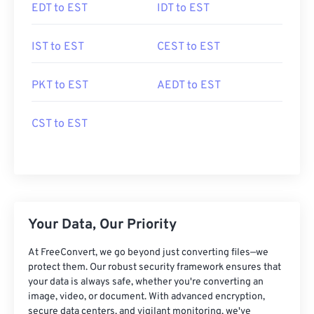
EDT to EST
IDT to EST
IST to EST
CEST to EST
PKT to EST
AEDT to EST
CST to EST
Your Data, Our Priority
At FreeConvert, we go beyond just converting files—we
protect them. Our robust security framework ensures that
your data is always safe, whether you're converting an
image, video, or document. With advanced encryption,
secure data centers, and vigilant monitoring, we've