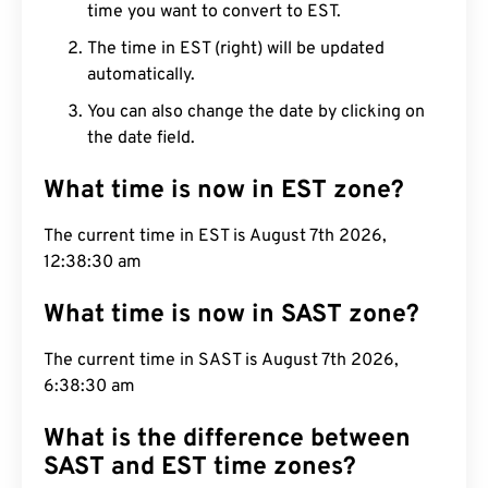
time you want to convert to EST.
The time in EST (right) will be updated
automatically.
You can also change the date by clicking on
the date field.
What time is now in EST zone?
The current time in EST is August 7th 2026,
12:38:31 am
What time is now in SAST zone?
The current time in SAST is August 7th 2026,
6:38:31 am
What is the difference between
SAST and EST time zones?