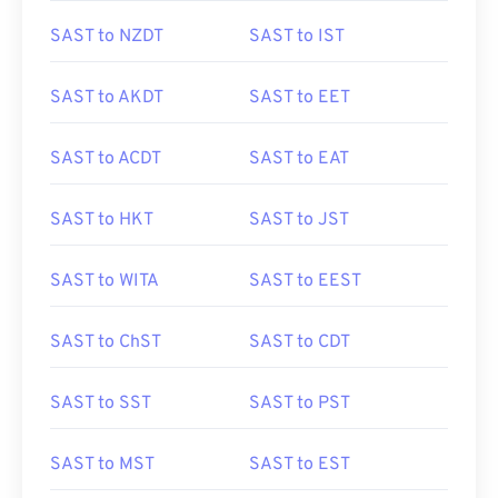
SAST to NZDT
SAST to IST
SAST to AKDT
SAST to EET
SAST to ACDT
SAST to EAT
SAST to HKT
SAST to JST
SAST to WITA
SAST to EEST
SAST to ChST
SAST to CDT
SAST to SST
SAST to PST
SAST to MST
SAST to EST