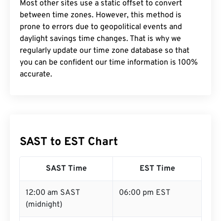
Most other sites use a static offset to convert
between time zones. However, this method is
prone to errors due to geopolitical events and
daylight savings time changes. That is why we
regularly update our time zone database so that
you can be confident our time information is 100%
accurate.
SAST to EST Chart
SAST Time
EST Time
12:00 am SAST
06:00 pm EST
(midnight)