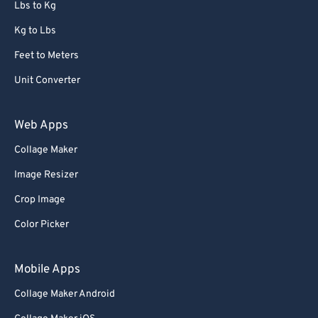
Lbs to Kg
Kg to Lbs
Feet to Meters
Unit Converter
Web Apps
Collage Maker
Image Resizer
Crop Image
Color Picker
Mobile Apps
Collage Maker Android