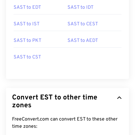
SAST to EDT
SAST to IDT
SAST to IST
SAST to CEST
SAST to PKT
SAST to AEDT
SAST to CST
Convert EST to other time
zones
FreeConvert.com can convert EST to these other
time zones: