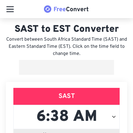
SAST to EST Converter
Convert between South Africa Standard Time (SAST) and
Eastern Standard Time (EST). Click on the time field to
change time.
SAST