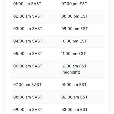
01:00 am SAST
07:00 pm EST
02:00 am SAST
08:00 pm EST
03:00 am SAST
09:00 pm EST
04:00 am SAST
10:00 pm EST
05:00 am SAST
11:00 pm EST
06:00 am SAST
12:00 am EST
(midnight)
07:00 am SAST
01:00 am EST
08:00 am SAST
02:00 am EST
09:00 am SAST
03:00 am EST