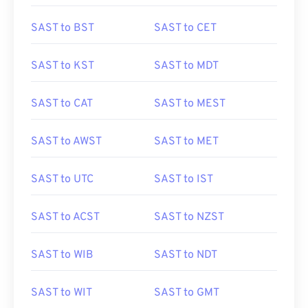
SAST to BST
SAST to CET
SAST to KST
SAST to MDT
SAST to CAT
SAST to MEST
SAST to AWST
SAST to MET
SAST to UTC
SAST to IST
SAST to ACST
SAST to NZST
SAST to WIB
SAST to NDT
SAST to WIT
SAST to GMT