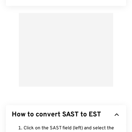
How to convert SAST to EST
Click on the SAST field (left) and select the