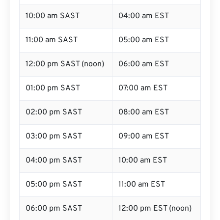
10:00 am SAST
04:00 am EST
11:00 am SAST
05:00 am EST
12:00 pm SAST (noon)
06:00 am EST
01:00 pm SAST
07:00 am EST
02:00 pm SAST
08:00 am EST
03:00 pm SAST
09:00 am EST
04:00 pm SAST
10:00 am EST
05:00 pm SAST
11:00 am EST
06:00 pm SAST
12:00 pm EST (noon)