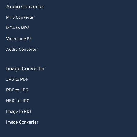
Audio Converter
MP3 Converter
MP4 to MP3
Video to MP3
Audio Converter
Image Converter
JPG to PDF
PDF to JPG
HEIC to JPG
Image to PDF
Image Converter