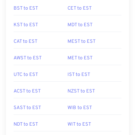
BST to EST
CET to EST
KST to EST
MDT to EST
CAT to EST
MEST to EST
AWST to EST
MET to EST
UTC to EST
IST to EST
ACST to EST
NZST to EST
SAST to EST
WIB to EST
NDT to EST
WIT to EST