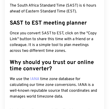
The South Africa Standard Time (SAST) is 6 hours
ahead of Eastern Standard Time (EST).
SAST to EST meeting planner
Once you convert SAST to EST, click on the "Copy
Link" button to share this time with a friend or a
colleague. It is a simple tool to plan meetings
across two different time zones.
Why should you trust our online
time converter?
We use the
IANA
time zone database for
calculating our time zone conversions. IANA is a
well-known reputable source that coordinates and
manages world timezone data.