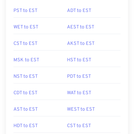
PST to EST
ADT to EST
WET to EST
AEST to EST
CST to EST
AKST to EST
MSK to EST
HST to EST
NST to EST
PDT to EST
CDT to EST
WAT to EST
AST to EST
WEST to EST
HDT to EST
CST to EST