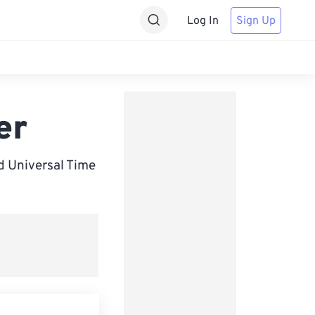
Log In
Sign Up
er
d Universal Time