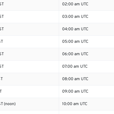
ST
02:00 am UTC
ST
03:00 am UTC
ST
04:00 am UTC
ST
05:00 am UTC
ST
06:00 am UTC
ST
07:00 am UTC
ST
08:00 am UTC
T
09:00 am UTC
T (noon)
10:00 am UTC