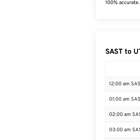
100% accurate.
SAST to U
12:00 am SAS
01:00 am SA
02:00 am SA
03:00 am SA