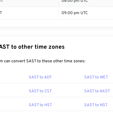
ST
08:00 pm UTC
T
09:00 pm UTC
AST to other time zones
m can convert SAST to these other time zones:
SAST to ADT
SAST to WET
SAST to CST
SAST to AKST
SAST to HST
SAST to NST