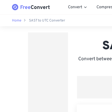
Convert
Compre
Home
SAST to UTC Converter
S
Convert between