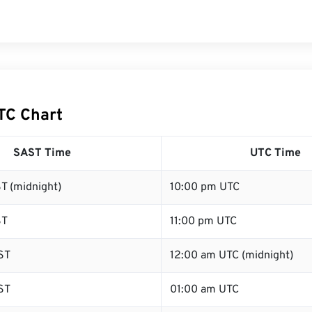
TC Chart
SAST Time
UTC Time
T (midnight)
10:00 pm UTC
ST
11:00 pm UTC
ST
12:00 am UTC (midnight)
ST
01:00 am UTC