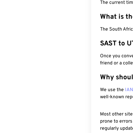
The current ti
What is t
The South Afric
SAST to U
Once you conver
friend or a coll
Why shoul
We use the
IA
well-known rep
Most other site
prone to errors
regularly updat