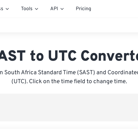
ss
Tools
API
Pricing
AST to UTC Convert
 South Africa Standard Time (SAST) and Coordinate
(UTC). Click on the time field to change time.