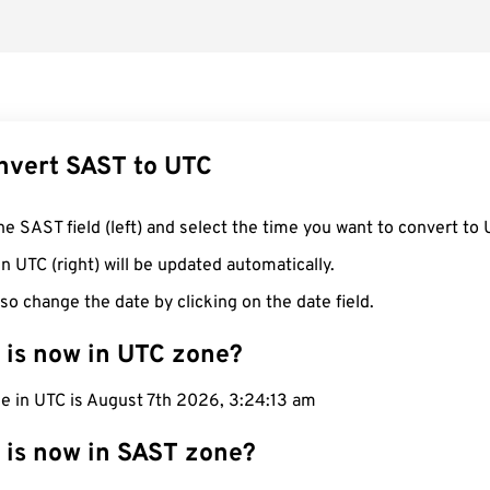
nvert SAST to UTC
he SAST field (left) and select the time you want to convert to 
n UTC (right) will be updated automatically.
so change the date by clicking on the date field.
 is now in UTC zone?
me in UTC is August 7th 2026, 3:24:14 am
 is now in SAST zone?