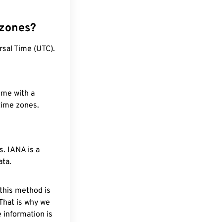
 zones?
rsal Time (UTC).
ime with a
 time zones.
. IANA is a
ata.
 this method is
 That is why we
 information is