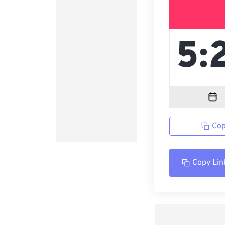
Cop
Copy Lin