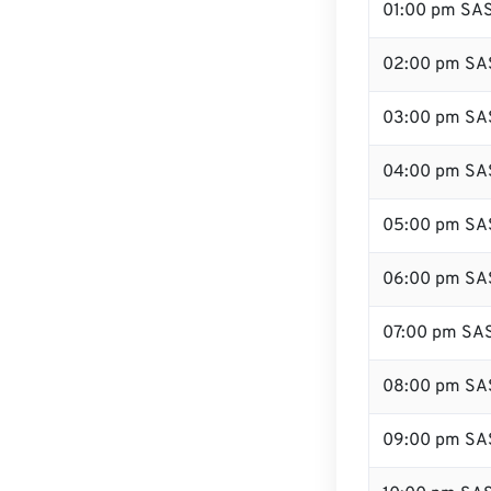
01:00 pm SA
02:00 pm SA
03:00 pm SA
04:00 pm SA
05:00 pm SA
06:00 pm SA
07:00 pm SA
08:00 pm SA
09:00 pm SA