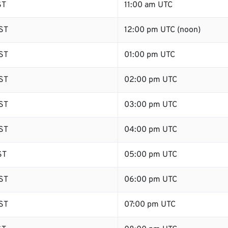
ST
11:00 am UTC
ST
12:00 pm UTC (noon)
ST
01:00 pm UTC
ST
02:00 pm UTC
ST
03:00 pm UTC
ST
04:00 pm UTC
ST
05:00 pm UTC
ST
06:00 pm UTC
ST
07:00 pm UTC