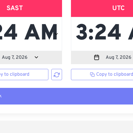
SAST
UTC
y to clipboard
Copy to clipboar
k