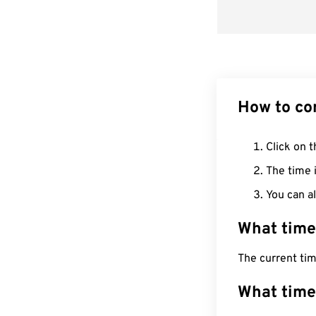
How to co
Click on t
The time i
You can al
What time
The current ti
What time