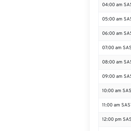
04:00 am SA
05:00 am SA
06:00 am SA
07:00 am SA
08:00 am SA
09:00 am SA
10:00 am SA
11:00 am SAS
12:00 pm SAS