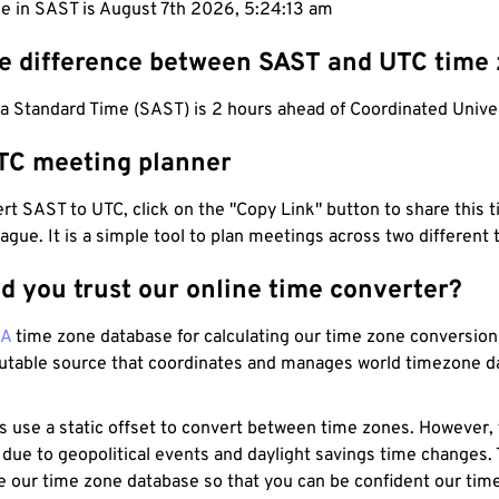
me in SAST is August 7th 2026, 5:24:14 am
he difference between SAST and UTC time
a Standard Time (SAST) is 2 hours ahead of Coordinated Unive
TC meeting planner
t SAST to UTC, click on the "Copy Link" button to share this t
eague. It is a simple tool to plan meetings across two different
d you trust our online time converter?
NA
time zone database for calculating our time zone conversions
utable source that coordinates and manages world timezone d
s use a static offset to convert between time zones. However,
 due to geopolitical events and daylight savings time changes.
e our time zone database so that you can be confident our time