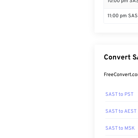
10:00 pm SA
11:00 pm SAS
Convert S
FreeConvert.co
SAST to PST
SAST to AEST
SAST to MSK