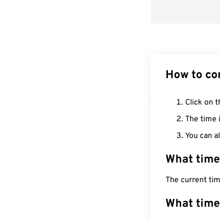
How to co
Click on t
The time i
You can al
What time
The current ti
What time