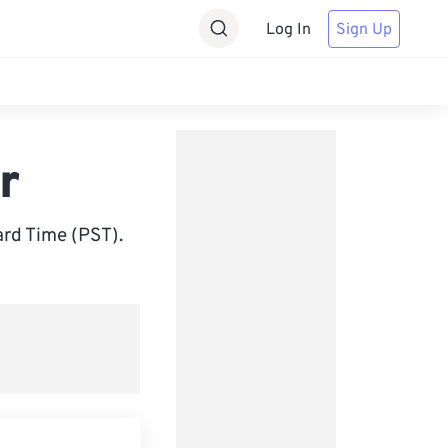
Log In
Sign Up
r
rd Time (PST).