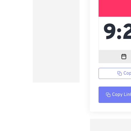
Cop
Copy Lin