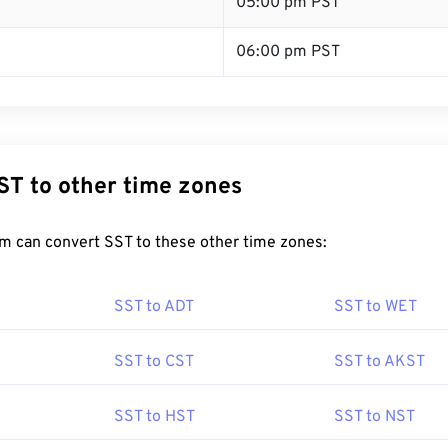
T
05:00 pm PST
06:00 pm PST
ST to other time zones
m can convert SST to these other time zones:
SST to ADT
SST to WET
SST to CST
SST to AKST
SST to HST
SST to NST