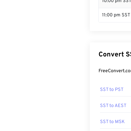
10:00 pm SS
11:00 pm SST
Convert S
FreeConvert.co
SST to PST
SST to AEST
SST to MSK