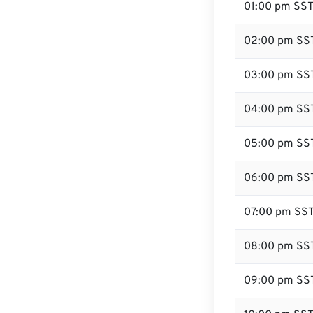
01:00 pm SS
02:00 pm SS
03:00 pm SS
04:00 pm SS
05:00 pm SS
06:00 pm SS
07:00 pm SS
08:00 pm SS
09:00 pm SS