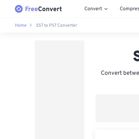
Convert
Compre
Home
SST to PST Converter
Convert betwe