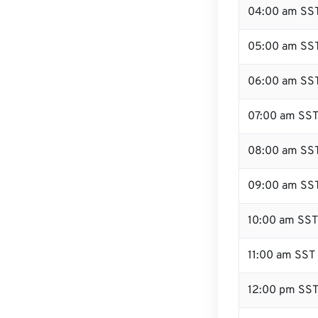
04:00 am SS
05:00 am SS
06:00 am SS
07:00 am SS
08:00 am SS
09:00 am SS
10:00 am SST
11:00 am SST
12:00 pm SST