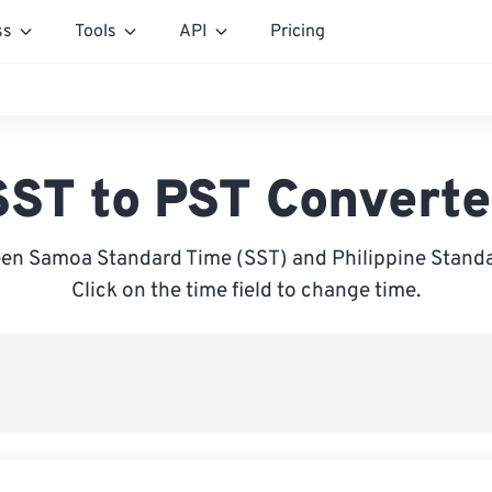
ss
Tools
API
Pricing
SST to PST Converte
en Samoa Standard Time (SST) and Philippine Standa
Click on the time field to change time.