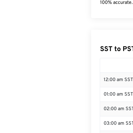
100% accurate.
SST to PS
12:00 am SST
01:00 am SST
02:00 am SS
03:00 am SS