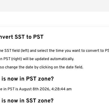
nvert SST to PST
he SST field (left) and select the time you want to convert to P
n PST (right) will be updated automatically.
so change the date by clicking on the date field.
 is now in PST zone?
me in PST is August 8th 2026, 4:28:45 am
 is now in SST zone?