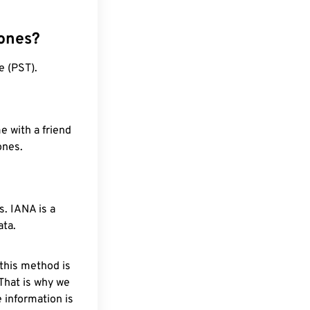
zones?
e (PST).
e with a friend
ones.
. IANA is a
ata.
 this method is
 That is why we
 information is