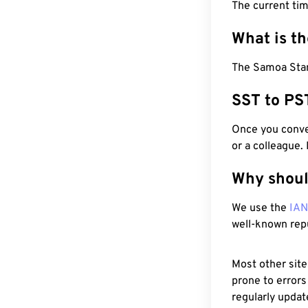
The current ti
What is t
The Samoa Stand
SST to PS
Once you conver
or a colleague.
Why shoul
We use the
IA
well-known rep
Most other site
prone to errors
regularly updat