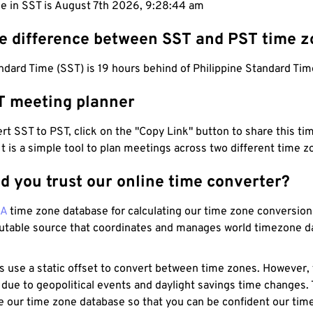
me in SST is August 7th 2026, 9:28:45 am
he difference between SST and PST time 
ard Time (SST) is 19 hours behind of Philippine Standard Tim
T meeting planner
t SST to PST, click on the "Copy Link" button to share this tim
 It is a simple tool to plan meetings across two different time z
d you trust our online time converter?
NA
time zone database for calculating our time zone conversions
utable source that coordinates and manages world timezone d
s use a static offset to convert between time zones. However,
 due to geopolitical events and daylight savings time changes.
e our time zone database so that you can be confident our time