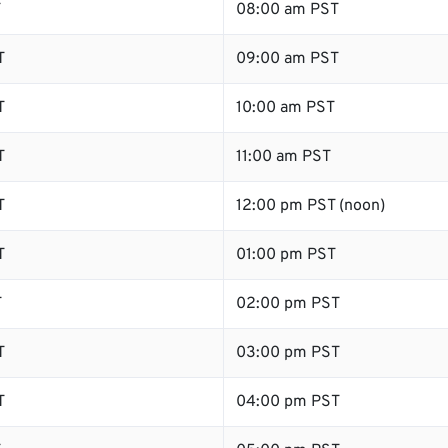
T
08:00 am PST
T
09:00 am PST
T
10:00 am PST
T
11:00 am PST
T
12:00 pm PST (noon)
T
01:00 pm PST
T
02:00 pm PST
T
03:00 pm PST
T
04:00 pm PST