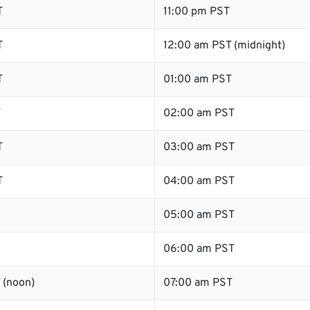
T
11:00 pm PST
T
12:00 am PST (midnight)
T
01:00 am PST
T
02:00 am PST
T
03:00 am PST
T
04:00 am PST
05:00 am PST
06:00 am PST
 (noon)
07:00 am PST