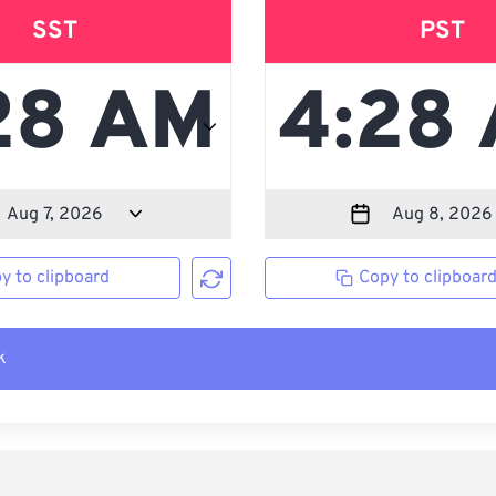
SST
PST
y to clipboard
Copy to clipboar
k