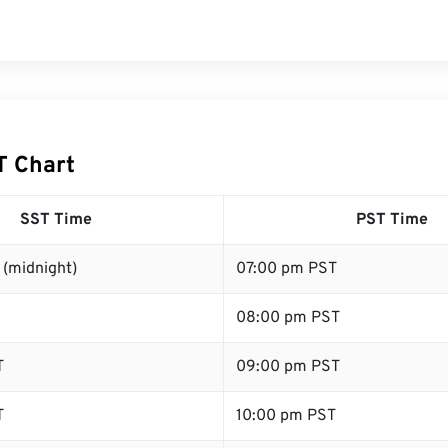
T Chart
SST Time
PST Time
 (midnight)
07:00 pm PST
08:00 pm PST
T
09:00 pm PST
T
10:00 pm PST