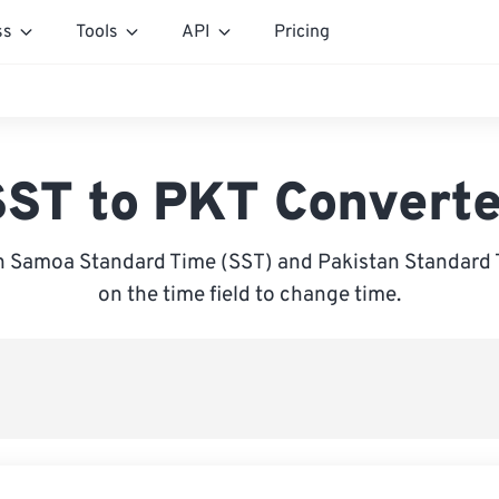
ss
Tools
API
Pricing
SST to PKT Converte
 Samoa Standard Time (SST) and Pakistan Standard T
on the time field to change time.