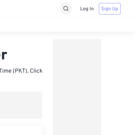
Log In
Sign Up
r
ime (PKT). Click