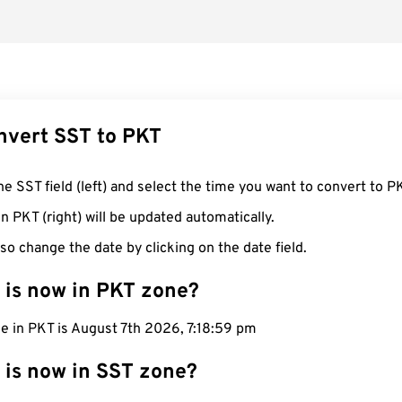
nvert SST to PKT
he SST field (left) and select the time you want to convert to P
n PKT (right) will be updated automatically.
so change the date by clicking on the date field.
 is now in PKT zone?
e in PKT is August 7th 2026, 7:19:00 pm
 is now in SST zone?