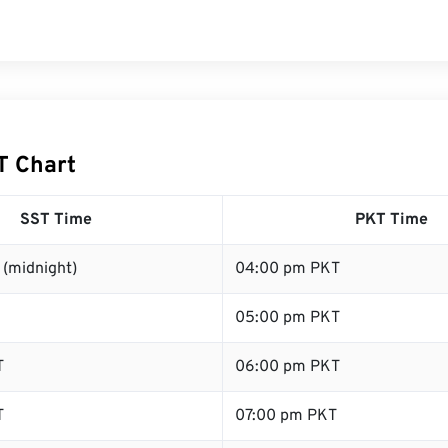
T Chart
SST Time
PKT Time
 (midnight)
04:00 pm PKT
05:00 pm PKT
T
06:00 pm PKT
T
07:00 pm PKT