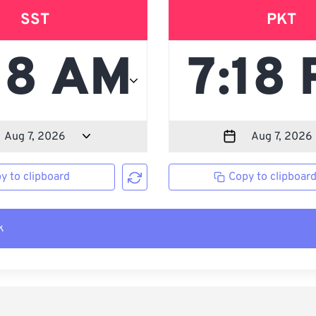
SST
PKT
y to clipboard
Copy to clipboar
k