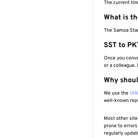
The current tim
What is t
The Samoa Stan
SST to PK
Once you conver
or a colleague.
Why shoul
We use the
IA
well-known rep
Most other site
prone to errors
regularly updat