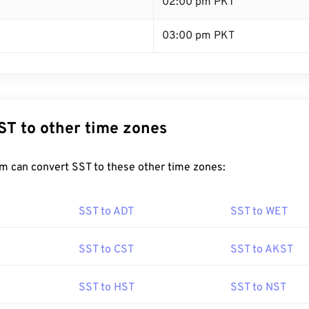
T
02:00 pm PKT
03:00 pm PKT
ST to other time zones
m can convert SST to these other time zones:
SST to ADT
SST to WET
SST to CST
SST to AKST
SST to HST
SST to NST