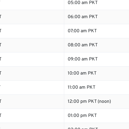
T
05:00 am PKT
T
06:00 am PKT
T
07:00 am PKT
T
08:00 am PKT
T
09:00 am PKT
T
10:00 am PKT
T
11:00 am PKT
T
12:00 pm PKT (noon)
T
01:00 pm PKT