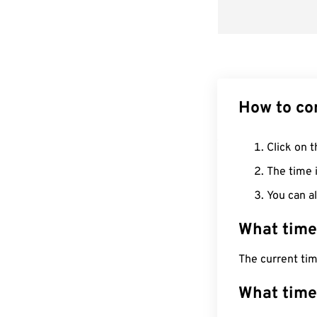
How to co
Click on t
The time i
You can al
What time
The current tim
What time