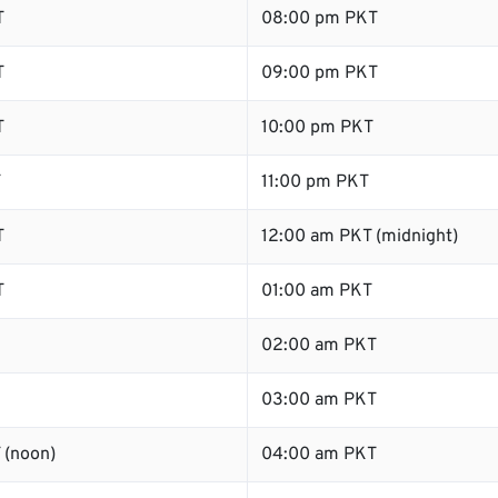
T
08:00 pm PKT
T
09:00 pm PKT
T
10:00 pm PKT
T
11:00 pm PKT
T
12:00 am PKT (midnight)
T
01:00 am PKT
02:00 am PKT
03:00 am PKT
 (noon)
04:00 am PKT