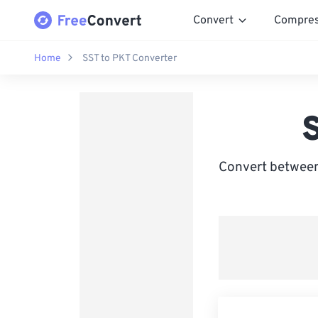
Convert
Compre
Home
SST to PKT Converter
Convert between