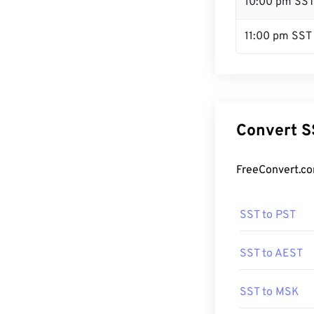
10:00 pm SS
11:00 pm SST
Convert S
FreeConvert.co
SST to PST
SST to AEST
SST to MSK