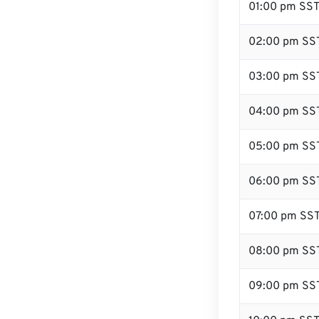
01:00 pm SS
02:00 pm SS
03:00 pm SS
04:00 pm SS
05:00 pm SS
06:00 pm SS
07:00 pm SS
08:00 pm SS
09:00 pm SS