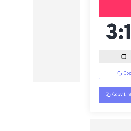
Cop
Copy Lin