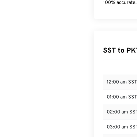
100% accurate.
SST to PK
12:00 am SST
01:00 am SST
02:00 am SS
03:00 am SS