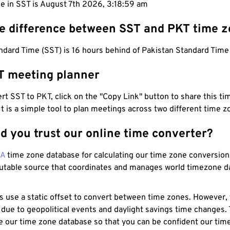
e in SST is August 7th 2026, 3:19:00 am
he difference between SST and PKT time 
dard Time (SST) is 16 hours behind of Pakistan Standard Time
T meeting planner
t SST to PKT, click on the "Copy Link" button to share this tim
 It is a simple tool to plan meetings across two different time z
d you trust our online time converter?
NA
time zone database for calculating our time zone conversions
utable source that coordinates and manages world timezone d
s use a static offset to convert between time zones. However,
 due to geopolitical events and daylight savings time changes.
e our time zone database so that you can be confident our time