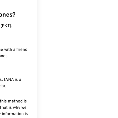
zones?
 (PKT).
e with a friend
ones.
. IANA is a
ata.
 this method is
 That is why we
 information is