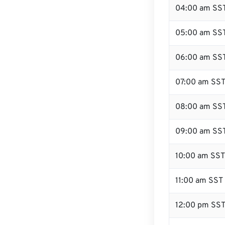
04:00 am SS
05:00 am SS
06:00 am SS
07:00 am SS
08:00 am SS
09:00 am SS
10:00 am SST
11:00 am SST
12:00 pm SST