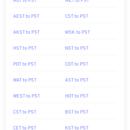
ADT to PST
WET to PST
AEST to PST
CST to PST
AKST to PST
MSK to PST
HST to PST
NST to PST
PDT to PST
CDT to PST
WAT to PST
AST to PST
WEST to PST
HDT to PST
CST to PST
BST to PST
CET to PST
KST to PST