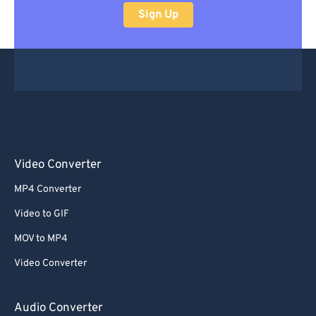
Sign Up
Video Converter
MP4 Converter
Video to GIF
MOV to MP4
Video Converter
Audio Converter