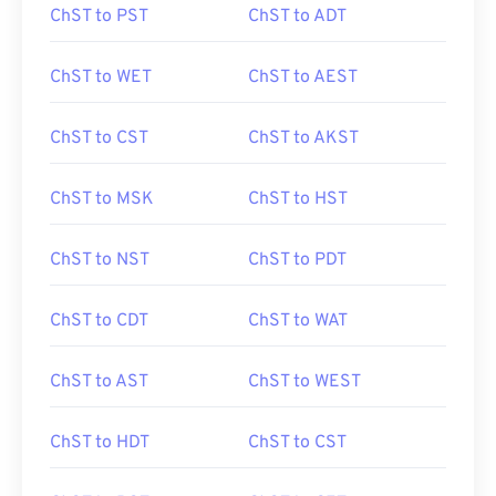
ChST to PST
ChST to ADT
ChST to WET
ChST to AEST
ChST to CST
ChST to AKST
ChST to MSK
ChST to HST
ChST to NST
ChST to PDT
ChST to CDT
ChST to WAT
ChST to AST
ChST to WEST
ChST to HDT
ChST to CST