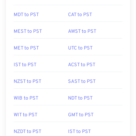
MDT to PST
CAT to PST
MEST to PST
AWST to PST
MET to PST
UTC to PST
IST to PST
ACST to PST
NZST to PST
SAST to PST
WIB to PST
NDT to PST
WIT to PST
GMT to PST
NZDT to PST
IST to PST