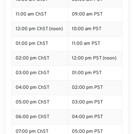
11:00 am ChST
09:00 am PST
12:00 pm ChST (noon)
10:00 am PST
01:00 pm ChST
11:00 am PST
02:00 pm ChST
12:00 pm PST (noon)
03:00 pm ChST
01:00 pm PST
04:00 pm ChST
02:00 pm PST
05:00 pm ChST
03:00 pm PST
06:00 pm ChST
04:00 pm PST
07:00 pm ChST
05:00 pm PST