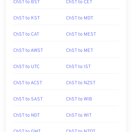
ChST to BST
ChST to CET
ChST to KST
ChST to MDT
ChST to CAT
ChST to MEST
ChST to AWST
ChST to MET
ChST to UTC
ChST to IST
ChST to ACST
ChST to NZST
ChST to SAST
ChST to WIB
ChST to NDT
ChST to WIT
ChST to GMT
ChST to NZDT