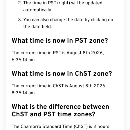
The time in PST (right) will be updated
automatically.
You can also change the date by clicking on
the date field.
What time is now in PST zone?
The current time in PST is August 8th 2026,
6:35:15 am
What time is now in ChST zone?
The current time in ChST is August 8th 2026,
8:35:15 am
What is the difference between
ChST and PST time zones?
The Chamorro Standard Time (ChST) is 2 hours