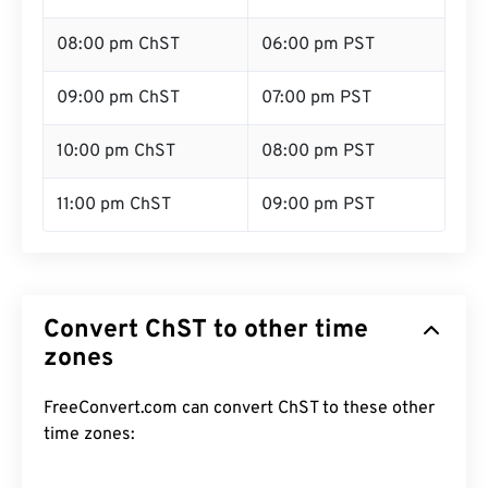
08:00 pm ChST
06:00 pm PST
09:00 pm ChST
07:00 pm PST
10:00 pm ChST
08:00 pm PST
11:00 pm ChST
09:00 pm PST
Convert ChST to other time
zones
FreeConvert.com can convert ChST to these other
time zones: