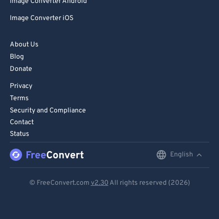
Image Converter Android
Image Converter iOS
About Us
Blog
Donate
Privacy
Terms
Security and Compliance
Contact
Status
English
English
Deutsch
© FreeConvert.com
v2.30
All rights reserved (2026)
Español
Français