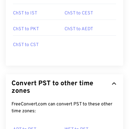
ChST to IST
ChST to CEST
ChST to PKT
ChST to AEDT
ChST to CST
Convert PST to other time
zones
FreeConvert.com can convert PST to these other
time zones: