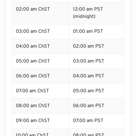
02:00 am ChST
12:00 am PST
(midnight)
03:00 am ChST
01:00 am PST
04:00 am ChST
02:00 am PST
05:00 am ChST
03:00 am PST
06:00 am ChST
04:00 am PST
07:00 am ChST
05:00 am PST
08:00 am ChST
06:00 am PST
09:00 am ChST
07:00 am PST
10:00 am ChST
08:00 am PST