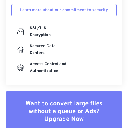
Learn more about our commitment to security
SSL/TLS
Encryption
Secured Data
Centers
Access Control and
Authentication
Want to convert large files
without a queue or Ads?
Upgrade Now