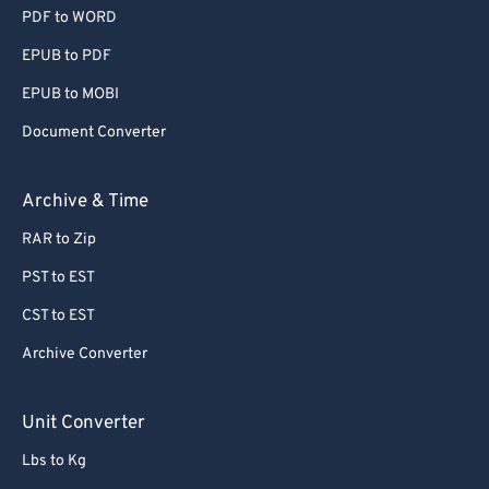
PDF to WORD
EPUB to PDF
EPUB to MOBI
Document Converter
Archive & Time
RAR to Zip
PST to EST
CST to EST
Archive Converter
Unit Converter
Lbs to Kg