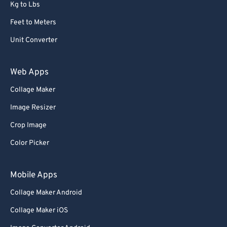
Kg to Lbs
Feet to Meters
Unit Converter
Web Apps
Collage Maker
Image Resizer
Crop Image
Color Picker
Mobile Apps
Collage Maker Android
Collage Maker iOS