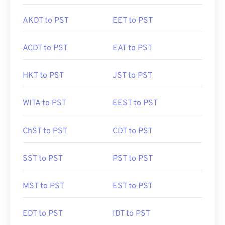
AKDT to PST
EET to PST
ACDT to PST
EAT to PST
HKT to PST
JST to PST
WITA to PST
EEST to PST
ChST to PST
CDT to PST
SST to PST
PST to PST
MST to PST
EST to PST
EDT to PST
IDT to PST