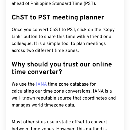
ahead of Philippine Standard Time (PST).
ChST to PST meeting planner
Once you convert ChST to PST, click on the "Copy
Link" button to share this time with a friend or a
colleague. It is a simple tool to plan meetings
across two different time zones.
Why should you trust our online
time converter?
We use the
IANA
time zone database for
calculating our time zone conversions. IANA is a
well-known reputable source that coordinates and
manages world timezone data.
Most other sites use a static offset to convert
between time zones. However, this method is