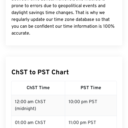
prone to errors due to geopolitical events and
daylight savings time changes. That is why we
regularly update our time zone database so that
you can be confident our time information is 100%
accurate.
ChST to PST Chart
ChST Time
PST Time
12:00 am ChST
10:00 pm PST
(midnight)
01:00 am ChST
11:00 pm PST