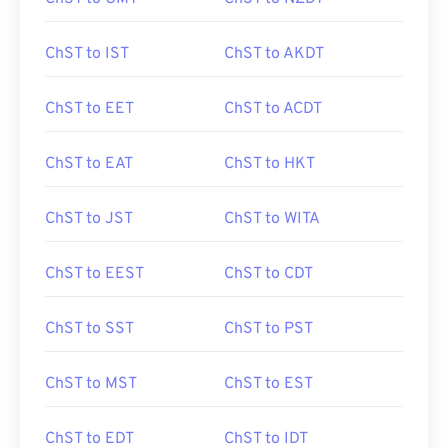
ChST to IST
ChST to AKDT
ChST to EET
ChST to ACDT
ChST to EAT
ChST to HKT
ChST to JST
ChST to WITA
ChST to EEST
ChST to CDT
ChST to SST
ChST to PST
ChST to MST
ChST to EST
ChST to EDT
ChST to IDT