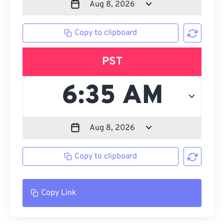
Copy to clipboard
PST
Copy to clipboard
Copy Link