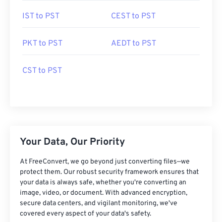
IST to PST
CEST to PST
PKT to PST
AEDT to PST
CST to PST
Your Data, Our Priority
At FreeConvert, we go beyond just converting files—we
protect them. Our robust security framework ensures that
your data is always safe, whether you're converting an
image, video, or document. With advanced encryption,
secure data centers, and vigilant monitoring, we've
covered every aspect of your data's safety.