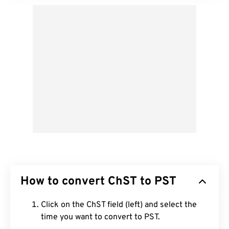
How to convert ChST to PST
Click on the ChST field (left) and select the
time you want to convert to PST.