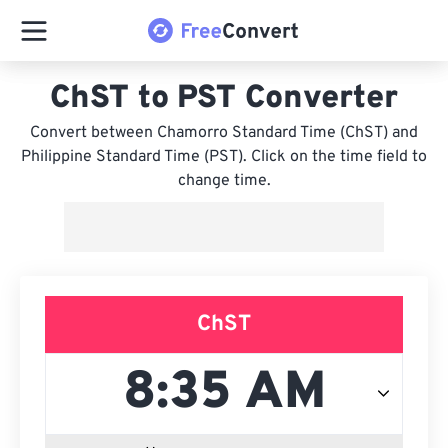
ChST to PST Converter
Convert between Chamorro Standard Time (ChST) and
Philippine Standard Time (PST). Click on the time field to
change time.
ChST