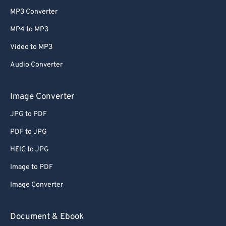
MP3 Converter
MP4 to MP3
Video to MP3
Audio Converter
Image Converter
JPG to PDF
PDF to JPG
HEIC to JPG
Image to PDF
Image Converter
Document & Ebook