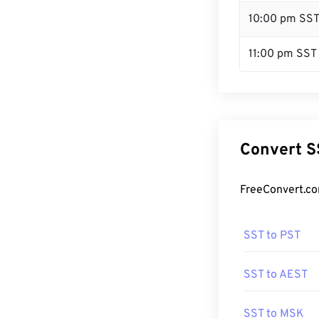
10:00 pm SS
11:00 pm SST
Convert S
FreeConvert.co
SST to PST
SST to AEST
SST to MSK