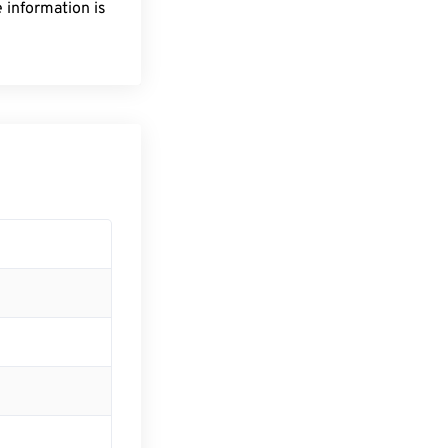
 information is