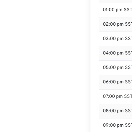
01:00 pm SS
02:00 pm SS
03:00 pm SS
04:00 pm SS
05:00 pm SS
06:00 pm SS
07:00 pm SS
08:00 pm SS
09:00 pm SS