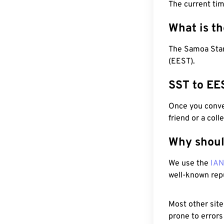
The current ti
What is t
The Samoa Stan
(EEST).
SST to EE
Once you conver
friend or a coll
Why shoul
We use the
IA
well-known rep
Most other site
prone to errors