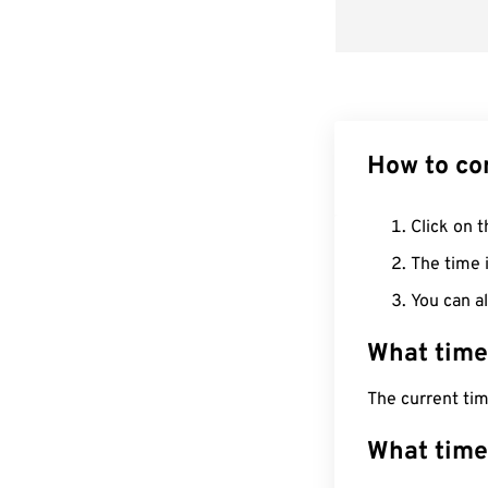
How to co
Click on t
The time i
You can al
What time
The current ti
What time