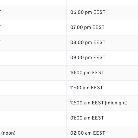
T
06:00 pm EEST
T
07:00 pm EEST
T
08:00 pm EEST
T
09:00 pm EEST
T
10:00 pm EEST
T
11:00 pm EEST
12:00 am EEST (midnight)
01:00 am EEST
 (noon)
02:00 am EEST