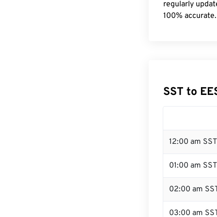
regularly updat
100% accurate.
SST to EE
12:00 am SST
01:00 am SST
02:00 am SS
03:00 am SS