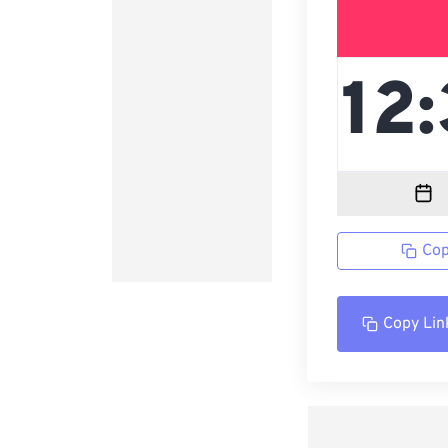
Cop
Copy Lin