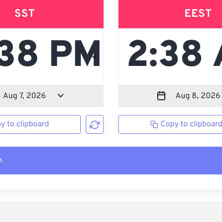
SST
EEST
y to clipboard
Copy to clipboar
k