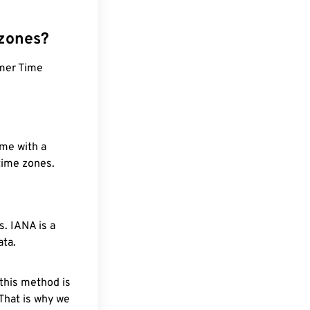
 zones?
mer Time
ime with a
 time zones.
. IANA is a
ata.
 this method is
 That is why we