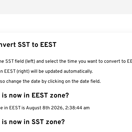
nvert SST to EEST
he SST field (left) and select the time you want to convert to E
n EEST (right) will be updated automatically.
so change the date by clicking on the date field.
 is now in EEST zone?
me in EEST is August 8th 2026, 2:38:45 am
 is now in SST zone?