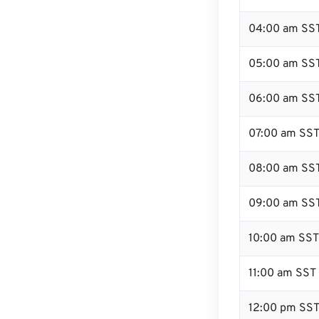
04:00 am SS
05:00 am SS
06:00 am SS
07:00 am SS
08:00 am SS
09:00 am SS
10:00 am SST
11:00 am SST
12:00 pm SST