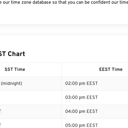
e our time zone database so that you can be confident our time
ST Chart
SST Time
EEST Time
 (midnight)
02:00 pm EEST
03:00 pm EEST
T
04:00 pm EEST
T
05:00 pm EEST