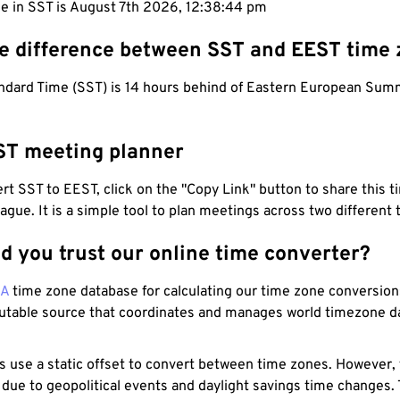
me in SST is August 7th 2026, 12:38:45 pm
he difference between SST and EEST time
dard Time (SST) is 14 hours behind of Eastern European Sum
ST meeting planner
t SST to EEST, click on the "Copy Link" button to share this t
eague. It is a simple tool to plan meetings across two different
d you trust our online time converter?
NA
time zone database for calculating our time zone conversions
utable source that coordinates and manages world timezone d
s use a static offset to convert between time zones. However,
 due to geopolitical events and daylight savings time changes.