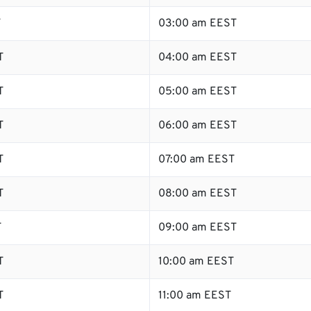
T
03:00 am EEST
T
04:00 am EEST
T
05:00 am EEST
T
06:00 am EEST
T
07:00 am EEST
T
08:00 am EEST
T
09:00 am EEST
T
10:00 am EEST
T
11:00 am EEST