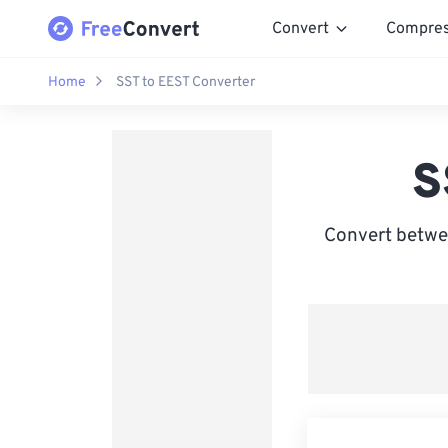
Convert
Compre
Home
SST to EEST Converter
S
Convert betwe