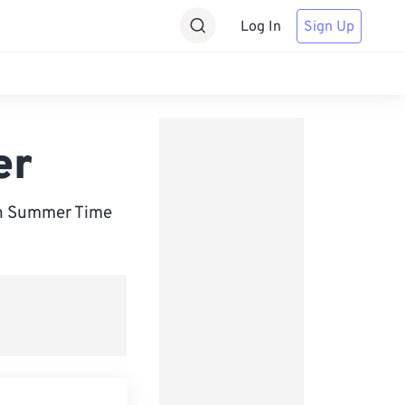
Log In
Sign Up
er
an Summer Time