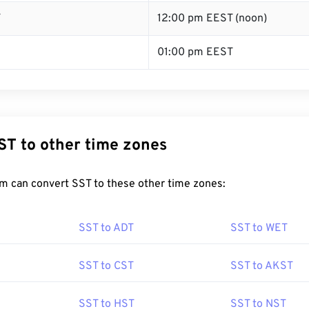
T
12:00 pm EEST (noon)
01:00 pm EEST
ST to other time zones
m can convert SST to these other time zones:
SST to ADT
SST to WET
SST to CST
SST to AKST
SST to HST
SST to NST