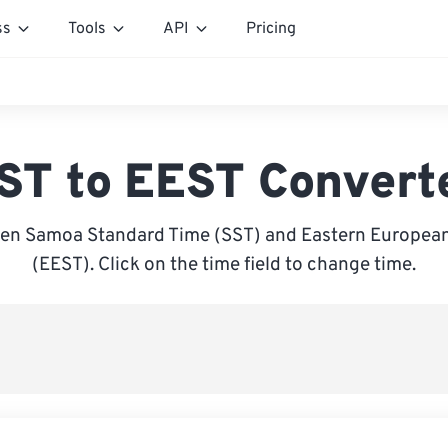
ss
Tools
API
Pricing
ST to EEST Convert
en Samoa Standard Time (SST) and Eastern Europe
(EEST). Click on the time field to change time.