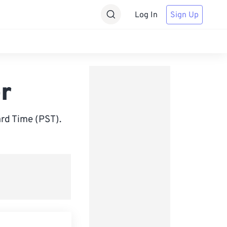
Log In
Sign Up
r
rd Time (PST).