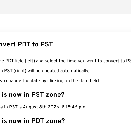
nvert PDT to PST
he PDT field (left) and select the time you want to convert to P
n PST (right) will be updated automatically.
so change the date by clicking on the date field.
 is now in PST zone?
me in PST is August 8th 2026, 8:18:47 pm
 is now in PDT zone?