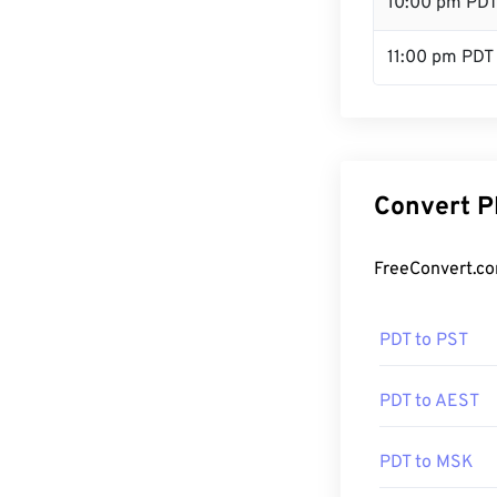
10:00 pm PD
11:00 pm PDT
Convert P
FreeConvert.co
PDT to PST
PDT to AEST
PDT to MSK