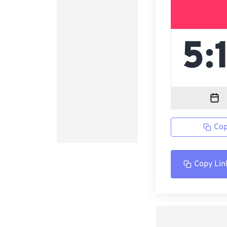
Cop
Copy Lin