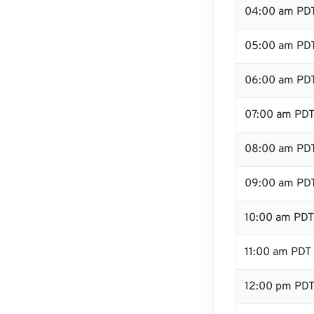
04:00 am PD
05:00 am PD
06:00 am PD
07:00 am PD
08:00 am PD
09:00 am PD
10:00 am PDT
11:00 am PDT
12:00 pm PDT