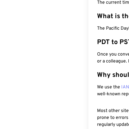
The current tim
What is t
The Pacific Day
PDT to PS
Once you conver
or a colleague.
Why shoul
We use the
IA
well-known rep
Most other site
prone to errors
regularly updat