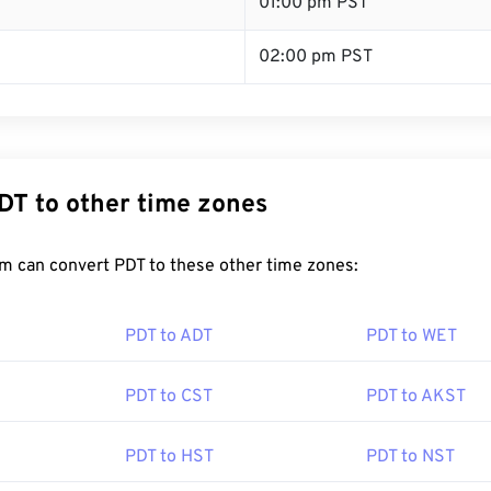
T
01:00 pm PST
02:00 pm PST
DT to other time zones
m can convert PDT to these other time zones:
PDT to ADT
PDT to WET
PDT to CST
PDT to AKST
PDT to HST
PDT to NST