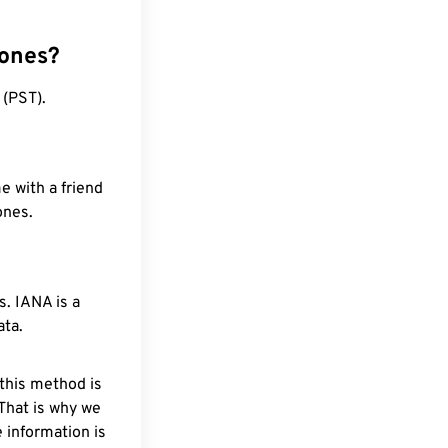
zones?
 (PST).
e with a friend
ones.
. IANA is a
ata.
 this method is
 That is why we
 information is