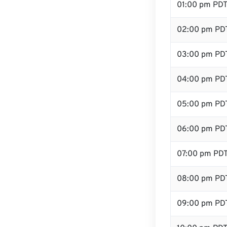
01:00 pm PD
02:00 pm PD
03:00 pm PD
04:00 pm PD
05:00 pm PD
06:00 pm PD
07:00 pm PD
08:00 pm PD
09:00 pm PD