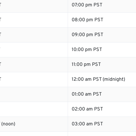
T
07:00 pm PST
T
08:00 pm PST
T
09:00 pm PST
T
10:00 pm PST
T
11:00 pm PST
T
12:00 am PST (midnight)
01:00 am PST
02:00 am PST
 (noon)
03:00 am PST