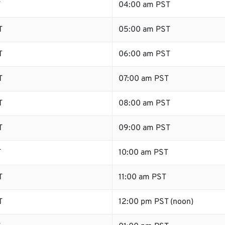
T
04:00 am PST
T
05:00 am PST
T
06:00 am PST
T
07:00 am PST
T
08:00 am PST
T
09:00 am PST
T
10:00 am PST
T
11:00 am PST
T
12:00 pm PST (noon)