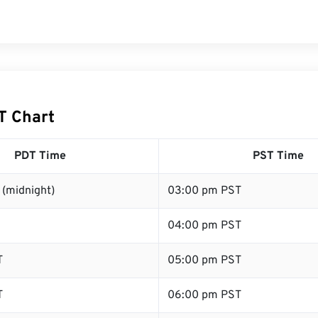
T Chart
PDT Time
PST Time
 (midnight)
03:00 pm PST
04:00 pm PST
T
05:00 pm PST
T
06:00 pm PST