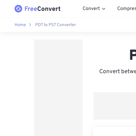
Convert
Compre
Home
PDT to PST Converter
Convert betwe