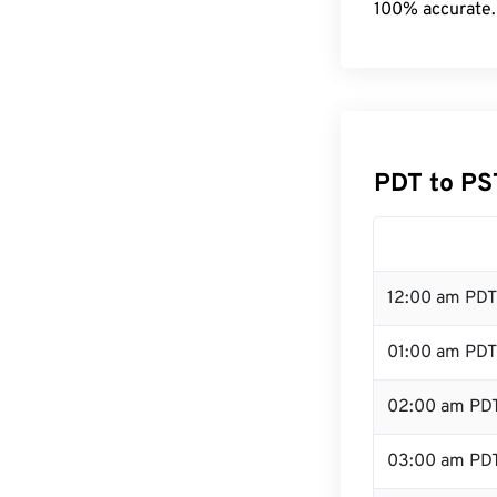
100% accurate.
PDT to PS
12:00 am PDT
01:00 am PDT
02:00 am PD
03:00 am PD