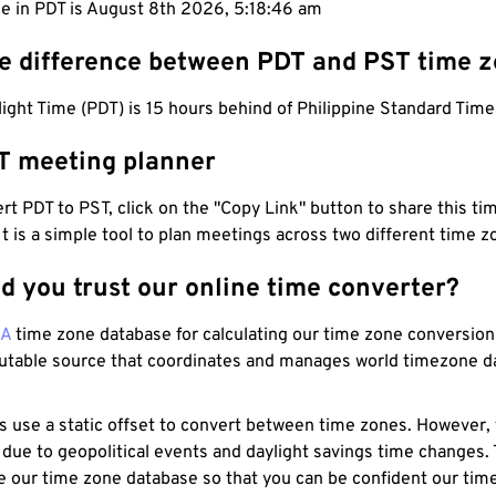
e in PDT is August 8th 2026, 5:18:47 am
he difference between PDT and PST time 
light Time (PDT) is 15 hours behind of Philippine Standard Time
T meeting planner
t PDT to PST, click on the "Copy Link" button to share this tim
 It is a simple tool to plan meetings across two different time z
d you trust our online time converter?
NA
time zone database for calculating our time zone conversions
utable source that coordinates and manages world timezone d
s use a static offset to convert between time zones. However,
 due to geopolitical events and daylight savings time changes.
e our time zone database so that you can be confident our time