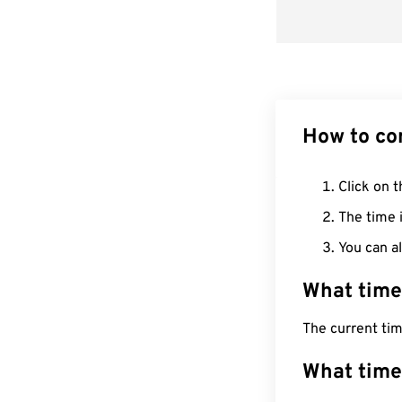
How to co
Click on t
The time i
You can al
What time
The current ti
What time