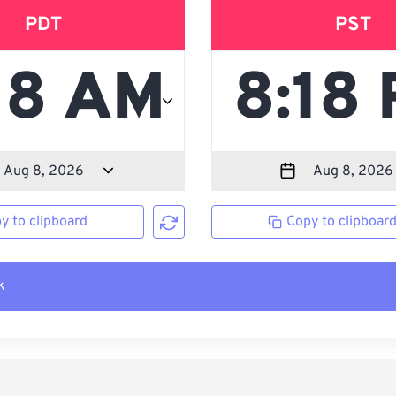
PDT
PST
y to clipboard
Copy to clipboar
k