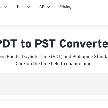
ss
Tools
API
Pricing
PDT to PST Converte
en Pacific Daylight Time (PDT) and Philippine Standa
Click on the time field to change time.