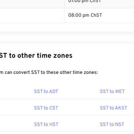
T
07:00 pm ChST
08:00 pm ChST
ST to other time zones
m can convert SST to these other time zones:
SST to ADT
SST to WET
SST to CST
SST to AKST
SST to HST
SST to NST