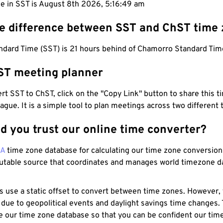
me in SST is August 8th 2026, 5:16:50 am
he difference between SST and ChST time
dard Time (SST) is 21 hours behind of Chamorro Standard Tim
ST meeting planner
t SST to ChST, click on the "Copy Link" button to share this t
eague. It is a simple tool to plan meetings across two different
d you trust our online time converter?
NA
time zone database for calculating our time zone conversions
utable source that coordinates and manages world timezone d
s use a static offset to convert between time zones. However,
 due to geopolitical events and daylight savings time changes.
e our time zone database so that you can be confident our time