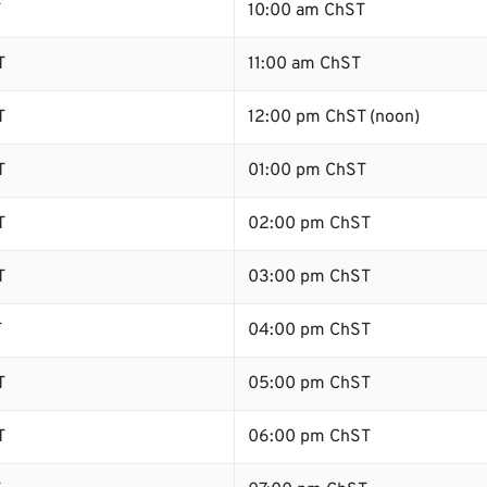
T
10:00 am ChST
T
11:00 am ChST
T
12:00 pm ChST (noon)
T
01:00 pm ChST
T
02:00 pm ChST
T
03:00 pm ChST
T
04:00 pm ChST
T
05:00 pm ChST
T
06:00 pm ChST