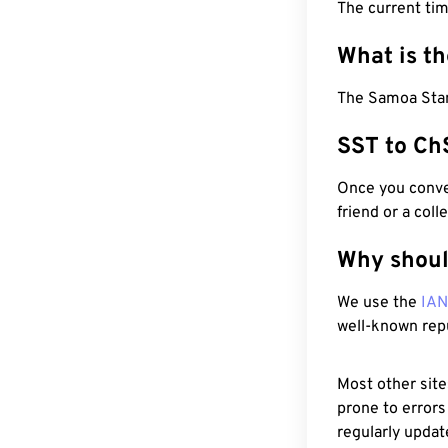
The current ti
What is t
The Samoa Stan
SST to Ch
Once you conver
friend or a coll
Why shoul
We use the
IA
well-known rep
Most other site
prone to errors
regularly updat