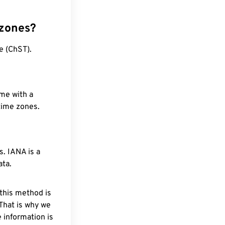
 zones?
e (ChST).
ime with a
 time zones.
. IANA is a
ata.
 this method is
 That is why we
 information is