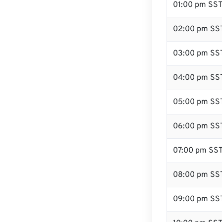
01:00 pm SS
02:00 pm SS
03:00 pm SS
04:00 pm SS
05:00 pm SS
06:00 pm SS
07:00 pm SS
08:00 pm SS
09:00 pm SS