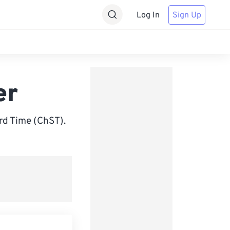
Log In
Sign Up
er
d Time (ChST).