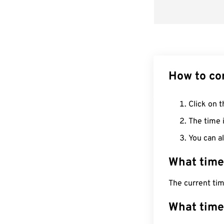
How to co
Click on t
The time i
You can al
What time
The current ti
What time