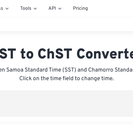
ss
Tools
API
Pricing
ST to ChST Convert
en Samoa Standard Time (SST) and Chamorro Standar
Click on the time field to change time.