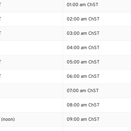
T
01:00 am ChST
T
02:00 am ChST
T
03:00 am ChST
T
04:00 am ChST
T
05:00 am ChST
T
06:00 am ChST
07:00 am ChST
08:00 am ChST
 (noon)
09:00 am ChST