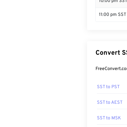
10:00 pm SS
11:00 pm SST
Convert S
FreeConvert.co
SST to PST
SST to AEST
SST to MSK