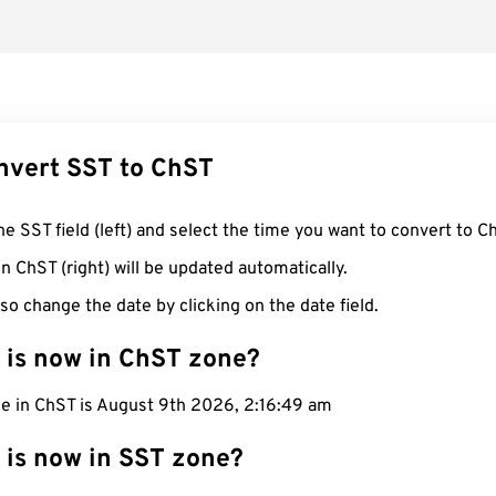
nvert SST to ChST
he SST field (left) and select the time you want to convert to C
n ChST (right) will be updated automatically.
so change the date by clicking on the date field.
 is now in ChST zone?
me in ChST is August 9th 2026, 2:16:50 am
 is now in SST zone?