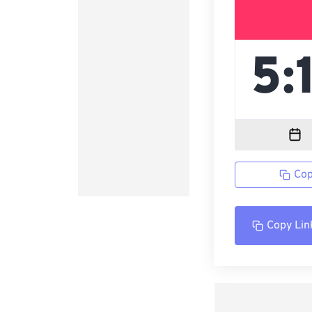
Cop
Copy Lin