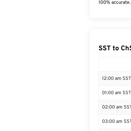
100% accurate.
SST to Ch
12:00 am SST
01:00 am SST
02:00 am SS
03:00 am SS