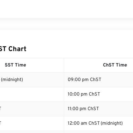
ST Chart
SST Time
ChST Time
 (midnight)
09:00 pm ChST
10:00 pm ChST
T
11:00 pm ChST
T
12:00 am ChST (midnight)