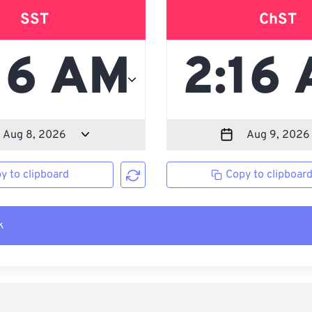
SST
ChST
y to clipboard
Copy to clipboar
k