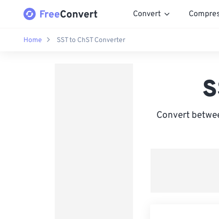
Convert
Compre
Home
SST to ChST Converter
S
Convert betwe