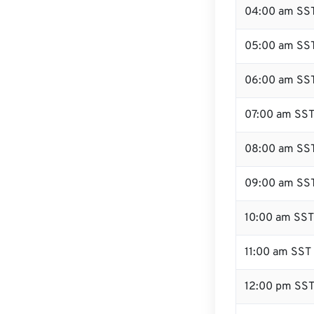
04:00 am SS
05:00 am SS
06:00 am SS
07:00 am SS
08:00 am SS
09:00 am SS
10:00 am SST
11:00 am SST
12:00 pm SST