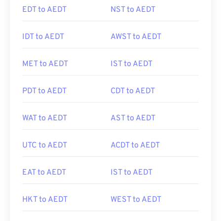
EDT to AEDT
NST to AEDT
IDT to AEDT
AWST to AEDT
MET to AEDT
IST to AEDT
PDT to AEDT
CDT to AEDT
WAT to AEDT
AST to AEDT
UTC to AEDT
ACDT to AEDT
EAT to AEDT
IST to AEDT
HKT to AEDT
WEST to AEDT