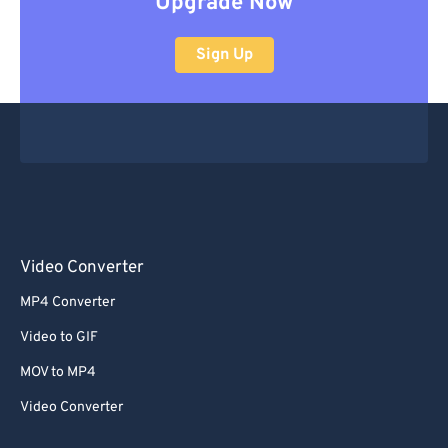
Upgrade Now
Sign Up
Video Converter
MP4 Converter
Video to GIF
MOV to MP4
Video Converter