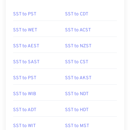
SST to PST
SST to CDT
SST to WET
SST to ACST
SST to AEST
SST to NZST
SST to SAST
SST to CST
SST to PST
SST to AKST
SST to WIB
SST to NDT
SST to ADT
SST to HDT
SST to WIT
SST to MST