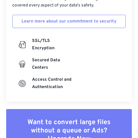
covered every aspect of your data's safety.
Learn more about our commitment to security
SSL/TLS
Encryption
Secured Data
Centers
Access Control and
Authentication
Want to convert large files
without a queue or Ads?