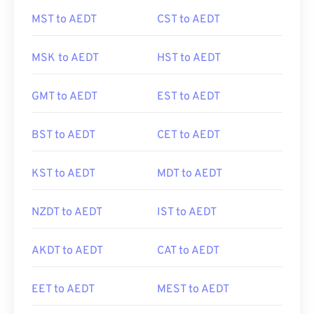
MST to AEDT
CST to AEDT
MSK to AEDT
HST to AEDT
GMT to AEDT
EST to AEDT
BST to AEDT
CET to AEDT
KST to AEDT
MDT to AEDT
NZDT to AEDT
IST to AEDT
AKDT to AEDT
CAT to AEDT
EET to AEDT
MEST to AEDT