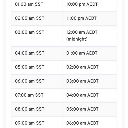
01:00 am SST
10:00 pm AEDT
02:00 am SST
11:00 pm AEDT
03:00 am SST
12:00 am AEDT
(midnight)
04:00 am SST
01:00 am AEDT
05:00 am SST
02:00 am AEDT
06:00 am SST
03:00 am AEDT
07:00 am SST
04:00 am AEDT
08:00 am SST
05:00 am AEDT
09:00 am SST
06:00 am AEDT