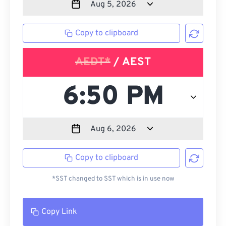
Copy to clipboard
AEDT*
/ AEST
Copy to clipboard
*SST changed to SST which is in use now
Copy Link