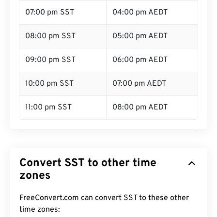
07:00 pm SST
04:00 pm AEDT
08:00 pm SST
05:00 pm AEDT
09:00 pm SST
06:00 pm AEDT
10:00 pm SST
07:00 pm AEDT
11:00 pm SST
08:00 pm AEDT
Convert SST to other time
zones
FreeConvert.com can convert SST to these other
time zones: