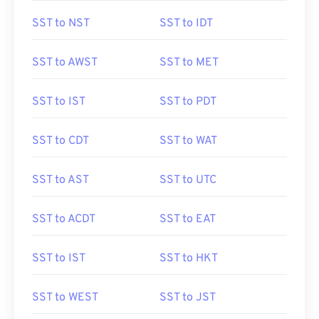
SST to NST
SST to IDT
SST to AWST
SST to MET
SST to IST
SST to PDT
SST to CDT
SST to WAT
SST to AST
SST to UTC
SST to ACDT
SST to EAT
SST to IST
SST to HKT
SST to WEST
SST to JST