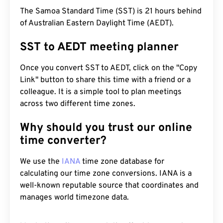
The Samoa Standard Time (SST) is 21 hours behind
of Australian Eastern Daylight Time (AEDT).
SST to AEDT meeting planner
Once you convert SST to AEDT, click on the "Copy
Link" button to share this time with a friend or a
colleague. It is a simple tool to plan meetings
across two different time zones.
Why should you trust our online
time converter?
We use the
IANA
time zone database for
calculating our time zone conversions. IANA is a
well-known reputable source that coordinates and
manages world timezone data.