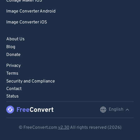
Collage Maker iOS
Image Converter Android
Image Converter iOS
About Us
Blog
Donate
Privacy
Terms
Security and Compliance
Contact
Status
English
English
Deutsch
© FreeConvert.com
v2.30
All rights reserved (2026)
Español