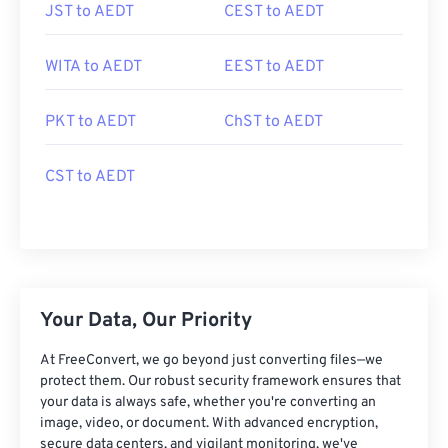
JST to AEDT
CEST to AEDT
WITA to AEDT
EEST to AEDT
PKT to AEDT
ChST to AEDT
CST to AEDT
Your Data, Our Priority
At FreeConvert, we go beyond just converting files—we
protect them. Our robust security framework ensures that
your data is always safe, whether you're converting an
image, video, or document. With advanced encryption,
secure data centers, and vigilant monitoring, we've