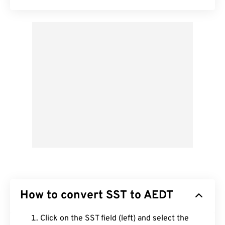
How to convert SST to AEDT
Click on the SST field (left) and select the