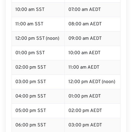
10:00 am SST
07:00 am AEDT
11:00 am SST
08:00 am AEDT
12:00 pm SST (noon)
09:00 am AEDT
01:00 pm SST
10:00 am AEDT
02:00 pm SST
11:00 am AEDT
03:00 pm SST
12:00 pm AEDT (noon)
04:00 pm SST
01:00 pm AEDT
05:00 pm SST
02:00 pm AEDT
06:00 pm SST
03:00 pm AEDT