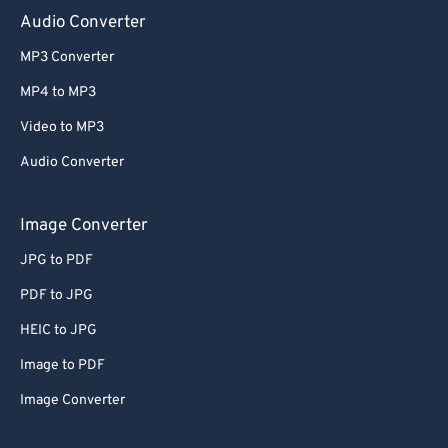
Audio Converter
MP3 Converter
MP4 to MP3
Video to MP3
Audio Converter
Image Converter
JPG to PDF
PDF to JPG
HEIC to JPG
Image to PDF
Image Converter