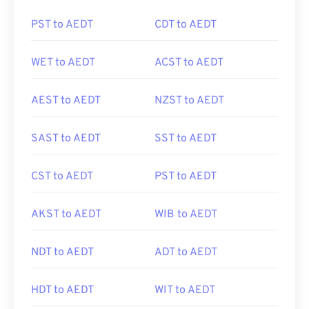
PST to AEDT
CDT to AEDT
WET to AEDT
ACST to AEDT
AEST to AEDT
NZST to AEDT
SAST to AEDT
SST to AEDT
CST to AEDT
PST to AEDT
AKST to AEDT
WIB to AEDT
NDT to AEDT
ADT to AEDT
HDT to AEDT
WIT to AEDT