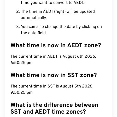
time you want to convert to AEDT.
The time in AEDT (right) will be updated
automatically.
You can also change the date by clicking on
the date field.
What time is now in AEDT zone?
The current time in AEDT is August 6th 2026,
6:50:26 pm
What time is now in SST zone?
The current time in SST is August 5th 2026,
9:50:26 pm
What is the difference between
SST and AEDT time zones?