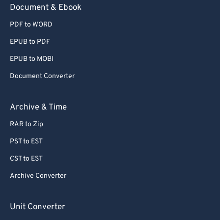
Document & Ebook
PDF to WORD
EPUB to PDF
EPUB to MOBI
Document Converter
Archive & Time
RAR to Zip
PST to EST
CST to EST
Archive Converter
Unit Converter