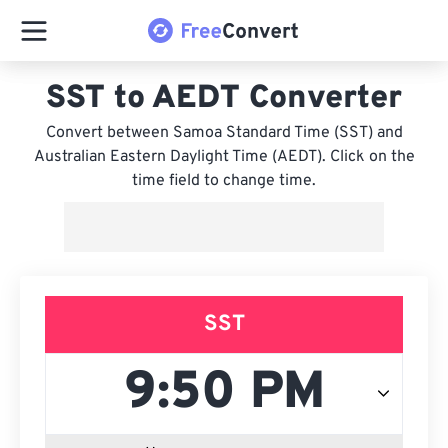
SST to AEDT Converter
Convert between Samoa Standard Time (SST) and
Australian Eastern Daylight Time (AEDT). Click on the
time field to change time.
SST