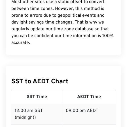
Most other sites use a static offset to convert
between time zones. However, this method is
prone to errors due to geopolitical events and
daylight savings time changes. That is why we
regularly update our time zone database so that
you can be confident our time information is 100%
accurate.
SST to AEDT Chart
SST Time
AEDT Time
12:00 am SST
09:00 pm AEDT
(midnight)