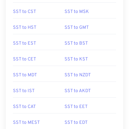
SST to CST
SST to MSK
SST to HST
SST to GMT
SST to EST
SST to BST
SST to CET
SST to KST
SST to MDT
SST to NZDT
SST to IST
SST to AKDT
SST to CAT
SST to EET
SST to MEST
SST to EDT