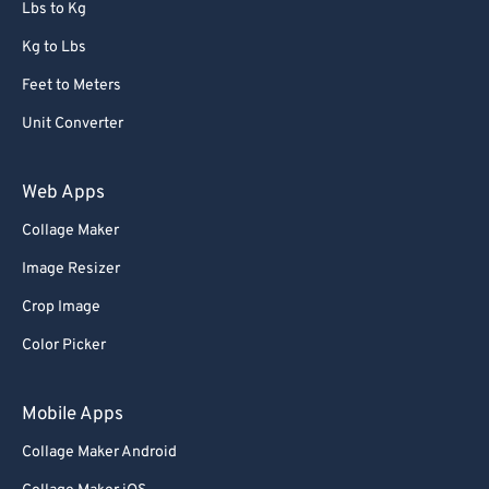
Lbs to Kg
Kg to Lbs
Feet to Meters
Unit Converter
Web Apps
Collage Maker
Image Resizer
Crop Image
Color Picker
Mobile Apps
Collage Maker Android