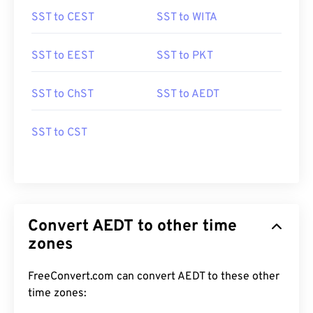
SST to CEST
SST to WITA
SST to EEST
SST to PKT
SST to ChST
SST to AEDT
SST to CST
Convert AEDT to other time
zones
FreeConvert.com can convert AEDT to these other
time zones: