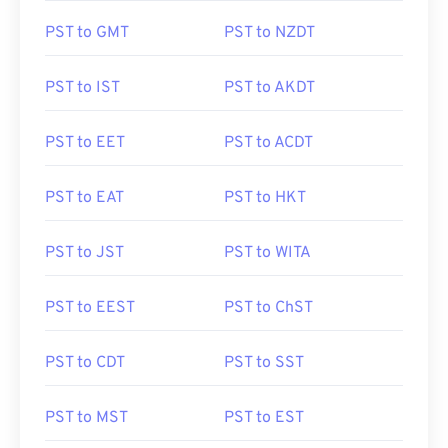
PST to GMT
PST to NZDT
PST to IST
PST to AKDT
PST to EET
PST to ACDT
PST to EAT
PST to HKT
PST to JST
PST to WITA
PST to EEST
PST to ChST
PST to CDT
PST to SST
PST to MST
PST to EST