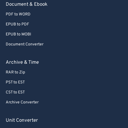
Document & Ebook
PDF to WORD
EPUB to PDF
EPUB to MOBI
Document Converter
Archive & Time
RAR to Zip
PST to EST
CST to EST
Archive Converter
Unit Converter