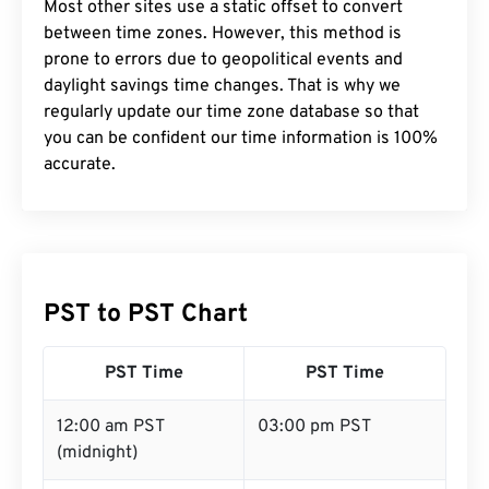
Most other sites use a static offset to convert
between time zones. However, this method is
prone to errors due to geopolitical events and
daylight savings time changes. That is why we
regularly update our time zone database so that
you can be confident our time information is 100%
accurate.
PST to PST Chart
PST Time
PST Time
12:00 am PST
03:00 pm PST
(midnight)