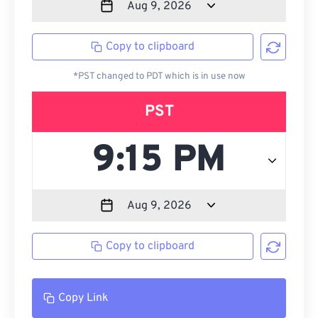
Copy to clipboard
*PST changed to PDT which is in use now
PST
Copy to clipboard
Copy Link