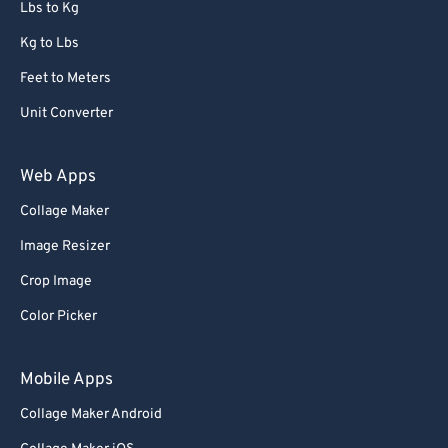
Lbs to Kg
Kg to Lbs
Feet to Meters
Unit Converter
Web Apps
Collage Maker
Image Resizer
Crop Image
Color Picker
Mobile Apps
Collage Maker Android