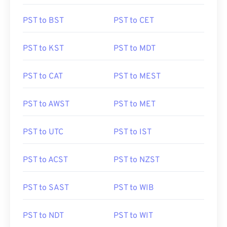
PST to BST
PST to CET
PST to KST
PST to MDT
PST to CAT
PST to MEST
PST to AWST
PST to MET
PST to UTC
PST to IST
PST to ACST
PST to NZST
PST to SAST
PST to WIB
PST to NDT
PST to WIT