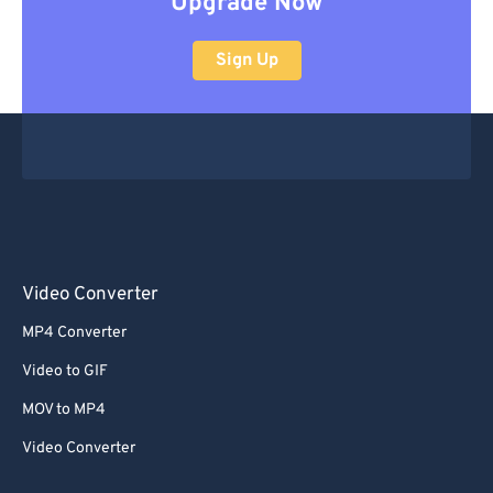
Upgrade Now
Sign Up
Video Converter
MP4 Converter
Video to GIF
MOV to MP4
Video Converter