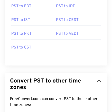
PST to EDT
PST to IDT
PST to IST
PST to CEST
PST to PKT
PST to AEDT
PST to CST
Convert PST to other time
zones
FreeConvert.com can convert PST to these other
time zones: