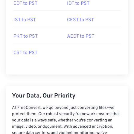
EDT to PST
IDT to PST
IST to PST
CEST to PST
PKT to PST
AEDT to PST
CST to PST
Your Data, Our Priority
At FreeConvert, we go beyond just converting files—we
protect them. Our robust security framework ensures that
your data is always safe, whether you're converting an
image, video, or document. With advanced encryption,
secure data centers, and vigilant monitoring, we've