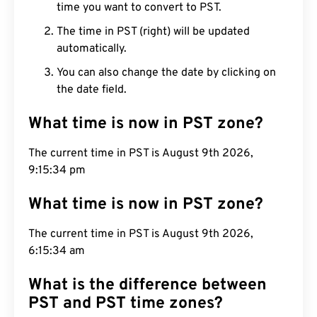
time you want to convert to PST.
The time in PST (right) will be updated
automatically.
You can also change the date by clicking on
the date field.
What time is now in PST zone?
The current time in PST is August 9th 2026,
9:15:35 pm
What time is now in PST zone?
The current time in PST is August 9th 2026,
6:15:35 am
What is the difference between
PST and PST time zones?