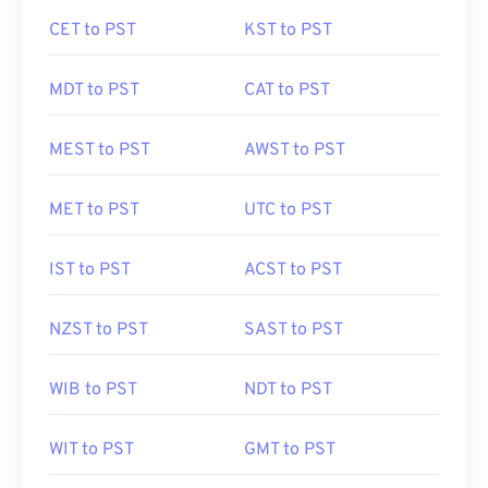
CET to PST
KST to PST
MDT to PST
CAT to PST
MEST to PST
AWST to PST
MET to PST
UTC to PST
IST to PST
ACST to PST
NZST to PST
SAST to PST
WIB to PST
NDT to PST
WIT to PST
GMT to PST