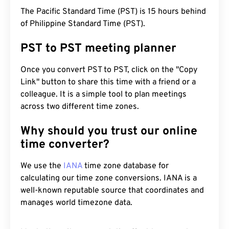
The Pacific Standard Time (PST) is 15 hours behind
of Philippine Standard Time (PST).
PST to PST meeting planner
Once you convert PST to PST, click on the "Copy
Link" button to share this time with a friend or a
colleague. It is a simple tool to plan meetings
across two different time zones.
Why should you trust our online
time converter?
We use the
IANA
time zone database for
calculating our time zone conversions. IANA is a
well-known reputable source that coordinates and
manages world timezone data.