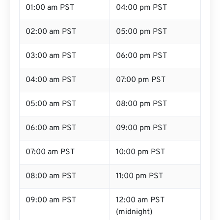
01:00 am PST
04:00 pm PST
02:00 am PST
05:00 pm PST
03:00 am PST
06:00 pm PST
04:00 am PST
07:00 pm PST
05:00 am PST
08:00 pm PST
06:00 am PST
09:00 pm PST
07:00 am PST
10:00 pm PST
08:00 am PST
11:00 pm PST
09:00 am PST
12:00 am PST
(midnight)