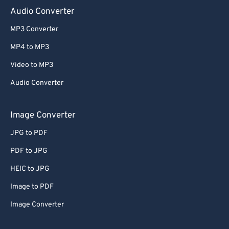
Audio Converter
MP3 Converter
MP4 to MP3
Video to MP3
Audio Converter
Image Converter
JPG to PDF
PDF to JPG
HEIC to JPG
Image to PDF
Image Converter