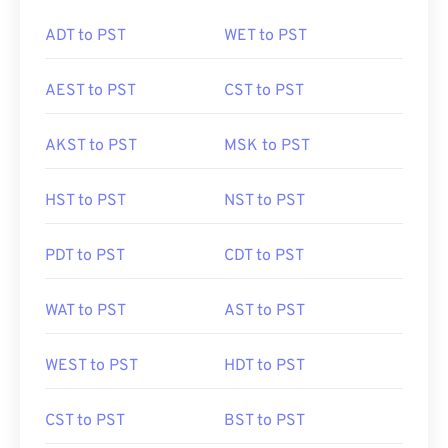
ADT to PST
WET to PST
AEST to PST
CST to PST
AKST to PST
MSK to PST
HST to PST
NST to PST
PDT to PST
CDT to PST
WAT to PST
AST to PST
WEST to PST
HDT to PST
CST to PST
BST to PST