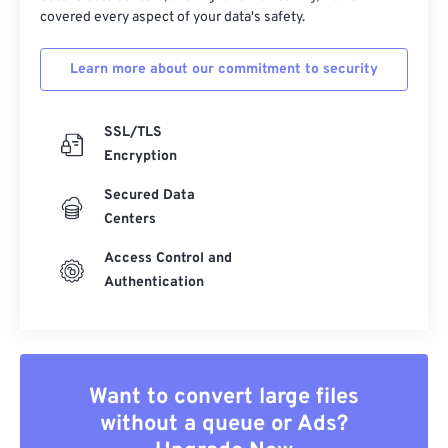
covered every aspect of your data's safety.
Learn more about our commitment to security
SSL/TLS
Encryption
Secured Data
Centers
Access Control and
Authentication
Want to convert large files
without a queue or Ads?