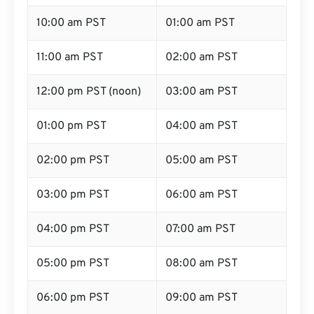
10:00 am PST
01:00 am PST
11:00 am PST
02:00 am PST
12:00 pm PST (noon)
03:00 am PST
01:00 pm PST
04:00 am PST
02:00 pm PST
05:00 am PST
03:00 pm PST
06:00 am PST
04:00 pm PST
07:00 am PST
05:00 pm PST
08:00 am PST
06:00 pm PST
09:00 am PST