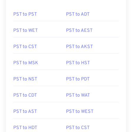
PST to PST
PST to ADT
PST to WET
PST to AEST
PST to CST
PST to AKST
PST to MSK
PST to HST
PST to NST
PST to PDT
PST to CDT
PST to WAT
PST to AST
PST to WEST
PST to HDT
PST to CST