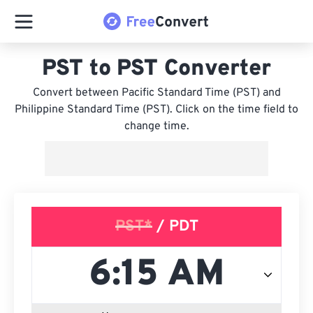
PST to PST Converter
Convert between Pacific Standard Time (PST) and
Philippine Standard Time (PST). Click on the time field to
change time.
PST*
/ PDT