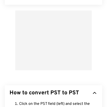
How to convert PST to PST
Click on the PST field (left) and select the