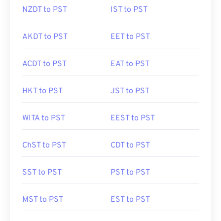
NZDT to PST
IST to PST
AKDT to PST
EET to PST
ACDT to PST
EAT to PST
HKT to PST
JST to PST
WITA to PST
EEST to PST
ChST to PST
CDT to PST
SST to PST
PST to PST
MST to PST
EST to PST