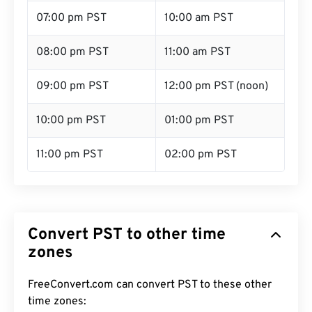
07:00 pm PST
10:00 am PST
08:00 pm PST
11:00 am PST
09:00 pm PST
12:00 pm PST (noon)
10:00 pm PST
01:00 pm PST
11:00 pm PST
02:00 pm PST
Convert PST to other time
zones
FreeConvert.com can convert PST to these other
time zones: