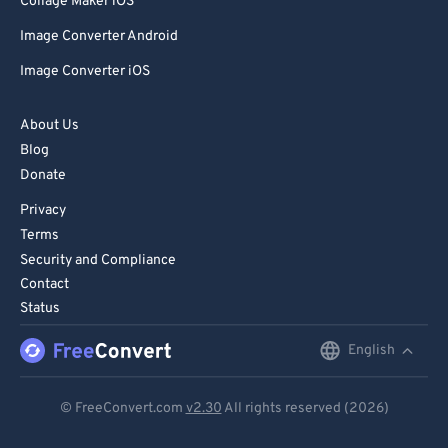
Collage Maker iOS
Image Converter Android
Image Converter iOS
About Us
Blog
Donate
Privacy
Terms
Security and Compliance
Contact
Status
English
English
Deutsch
© FreeConvert.com
v2.30
All rights reserved (2026)
Español