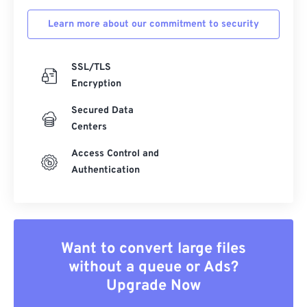
Learn more about our commitment to security
SSL/TLS
Encryption
Secured Data
Centers
Access Control and
Authentication
Want to convert large files
without a queue or Ads?
Upgrade Now