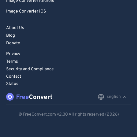
Image Converter Android
Image Converter iOS
About Us
Blog
Donate
Privacy
Terms
Security and Compliance
Contact
Status
English
English
Deutsch
© FreeConvert.com
v2.30
All rights reserved (2026)
Español
Français