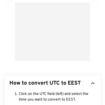
How to convert UTC to EEST
Click on the UTC field (left) and select the
time you want to convert to EEST.