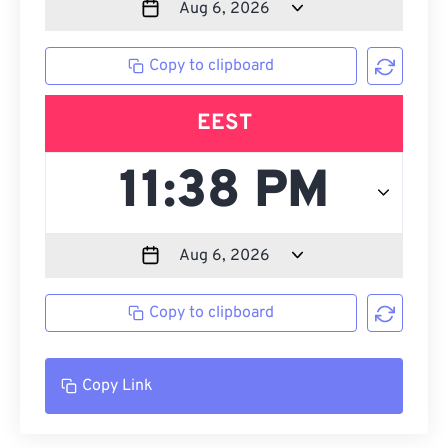
Copy to clipboard
EEST
Copy to clipboard
Copy Link