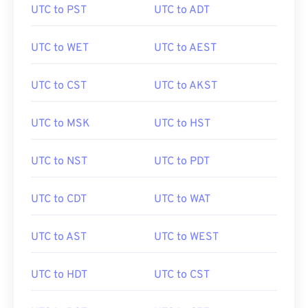
UTC to PST
UTC to ADT
UTC to WET
UTC to AEST
UTC to CST
UTC to AKST
UTC to MSK
UTC to HST
UTC to NST
UTC to PDT
UTC to CDT
UTC to WAT
UTC to AST
UTC to WEST
UTC to HDT
UTC to CST