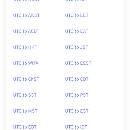
UTC to AKDT
UTC to EET
UTC to ACDT
UTC to EAT
UTC to HKT
UTC to JST
UTC to WITA
UTC to EEST
UTC to ChST
UTC to CDT
UTC to SST
UTC to PST
UTC to MST
UTC to EST
UTC to EDT
UTC to IDT