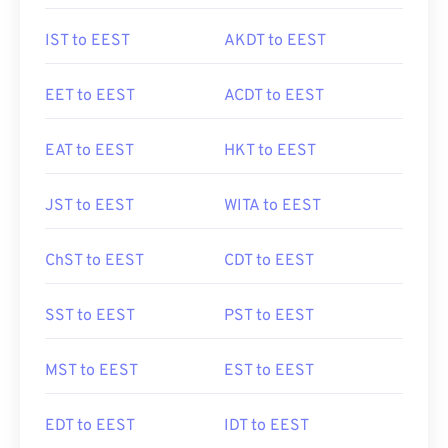
IST to EEST
AKDT to EEST
EET to EEST
ACDT to EEST
EAT to EEST
HKT to EEST
JST to EEST
WITA to EEST
ChST to EEST
CDT to EEST
SST to EEST
PST to EEST
MST to EEST
EST to EEST
EDT to EEST
IDT to EEST