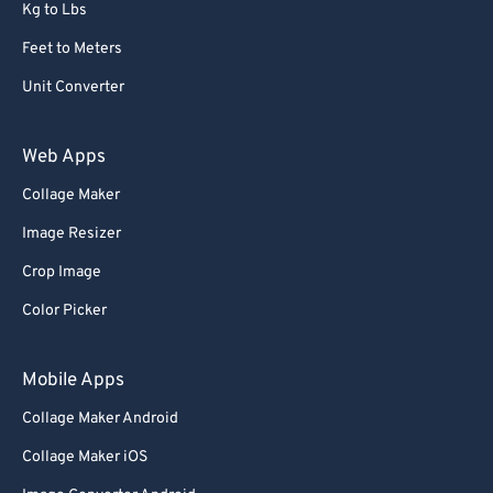
Kg to Lbs
Feet to Meters
Unit Converter
Web Apps
Collage Maker
Image Resizer
Crop Image
Color Picker
Mobile Apps
Collage Maker Android
Collage Maker iOS