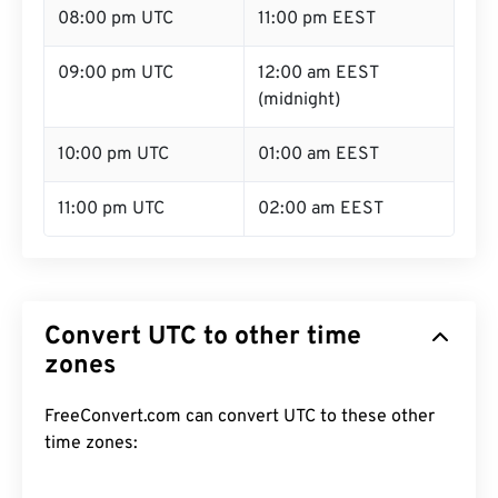
08:00 pm UTC
11:00 pm EEST
09:00 pm UTC
12:00 am EEST
(midnight)
10:00 pm UTC
01:00 am EEST
11:00 pm UTC
02:00 am EEST
Convert UTC to other time
zones
FreeConvert.com can convert UTC to these other
time zones: