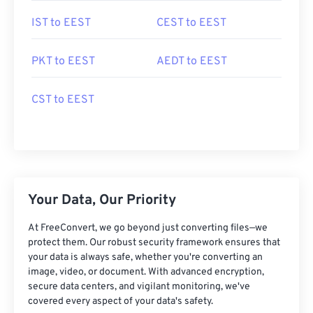
IST to EEST
CEST to EEST
PKT to EEST
AEDT to EEST
CST to EEST
Your Data, Our Priority
At FreeConvert, we go beyond just converting files—we
protect them. Our robust security framework ensures that
your data is always safe, whether you're converting an
image, video, or document. With advanced encryption,
secure data centers, and vigilant monitoring, we've
covered every aspect of your data's safety.