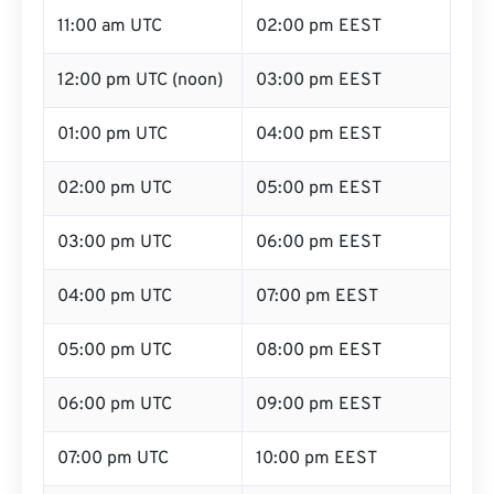
11:00 am UTC
02:00 pm EEST
12:00 pm UTC (noon)
03:00 pm EEST
01:00 pm UTC
04:00 pm EEST
02:00 pm UTC
05:00 pm EEST
03:00 pm UTC
06:00 pm EEST
04:00 pm UTC
07:00 pm EEST
05:00 pm UTC
08:00 pm EEST
06:00 pm UTC
09:00 pm EEST
07:00 pm UTC
10:00 pm EEST