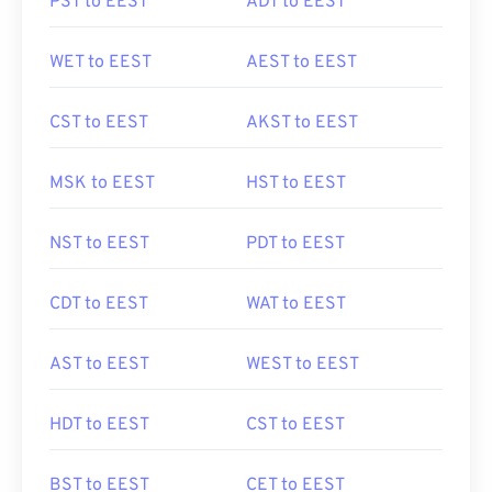
PST to EEST
ADT to EEST
WET to EEST
AEST to EEST
CST to EEST
AKST to EEST
MSK to EEST
HST to EEST
NST to EEST
PDT to EEST
CDT to EEST
WAT to EEST
AST to EEST
WEST to EEST
HDT to EEST
CST to EEST
BST to EEST
CET to EEST