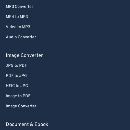
MP3 Converter
MP4 to MP3
Video to MP3
Audio Converter
Image Converter
JPG to PDF
PDF to JPG
HEIC to JPG
Image to PDF
Image Converter
Document & Ebook