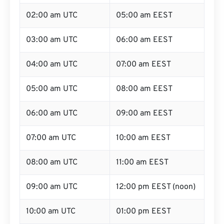
02:00 am UTC
05:00 am EEST
03:00 am UTC
06:00 am EEST
04:00 am UTC
07:00 am EEST
05:00 am UTC
08:00 am EEST
06:00 am UTC
09:00 am EEST
07:00 am UTC
10:00 am EEST
08:00 am UTC
11:00 am EEST
09:00 am UTC
12:00 pm EEST (noon)
10:00 am UTC
01:00 pm EEST