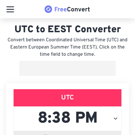
UTC to EEST Converter
Convert between Coordinated Universal Time (UTC) and
Eastern European Summer Time (EEST). Click on the
time field to change time.
UTC