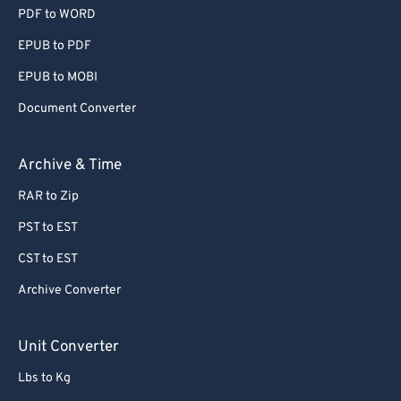
PDF to WORD
EPUB to PDF
EPUB to MOBI
Document Converter
Archive & Time
RAR to Zip
PST to EST
CST to EST
Archive Converter
Unit Converter
Lbs to Kg