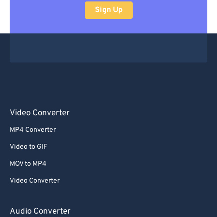
Sign Up
Video Converter
MP4 Converter
Video to GIF
MOV to MP4
Video Converter
Audio Converter