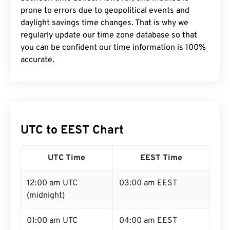
prone to errors due to geopolitical events and
daylight savings time changes. That is why we
regularly update our time zone database so that
you can be confident our time information is 100%
accurate.
UTC to EEST Chart
UTC Time
EEST Time
12:00 am UTC
03:00 am EEST
(midnight)
01:00 am UTC
04:00 am EEST