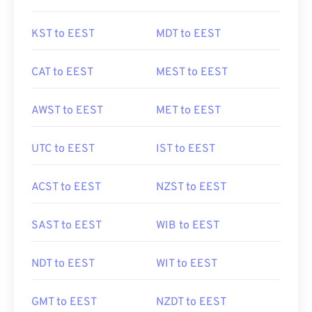
KST to EEST
MDT to EEST
CAT to EEST
MEST to EEST
AWST to EEST
MET to EEST
UTC to EEST
IST to EEST
ACST to EEST
NZST to EEST
SAST to EEST
WIB to EEST
NDT to EEST
WIT to EEST
GMT to EEST
NZDT to EEST