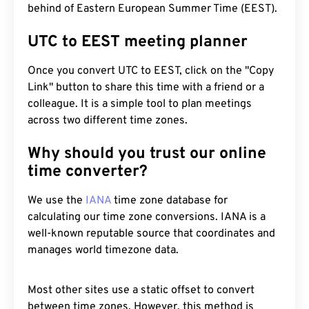
behind of Eastern European Summer Time (EEST).
UTC to EEST meeting planner
Once you convert UTC to EEST, click on the "Copy
Link" button to share this time with a friend or a
colleague. It is a simple tool to plan meetings
across two different time zones.
Why should you trust our online
time converter?
We use the
IANA
time zone database for
calculating our time zone conversions. IANA is a
well-known reputable source that coordinates and
manages world timezone data.
Most other sites use a static offset to convert
between time zones. However, this method is