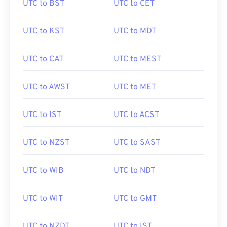
UTC to BST
UTC to CET
UTC to KST
UTC to MDT
UTC to CAT
UTC to MEST
UTC to AWST
UTC to MET
UTC to IST
UTC to ACST
UTC to NZST
UTC to SAST
UTC to WIB
UTC to NDT
UTC to WIT
UTC to GMT
UTC to NZDT
UTC to IST