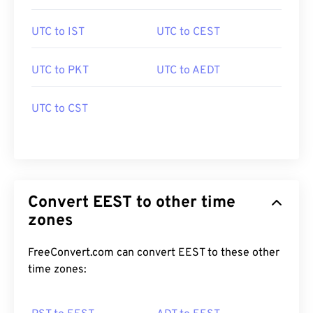
UTC to IST
UTC to CEST
UTC to PKT
UTC to AEDT
UTC to CST
Convert EEST to other time
zones
FreeConvert.com can convert EEST to these other
time zones: