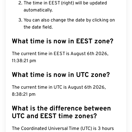
The time in EEST (right) will be updated
automatically.
You can also change the date by clicking on
the date field.
What time is now in EEST zone?
The current time in EEST is August 6th 2026,
11:38:22 pm
What time is now in UTC zone?
The current time in UTC is August 6th 2026,
8:38:22 pm
What is the difference between
UTC and EEST time zones?
The Coordinated Universal Time (UTC) is 3 hours