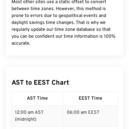
Most other sites use a static offset to convert
between time zones. However, this method is
prone to errors due to geopolitical events and
daylight savings time changes. That is why we
regularly update our time zone database so that
you can be confident our time information is 100%
accurate.
AST to EEST Chart
AST Time
EEST Time
12:00 am AST
06:00 am EEST
(midnight)