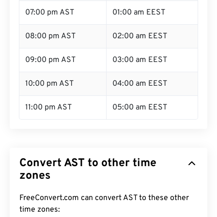
07:00 pm AST
01:00 am EEST
08:00 pm AST
02:00 am EEST
09:00 pm AST
03:00 am EEST
10:00 pm AST
04:00 am EEST
11:00 pm AST
05:00 am EEST
Convert AST to other time
zones
FreeConvert.com can convert AST to these other
time zones: