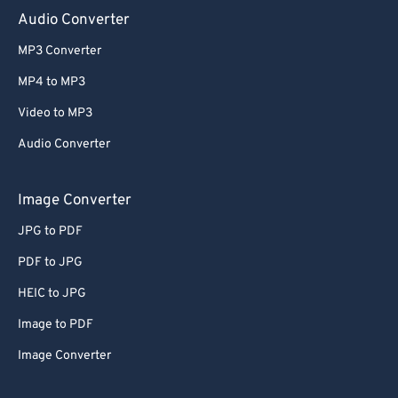
Audio Converter
MP3 Converter
MP4 to MP3
Video to MP3
Audio Converter
Image Converter
JPG to PDF
PDF to JPG
HEIC to JPG
Image to PDF
Image Converter