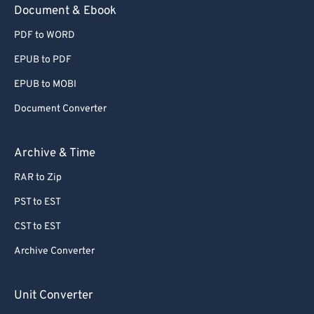
Document & Ebook
PDF to WORD
EPUB to PDF
EPUB to MOBI
Document Converter
Archive & Time
RAR to Zip
PST to EST
CST to EST
Archive Converter
Unit Converter