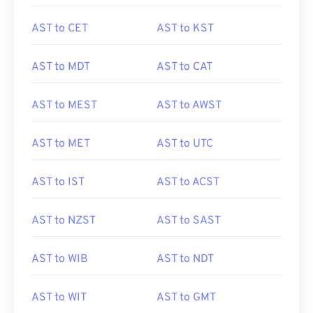
AST to CET
AST to KST
AST to MDT
AST to CAT
AST to MEST
AST to AWST
AST to MET
AST to UTC
AST to IST
AST to ACST
AST to NZST
AST to SAST
AST to WIB
AST to NDT
AST to WIT
AST to GMT