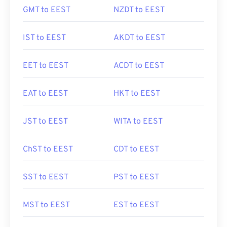
GMT to EEST
NZDT to EEST
IST to EEST
AKDT to EEST
EET to EEST
ACDT to EEST
EAT to EEST
HKT to EEST
JST to EEST
WITA to EEST
ChST to EEST
CDT to EEST
SST to EEST
PST to EEST
MST to EEST
EST to EEST