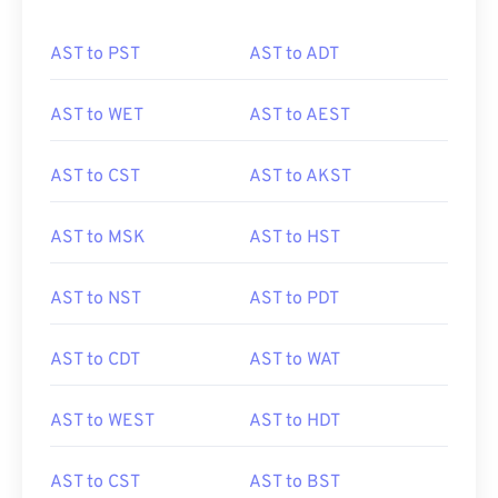
AST to PST
AST to ADT
AST to WET
AST to AEST
AST to CST
AST to AKST
AST to MSK
AST to HST
AST to NST
AST to PDT
AST to CDT
AST to WAT
AST to WEST
AST to HDT
AST to CST
AST to BST