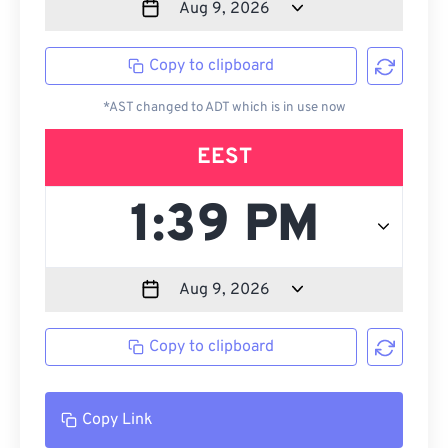
Copy to clipboard
*AST changed to ADT which is in use now
EEST
Copy to clipboard
Copy Link