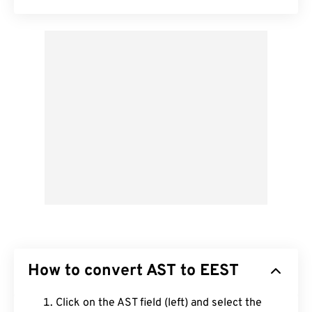
How to convert AST to EEST
Click on the AST field (left) and select the