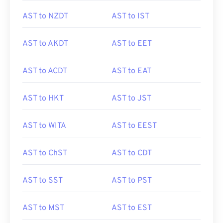
AST to NZDT
AST to IST
AST to AKDT
AST to EET
AST to ACDT
AST to EAT
AST to HKT
AST to JST
AST to WITA
AST to EEST
AST to ChST
AST to CDT
AST to SST
AST to PST
AST to MST
AST to EST