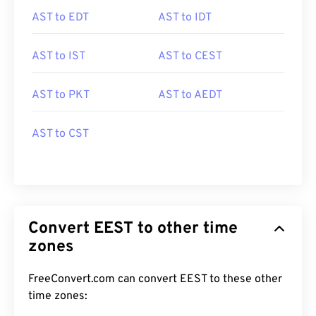
AST to EDT
AST to IDT
AST to IST
AST to CEST
AST to PKT
AST to AEDT
AST to CST
Convert EEST to other time
zones
FreeConvert.com can convert EEST to these other
time zones: