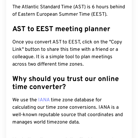
The Atlantic Standard Time (AST) is 6 hours behind
of Eastern European Summer Time (EEST).
AST to EEST meeting planner
Once you convert AST to EEST, click on the "Copy
Link" button to share this time with a friend or a
colleague. It is a simple tool to plan meetings
across two different time zones.
Why should you trust our online
time converter?
We use the
IANA
time zone database for
calculating our time zone conversions. IANA is a
well-known reputable source that coordinates and
manages world timezone data.