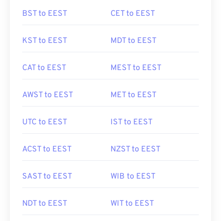
BST to EEST
CET to EEST
KST to EEST
MDT to EEST
CAT to EEST
MEST to EEST
AWST to EEST
MET to EEST
UTC to EEST
IST to EEST
ACST to EEST
NZST to EEST
SAST to EEST
WIB to EEST
NDT to EEST
WIT to EEST