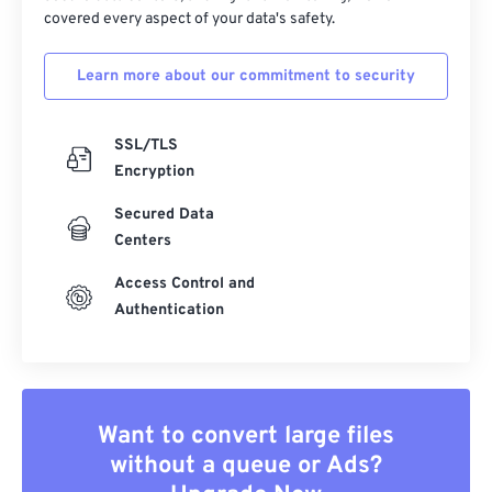
covered every aspect of your data's safety.
Learn more about our commitment to security
SSL/TLS
Encryption
Secured Data
Centers
Access Control and
Authentication
Want to convert large files
without a queue or Ads?