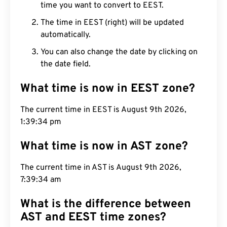
time you want to convert to EEST.
The time in EEST (right) will be updated
automatically.
You can also change the date by clicking on
the date field.
What time is now in EEST zone?
The current time in EEST is August 9th 2026,
1:39:35 pm
What time is now in AST zone?
The current time in AST is August 9th 2026,
7:39:35 am
What is the difference between
AST and EEST time zones?