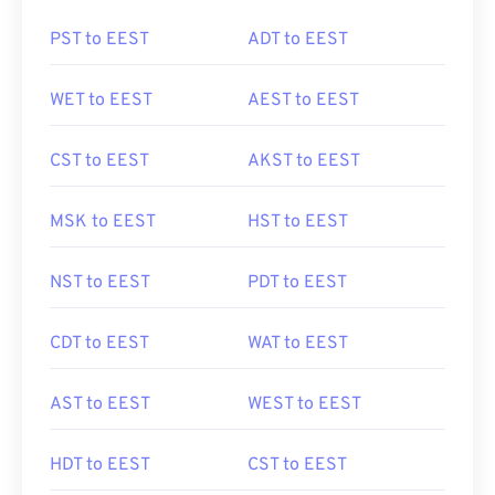
PST to EEST
ADT to EEST
WET to EEST
AEST to EEST
CST to EEST
AKST to EEST
MSK to EEST
HST to EEST
NST to EEST
PDT to EEST
CDT to EEST
WAT to EEST
AST to EEST
WEST to EEST
HDT to EEST
CST to EEST