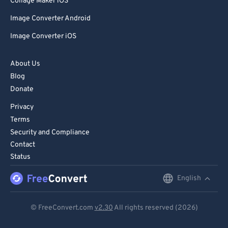
Collage Maker iOS
Image Converter Android
Image Converter iOS
About Us
Blog
Donate
Privacy
Terms
Security and Compliance
Contact
Status
English
English
Deutsch
© FreeConvert.com
v2.30
All rights reserved (2026)
Español