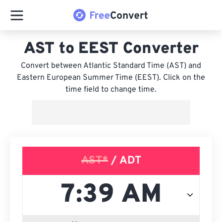
AST to EEST Converter
Convert between Atlantic Standard Time (AST) and
Eastern European Summer Time (EEST). Click on the
time field to change time.
AST*
/ ADT