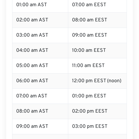
01:00 am AST
07:00 am EEST
02:00 am AST
08:00 am EEST
03:00 am AST
09:00 am EEST
04:00 am AST
10:00 am EEST
05:00 am AST
11:00 am EEST
06:00 am AST
12:00 pm EEST (noon)
07:00 am AST
01:00 pm EEST
08:00 am AST
02:00 pm EEST
09:00 am AST
03:00 pm EEST