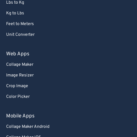
Lbs to Kg
Kg to Lbs
Feet to Meters
Unit Converter
Web Apps
Collage Maker
Image Resizer
Crop Image
Color Picker
Mobile Apps
Collage Maker Android