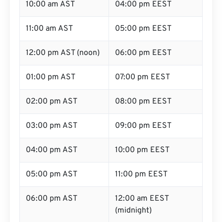
10:00 am AST
04:00 pm EEST
11:00 am AST
05:00 pm EEST
12:00 pm AST (noon)
06:00 pm EEST
01:00 pm AST
07:00 pm EEST
02:00 pm AST
08:00 pm EEST
03:00 pm AST
09:00 pm EEST
04:00 pm AST
10:00 pm EEST
05:00 pm AST
11:00 pm EEST
06:00 pm AST
12:00 am EEST
(midnight)