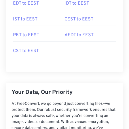
EDT to EEST
IDT to EEST
IST to EEST
CEST to EEST
PKT to EEST
AEDT to EEST
CST to EEST
Your Data, Our Priority
At FreeConvert, we go beyond just converting files—we
protect them. Our robust security framework ensures that
your data is always safe, whether you're converting an
image, video, or document. With advanced encryption,
secure data centers, and vigilant monitoring, we've