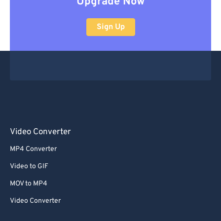
Upgrade Now
Sign Up
Video Converter
MP4 Converter
Video to GIF
MOV to MP4
Video Converter