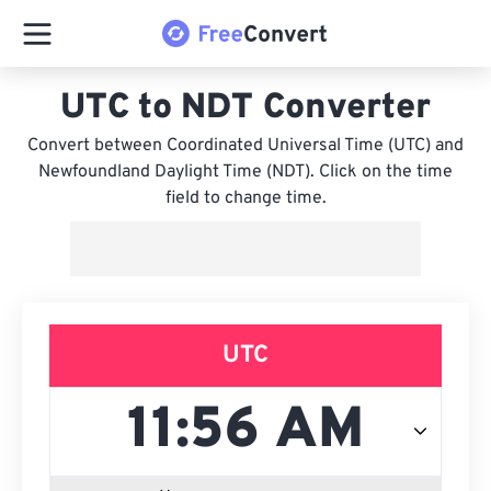
UTC to NDT Converter
Convert between Coordinated Universal Time (UTC) and
Newfoundland Daylight Time (NDT). Click on the time
field to change time.
UTC