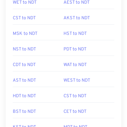
WET to NDT
AEST to NDT
CST to NDT
AKST to NDT
MSK to NDT
HST to NDT
NST to NDT
PDT to NDT
CDT to NDT
WAT to NDT
AST to NDT
WEST to NDT
HDT to NDT
CST to NDT
BST to NDT
CET to NDT