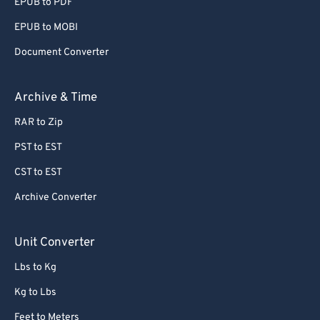
EPUB to PDF
EPUB to MOBI
Document Converter
Archive & Time
RAR to Zip
PST to EST
CST to EST
Archive Converter
Unit Converter
Lbs to Kg
Kg to Lbs
Feet to Meters