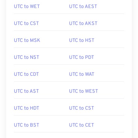
UTC to WET
UTC to AEST
UTC to CST
UTC to AKST
UTC to MSK
UTC to HST
UTC to NST
UTC to PDT
UTC to CDT
UTC to WAT
UTC to AST
UTC to WEST
UTC to HDT
UTC to CST
UTC to BST
UTC to CET