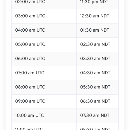
02:00 am UTC
11:30 pm NDT
03:00 am UTC
12:30 am NDT
04:00 am UTC
01:30 am NDT
05:00 am UTC
02:30 am NDT
06:00 am UTC
03:30 am NDT
07:00 am UTC
04:30 am NDT
08:00 am UTC
05:30 am NDT
09:00 am UTC
06:30 am NDT
10:00 am UTC
07:30 am NDT