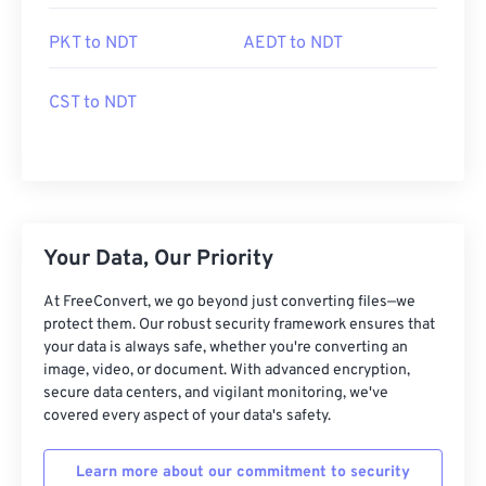
PKT to NDT
AEDT to NDT
CST to NDT
Your Data, Our Priority
At FreeConvert, we go beyond just converting files—we
protect them. Our robust security framework ensures that
your data is always safe, whether you're converting an
image, video, or document. With advanced encryption,
secure data centers, and vigilant monitoring, we've
covered every aspect of your data's safety.
Learn more about our commitment to security