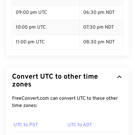
09:00 pm UTC
06:30 pm NDT
10:00 pm UTC
07:30 pm NDT
11:00 pm UTC
08:30 pm NDT
Convert UTC to other time
zones
FreeConvert.com can convert UTC to these other
time zones:
UTC to PST
UTC to ADT