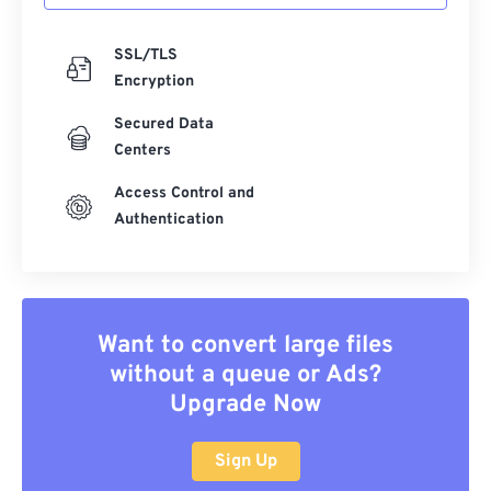
SSL/TLS
Encryption
Secured Data
Centers
Access Control and
Authentication
Want to convert large files
without a queue or Ads?
Upgrade Now
Sign Up