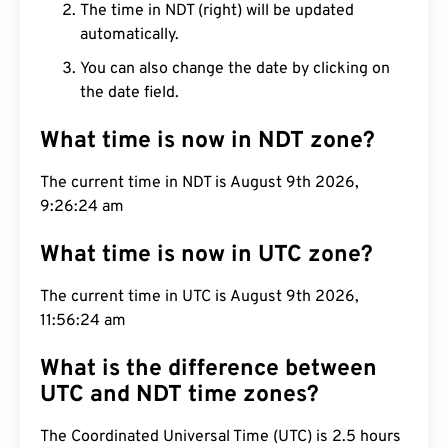
The time in NDT (right) will be updated
automatically.
You can also change the date by clicking on
the date field.
What time is now in NDT zone?
The current time in NDT is August 9th 2026,
9:26:25 am
What time is now in UTC zone?
The current time in UTC is August 9th 2026,
11:56:25 am
What is the difference between
UTC and NDT time zones?
The Coordinated Universal Time (UTC) is 2.5 hours