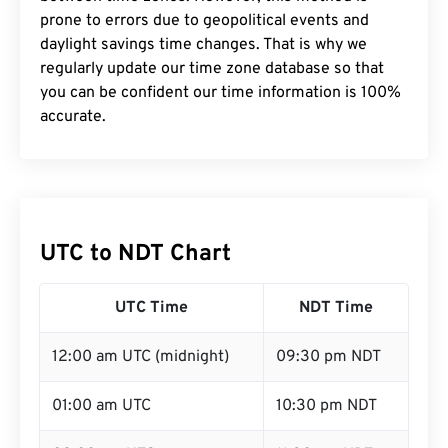
prone to errors due to geopolitical events and
daylight savings time changes. That is why we
regularly update our time zone database so that
you can be confident our time information is 100%
accurate.
UTC to NDT Chart
UTC Time
NDT Time
12:00 am UTC (midnight)
09:30 pm NDT
01:00 am UTC
10:30 pm NDT