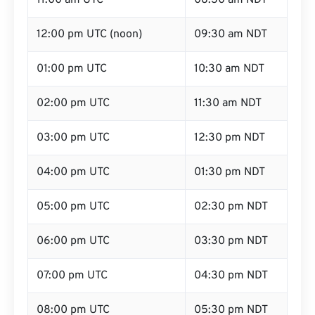
11:00 am UTC
08:30 am NDT
12:00 pm UTC (noon)
09:30 am NDT
01:00 pm UTC
10:30 am NDT
02:00 pm UTC
11:30 am NDT
03:00 pm UTC
12:30 pm NDT
04:00 pm UTC
01:30 pm NDT
05:00 pm UTC
02:30 pm NDT
06:00 pm UTC
03:30 pm NDT
07:00 pm UTC
04:30 pm NDT
08:00 pm UTC
05:30 pm NDT