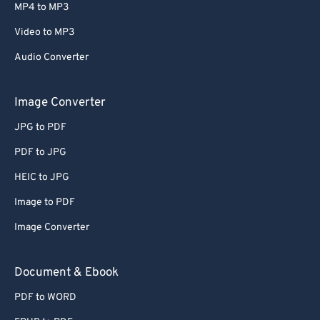
MP4 to MP3
Video to MP3
Audio Converter
Image Converter
JPG to PDF
PDF to JPG
HEIC to JPG
Image to PDF
Image Converter
Document & Ebook
PDF to WORD