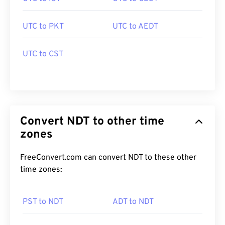
UTC to PKT
UTC to AEDT
UTC to CST
Convert NDT to other time
zones
FreeConvert.com can convert NDT to these other
time zones:
PST to NDT
ADT to NDT