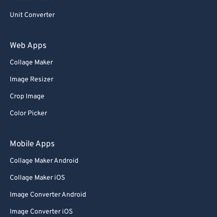
Unit Converter
Web Apps
Collage Maker
Image Resizer
Crop Image
Color Picker
Mobile Apps
Collage Maker Android
Collage Maker iOS
Image Converter Android
Image Converter iOS