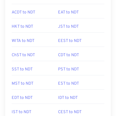
ACDT to NDT
EAT to NDT
HKT to NDT
JST to NDT
WITA to NDT
EEST to NDT
ChST to NDT
CDT to NDT
SST to NDT
PST to NDT
MST to NDT
EST to NDT
EDT to NDT
IDT to NDT
IST to NDT
CEST to NDT