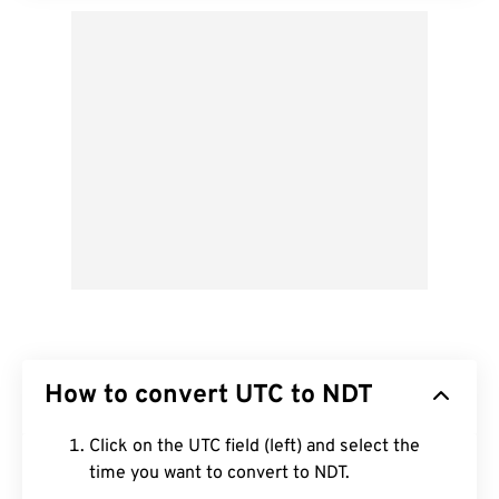
How to convert UTC to NDT
Click on the UTC field (left) and select the
time you want to convert to NDT.