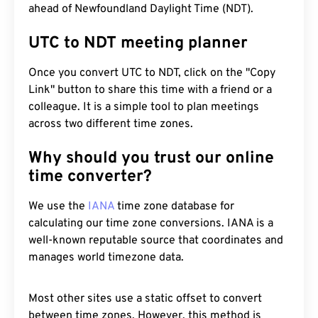
ahead of Newfoundland Daylight Time (NDT).
UTC to NDT meeting planner
Once you convert UTC to NDT, click on the "Copy
Link" button to share this time with a friend or a
colleague. It is a simple tool to plan meetings
across two different time zones.
Why should you trust our online
time converter?
We use the
IANA
time zone database for
calculating our time zone conversions. IANA is a
well-known reputable source that coordinates and
manages world timezone data.
Most other sites use a static offset to convert
between time zones. However, this method is