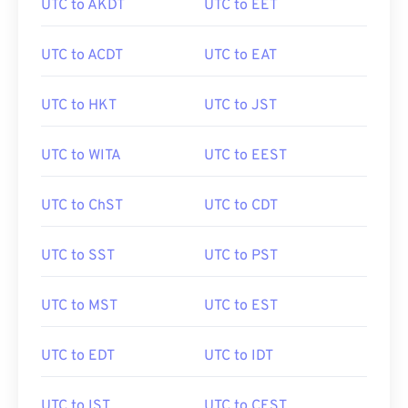
UTC to AKDT
UTC to EET
UTC to ACDT
UTC to EAT
UTC to HKT
UTC to JST
UTC to WITA
UTC to EEST
UTC to ChST
UTC to CDT
UTC to SST
UTC to PST
UTC to MST
UTC to EST
UTC to EDT
UTC to IDT
UTC to IST
UTC to CEST