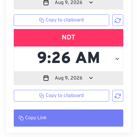
Copy to clipboard
NDT
Copy to clipboard
Copy Link