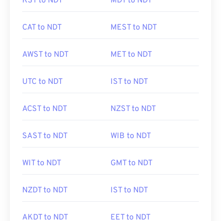
KST to NDT
MDT to NDT
CAT to NDT
MEST to NDT
AWST to NDT
MET to NDT
UTC to NDT
IST to NDT
ACST to NDT
NZST to NDT
SAST to NDT
WIB to NDT
WIT to NDT
GMT to NDT
NZDT to NDT
IST to NDT
AKDT to NDT
EET to NDT