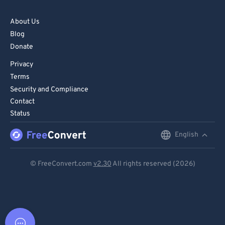
About Us
Blog
Donate
Privacy
Terms
Security and Compliance
Contact
Status
English
English
Deutsch
© FreeConvert.com
v2.30
All rights reserved (2026)
Español
Français
Português