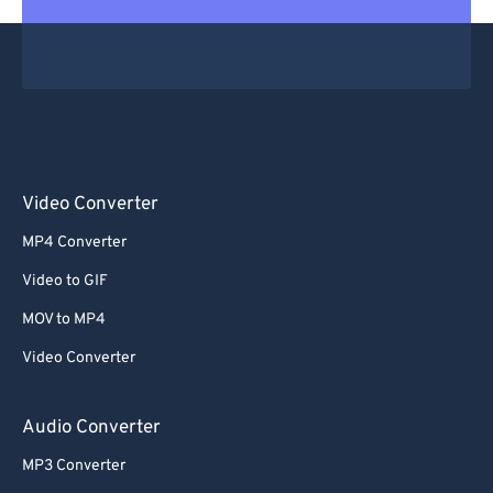
Video Converter
MP4 Converter
Video to GIF
MOV to MP4
Video Converter
Audio Converter
MP3 Converter