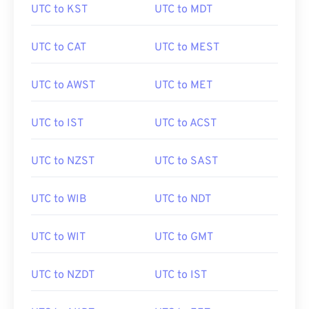
UTC to KST
UTC to MDT
UTC to CAT
UTC to MEST
UTC to AWST
UTC to MET
UTC to IST
UTC to ACST
UTC to NZST
UTC to SAST
UTC to WIB
UTC to NDT
UTC to WIT
UTC to GMT
UTC to NZDT
UTC to IST