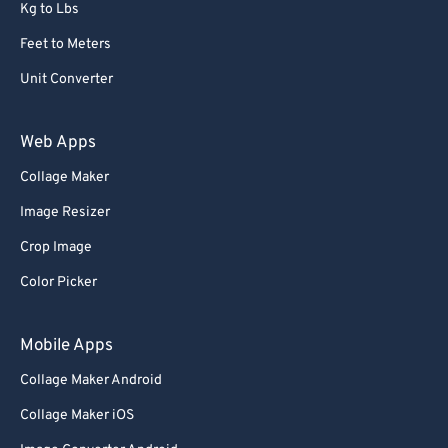
Kg to Lbs
Feet to Meters
Unit Converter
Web Apps
Collage Maker
Image Resizer
Crop Image
Color Picker
Mobile Apps
Collage Maker Android
Collage Maker iOS