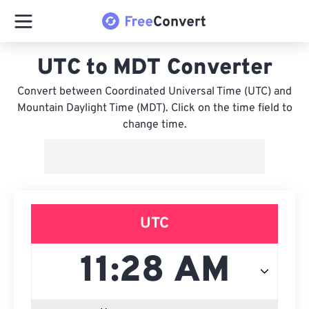
UTC to MDT Converter
Convert between Coordinated Universal Time (UTC) and
Mountain Daylight Time (MDT). Click on the time field to
change time.
UTC