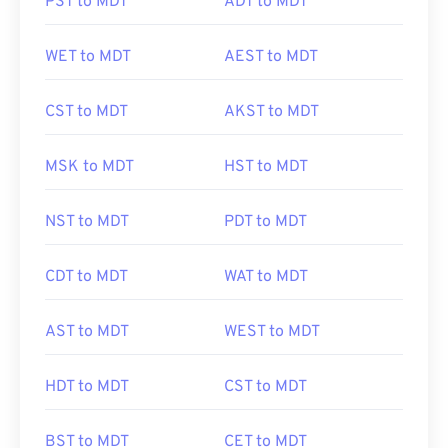
PST to MDT
ADT to MDT
WET to MDT
AEST to MDT
CST to MDT
AKST to MDT
MSK to MDT
HST to MDT
NST to MDT
PDT to MDT
CDT to MDT
WAT to MDT
AST to MDT
WEST to MDT
HDT to MDT
CST to MDT
BST to MDT
CET to MDT