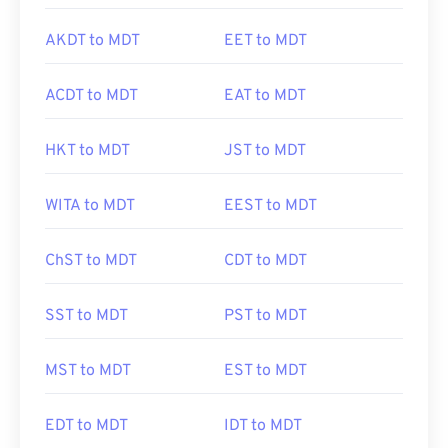
AKDT to MDT
EET to MDT
ACDT to MDT
EAT to MDT
HKT to MDT
JST to MDT
WITA to MDT
EEST to MDT
ChST to MDT
CDT to MDT
SST to MDT
PST to MDT
MST to MDT
EST to MDT
EDT to MDT
IDT to MDT