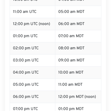
11:00 am UTC
05:00 am MDT
12:00 pm UTC (noon)
06:00 am MDT
01:00 pm UTC
07:00 am MDT
02:00 pm UTC
08:00 am MDT
03:00 pm UTC
09:00 am MDT
04:00 pm UTC
10:00 am MDT
05:00 pm UTC
11:00 am MDT
06:00 pm UTC
12:00 pm MDT (noon)
07:00 pm UTC
01:00 pm MDT