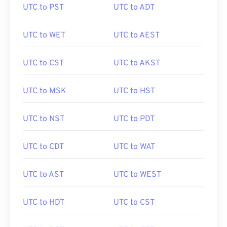
UTC to PST
UTC to ADT
UTC to WET
UTC to AEST
UTC to CST
UTC to AKST
UTC to MSK
UTC to HST
UTC to NST
UTC to PDT
UTC to CDT
UTC to WAT
UTC to AST
UTC to WEST
UTC to HDT
UTC to CST