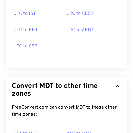
UTC to IST
UTC to CEST
UTC to PKT
UTC to AEDT
UTC to CST
Convert MDT to other time
zones
FreeConvert.com can convert MDT to these other
time zones: