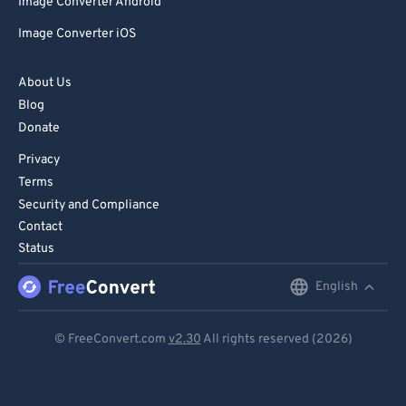
Image Converter Android
Image Converter iOS
About Us
Blog
Donate
Privacy
Terms
Security and Compliance
Contact
Status
English
English
Deutsch
© FreeConvert.com
v2.30
All rights reserved (2026)
Español
Français