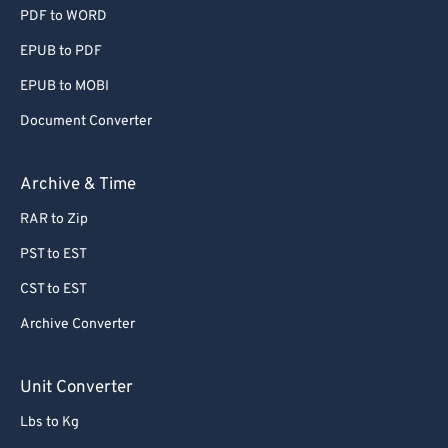
PDF to WORD
EPUB to PDF
EPUB to MOBI
Document Converter
Archive & Time
RAR to Zip
PST to EST
CST to EST
Archive Converter
Unit Converter
Lbs to Kg