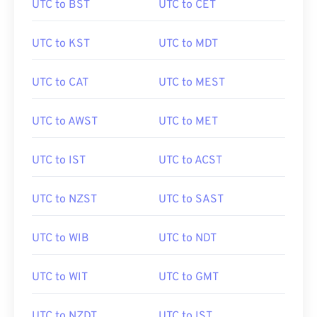
UTC to BST
UTC to CET
UTC to KST
UTC to MDT
UTC to CAT
UTC to MEST
UTC to AWST
UTC to MET
UTC to IST
UTC to ACST
UTC to NZST
UTC to SAST
UTC to WIB
UTC to NDT
UTC to WIT
UTC to GMT
UTC to NZDT
UTC to IST