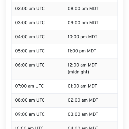
02:00 am UTC
08:00 pm MDT
03:00 am UTC
09:00 pm MDT
04:00 am UTC
10:00 pm MDT
05:00 am UTC
11:00 pm MDT
06:00 am UTC
12:00 am MDT
(midnight)
07:00 am UTC
01:00 am MDT
08:00 am UTC
02:00 am MDT
09:00 am UTC
03:00 am MDT
10:00 am UTC
04:00 am MDT