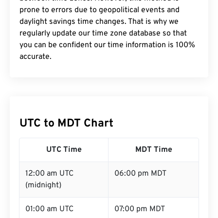
prone to errors due to geopolitical events and
daylight savings time changes. That is why we
regularly update our time zone database so that
you can be confident our time information is 100%
accurate.
UTC to MDT Chart
UTC Time
MDT Time
12:00 am UTC
06:00 pm MDT
(midnight)
01:00 am UTC
07:00 pm MDT