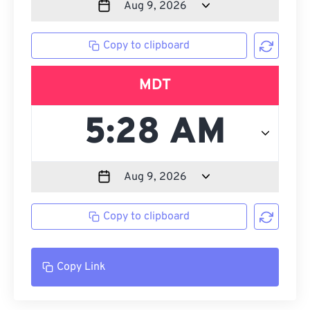
Copy to clipboard
MDT
Copy to clipboard
Copy Link