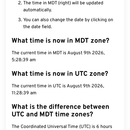
The time in MDT (right) will be updated
automatically.
You can also change the date by clicking on
the date field.
What time is now in MDT zone?
The current time in MDT is August 9th 2026,
5:28:40 am
What time is now in UTC zone?
The current time in UTC is August 9th 2026,
11:28:40 am
What is the difference between
UTC and MDT time zones?
The Coordinated Universal Time (UTC) is 6 hours