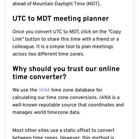
ahead of Mountain Daylight Time (MDT).
UTC to MDT meeting planner
Once you convert UTC to MDT, click on the "Copy
Link" button to share this time with a friend or a
colleague. It is a simple tool to plan meetings
across two different time zones.
Why should you trust our online
time converter?
We use the
IANA
time zone database for
calculating our time zone conversions. IANA is a
well-known reputable source that coordinates and
manages world timezone data.
Most other sites use a static offset to convert
between time zones. However, this method is