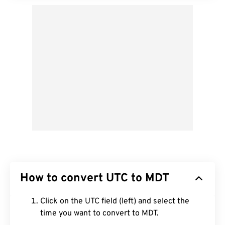
How to convert UTC to MDT
Click on the UTC field (left) and select the
time you want to convert to MDT.