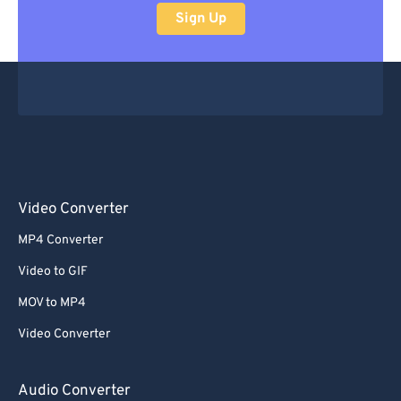
Sign Up
Video Converter
MP4 Converter
Video to GIF
MOV to MP4
Video Converter
Audio Converter