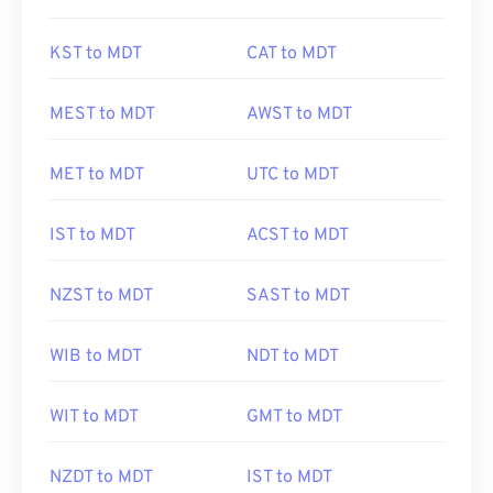
KST to MDT
CAT to MDT
MEST to MDT
AWST to MDT
MET to MDT
UTC to MDT
IST to MDT
ACST to MDT
NZST to MDT
SAST to MDT
WIB to MDT
NDT to MDT
WIT to MDT
GMT to MDT
NZDT to MDT
IST to MDT