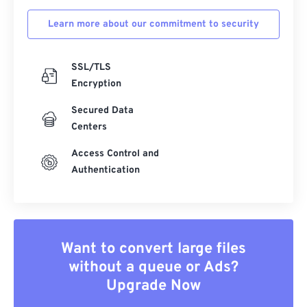
Learn more about our commitment to security
SSL/TLS
Encryption
Secured Data
Centers
Access Control and
Authentication
Want to convert large files
without a queue or Ads?
Upgrade Now