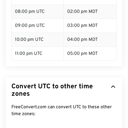
08:00 pm UTC
02:00 pm MDT
09:00 pm UTC
03:00 pm MDT
10:00 pm UTC
04:00 pm MDT
11:00 pm UTC
05:00 pm MDT
Convert UTC to other time
zones
FreeConvert.com can convert UTC to these other
time zones: