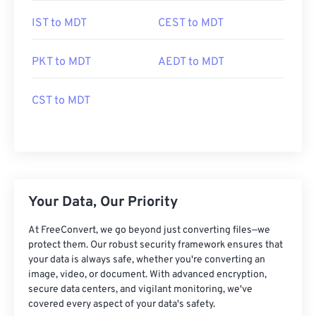
IST to MDT
CEST to MDT
PKT to MDT
AEDT to MDT
CST to MDT
Your Data, Our Priority
At FreeConvert, we go beyond just converting files—we
protect them. Our robust security framework ensures that
your data is always safe, whether you're converting an
image, video, or document. With advanced encryption,
secure data centers, and vigilant monitoring, we've
covered every aspect of your data's safety.