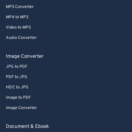
MP3 Converter
MP4 to MP3
Video to MP3
Audio Converter
Image Converter
JPG to PDF
PDF to JPG
HEIC to JPG
Image to PDF
Image Converter
Document & Ebook