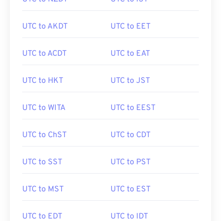
UTC to AKDT
UTC to EET
UTC to ACDT
UTC to EAT
UTC to HKT
UTC to JST
UTC to WITA
UTC to EEST
UTC to ChST
UTC to CDT
UTC to SST
UTC to PST
UTC to MST
UTC to EST
UTC to EDT
UTC to IDT