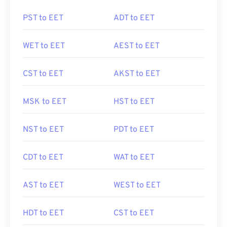
PST to EET
ADT to EET
WET to EET
AEST to EET
CST to EET
AKST to EET
MSK to EET
HST to EET
NST to EET
PDT to EET
CDT to EET
WAT to EET
AST to EET
WEST to EET
HDT to EET
CST to EET