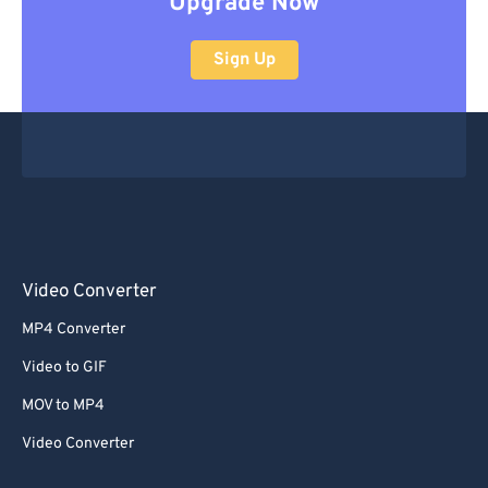
Upgrade Now
Sign Up
Video Converter
MP4 Converter
Video to GIF
MOV to MP4
Video Converter