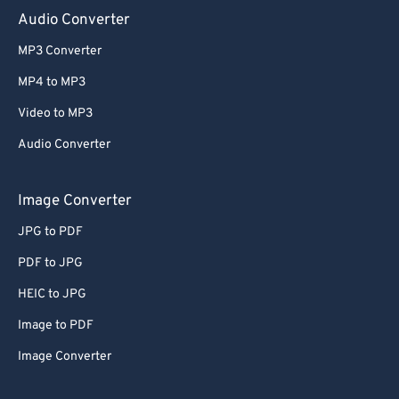
Audio Converter
MP3 Converter
MP4 to MP3
Video to MP3
Audio Converter
Image Converter
JPG to PDF
PDF to JPG
HEIC to JPG
Image to PDF
Image Converter