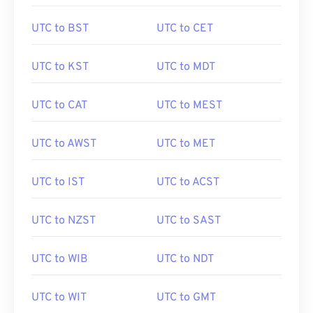
UTC to BST
UTC to CET
UTC to KST
UTC to MDT
UTC to CAT
UTC to MEST
UTC to AWST
UTC to MET
UTC to IST
UTC to ACST
UTC to NZST
UTC to SAST
UTC to WIB
UTC to NDT
UTC to WIT
UTC to GMT