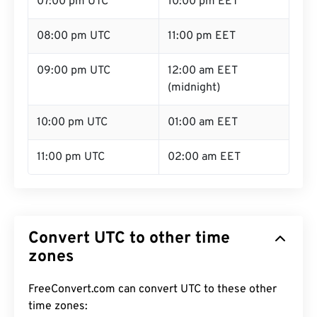
07:00 pm UTC
10:00 pm EET
08:00 pm UTC
11:00 pm EET
09:00 pm UTC
12:00 am EET
(midnight)
10:00 pm UTC
01:00 am EET
11:00 pm UTC
02:00 am EET
Convert UTC to other time
zones
FreeConvert.com can convert UTC to these other
time zones: