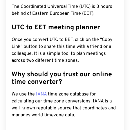
The Coordinated Universal Time (UTC) is 3 hours
behind of Eastern European Time (EET).
UTC to EET meeting planner
Once you convert UTC to EET, click on the "Copy
Link" button to share this time with a friend or a
colleague. It is a simple tool to plan meetings
across two different time zones.
Why should you trust our online
time converter?
We use the
IANA
time zone database for
calculating our time zone conversions. IANA is a
well-known reputable source that coordinates and
manages world timezone data.