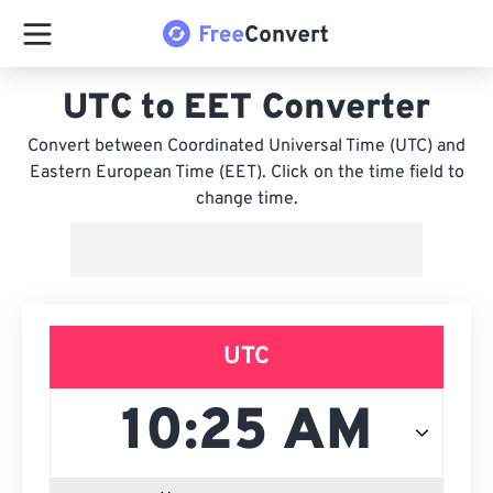
UTC to EET Converter
Convert between Coordinated Universal Time (UTC) and
Eastern European Time (EET). Click on the time field to
change time.
UTC