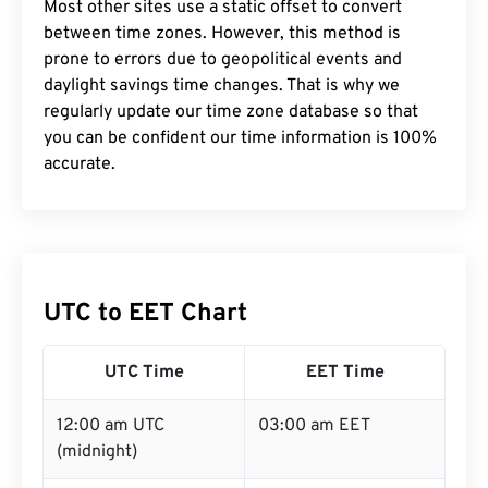
Most other sites use a static offset to convert
between time zones. However, this method is
prone to errors due to geopolitical events and
daylight savings time changes. That is why we
regularly update our time zone database so that
you can be confident our time information is 100%
accurate.
UTC to EET Chart
UTC Time
EET Time
12:00 am UTC
03:00 am EET
(midnight)