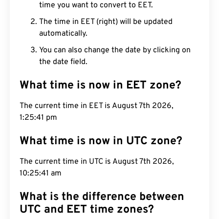
time you want to convert to EET.
The time in EET (right) will be updated
automatically.
You can also change the date by clicking on
the date field.
What time is now in EET zone?
The current time in EET is August 7th 2026,
1:25:42 pm
What time is now in UTC zone?
The current time in UTC is August 7th 2026,
10:25:42 am
What is the difference between
UTC and EET time zones?