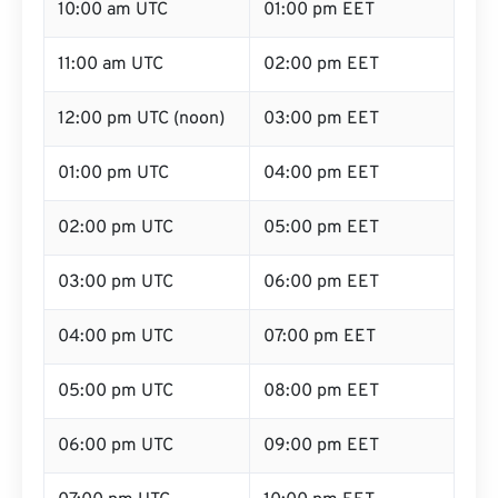
10:00 am UTC
01:00 pm EET
11:00 am UTC
02:00 pm EET
12:00 pm UTC (noon)
03:00 pm EET
01:00 pm UTC
04:00 pm EET
02:00 pm UTC
05:00 pm EET
03:00 pm UTC
06:00 pm EET
04:00 pm UTC
07:00 pm EET
05:00 pm UTC
08:00 pm EET
06:00 pm UTC
09:00 pm EET