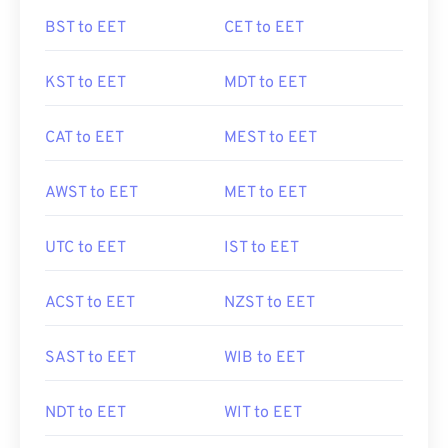
BST to EET
CET to EET
KST to EET
MDT to EET
CAT to EET
MEST to EET
AWST to EET
MET to EET
UTC to EET
IST to EET
ACST to EET
NZST to EET
SAST to EET
WIB to EET
NDT to EET
WIT to EET