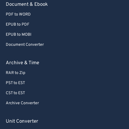
Document & Ebook
PDF to WORD
EPUB to PDF
EPUB to MOBI
Document Converter
Archive & Time
RAR to Zip
PST to EST
CST to EST
Archive Converter
Unit Converter