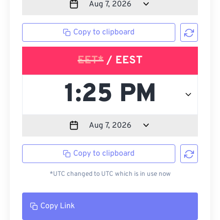
Copy to clipboard
EET*
/ EEST
Copy to clipboard
*UTC changed to UTC which is in use now
Copy Link