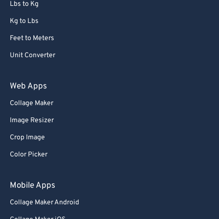
Lbs to Kg
Kg to Lbs
Feet to Meters
Unit Converter
Web Apps
Collage Maker
Image Resizer
Crop Image
Color Picker
Mobile Apps
Collage Maker Android