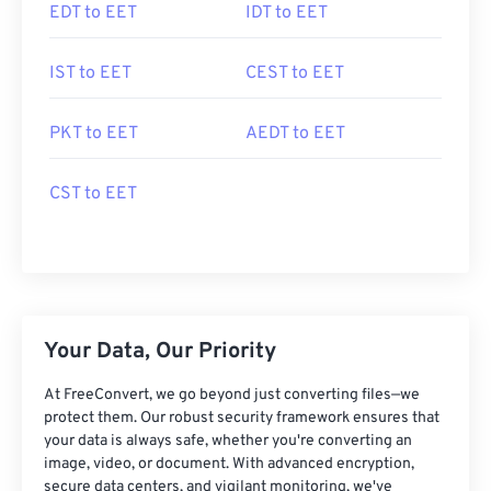
EDT to EET
IDT to EET
IST to EET
CEST to EET
PKT to EET
AEDT to EET
CST to EET
Your Data, Our Priority
At FreeConvert, we go beyond just converting files—we
protect them. Our robust security framework ensures that
your data is always safe, whether you're converting an
image, video, or document. With advanced encryption,
secure data centers, and vigilant monitoring, we've