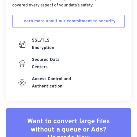
covered every aspect of your data's safety.
Learn more about our commitment to security
SSL/TLS
Encryption
Secured Data
Centers
Access Control and
Authentication
Want to convert large files
without a queue or Ads?