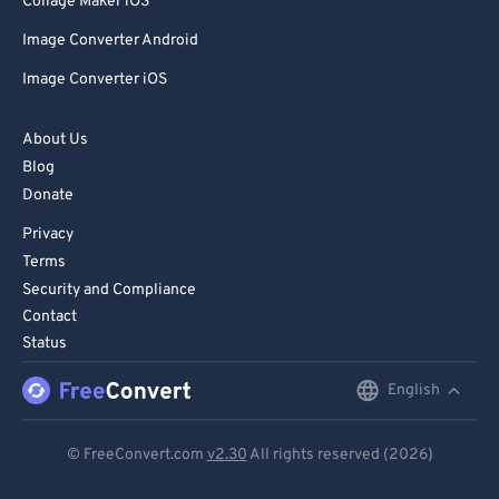
Collage Maker iOS
Image Converter Android
Image Converter iOS
About Us
Blog
Donate
Privacy
Terms
Security and Compliance
Contact
Status
English
English
Deutsch
© FreeConvert.com
v2.30
All rights reserved (2026)
Español