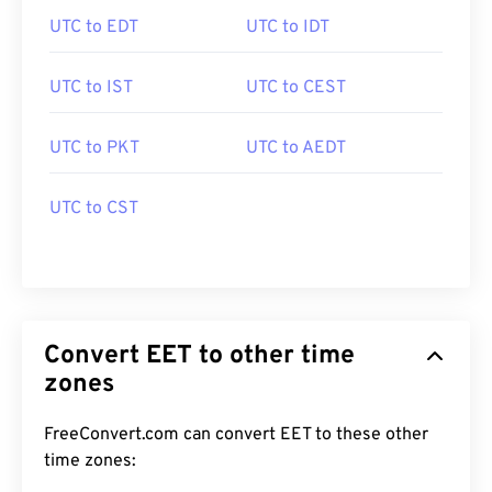
UTC to EDT
UTC to IDT
UTC to IST
UTC to CEST
UTC to PKT
UTC to AEDT
UTC to CST
Convert EET to other time
zones
FreeConvert.com can convert EET to these other
time zones: