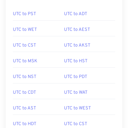
UTC to PST
UTC to ADT
UTC to WET
UTC to AEST
UTC to CST
UTC to AKST
UTC to MSK
UTC to HST
UTC to NST
UTC to PDT
UTC to CDT
UTC to WAT
UTC to AST
UTC to WEST
UTC to HDT
UTC to CST