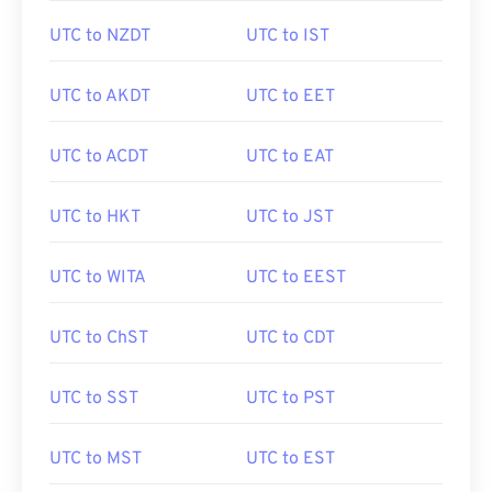
UTC to NZDT
UTC to IST
UTC to AKDT
UTC to EET
UTC to ACDT
UTC to EAT
UTC to HKT
UTC to JST
UTC to WITA
UTC to EEST
UTC to ChST
UTC to CDT
UTC to SST
UTC to PST
UTC to MST
UTC to EST