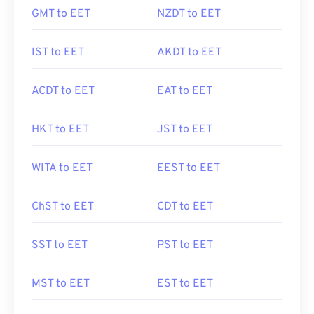
GMT to EET
NZDT to EET
IST to EET
AKDT to EET
ACDT to EET
EAT to EET
HKT to EET
JST to EET
WITA to EET
EEST to EET
ChST to EET
CDT to EET
SST to EET
PST to EET
MST to EET
EST to EET