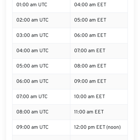
01:00 am UTC
04:00 am EET
02:00 am UTC
05:00 am EET
03:00 am UTC
06:00 am EET
04:00 am UTC
07:00 am EET
05:00 am UTC
08:00 am EET
06:00 am UTC
09:00 am EET
07:00 am UTC
10:00 am EET
08:00 am UTC
11:00 am EET
09:00 am UTC
12:00 pm EET (noon)