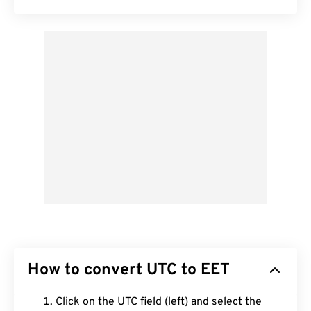
How to convert UTC to EET
Click on the UTC field (left) and select the