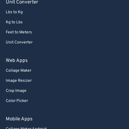
Unit Converter
Lbs to Kg
Kg to Lbs
Feet to Meters
Unit Converter
Web Apps
Collage Maker
Image Resizer
Crop Image
Color Picker
Mobile Apps