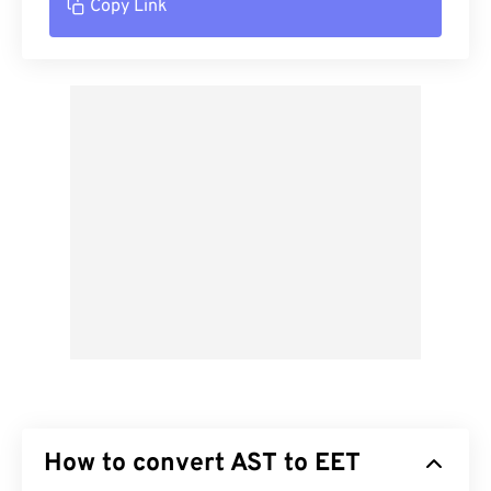
Copy Link
How to convert AST to EET