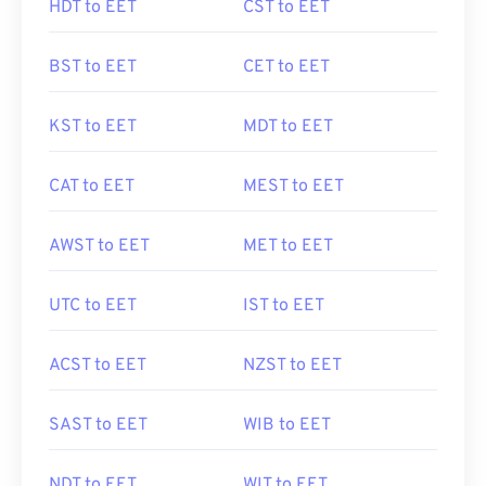
HDT to EET
CST to EET
BST to EET
CET to EET
KST to EET
MDT to EET
CAT to EET
MEST to EET
AWST to EET
MET to EET
UTC to EET
IST to EET
ACST to EET
NZST to EET
SAST to EET
WIB to EET
NDT to EET
WIT to EET