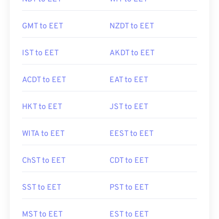
GMT to EET
NZDT to EET
IST to EET
AKDT to EET
ACDT to EET
EAT to EET
HKT to EET
JST to EET
WITA to EET
EEST to EET
ChST to EET
CDT to EET
SST to EET
PST to EET
MST to EET
EST to EET