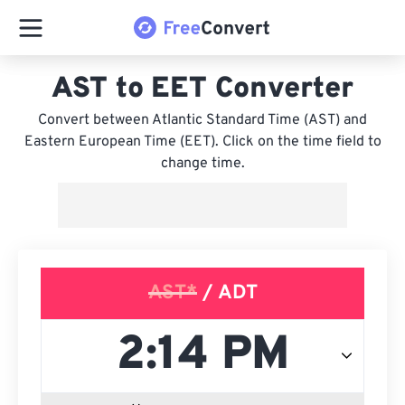
AST to EET Converter
Convert between Atlantic Standard Time (AST) and
Eastern European Time (EET). Click on the time field to
change time.
AST*
/ ADT