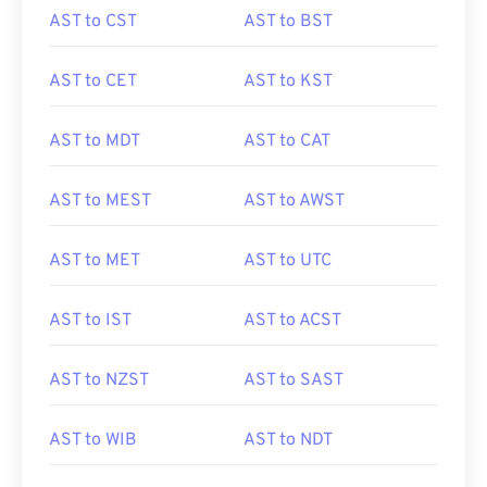
AST to CST
AST to BST
AST to CET
AST to KST
AST to MDT
AST to CAT
AST to MEST
AST to AWST
AST to MET
AST to UTC
AST to IST
AST to ACST
AST to NZST
AST to SAST
AST to WIB
AST to NDT