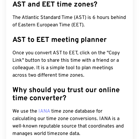
AST and EET time zones?
The Atlantic Standard Time (AST) is 6 hours behind
of Eastern European Time (EET).
AST to EET meeting planner
Once you convert AST to EET, click on the "Copy
Link" button to share this time with a friend or a
colleague. It is a simple tool to plan meetings
across two different time zones.
Why should you trust our online
time converter?
We use the
IANA
time zone database for
calculating our time zone conversions. IANA is a
well-known reputable source that coordinates and
manages world timezone data.