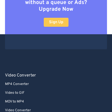
without a queue or Ads?
Upgrade Now
Sign Up
Video Converter
MP4 Converter
Video to GIF
MOV to MP4
Video Converter