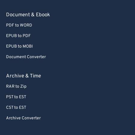
Document & Ebook
PDF to WORD
EPUB to PDF
EPUB to MOBI
Document Converter
Archive & Time
RAR to Zip
PST to EST
CST to EST
Archive Converter