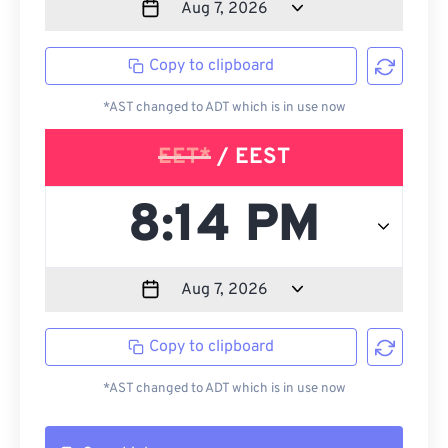
Copy to clipboard
*AST changed to ADT which is in use now
EET*
/ EEST
Copy to clipboard
*AST changed to ADT which is in use now