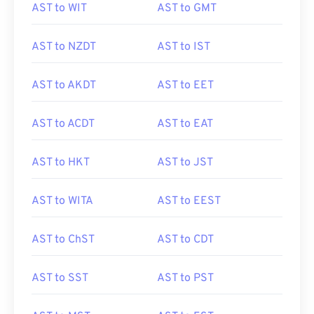
AST to WIT
AST to GMT
AST to NZDT
AST to IST
AST to AKDT
AST to EET
AST to ACDT
AST to EAT
AST to HKT
AST to JST
AST to WITA
AST to EEST
AST to ChST
AST to CDT
AST to SST
AST to PST