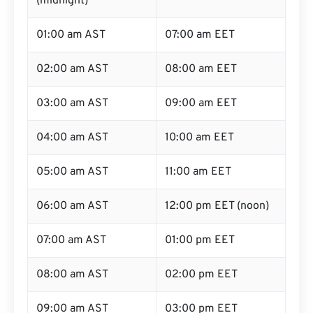
(midnight)
01:00 am AST
07:00 am EET
02:00 am AST
08:00 am EET
03:00 am AST
09:00 am EET
04:00 am AST
10:00 am EET
05:00 am AST
11:00 am EET
06:00 am AST
12:00 pm EET (noon)
07:00 am AST
01:00 pm EET
08:00 am AST
02:00 pm EET
09:00 am AST
03:00 pm EET