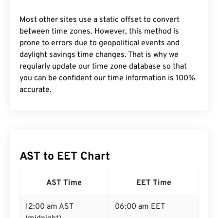
Most other sites use a static offset to convert
between time zones. However, this method is
prone to errors due to geopolitical events and
daylight savings time changes. That is why we
regularly update our time zone database so that
you can be confident our time information is 100%
accurate.
AST to EET Chart
AST Time
EET Time
12:00 am AST
06:00 am EET