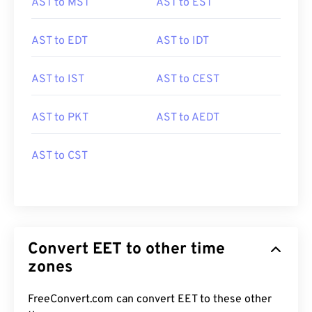
AST to MST
AST to EST
AST to EDT
AST to IDT
AST to IST
AST to CEST
AST to PKT
AST to AEDT
AST to CST
Convert EET to other time
zones
FreeConvert.com can convert EET to these other