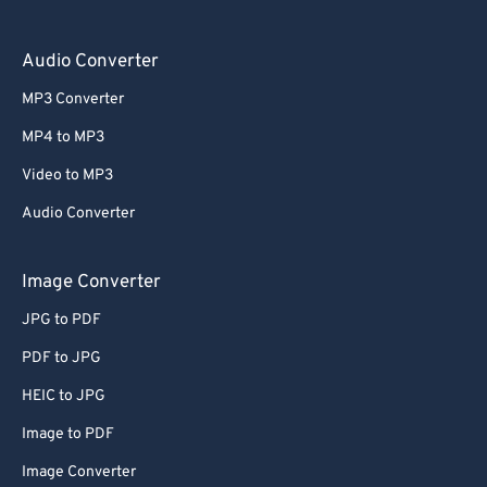
Audio Converter
MP3 Converter
MP4 to MP3
Video to MP3
Audio Converter
Image Converter
JPG to PDF
PDF to JPG
HEIC to JPG
Image to PDF
Image Converter