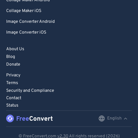
Collage Maker Android
Collage Maker iOS
Image Converter Android
Image Converter iOS
About Us
Blog
Donate
Privacy
Terms
Security and Compliance
Contact
Status
English
English
Deutsch
© FreeConvert.com
v2.30
All rights reserved (2026)