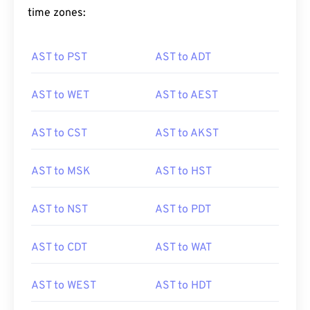
time zones:
AST to PST
AST to ADT
AST to WET
AST to AEST
AST to CST
AST to AKST
AST to MSK
AST to HST
AST to NST
AST to PDT
AST to CDT
AST to WAT
AST to WEST
AST to HDT