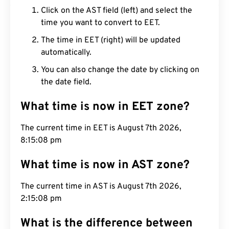
Click on the AST field (left) and select the
time you want to convert to EET.
The time in EET (right) will be updated
automatically.
You can also change the date by clicking on
the date field.
What time is now in EET zone?
The current time in EET is August 7th 2026,
8:15:09 pm
What time is now in AST zone?
The current time in AST is August 7th 2026,
2:15:09 pm
What is the difference between