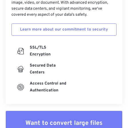
image, video, or document. With advanced encryption,
secure data centers, and vigilant monitoring, we've
covered every aspect of your data's safety.
Learn more about our commitment to security
SSL/TLS
Encryption
Secured Data
Centers
Access Control and
Authentication
Want to convert large files