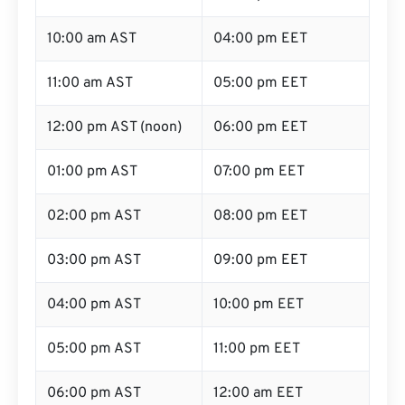
10:00 am AST
04:00 pm EET
11:00 am AST
05:00 pm EET
12:00 pm AST (noon)
06:00 pm EET
01:00 pm AST
07:00 pm EET
02:00 pm AST
08:00 pm EET
03:00 pm AST
09:00 pm EET
04:00 pm AST
10:00 pm EET
05:00 pm AST
11:00 pm EET
06:00 pm AST
12:00 am EET