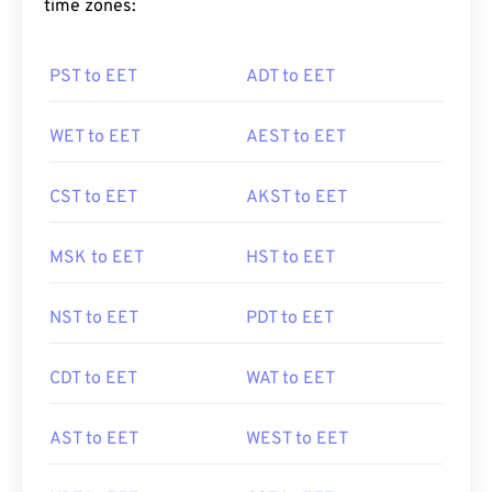
time zones:
PST to EET
ADT to EET
WET to EET
AEST to EET
CST to EET
AKST to EET
MSK to EET
HST to EET
NST to EET
PDT to EET
CDT to EET
WAT to EET
AST to EET
WEST to EET