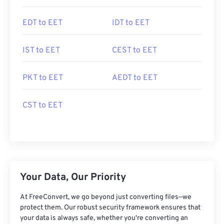
EDT to EET
IDT to EET
IST to EET
CEST to EET
PKT to EET
AEDT to EET
CST to EET
Your Data, Our Priority
At FreeConvert, we go beyond just converting files—we
protect them. Our robust security framework ensures that
your data is always safe, whether you're converting an