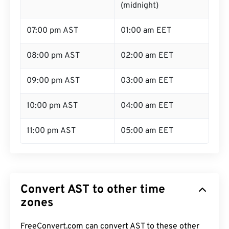
(midnight)
07:00 pm AST
01:00 am EET
08:00 pm AST
02:00 am EET
09:00 pm AST
03:00 am EET
10:00 pm AST
04:00 am EET
11:00 pm AST
05:00 am EET
Convert AST to other time
zones
FreeConvert.com can convert AST to these other