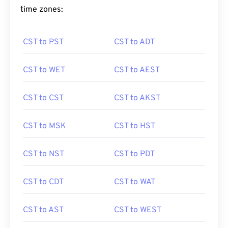
time zones:
CST to PST
CST to ADT
CST to WET
CST to AEST
CST to CST
CST to AKST
CST to MSK
CST to HST
CST to NST
CST to PDT
CST to CDT
CST to WAT
CST to AST
CST to WEST