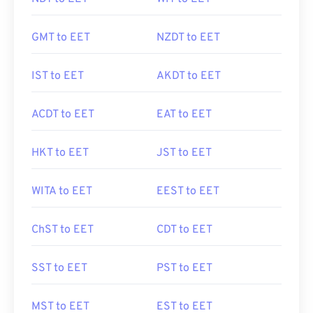
GMT to EET
NZDT to EET
IST to EET
AKDT to EET
ACDT to EET
EAT to EET
HKT to EET
JST to EET
WITA to EET
EEST to EET
ChST to EET
CDT to EET
SST to EET
PST to EET
MST to EET
EST to EET