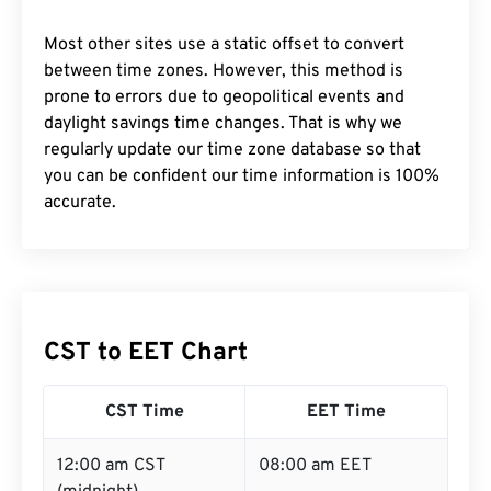
Most other sites use a static offset to convert
between time zones. However, this method is
prone to errors due to geopolitical events and
daylight savings time changes. That is why we
regularly update our time zone database so that
you can be confident our time information is 100%
accurate.
CST to EET Chart
CST Time
EET Time
12:00 am CST
08:00 am EET