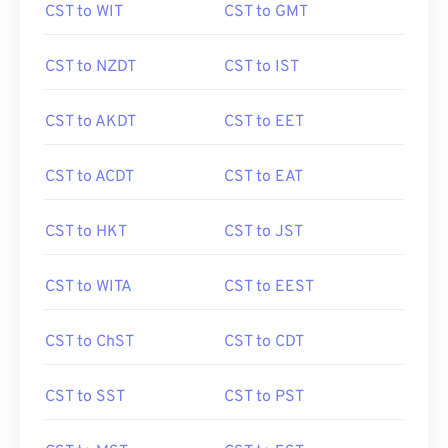
CST to WIT
CST to GMT
CST to NZDT
CST to IST
CST to AKDT
CST to EET
CST to ACDT
CST to EAT
CST to HKT
CST to JST
CST to WITA
CST to EEST
CST to ChST
CST to CDT
CST to SST
CST to PST