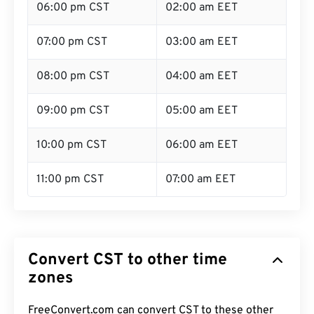
06:00 pm CST
02:00 am EET
07:00 pm CST
03:00 am EET
08:00 pm CST
04:00 am EET
09:00 pm CST
05:00 am EET
10:00 pm CST
06:00 am EET
11:00 pm CST
07:00 am EET
Convert CST to other time
zones
FreeConvert.com can convert CST to these other