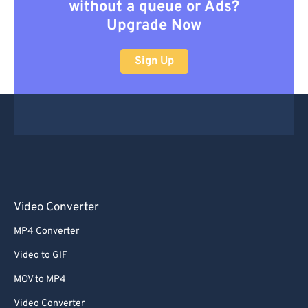
without a queue or Ads?
Upgrade Now
Sign Up
Video Converter
MP4 Converter
Video to GIF
MOV to MP4
Video Converter