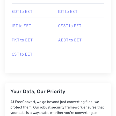
EDT to EET
IDT to EET
IST to EET
CEST to EET
PKT to EET
AEDT to EET
CST to EET
Your Data, Our Priority
At FreeConvert, we go beyond just converting files—we
protect them. Our robust security framework ensures that
your data is always safe, whether you're converting an