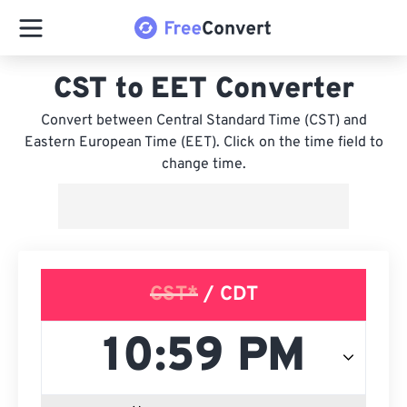
CST to EET Converter
Convert between Central Standard Time (CST) and
Eastern European Time (EET). Click on the time field to
change time.
CST*
/ CDT