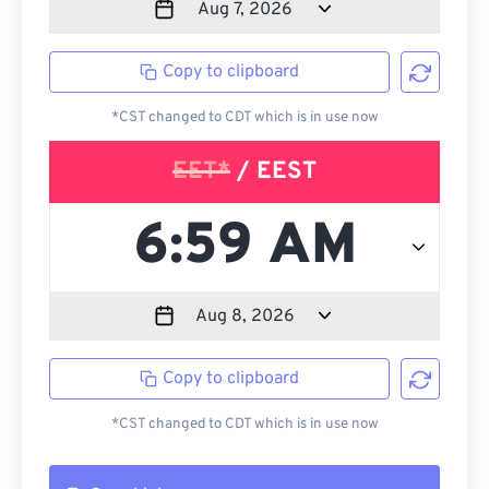
Copy to clipboard
*CST changed to CDT which is in use now
EET*
/ EEST
Copy to clipboard
*CST changed to CDT which is in use now