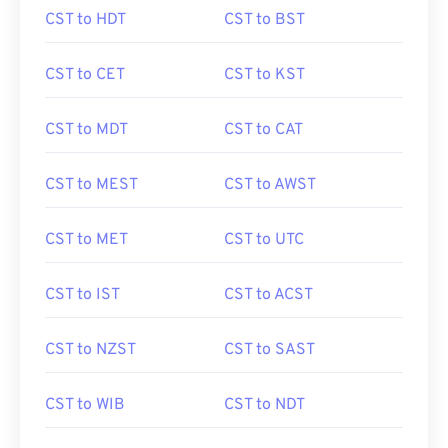
CST to HDT
CST to BST
CST to CET
CST to KST
CST to MDT
CST to CAT
CST to MEST
CST to AWST
CST to MET
CST to UTC
CST to IST
CST to ACST
CST to NZST
CST to SAST
CST to WIB
CST to NDT