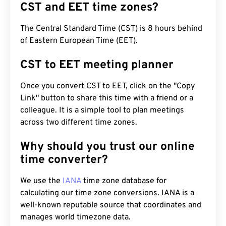
CST and EET time zones?
The Central Standard Time (CST) is 8 hours behind
of Eastern European Time (EET).
CST to EET meeting planner
Once you convert CST to EET, click on the "Copy
Link" button to share this time with a friend or a
colleague. It is a simple tool to plan meetings
across two different time zones.
Why should you trust our online
time converter?
We use the
IANA
time zone database for
calculating our time zone conversions. IANA is a
well-known reputable source that coordinates and
manages world timezone data.