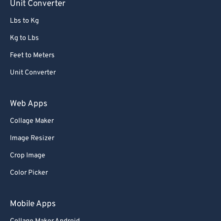
Unit Converter
Lbs to Kg
Kg to Lbs
Feet to Meters
Unit Converter
Web Apps
Collage Maker
Image Resizer
Crop Image
Color Picker
Mobile Apps