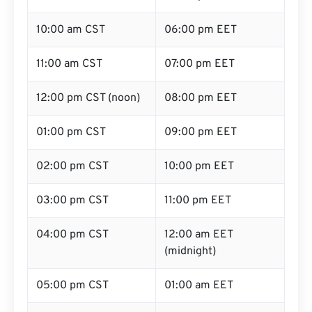
10:00 am CST
06:00 pm EET
11:00 am CST
07:00 pm EET
12:00 pm CST (noon)
08:00 pm EET
01:00 pm CST
09:00 pm EET
02:00 pm CST
10:00 pm EET
03:00 pm CST
11:00 pm EET
04:00 pm CST
12:00 am EET
(midnight)
05:00 pm CST
01:00 am EET