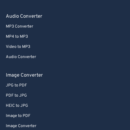
Audio Converter
MP3 Converter
MP4 to MP3
Video to MP3
Audio Converter
Image Converter
JPG to PDF
PDF to JPG
HEIC to JPG
Image to PDF
Image Converter