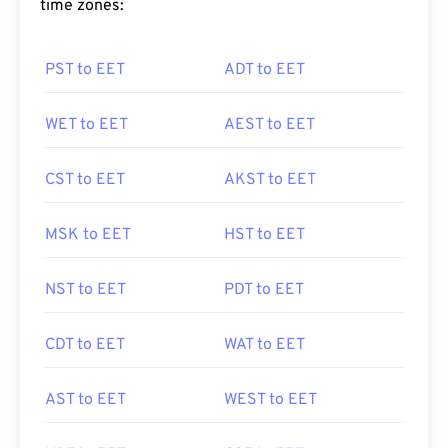
time zones:
PST to EET
ADT to EET
WET to EET
AEST to EET
CST to EET
AKST to EET
MSK to EET
HST to EET
NST to EET
PDT to EET
CDT to EET
WAT to EET
AST to EET
WEST to EET