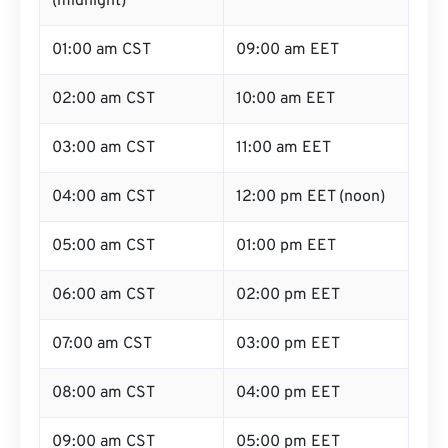
(midnight)
01:00 am CST
09:00 am EET
02:00 am CST
10:00 am EET
03:00 am CST
11:00 am EET
04:00 am CST
12:00 pm EET (noon)
05:00 am CST
01:00 pm EET
06:00 am CST
02:00 pm EET
07:00 am CST
03:00 pm EET
08:00 am CST
04:00 pm EET
09:00 am CST
05:00 pm EET