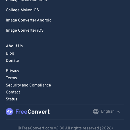
Collage Maker Android
Collage Maker iOS
Image Converter Android
Image Converter iOS
About Us
Blog
Donate
Privacy
Terms
Security and Compliance
Contact
Status
English
English
Deutsch
© FreeConvert.com
v2.30
All rights reserved (2026)