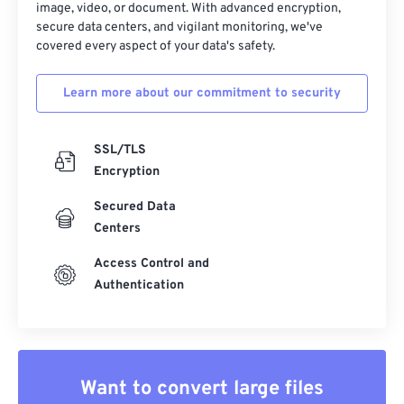
image, video, or document. With advanced encryption,
secure data centers, and vigilant monitoring, we've
covered every aspect of your data's safety.
Learn more about our commitment to security
SSL/TLS
Encryption
Secured Data
Centers
Access Control and
Authentication
Want to convert large files