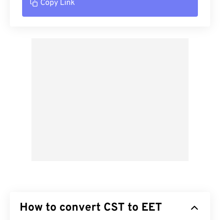
Copy Link
How to convert CST to EET