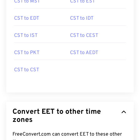
CST to MST
CST to EST
CST to EDT
CST to IDT
CST to IST
CST to CEST
CST to PKT
CST to AEDT
CST to CST
Convert EET to other time
zones
FreeConvert.com can convert EET to these other