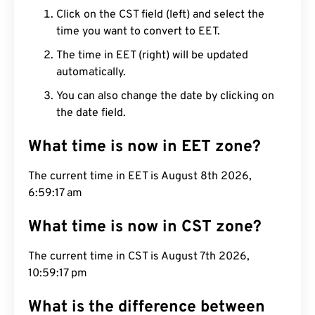
Click on the CST field (left) and select the
time you want to convert to EET.
The time in EET (right) will be updated
automatically.
You can also change the date by clicking on
the date field.
What time is now in EET zone?
The current time in EET is August 8th 2026,
6:59:18 am
What time is now in CST zone?
The current time in CST is August 7th 2026,
10:59:18 pm
What is the difference between