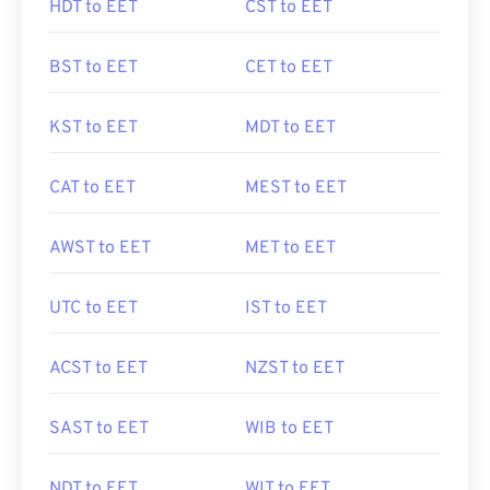
HDT to EET
CST to EET
BST to EET
CET to EET
KST to EET
MDT to EET
CAT to EET
MEST to EET
AWST to EET
MET to EET
UTC to EET
IST to EET
ACST to EET
NZST to EET
SAST to EET
WIB to EET
NDT to EET
WIT to EET