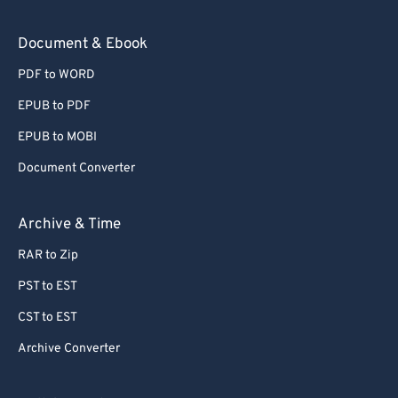
Document & Ebook
PDF to WORD
EPUB to PDF
EPUB to MOBI
Document Converter
Archive & Time
RAR to Zip
PST to EST
CST to EST
Archive Converter