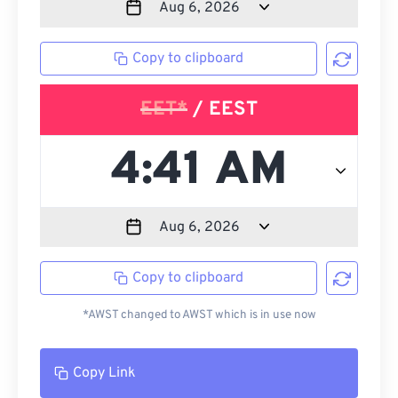
Copy to clipboard
EET*
/ EEST
Copy to clipboard
*AWST changed to AWST which is in use now
Copy Link