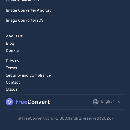
Collage Maker iOS
Image Converter Android
Image Converter iOS
About Us
Blog
Donate
Privacy
Terms
Security and Compliance
Contact
Status
English
English
Deutsch
© FreeConvert.com
v2.30
All rights reserved (2026)
Español