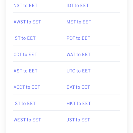
NST to EET
IDT to EET
AWST to EET
MET to EET
IST to EET
PDT to EET
CDT to EET
WAT to EET
AST to EET
UTC to EET
ACDT to EET
EAT to EET
IST to EET
HKT to EET
WEST to EET
JST to EET