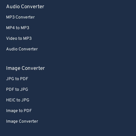
Audio Converter
MP3 Converter
MP4 to MP3
Video to MP3
Audio Converter
Image Converter
JPG to PDF
PDF to JPG
HEIC to JPG
Image to PDF
Image Converter