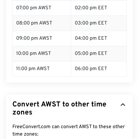
07:00 pm AWST
02:00 pm EET
08:00 pm AWST
03:00 pm EET
09:00 pm AWST
04:00 pm EET
10:00 pm AWST
05:00 pm EET
11:00 pm AWST
06:00 pm EET
Convert AWST to other time
zones
FreeConvert.com can convert AWST to these other
time zones: