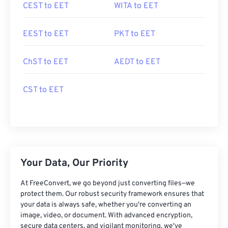
CEST to EET
WITA to EET
EEST to EET
PKT to EET
ChST to EET
AEDT to EET
CST to EET
Your Data, Our Priority
At FreeConvert, we go beyond just converting files—we
protect them. Our robust security framework ensures that
your data is always safe, whether you're converting an
image, video, or document. With advanced encryption,
secure data centers, and vigilant monitoring, we've