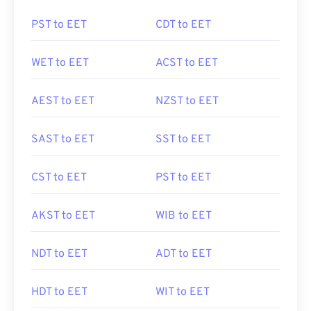
PST to EET
CDT to EET
WET to EET
ACST to EET
AEST to EET
NZST to EET
SAST to EET
SST to EET
CST to EET
PST to EET
AKST to EET
WIB to EET
NDT to EET
ADT to EET
HDT to EET
WIT to EET