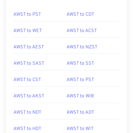
AWST to PST
AWST to CDT
AWST to WET
AWST to ACST
AWST to AEST
AWST to NZST
AWST to SAST
AWST to SST
AWST to CST
AWST to PST
AWST to AKST
AWST to WIB
AWST to NDT
AWST to ADT
AWST to HDT
AWST to WIT