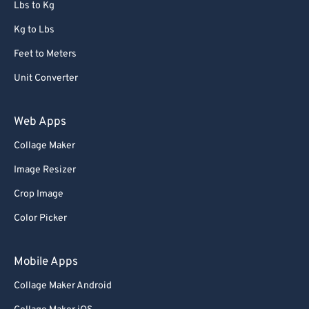
Lbs to Kg
Kg to Lbs
Feet to Meters
Unit Converter
Web Apps
Collage Maker
Image Resizer
Crop Image
Color Picker
Mobile Apps
Collage Maker Android