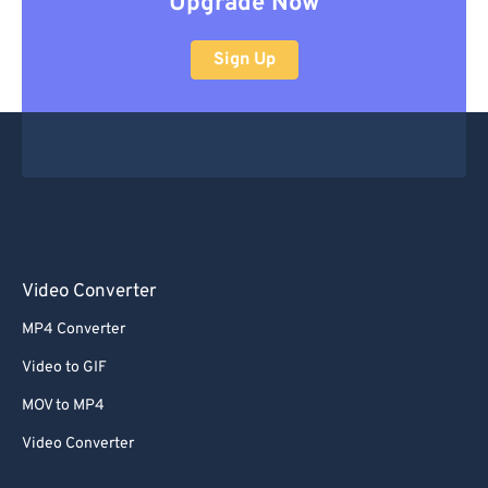
Upgrade Now
Sign Up
Video Converter
MP4 Converter
Video to GIF
MOV to MP4
Video Converter