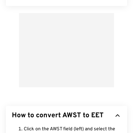
How to convert AWST to EET
Click on the AWST field (left) and select the