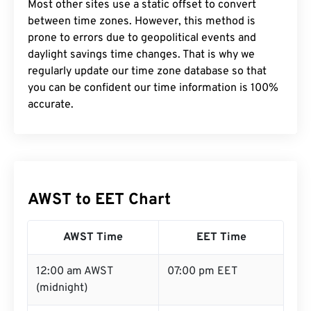
Most other sites use a static offset to convert
between time zones. However, this method is
prone to errors due to geopolitical events and
daylight savings time changes. That is why we
regularly update our time zone database so that
you can be confident our time information is 100%
accurate.
AWST to EET Chart
AWST Time
EET Time
12:00 am AWST
07:00 pm EET
(midnight)