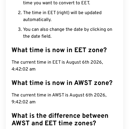
time you want to convert to EET.
The time in EET (right) will be updated
automatically.
You can also change the date by clicking on
the date field.
What time is now in EET zone?
The current time in EET is August 6th 2026,
4:42:03 am
What time is now in AWST zone?
The current time in AWST is August 6th 2026,
9:42:03 am
What is the difference between
AWST and EET time zones?