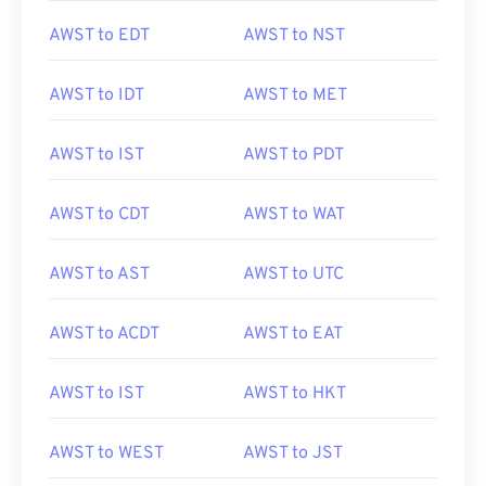
AWST to EDT
AWST to NST
AWST to IDT
AWST to MET
AWST to IST
AWST to PDT
AWST to CDT
AWST to WAT
AWST to AST
AWST to UTC
AWST to ACDT
AWST to EAT
AWST to IST
AWST to HKT
AWST to WEST
AWST to JST