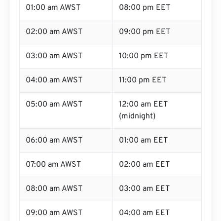
01:00 am AWST
08:00 pm EET
02:00 am AWST
09:00 pm EET
03:00 am AWST
10:00 pm EET
04:00 am AWST
11:00 pm EET
05:00 am AWST
12:00 am EET
(midnight)
06:00 am AWST
01:00 am EET
07:00 am AWST
02:00 am EET
08:00 am AWST
03:00 am EET
09:00 am AWST
04:00 am EET