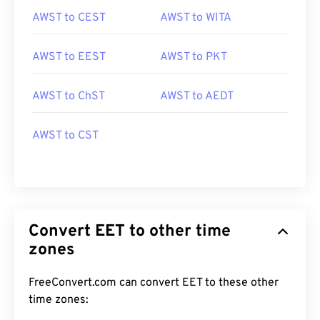
AWST to CEST
AWST to WITA
AWST to EEST
AWST to PKT
AWST to ChST
AWST to AEDT
AWST to CST
Convert EET to other time
zones
FreeConvert.com can convert EET to these other
time zones: