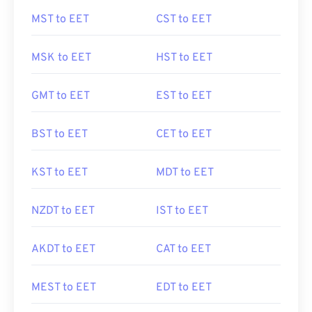
MST to EET
CST to EET
MSK to EET
HST to EET
GMT to EET
EST to EET
BST to EET
CET to EET
KST to EET
MDT to EET
NZDT to EET
IST to EET
AKDT to EET
CAT to EET
MEST to EET
EDT to EET