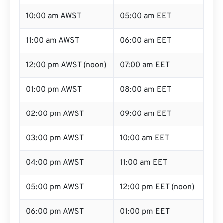
10:00 am AWST
05:00 am EET
11:00 am AWST
06:00 am EET
12:00 pm AWST (noon)
07:00 am EET
01:00 pm AWST
08:00 am EET
02:00 pm AWST
09:00 am EET
03:00 pm AWST
10:00 am EET
04:00 pm AWST
11:00 am EET
05:00 pm AWST
12:00 pm EET (noon)
06:00 pm AWST
01:00 pm EET