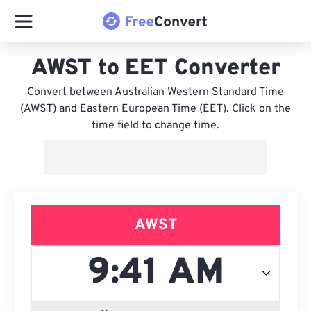
AWST to EET Converter
Convert between Australian Western Standard Time
(AWST) and Eastern European Time (EET). Click on the
time field to change time.
AWST