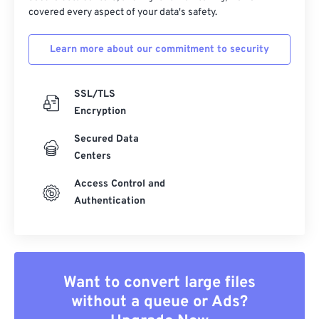
covered every aspect of your data's safety.
Learn more about our commitment to security
SSL/TLS
Encryption
Secured Data
Centers
Access Control and
Authentication
Want to convert large files
without a queue or Ads?