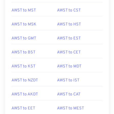
AWST to MST
AWST to CST
AWST to MSK
AWST to HST
AWST to GMT
AWST to EST
AWST to BST
AWST to CET
AWST to KST
AWST to MDT
AWST to NZDT
AWST to IST
AWST to AKDT
AWST to CAT
AWST to EET
AWST to MEST