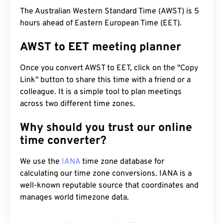
The Australian Western Standard Time (AWST) is 5
hours ahead of Eastern European Time (EET).
AWST to EET meeting planner
Once you convert AWST to EET, click on the "Copy
Link" button to share this time with a friend or a
colleague. It is a simple tool to plan meetings
across two different time zones.
Why should you trust our online
time converter?
We use the
IANA
time zone database for
calculating our time zone conversions. IANA is a
well-known reputable source that coordinates and
manages world timezone data.