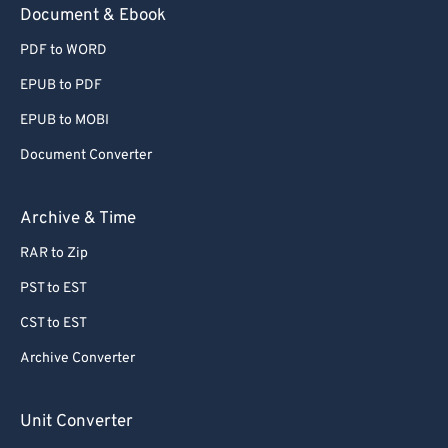
Document & Ebook
PDF to WORD
EPUB to PDF
EPUB to MOBI
Document Converter
Archive & Time
RAR to Zip
PST to EST
CST to EST
Archive Converter
Unit Converter